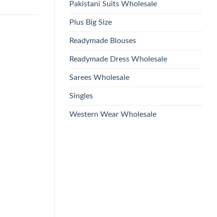
Pakistani Suits Wholesale
Plus Big Size
Readymade Blouses
Readymade Dress Wholesale
Sarees Wholesale
Singles
Western Wear Wholesale