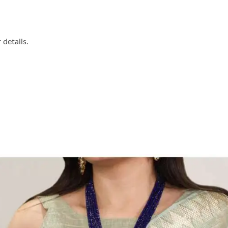
details.