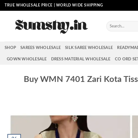
Skip
TRUE WHOLESALE PRICE | WORLD WIDE SHIPPING
to
content
Search
for:
SHOP
SAREES WHOLESALE
SILK SAREE WHOLESALE
READYMA
GOWN WHOLESALE
DRESS MATERIAL WHOLESALE
CO ORD SE
Buy WMN 7401 Zari Kota Tissu