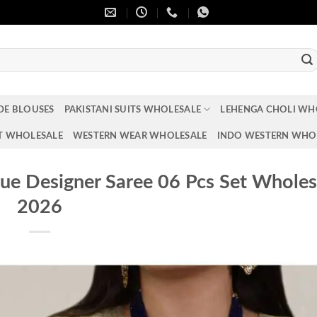
DE BLOUSES
PAKISTANI SUITS WHOLESALE
LEHENGA CHOLI WH
T WHOLESALE
WESTERN WEAR WHOLESALE
INDO WESTERN WHO
e Designer Saree 06 Pcs Set Wholes
2026