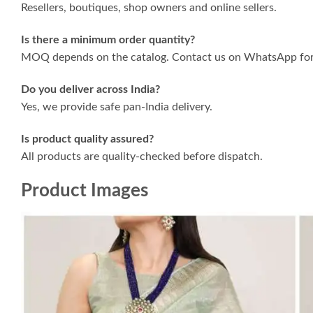
Resellers, boutiques, shop owners and online sellers.
Is there a minimum order quantity?
MOQ depends on the catalog. Contact us on WhatsApp for 
Do you deliver across India?
Yes, we provide safe pan-India delivery.
Is product quality assured?
All products are quality-checked before dispatch.
Product Images