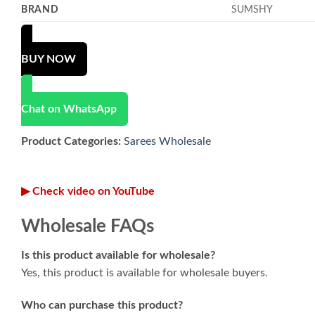
BRAND
SUMSHY
BUY NOW
Chat on WhatsApp
Product Categories:
Sarees Wholesale
▶ Check video on YouTube
Wholesale FAQs
Is this product available for wholesale?
Yes, this product is available for wholesale buyers.
Who can purchase this product?