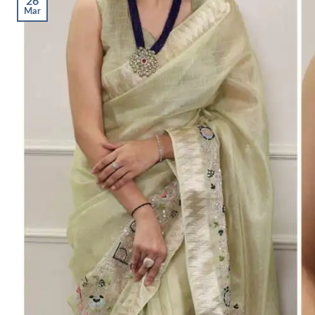
26
Mar