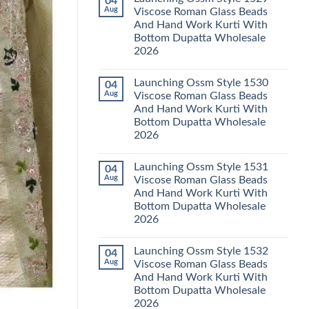
04
Launching
Karachi
Aug
Viscose Roman Glass Beads
Karissa
Kurti
And Hand Work Kurti With
Kalki
Pant
Vatican
With
Bottom Dupatta Wholesale
Foil
Dupatta
2026
Print
Wholesale
Thread
2026
No
Work
Comments
Kurti
Launching Ossm Style 1530
04
on
With
Launching
Aug
Viscose Roman Glass Beads
Bottom
Ossm
Dupatta
And Hand Work Kurti With
Style
Wholesale
1529
Bottom Dupatta Wholesale
2026
Viscose
2026
Roman
Glass
No
Beads
Comments
And
Launching Ossm Style 1531
04
on
Hand
Launching
Aug
Viscose Roman Glass Beads
Work
Ossm
Kurti
And Hand Work Kurti With
Style
With
1530
Bottom Dupatta Wholesale
Bottom
Viscose
Dupatta
2026
Roman
Wholesale
Glass
No
2026
Beads
Comments
And
Launching Ossm Style 1532
04
on
Hand
Launching
Aug
Viscose Roman Glass Beads
Work
Ossm
Kurti
And Hand Work Kurti With
Style
With
1531
Bottom Dupatta Wholesale
Bottom
Viscose
Dupatta
2026
Roman