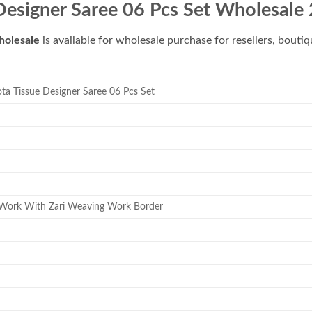
esigner Saree 06 Pcs Set Wholesale
holesale
is available for wholesale purchase for resellers, bouti
a Tissue Designer Saree 06 Pcs Set
Work With Zari Weaving Work Border