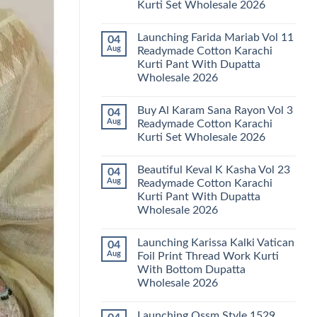
Kurti Set Wholesale 2026
Kainat
Vol
No
25
Comments
Readymade
Launching Farida Mariab Vol 11
04
on
Cotton
Latest
Aug
Readymade Cotton Karachi
Karachi
Arsala
Kurti
Kurti Pant With Dupatta
Amira
Pant
Vol
Wholesale 2026
With
14
Dupatta
Readymade
No
Wholesale
Cotton
Comments
2026
Buy Al Karam Sana Rayon Vol 3
04
on
Karachi
Launching
Kurti
Aug
Readymade Cotton Karachi
Farida
Set
Kurti Set Wholesale 2026
Mariab
Wholesale
Vol
2026
No
11
Comments
Readymade
Beautiful Keval K Kasha Vol 23
04
on
Cotton
Buy
Aug
Readymade Cotton Karachi
Karachi
Al
Kurti
Kurti Pant With Dupatta
Karam
Pant
Sana
Wholesale 2026
With
Rayon
Dupatta
Vol
No
Wholesale
3
Comments
2026
Launching Karissa Kalki Vatican
04
on
Readymade
Beautiful
Cotton
Aug
Foil Print Thread Work Kurti
Keval
Karachi
With Bottom Dupatta
K
Kurti
Kasha
Set
Wholesale 2026
Vol
Wholesale
23
No
2026
Readymade
Comments
Launching Ossm Style 1529
on
Cotton