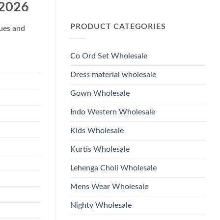
Wholesale
 2026
Glass
No
2026
Beads
Comments
And
on
Hand
PRODUCT CATEGORIES
Launching
ques and
Work
Ossm
Kurti
Style
With
1532
Bottom
Viscose
Dupatta
Co Ord Set Wholesale
Roman
Wholesale
Glass
2026
Beads
Dress material wholesale
And
Hand
Work
Gown Wholesale
Kurti
With
Bottom
Indo Western Wholesale
Dupatta
Wholesale
2026
Kids Wholesale
Kurtis Wholesale
Lehenga Choli Wholesale
Mens Wear Wholesale
Nighty Wholesale