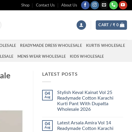
Shop
Contact Us
About Us
CART /
₹
0
OLESALE
READYMADE DRESS WHOLESALE
KURTIS WHOLESALE
LESALE
MENS WEAR WHOLESALE
KIDS WHOLESALE
ale
LATEST POSTS
Stylish Keval Kainat Vol 25
04
Aug
Readymade Cotton Karachi
Kurti Pant With Dupatta
Wholesale 2026
No
Comments
Latest Arsala Amira Vol 14
04
on
Stylish
Aug
Readymade Cotton Karachi
Keval