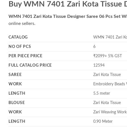
Buy WMN 7401 Zari Kota Tissue D
WMN 7401 Zari Kota Tissue Designer Saree 06 Pcs Set W
online sellers.
CATALOG
WMN 7401 Zari Kot
NO OF PCS
6
PER PIECE PRICE
₹2099+ 5% GST
FULL CATALOG PRICE
12594
SAREE
Zari Kota Tissue
WORK
Embroidery Beads 
LENGTH
5.5 meter
BLOUSE
Zari Kota Tissue
WORK
Zari Weaving Work
LENGTH
0.90 Meter