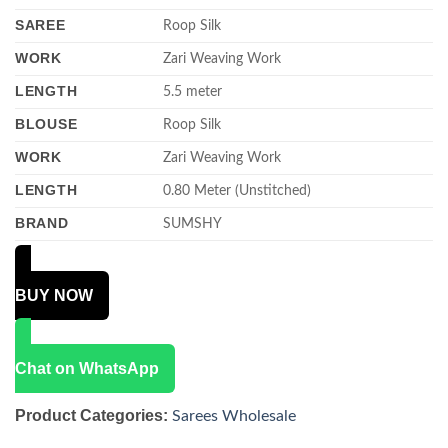
SAREE
Roop Silk
WORK
Zari Weaving Work
LENGTH
5.5 meter
BLOUSE
Roop Silk
WORK
Zari Weaving Work
LENGTH
0.80 Meter (Unstitched)
BRAND
SUMSHY
BUY NOW
Chat on WhatsApp
Product Categories:
Sarees Wholesale