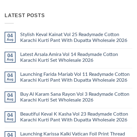
LATEST POSTS
Stylish Keval Kainat Vol 25 Readymade Cotton
04
Aug
Karachi Kurti Pant With Dupatta Wholesale 2026
No
Comments
Latest Arsala Amira Vol 14 Readymade Cotton
04
on
Stylish
Aug
Karachi Kurti Set Wholesale 2026
Keval
Kainat
No
Vol
Comments
Launching Farida Mariab Vol 11 Readymade Cotton
04
25
on
Readymade
Latest
Aug
Karachi Kurti Pant With Dupatta Wholesale 2026
Cotton
Arsala
Karachi
Amira
No
Kurti
Vol
Comments
Buy Al Karam Sana Rayon Vol 3 Readymade Cotton
04
Pant
14
on
With
Readymade
Launching
Aug
Karachi Kurti Set Wholesale 2026
Dupatta
Cotton
Farida
Wholesale
Karachi
Mariab
No
2026
Kurti
Vol
Comments
Beautiful Keval K Kasha Vol 23 Readymade Cotton
04
Set
11
on
Wholesale
Readymade
Buy
Aug
Karachi Kurti Pant With Dupatta Wholesale 2026
2026
Cotton
Al
Karachi
Karam
No
Kurti
Sana
Comments
Launching Karissa Kalki Vatican Foil Print Thread
04
Pant
Rayon
on