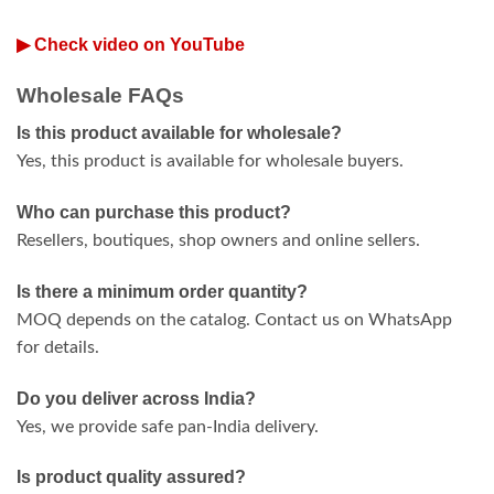
▶ Check video on YouTube
Wholesale FAQs
Is this product available for wholesale?
Yes, this product is available for wholesale buyers.
Who can purchase this product?
Resellers, boutiques, shop owners and online sellers.
Is there a minimum order quantity?
MOQ depends on the catalog. Contact us on WhatsApp
for details.
Do you deliver across India?
Yes, we provide safe pan-India delivery.
Is product quality assured?