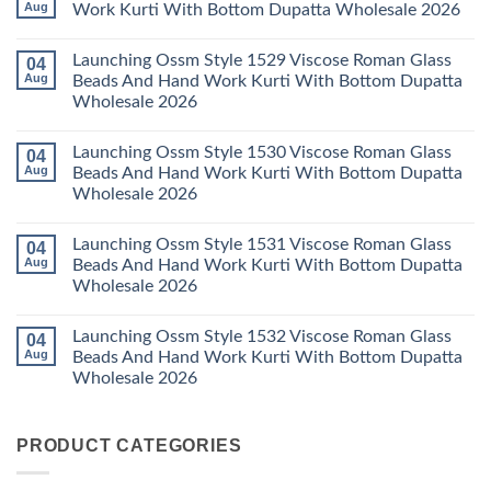
With
Vol
Beautiful
Aug
Work Kurti With Bottom Dupatta Wholesale 2026
Dupatta
3
Keval
Wholesale
Readymade
K
No
2026
Cotton
Kasha
Comments
Launching Ossm Style 1529 Viscose Roman Glass
04
Karachi
Vol
on
Kurti
23
Launching
Aug
Beads And Hand Work Kurti With Bottom Dupatta
Set
Readymade
Karissa
Wholesale 2026
Wholesale
Cotton
Kalki
2026
Karachi
Vatican
No
Kurti
Foil
Comments
Pant
Print
Launching Ossm Style 1530 Viscose Roman Glass
04
on
With
Thread
Launching
Aug
Beads And Hand Work Kurti With Bottom Dupatta
Dupatta
Work
Ossm
Wholesale
Kurti
Wholesale 2026
Style
2026
With
1529
Bottom
No
Viscose
Dupatta
Comments
Roman
Launching Ossm Style 1531 Viscose Roman Glass
04
on
Wholesale
Glass
Launching
2026
Aug
Beads And Hand Work Kurti With Bottom Dupatta
Beads
Ossm
And
Wholesale 2026
Style
Hand
1530
Work
No
Viscose
Kurti
Comments
Roman
Launching Ossm Style 1532 Viscose Roman Glass
04
on
With
Glass
Launching
Bottom
Aug
Beads And Hand Work Kurti With Bottom Dupatta
Beads
Ossm
Dupatta
And
Wholesale 2026
Style
Wholesale
Hand
1531
2026
Work
No
Viscose
Kurti
Comments
Roman
on
With
Glass
PRODUCT CATEGORIES
Launching
Bottom
Beads
Ossm
Dupatta
And
Style
Wholesale
Hand
1532
2026