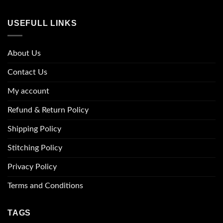
USEFULL LINKS
About Us
Contact Us
My account
Refund & Return Policy
Shipping Policy
Stitching Policy
Privacy Policy
Terms and Conditions
TAGS