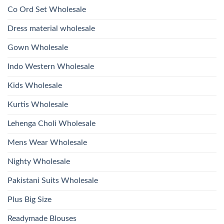
Work
Viscose
Kurti
Co Ord Set Wholesale
Roman
With
Glass
Bottom
Beads
Dupatta
Dress material wholesale
And
Wholesale
Hand
2026
Work
Gown Wholesale
Kurti
With
Bottom
Indo Western Wholesale
Dupatta
Wholesale
2026
Kids Wholesale
Kurtis Wholesale
Lehenga Choli Wholesale
Mens Wear Wholesale
Nighty Wholesale
Pakistani Suits Wholesale
Plus Big Size
Readymade Blouses