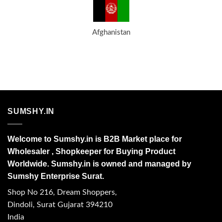
Afghanistan
SUMSHY.IN
Welcome to Sumshy.in is B2B Market place for
Wholesaler , Shopkeeper for Buying Product
Worldwide. Sumshy.in is owned and managed by
Sumshy Enterprise Surat.
Shop No 216, Dream Shoppers,
Dindoli, Surat Gujarat 394210
India