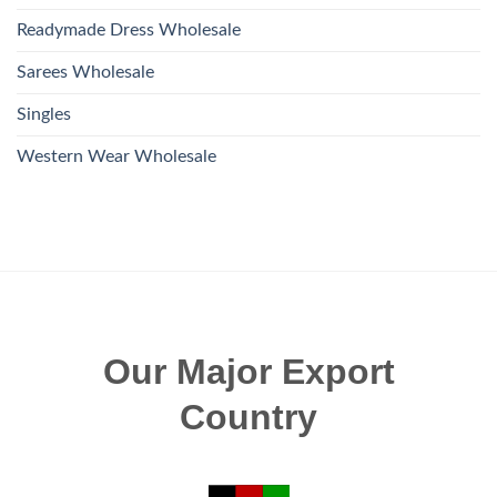
Readymade Dress Wholesale
Sarees Wholesale
Singles
Western Wear Wholesale
Our Major Export
Country