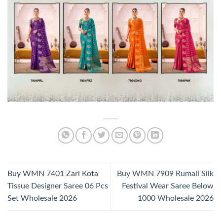
Buy WMN 7401 Zari Kota
Buy WMN 7909 Rumali Silk
Tissue Designer Saree 06 Pcs
Festival Wear Saree Below
Set Wholesale 2026
1000 Wholesale 2026