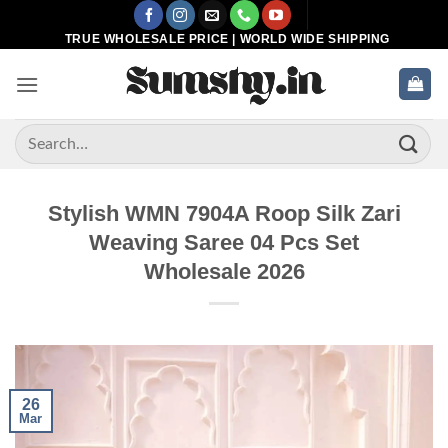
Skip
to
TRUE WHOLESALE PRICE | WORLD WIDE SHIPPING
content
Search
for:
Stylish WMN 7904A Roop Silk Zari
Weaving Saree 04 Pcs Set
Wholesale 2026
26
Mar