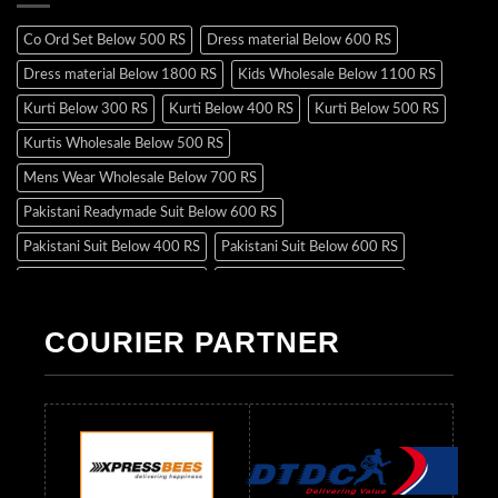
Co Ord Set Below 500 RS
Dress material Below 600 RS
Dress material Below 1800 RS
Kids Wholesale Below 1100 RS
Kurti Below 300 RS
Kurti Below 400 RS
Kurti Below 500 RS
Kurtis Wholesale Below 500 RS
Mens Wear Wholesale Below 700 RS
Pakistani Readymade Suit Below 600 RS
Pakistani Suit Below 400 RS
Pakistani Suit Below 600 RS
Pakistani Suit Below 700 RS
Pakistani Suit Below 900 RS
Pakistani Suit Below 1300 RS
Pakistani Suit Below 1500 RS
COURIER PARTNER
Readymade Dres Below 500 RS
Readymade Dres Below 600 RS
Readymade Dres Below 700 RS
Readymade Dres Below 800 RS
Readymade Dres Below 900 RS
Readymade Dres Below 1000 RS
Readymade Dres Below 1100 RS
Readymade Dres Below 1200 RS
Readymade Dres Below 1300 RS
Readymade Dres Below 1500 RS