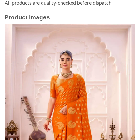
All products are quality-checked before dispatch.
Product Images