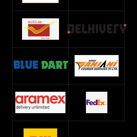
Readymade Dres Below 2400 RS
Readymade Dres Below 2500 RS
Readymade Dress Wholesale Below 900 RS
readymade dress wholesale below 1000
Readymade Dress Wholesale Below 1000 RS
Readymade Dress Wholesale Below 1200 RS
Readymade Dress Wholesale Below 1400 RS
readymade dress wholesale below 1500
Readymade Dress Wholesale Below 1500 RS
Saree Below 700 RS
Saree Below 800 RS
Saree Below 1000 RS
Saree Below 1300 RS
Saree Below 1500 RS
Sarees Wholesale Below 500 RS
Sarees Wholesale Below 800 RS
Sarees Wholesale Below 900 RS
sarees wholesale below 1000
Sarees Wholesale Below 1000 RS