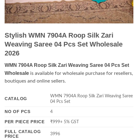
Stylish WMN 7904A Roop Silk Zari
Weaving Saree 04 Pcs Set Wholesale
2026
WMN 7904A Roop Silk Zari Weaving Saree 04 Pcs Set
Wholesale
is available for wholesale purchase for resellers,
boutiques and online sellers.
WMN 7904A Roop Silk Zari Weaving Saree
CATALOG
04 Pcs Set
NO OF PCS
4
PER PIECE PRICE
₹999+ 5% GST
FULL CATALOG
3996
PRICE