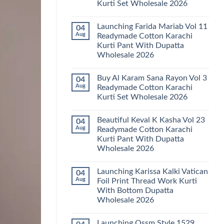
Kurti Set Wholesale 2026
Kainat
Vol
No
25
Comments
Readymade
Launching Farida Mariab Vol 11
04
on
Cotton
Latest
Aug
Readymade Cotton Karachi
Karachi
Arsala
Kurti
Kurti Pant With Dupatta
Amira
Pant
Vol
Wholesale 2026
With
14
Dupatta
Readymade
No
Wholesale
Cotton
Comments
2026
Buy Al Karam Sana Rayon Vol 3
04
on
Karachi
Launching
Kurti
Aug
Readymade Cotton Karachi
Farida
Set
Kurti Set Wholesale 2026
Mariab
Wholesale
Vol
2026
No
11
Comments
Readymade
Beautiful Keval K Kasha Vol 23
04
on
Cotton
Buy
Aug
Readymade Cotton Karachi
Karachi
Al
Kurti
Kurti Pant With Dupatta
Karam
Pant
Sana
Wholesale 2026
With
Rayon
Dupatta
Vol
No
Wholesale
3
Comments
2026
Launching Karissa Kalki Vatican
04
on
Readymade
Beautiful
Cotton
Aug
Foil Print Thread Work Kurti
Keval
Karachi
With Bottom Dupatta
K
Kurti
Kasha
Set
Wholesale 2026
Vol
Wholesale
23
No
2026
Readymade
Comments
Launching Ossm Style 1529
on
Cotton