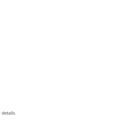
details.