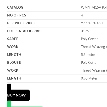
CATALOG
WMN 7415A Poly 
NO OF PCS
4
PER PIECE PRICE
₹799+ 5% GST
FULL CATALOG PRICE
3196
SAREE
Poly Cotton
WORK
Thread Weaving
LENGTH
5.5 meter
BLOUSE
Poly Cotton
WORK
Thread Weaving
LENGTH
0.90 Meter
BUY NOW