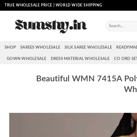
Skip
TRUE WHOLESALE PRICE | WORLD WIDE SHIPPING
to
content
Search
for:
SHOP
SAREES WHOLESALE
SILK SAREE WHOLESALE
READYMA
GOWN WHOLESALE
DRESS MATERIAL WHOLESALE
CO ORD SE
Beautiful WMN 7415A Poly
Who