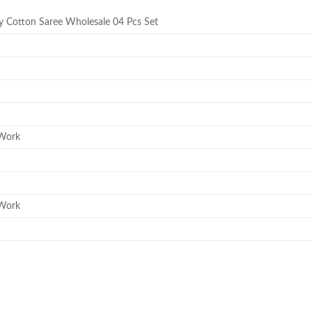
Cotton Saree Wholesale 04 Pcs Set
 Work
 Work