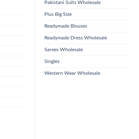
Pakistani Suits Wholesale
Plus Big Size
Readymade Blouses
Readymade Dress Wholesale
Sarees Wholesale
Singles
Western Wear Wholesale