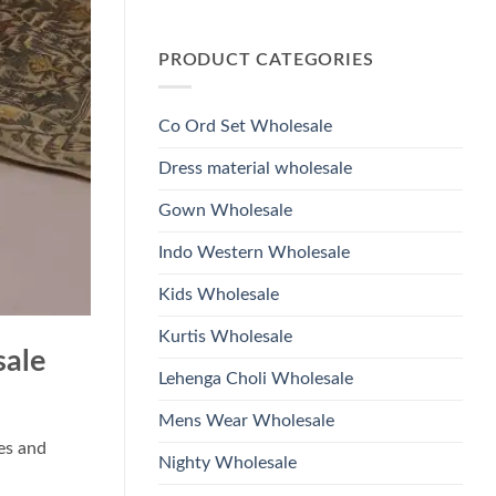
Wholesale
Glass
No
2026
Beads
Comments
And
on
Hand
PRODUCT CATEGORIES
Launching
Work
Ossm
Kurti
Style
With
1532
Bottom
Viscose
Dupatta
Co Ord Set Wholesale
Roman
Wholesale
Glass
2026
Beads
Dress material wholesale
And
Hand
Work
Gown Wholesale
Kurti
With
Bottom
Indo Western Wholesale
Dupatta
Wholesale
2026
Kids Wholesale
Kurtis Wholesale
sale
Lehenga Choli Wholesale
Mens Wear Wholesale
ues and
Nighty Wholesale