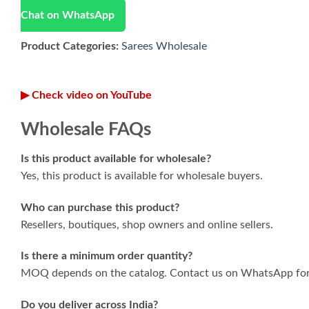
Chat on WhatsApp
Product Categories:
Sarees Wholesale
▶ Check video on YouTube
Wholesale FAQs
Is this product available for wholesale?
Yes, this product is available for wholesale buyers.
Who can purchase this product?
Resellers, boutiques, shop owners and online sellers.
Is there a minimum order quantity?
MOQ depends on the catalog. Contact us on WhatsApp for 
Do you deliver across India?