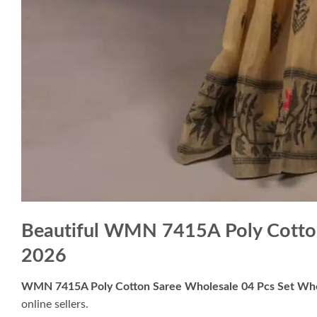
Beautiful WMN 7415A Poly Cotton
2026
WMN 7415A Poly Cotton Saree Wholesale 04 Pcs Set Who
online sellers.