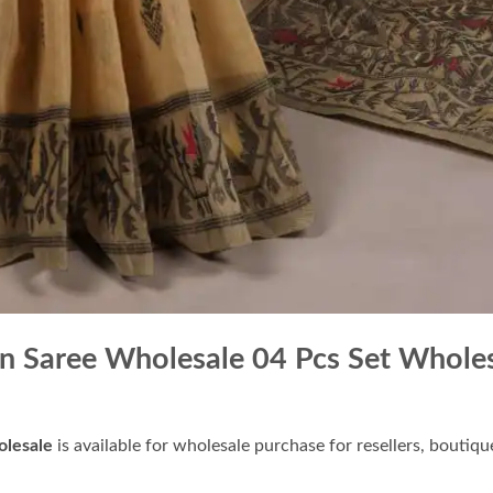
 Saree Wholesale 04 Pcs Set Whole
lesale
is available for wholesale purchase for resellers, boutiq