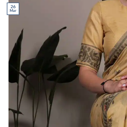
26
Mar