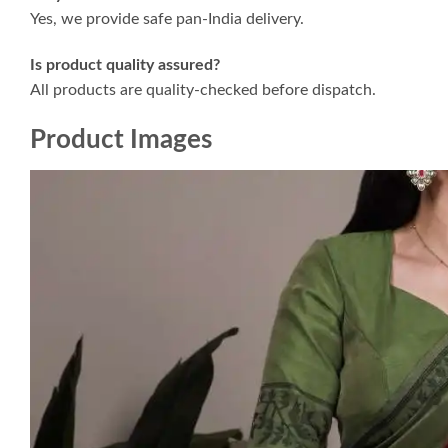
Yes, we provide safe pan-India delivery.
Is product quality assured?
All products are quality-checked before dispatch.
Product Images