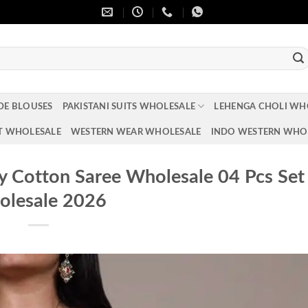
DE BLOUSES
PAKISTANI SUITS WHOLESALE
LEHENGA CHOLI WH
T WHOLESALE
WESTERN WEAR WHOLESALE
INDO WESTERN WHO
 Cotton Saree Wholesale 04 Pcs Set
lesale 2026