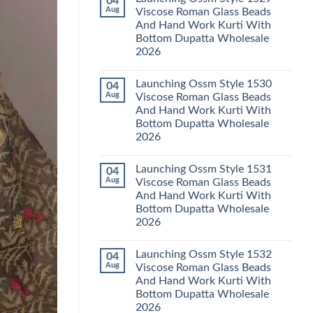
04
Launching
Karachi
Aug
Viscose Roman Glass Beads
Karissa
Kurti
And Hand Work Kurti With
Kalki
Pant
Vatican
With
Bottom Dupatta Wholesale
Foil
Dupatta
2026
Print
Wholesale
Thread
2026
No
Work
Comments
Kurti
Launching Ossm Style 1530
04
on
With
Launching
Aug
Viscose Roman Glass Beads
Bottom
Ossm
Dupatta
And Hand Work Kurti With
Style
Wholesale
1529
Bottom Dupatta Wholesale
2026
Viscose
2026
Roman
Glass
No
Beads
Comments
And
Launching Ossm Style 1531
04
on
Hand
Launching
Aug
Viscose Roman Glass Beads
Work
Ossm
Kurti
And Hand Work Kurti With
Style
With
1530
Bottom Dupatta Wholesale
Bottom
Viscose
Dupatta
2026
Roman
Wholesale
Glass
No
2026
Beads
Comments
And
Launching Ossm Style 1532
04
on
Hand
Launching
Aug
Viscose Roman Glass Beads
Work
Ossm
Kurti
And Hand Work Kurti With
Style
With
1531
Bottom Dupatta Wholesale
Bottom
Viscose
Dupatta
2026
Roman