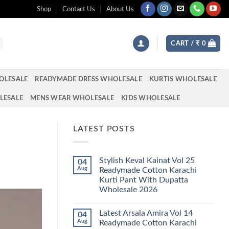
Shop
Contact Us
About Us
CART /
₹
0
OLESALE
READYMADE DRESS WHOLESALE
KURTIS WHOLESALE
LESALE
MENS WEAR WHOLESALE
KIDS WHOLESALE
LATEST POSTS
Stylish Keval Kainat Vol 25
04
Aug
Readymade Cotton Karachi
Kurti Pant With Dupatta
Wholesale 2026
No
Comments
Latest Arsala Amira Vol 14
04
on
Stylish
Aug
Readymade Cotton Karachi
Keval