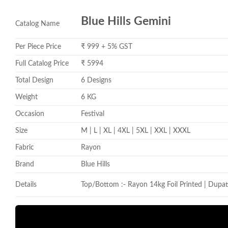
Blue Hills Gemini
Catalog Name
Per Piece Price
₹ 999 + 5% GST
Full Catalog Price
₹ 5994
Total Design
6 Designs
Weight
6 KG
Occasion
Festival
Size
M | L | XL | 4XL | 5XL | XXL | XXXL
Fabric
Rayon
Brand
Blue Hills
Details
Top/Bottom :- Rayon 14kg Foil Printed | Dupat