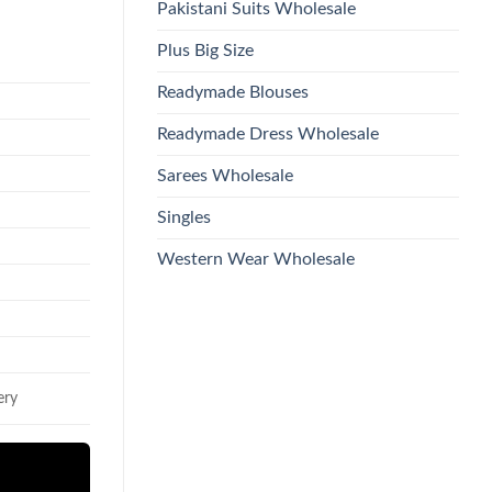
Pakistani Suits Wholesale
Plus Big Size
Readymade Blouses
Readymade Dress Wholesale
Sarees Wholesale
Singles
Western Wear Wholesale
ery