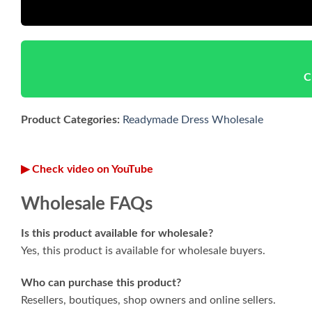
C
Product Categories:
Readymade Dress Wholesale
▶ Check video on YouTube
Wholesale FAQs
Is this product available for wholesale?
Yes, this product is available for wholesale buyers.
Who can purchase this product?
Resellers, boutiques, shop owners and online sellers.