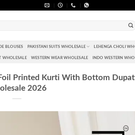
DE BLOUSES
PAKISTANI SUITS WHOLESALE
LEHENGA CHOLI WH
T WHOLESALE
WESTERN WEAR WHOLESALE
INDO WESTERN WHO
Foil Printed Kurti With Bottom Dupat
lesale 2026