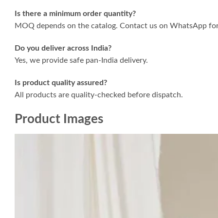
Is there a minimum order quantity?
MOQ depends on the catalog. Contact us on WhatsApp for 
Do you deliver across India?
Yes, we provide safe pan-India delivery.
Is product quality assured?
All products are quality-checked before dispatch.
Product Images