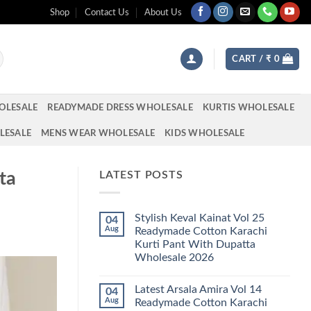
Shop
Contact Us
About Us
CART /
₹
0
OLESALE
READYMADE DRESS WHOLESALE
KURTIS WHOLESALE
LESALE
MENS WEAR WHOLESALE
KIDS WHOLESALE
ta
LATEST POSTS
Stylish Keval Kainat Vol 25
04
Aug
Readymade Cotton Karachi
Kurti Pant With Dupatta
Wholesale 2026
No
Comments
Latest Arsala Amira Vol 14
04
on
Stylish
Aug
Readymade Cotton Karachi
Keval