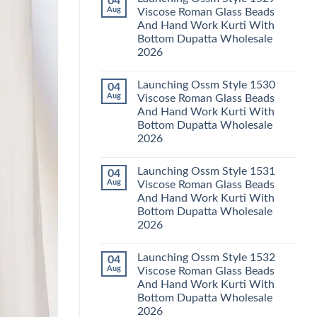
04
Launching
Karachi
Aug
Viscose Roman Glass Beads
Karissa
Kurti
And Hand Work Kurti With
Kalki
Pant
Vatican
With
Bottom Dupatta Wholesale
Foil
Dupatta
2026
Print
Wholesale
Thread
2026
No
Work
Comments
Kurti
Launching Ossm Style 1530
04
on
With
Launching
Aug
Viscose Roman Glass Beads
Bottom
Ossm
Dupatta
And Hand Work Kurti With
Style
Wholesale
1529
Bottom Dupatta Wholesale
2026
Viscose
2026
Roman
Glass
No
Beads
Comments
And
Launching Ossm Style 1531
04
on
Hand
Launching
Aug
Viscose Roman Glass Beads
Work
Ossm
Kurti
And Hand Work Kurti With
Style
With
1530
Bottom Dupatta Wholesale
Bottom
Viscose
Dupatta
2026
Roman
Wholesale
Glass
No
2026
Beads
Comments
And
Launching Ossm Style 1532
04
on
Hand
Launching
Aug
Viscose Roman Glass Beads
Work
Ossm
Kurti
And Hand Work Kurti With
Style
With
1531
Bottom Dupatta Wholesale
Bottom
Viscose
Dupatta
2026
Roman