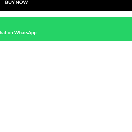
BUY NOW
hat on WhatsApp