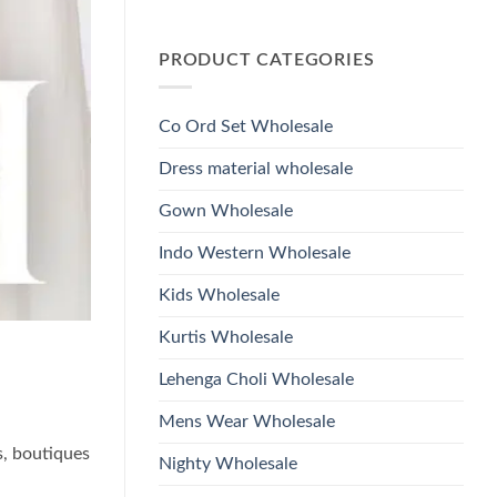
Wholesale
Glass
No
2026
Beads
Comments
And
on
Hand
PRODUCT CATEGORIES
Launching
Work
Ossm
Kurti
Style
With
1532
Bottom
Viscose
Dupatta
Co Ord Set Wholesale
Roman
Wholesale
Glass
2026
Beads
Dress material wholesale
And
Hand
Work
Gown Wholesale
Kurti
With
Bottom
Indo Western Wholesale
Dupatta
Wholesale
2026
Kids Wholesale
Kurtis Wholesale
Lehenga Choli Wholesale
Mens Wear Wholesale
s, boutiques
Nighty Wholesale