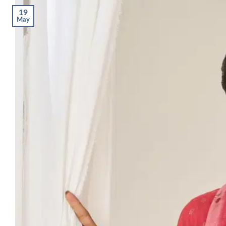
19
May