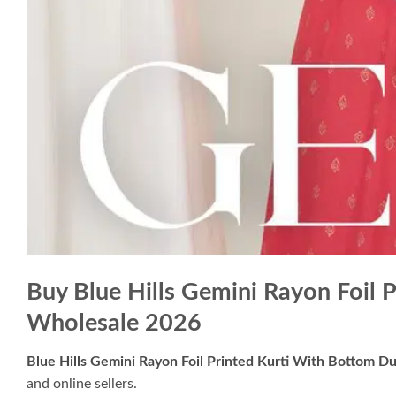
Buy Blue Hills Gemini Rayon Foil 
Wholesale 2026
Blue Hills Gemini Rayon Foil Printed Kurti With Bottom D
and online sellers.