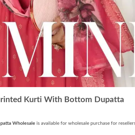
Printed Kurti With Bottom Dupatta
upatta Wholesale
is available for wholesale purchase for reseller