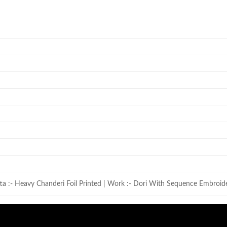
ta :- Heavy Chanderi Foil Printed | Work :- Dori With Sequence Embroid