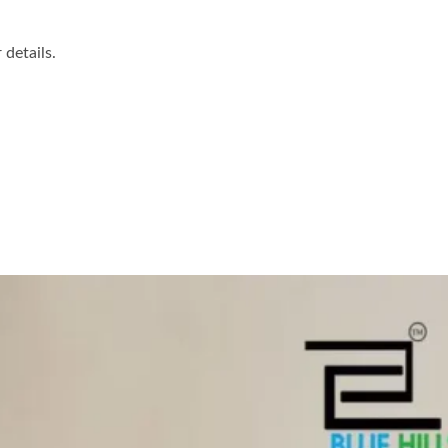
details.