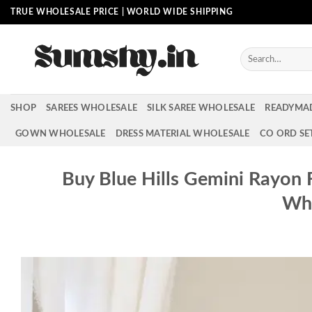
Skip
TRUE WHOLESALE PRICE | WORLD WIDE SHIPPING
to
content
Search
for:
SHOP
SAREES WHOLESALE
SILK SAREE WHOLESALE
READYMA
GOWN WHOLESALE
DRESS MATERIAL WHOLESALE
CO ORD SE
Buy Blue Hills Gemini Rayon 
Who