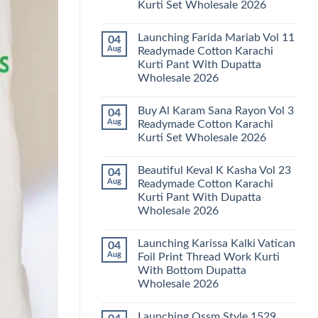
Kurti Set Wholesale 2026
Kainat
Vol
No
25
Comments
Readymade
Launching Farida Mariab Vol 11
04
on
Cotton
Latest
Aug
Readymade Cotton Karachi
Karachi
Arsala
Kurti
Kurti Pant With Dupatta
Amira
Pant
Vol
Wholesale 2026
With
14
Dupatta
Readymade
No
Wholesale
Cotton
Comments
2026
Buy Al Karam Sana Rayon Vol 3
04
on
Karachi
Launching
Kurti
Aug
Readymade Cotton Karachi
Farida
Set
Kurti Set Wholesale 2026
Mariab
Wholesale
Vol
2026
No
11
Comments
Readymade
Beautiful Keval K Kasha Vol 23
04
on
Cotton
Buy
Aug
Readymade Cotton Karachi
Karachi
Al
Kurti
Kurti Pant With Dupatta
Karam
Pant
Sana
Wholesale 2026
With
Rayon
Dupatta
Vol
No
Wholesale
3
Comments
2026
Launching Karissa Kalki Vatican
04
on
Readymade
Beautiful
Cotton
Aug
Foil Print Thread Work Kurti
Keval
Karachi
With Bottom Dupatta
K
Kurti
Kasha
Set
Wholesale 2026
Vol
Wholesale
23
No
2026
Readymade
Comments
Launching Ossm Style 1529
on
Cotton