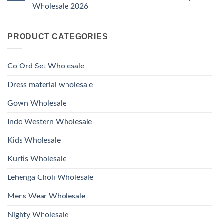
Ossm
Dupatta
And
Wholesale 2026
Style
Wholesale
Hand
1531
2026
Work
No
Viscose
Kurti
Comments
Roman
on
With
Glass
PRODUCT CATEGORIES
Launching
Bottom
Beads
Ossm
Dupatta
And
Style
Wholesale
Hand
1532
2026
Work
Viscose
Kurti
Co Ord Set Wholesale
Roman
With
Glass
Bottom
Beads
Dupatta
Dress material wholesale
And
Wholesale
Hand
2026
Work
Gown Wholesale
Kurti
With
Bottom
Indo Western Wholesale
Dupatta
Wholesale
2026
Kids Wholesale
Kurtis Wholesale
Lehenga Choli Wholesale
Mens Wear Wholesale
Nighty Wholesale