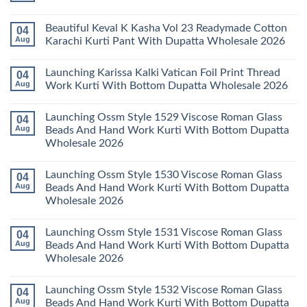
Dupatta
Cotton
Farida
Wholesale
Karachi
Mariab
No
2026
Kurti
Vol
Comments
Beautiful Keval K Kasha Vol 23 Readymade Cotton
04
Set
11
on
Wholesale
Readymade
Buy
Aug
Karachi Kurti Pant With Dupatta Wholesale 2026
2026
Cotton
Al
Karachi
Karam
No
Kurti
Sana
Comments
Launching Karissa Kalki Vatican Foil Print Thread
04
Pant
Rayon
on
With
Vol
Beautiful
Aug
Work Kurti With Bottom Dupatta Wholesale 2026
Dupatta
3
Keval
Wholesale
Readymade
K
No
2026
Cotton
Kasha
Comments
Launching Ossm Style 1529 Viscose Roman Glass
04
Karachi
Vol
on
Kurti
23
Launching
Aug
Beads And Hand Work Kurti With Bottom Dupatta
Set
Readymade
Karissa
Wholesale 2026
Wholesale
Cotton
Kalki
2026
Karachi
Vatican
No
Kurti
Foil
Comments
Pant
Print
Launching Ossm Style 1530 Viscose Roman Glass
04
on
With
Thread
Launching
Aug
Beads And Hand Work Kurti With Bottom Dupatta
Dupatta
Work
Ossm
Wholesale
Kurti
Wholesale 2026
Style
2026
With
1529
Bottom
No
Viscose
Dupatta
Comments
Roman
Launching Ossm Style 1531 Viscose Roman Glass
04
on
Wholesale
Glass
Launching
2026
Aug
Beads And Hand Work Kurti With Bottom Dupatta
Beads
Ossm
And
Wholesale 2026
Style
Hand
1530
Work
No
Viscose
Kurti
Comments
Roman
Launching Ossm Style 1532 Viscose Roman Glass
04
on
With
Glass
Launching
Bottom
Aug
Beads And Hand Work Kurti With Bottom Dupatta
Beads