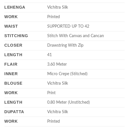
LEHENGA
Vichitra Silk
WORK
Printed
WAIST
SUPPORTED UP TO 42
STITCHING
Stitch With Canvas and Cancan
CLOSER
Drawstring With Zip
LENGTH
41
FLAIR
3.60 Meter
INNER
Micro Crepe (Stitched)
BLOUSE
Vichitra Silk
WORK
Print
LENGTH
0.80 Meter (Unstitched)
DUPATTA
Vichitra Silk
WORK
Printed