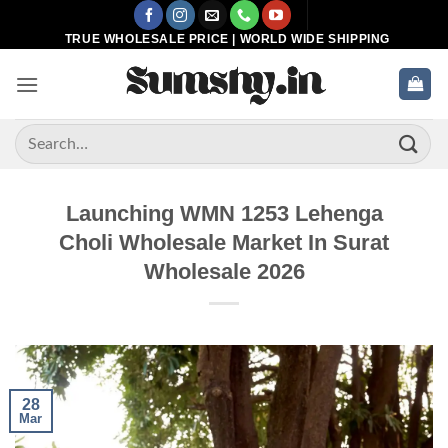
Skip
to
TRUE WHOLESALE PRICE | WORLD WIDE SHIPPING
content
Search
for:
Launching WMN 1253 Lehenga
Choli Wholesale Market In Surat
Wholesale 2026
28
Mar