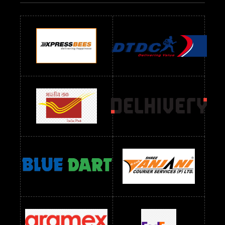
Readymade Dres Below 700 RS
Readymade Dres Below 800 RS
Readymade Dres Below 900 RS
Readymade Dres Below 1000 RS
Readymade Dres Below 1100 RS
Readymade Dres Below 1200 RS
Readymade Dres Below 1300 RS
Readymade Dres Below 1500 RS
Readymade Dres Below 2400 RS
Readymade Dres Below 2500 RS
Readymade Dress Wholesale Below 900 RS
readymade dress wholesale below 1000
Readymade Dress Wholesale Below 1000 RS
Readymade Dress Wholesale Below 1200 RS
Readymade Dress Wholesale Below 1400 RS
readymade dress wholesale below 1500
Readymade Dress Wholesale Below 1500 RS
Saree Below 700 RS
Saree Below 800 RS
Saree Below 1000 RS
Saree Below 1300 RS
Saree Below 1500 RS
Sarees Wholesale Below 500 RS
Sarees Wholesale Below 800 RS
Sarees Wholesale Below 900 RS