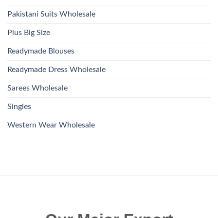
Pakistani Suits Wholesale
Plus Big Size
Readymade Blouses
Readymade Dress Wholesale
Sarees Wholesale
Singles
Western Wear Wholesale