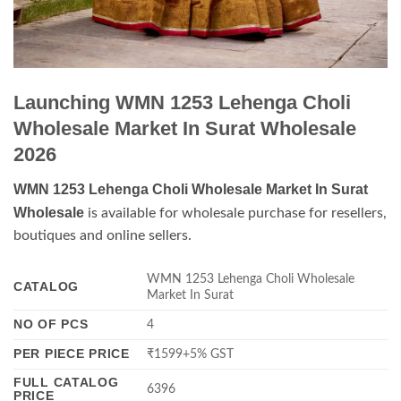
Launching WMN 1253 Lehenga Choli
Wholesale Market In Surat Wholesale
2026
WMN 1253 Lehenga Choli Wholesale Market In Surat
Wholesale
is available for wholesale purchase for resellers,
boutiques and online sellers.
WMN 1253 Lehenga Choli Wholesale
CATALOG
Market In Surat
NO OF PCS
4
PER PIECE PRICE
₹1599+5% GST
FULL CATALOG
6396
PRICE