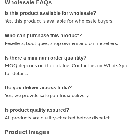
Wholesale FAQs
Is this product available for wholesale?
Yes, this product is available for wholesale buyers.
Who can purchase this product?
Resellers, boutiques, shop owners and online sellers.
Is there a minimum order quantity?
MOQ depends on the catalog. Contact us on WhatsApp
for details.
Do you deliver across India?
Yes, we provide safe pan-India delivery.
Is product quality assured?
All products are quality-checked before dispatch.
Product Images