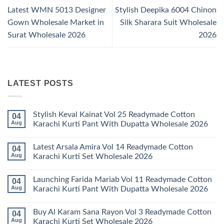
Latest WMN 5013 Designer
Stylish Deepika 6004 Chinon
Gown Wholesale Market in
Silk Sharara Suit Wholesale
Surat Wholesale 2026
2026
LATEST POSTS
Stylish Keval Kainat Vol 25 Readymade Cotton
04
Aug
Karachi Kurti Pant With Dupatta Wholesale 2026
No
Comments
Latest Arsala Amira Vol 14 Readymade Cotton
04
on
Stylish
Aug
Karachi Kurti Set Wholesale 2026
Keval
Kainat
No
Vol
Comments
Launching Farida Mariab Vol 11 Readymade Cotton
04
25
on
Readymade
Latest
Aug
Karachi Kurti Pant With Dupatta Wholesale 2026
Cotton
Arsala
Karachi
Amira
No
Kurti
Vol
Comments
Buy Al Karam Sana Rayon Vol 3 Readymade Cotton
04
Pant
14
on
With
Readymade
Launching
Aug
Karachi Kurti Set Wholesale 2026