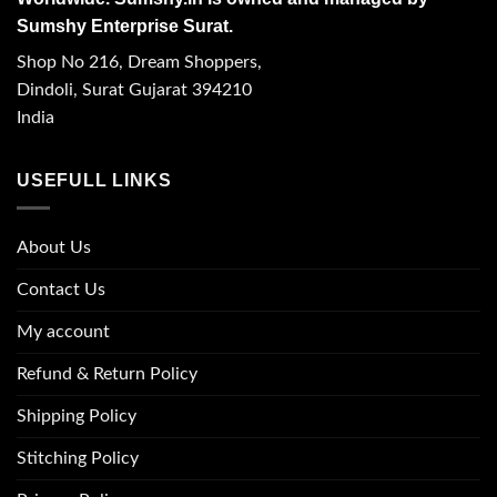
Sumshy Enterprise Surat.
Shop No 216, Dream Shoppers,
Dindoli, Surat Gujarat 394210
India
USEFULL LINKS
About Us
Contact Us
My account
Refund & Return Policy
Shipping Policy
Stitching Policy