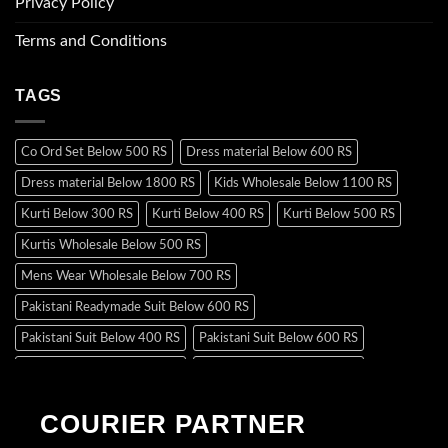
Privacy Policy
Terms and Conditions
TAGS
Co Ord Set Below 500 RS
Dress material Below 600 RS
Dress material Below 1800 RS
Kids Wholesale Below 1100 RS
Kurti Below 300 RS
Kurti Below 400 RS
Kurti Below 500 RS
Kurtis Wholesale Below 500 RS
Mens Wear Wholesale Below 700 RS
Pakistani Readymade Suit Below 600 RS
Pakistani Suit Below 400 RS
Pakistani Suit Below 600 RS
Pakistani Suit Below 700 RS
Pakistani Suit Below 900 RS
Pakistani Suit Below 1300 RS
Pakistani Suit Below 1500 RS
COURIER PARTNER
Readymade Dres Below 500 RS
Readymade Dres Below 600 RS