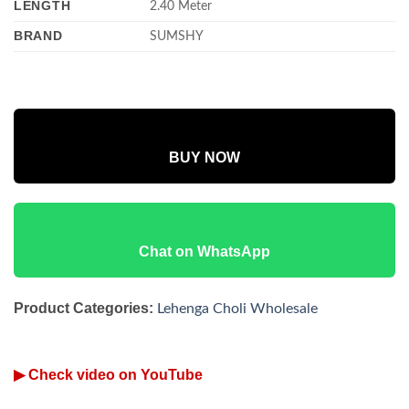
LENGTH
2.40 Meter
BRAND
SUMSHY
BUY NOW
Chat on WhatsApp
Product Categories:
Lehenga Choli Wholesale
▶ Check video on YouTube