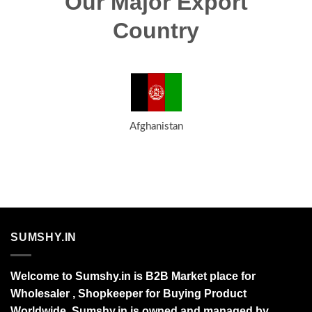
Our Major Export
Country
Afghanistan
SUMSHY.IN
Welcome to Sumshy.in is B2B Market place for
Wholesaler , Shopkeeper for Buying Product
Worldwide. Sumshy.in is owned and managed by