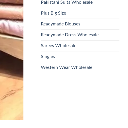
Pakistani Suits Wholesale
Plus Big Size
Readymade Blouses
Readymade Dress Wholesale
Sarees Wholesale
Singles
Western Wear Wholesale