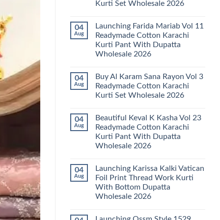
Kurti Set Wholesale 2026
Kainat
Vol
No
25
Comments
Readymade
Launching Farida Mariab Vol 11
04
on
Cotton
Latest
Aug
Readymade Cotton Karachi
Karachi
Arsala
Kurti
Kurti Pant With Dupatta
Amira
Pant
Vol
Wholesale 2026
With
14
Dupatta
Readymade
No
Wholesale
Cotton
Comments
2026
Buy Al Karam Sana Rayon Vol 3
04
on
Karachi
Launching
Kurti
Aug
Readymade Cotton Karachi
Farida
Set
Kurti Set Wholesale 2026
Mariab
Wholesale
Vol
2026
No
11
Comments
Readymade
Beautiful Keval K Kasha Vol 23
04
on
Cotton
Buy
Aug
Readymade Cotton Karachi
Karachi
Al
Kurti
Kurti Pant With Dupatta
Karam
Pant
Sana
Wholesale 2026
With
Rayon
Dupatta
Vol
No
Wholesale
3
Comments
2026
Launching Karissa Kalki Vatican
04
on
Readymade
Beautiful
Cotton
Aug
Foil Print Thread Work Kurti
Keval
Karachi
With Bottom Dupatta
K
Kurti
Kasha
Set
Wholesale 2026
Vol
Wholesale
23
No
2026
Readymade
Comments
Launching Ossm Style 1529
on
Cotton