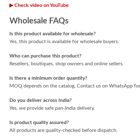
▶ Check video on YouTube
Wholesale FAQs
Is this product available for wholesale?
Yes, this product is available for wholesale buyers.
Who can purchase this product?
Resellers, boutiques, shop owners and online sellers.
Is there a minimum order quantity?
MOQ depends on the catalog. Contact us on WhatsApp for 
Do you deliver across India?
Yes, we provide safe pan-India delivery.
Is product quality assured?
All products are quality-checked before dispatch.