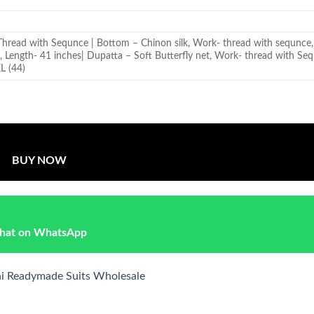
Thread with Sequnce | Bottom – Chinon silk, Work- thread with sequnce, 
t, Length- 41 inches| Dupatta – Soft Butterfly net, Work- thread with Se
XL (44)
BUY NOW
hat on WhatsApp
ni Readymade Suits Wholesale