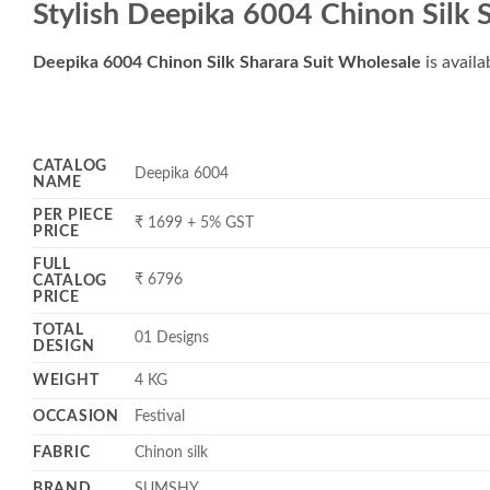
Stylish Deepika 6004 Chinon Silk 
Deepika 6004 Chinon Silk Sharara Suit Wholesale
is availa
CATALOG
Deepika 6004
NAME
PER PIECE
₹ 1699 + 5% GST
PRICE
FULL
₹ 6796
CATALOG
PRICE
TOTAL
01 Designs
DESIGN
WEIGHT
4 KG
OCCASION
Festival
FABRIC
Chinon silk
BRAND
SUMSHY