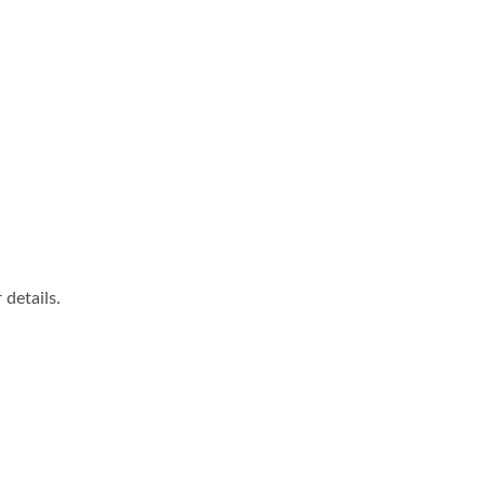
details.