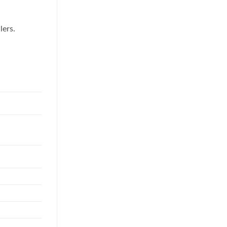
lers.