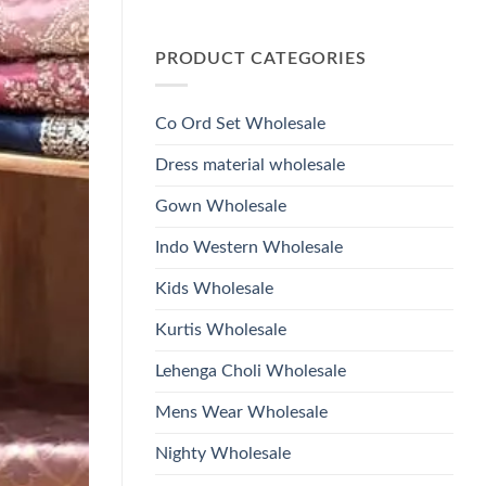
Wholesale
Glass
No
2026
Beads
Comments
And
on
Hand
PRODUCT CATEGORIES
Launching
Work
Ossm
Kurti
Style
With
1532
Bottom
Viscose
Dupatta
Co Ord Set Wholesale
Roman
Wholesale
Glass
2026
Beads
Dress material wholesale
And
Hand
Work
Gown Wholesale
Kurti
With
Bottom
Indo Western Wholesale
Dupatta
Wholesale
2026
Kids Wholesale
Kurtis Wholesale
Lehenga Choli Wholesale
Mens Wear Wholesale
Nighty Wholesale