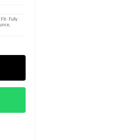
Fit- Fully
qunce,