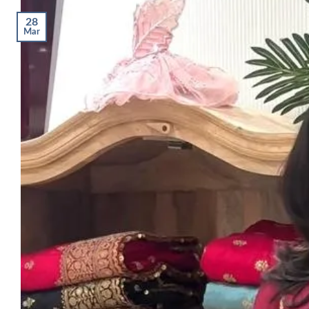
28
Mar