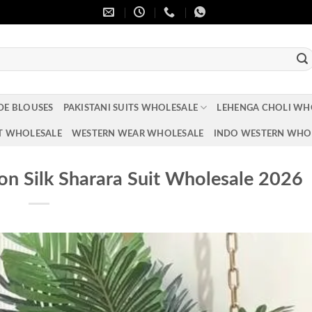
DE BLOUSES
PAKISTANI SUITS WHOLESALE
LEHENGA CHOLI WH
T WHOLESALE
WESTERN WEAR WHOLESALE
INDO WESTERN WHO
on Silk Sharara Suit Wholesale 2026