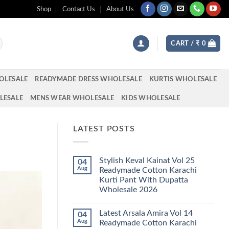
Shop
Contact Us
About Us
CART /
₹
0
OLESALE
READYMADE DRESS WHOLESALE
KURTIS WHOLESALE
LESALE
MENS WEAR WHOLESALE
KIDS WHOLESALE
LATEST POSTS
Stylish Keval Kainat Vol 25
04
Aug
Readymade Cotton Karachi
Kurti Pant With Dupatta
Wholesale 2026
No
Comments
Latest Arsala Amira Vol 14
04
on
Stylish
Aug
Readymade Cotton Karachi
Keval