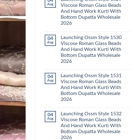
04
Launching
Karachi
Aug
Viscose Roman Glass Beads
Karissa
Kurti
And Hand Work Kurti With
Kalki
Pant
Vatican
With
Bottom Dupatta Wholesale
Foil
Dupatta
2026
Print
Wholesale
Thread
2026
No
Work
Comments
Kurti
Launching Ossm Style 1530
04
on
With
Launching
Aug
Viscose Roman Glass Beads
Bottom
Ossm
Dupatta
And Hand Work Kurti With
Style
Wholesale
1529
Bottom Dupatta Wholesale
2026
Viscose
2026
Roman
Glass
No
Beads
Comments
And
Launching Ossm Style 1531
04
on
Hand
Launching
Aug
Viscose Roman Glass Beads
Work
Ossm
Kurti
And Hand Work Kurti With
Style
With
1530
Bottom Dupatta Wholesale
Bottom
Viscose
Dupatta
2026
Roman
Wholesale
Glass
No
2026
Beads
Comments
And
Launching Ossm Style 1532
04
on
Hand
Launching
Aug
Viscose Roman Glass Beads
Work
Ossm
Kurti
And Hand Work Kurti With
Style
With
1531
Bottom Dupatta Wholesale
Bottom
Viscose
Dupatta
2026
Roman