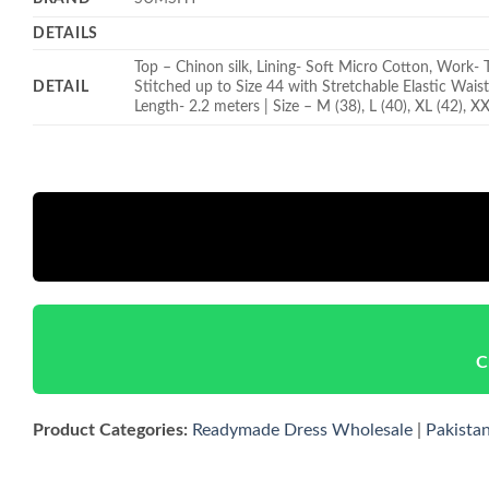
DETAILS
Top – Chinon silk, Lining- Soft Micro Cotton, Work- 
DETAIL
Stitched up to Size 44 with Stretchable Elastic Wais
Length- 2.2 meters | Size – M (38), L (40), XL (42), X
C
Product Categories:
Readymade Dress Wholesale
|
Pakista