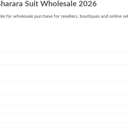
Sharara Suit Wholesale 2026
ble for wholesale purchase for resellers, boutiques and online sel