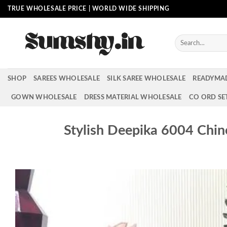
Skip
TRUE WHOLESALE PRICE | WORLD WIDE SHIPPING
to
content
Search
for:
SHOP
SAREES WHOLESALE
SILK SAREE WHOLESALE
READYMA
GOWN WHOLESALE
DRESS MATERIAL WHOLESALE
CO ORD SE
Stylish Deepika 6004 Chin