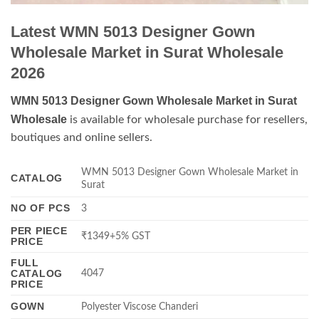
Latest WMN 5013 Designer Gown
Wholesale Market in Surat Wholesale
2026
WMN 5013 Designer Gown Wholesale Market in Surat
Wholesale
is available for wholesale purchase for resellers,
boutiques and online sellers.
WMN 5013 Designer Gown Wholesale Market in
CATALOG
Surat
NO OF PCS
3
PER PIECE
₹1349+5% GST
PRICE
FULL
CATALOG
4047
PRICE
GOWN
Polyester Viscose Chanderi