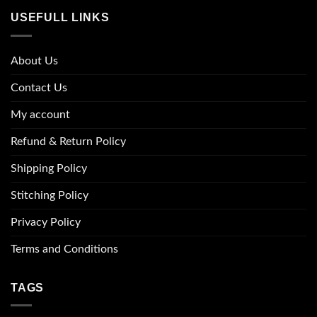
USEFULL LINKS
About Us
Contact Us
My account
Refund & Return Policy
Shipping Policy
Stitching Policy
Privacy Policy
Terms and Conditions
TAGS