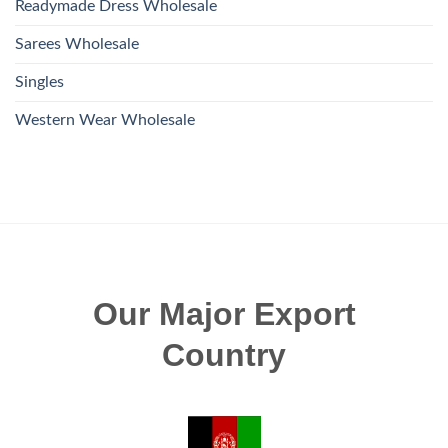
Readymade Dress Wholesale
Sarees Wholesale
Singles
Western Wear Wholesale
Our Major Export
Country