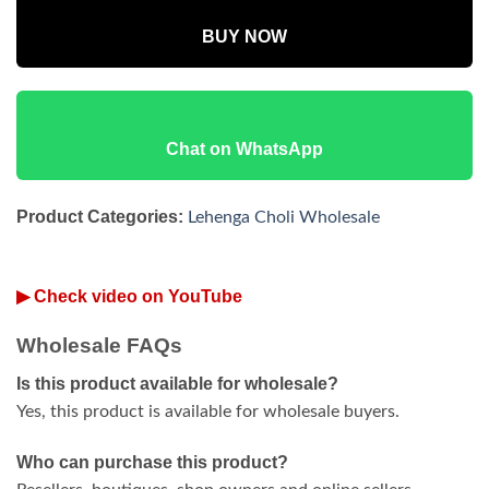
BUY NOW
Chat on WhatsApp
Product Categories:
Lehenga Choli Wholesale
▶ Check video on YouTube
Wholesale FAQs
Is this product available for wholesale?
Yes, this product is available for wholesale buyers.
Who can purchase this product?