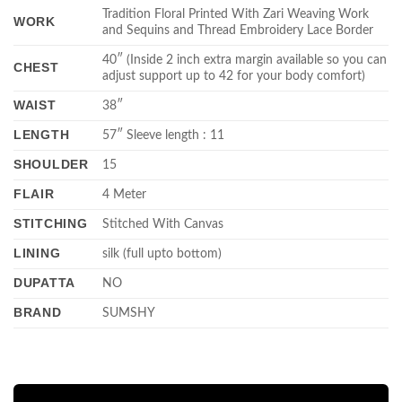
Tradition Floral Printed With Zari Weaving Work
WORK
and Sequins and Thread Embroidery Lace Border
40″ (Inside 2 inch extra margin available so you can
CHEST
adjust support up to 42 for your body comfort)
WAIST
38″
LENGTH
57″ Sleeve length : 11
SHOULDER
15
FLAIR
4 Meter
STITCHING
Stitched With Canvas
LINING
silk (full upto bottom)
DUPATTA
NO
BRAND
SUMSHY