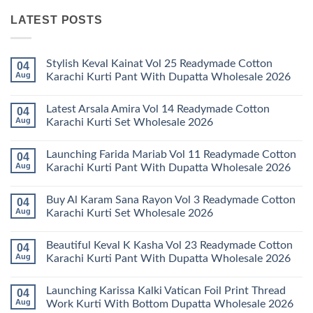
LATEST POSTS
Stylish Keval Kainat Vol 25 Readymade Cotton
04
Aug
Karachi Kurti Pant With Dupatta Wholesale 2026
No
Comments
Latest Arsala Amira Vol 14 Readymade Cotton
04
on
Stylish
Aug
Karachi Kurti Set Wholesale 2026
Keval
Kainat
No
Vol
Comments
Launching Farida Mariab Vol 11 Readymade Cotton
04
25
on
Readymade
Latest
Aug
Karachi Kurti Pant With Dupatta Wholesale 2026
Cotton
Arsala
Karachi
Amira
No
Kurti
Vol
Comments
Buy Al Karam Sana Rayon Vol 3 Readymade Cotton
04
Pant
14
on
With
Readymade
Launching
Aug
Karachi Kurti Set Wholesale 2026
Dupatta
Cotton
Farida
Wholesale
Karachi
Mariab
No
2026
Kurti
Vol
Comments
Beautiful Keval K Kasha Vol 23 Readymade Cotton
04
Set
11
on
Wholesale
Readymade
Buy
Aug
Karachi Kurti Pant With Dupatta Wholesale 2026
2026
Cotton
Al
Karachi
Karam
No
Kurti
Sana
Comments
Launching Karissa Kalki Vatican Foil Print Thread
04
Pant
Rayon
on
With
Vol
Beautiful
Aug
Work Kurti With Bottom Dupatta Wholesale 2026
Dupatta
3
Keval