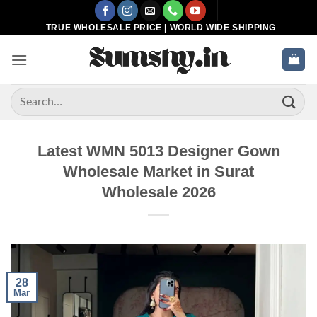
Skip
to
TRUE WHOLESALE PRICE | WORLD WIDE SHIPPING
content
Search
for:
Latest WMN 5013 Designer Gown
Wholesale Market in Surat
Wholesale 2026
28
Mar