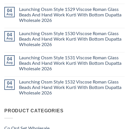
Wholesale
Readymade
K
No
2026
Cotton
Kasha
Comments
Launching Ossm Style 1529 Viscose Roman Glass
04
Karachi
Vol
on
Kurti
23
Launching
Aug
Beads And Hand Work Kurti With Bottom Dupatta
Set
Readymade
Karissa
Wholesale 2026
Wholesale
Cotton
Kalki
2026
Karachi
Vatican
No
Kurti
Foil
Comments
Pant
Print
Launching Ossm Style 1530 Viscose Roman Glass
04
on
With
Thread
Launching
Aug
Beads And Hand Work Kurti With Bottom Dupatta
Dupatta
Work
Ossm
Wholesale
Kurti
Wholesale 2026
Style
2026
With
1529
Bottom
No
Viscose
Dupatta
Comments
Roman
Launching Ossm Style 1531 Viscose Roman Glass
04
on
Wholesale
Glass
Launching
2026
Aug
Beads And Hand Work Kurti With Bottom Dupatta
Beads
Ossm
And
Wholesale 2026
Style
Hand
1530
Work
No
Viscose
Kurti
Comments
Roman
Launching Ossm Style 1532 Viscose Roman Glass
04
on
With
Glass
Launching
Bottom
Aug
Beads And Hand Work Kurti With Bottom Dupatta
Beads
Ossm
Dupatta
And
Wholesale 2026
Style
Wholesale
Hand
1531
2026
Work
No
Viscose
Kurti
Comments
Roman
on
With
Glass
PRODUCT CATEGORIES
Launching
Bottom
Beads
Ossm
Dupatta
And
Style
Wholesale
Hand
1532
2026
Work
Viscose
Kurti
Co Ord Set Wholesale
Roman