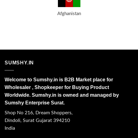
Afghanistan
SUMSHY.IN
Welcome to Sumshy.in is B2B Market place for
Wholesaler , Shopkeeper for Buying Product
Worldwide. Sumshy.in is owned and managed by
Sumshy Enterprise Surat.
Shop No 216, Dream Shoppers,
Dindoli, Surat Gujarat 394210
India