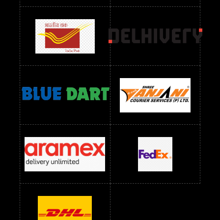
Readymade Dres Below 2400 RS
Readymade Dres Below 2500 RS
Readymade Dress Wholesale Below 900 RS
readymade dress wholesale below 1000
Readymade Dress Wholesale Below 1000 RS
Readymade Dress Wholesale Below 1200 RS
Readymade Dress Wholesale Below 1400 RS
readymade dress wholesale below 1500
Readymade Dress Wholesale Below 1500 RS
Saree Below 700 RS
Saree Below 800 RS
Saree Below 1000 RS
Saree Below 1300 RS
Saree Below 1500 RS
Sarees Wholesale Below 500 RS
Sarees Wholesale Below 800 RS
Sarees Wholesale Below 900 RS
sarees wholesale below 1000
Sarees Wholesale Below 1000 RS