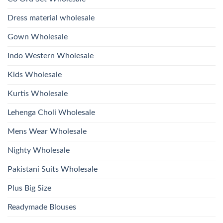
With
Glass
Bottom
Beads
Dupatta
Dress material wholesale
And
Wholesale
Hand
2026
Work
Gown Wholesale
Kurti
With
Bottom
Indo Western Wholesale
Dupatta
Wholesale
2026
Kids Wholesale
Kurtis Wholesale
Lehenga Choli Wholesale
Mens Wear Wholesale
Nighty Wholesale
Pakistani Suits Wholesale
Plus Big Size
Readymade Blouses