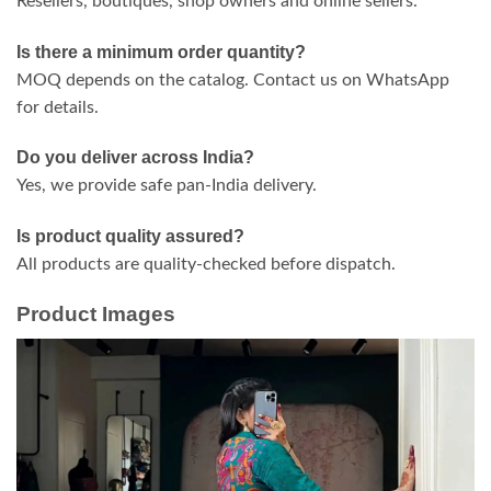
Resellers, boutiques, shop owners and online sellers.
Is there a minimum order quantity?
MOQ depends on the catalog. Contact us on WhatsApp
for details.
Do you deliver across India?
Yes, we provide safe pan-India delivery.
Is product quality assured?
All products are quality-checked before dispatch.
Product Images