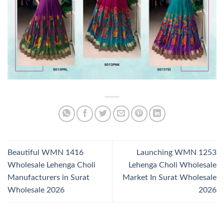
Beautiful WMN 1416
Launching WMN 1253
Wholesale Lehenga Choli
Lehenga Choli Wholesale
Manufacturers in Surat
Market In Surat Wholesale
Wholesale 2026
2026