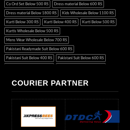
Co Ord Set Below 500 RS
Dress material Below 600 RS
Dress material Below 1800 RS
Kids Wholesale Below 1100 RS
Kurti Below 300 RS
Kurti Below 400 RS
Kurti Below 500 RS
Kurtis Wholesale Below 500 RS
Mens Wear Wholesale Below 700 RS
Pakistani Readymade Suit Below 600 RS
Pakistani Suit Below 400 RS
Pakistani Suit Below 600 RS
Pakistani Suit Below 700 RS
Pakistani Suit Below 900 RS
Pakistani Suit Below 1300 RS
Pakistani Suit Below 1500 RS
COURIER PARTNER
Readymade Dres Below 500 RS
Readymade Dres Below 600 RS
Readymade Dres Below 700 RS
Readymade Dres Below 800 RS
Readymade Dres Below 900 RS
Readymade Dres Below 1000 RS
Readymade Dres Below 1100 RS
Readymade Dres Below 1200 RS
Readymade Dres Below 1300 RS
Readymade Dres Below 1500 RS