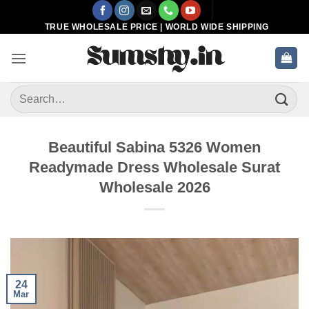
Skip
to
TRUE WHOLESALE PRICE | WORLD WIDE SHIPPING
content
Search
for:
Beautiful Sabina 5326 Women
Readymade Dress Wholesale Surat
Wholesale 2026
24
Mar