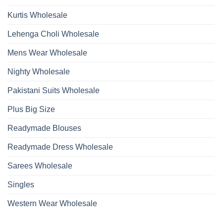
Kurtis Wholesale
Lehenga Choli Wholesale
Mens Wear Wholesale
Nighty Wholesale
Pakistani Suits Wholesale
Plus Big Size
Readymade Blouses
Readymade Dress Wholesale
Sarees Wholesale
Singles
Western Wear Wholesale