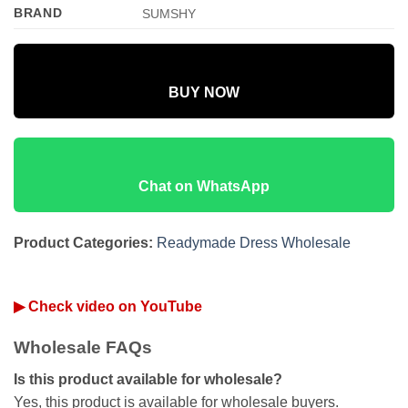
BRAND
SUMSHY
BUY NOW
Chat on WhatsApp
Product Categories:
Readymade Dress Wholesale
▶ Check video on YouTube
Wholesale FAQs
Is this product available for wholesale?
Yes, this product is available for wholesale buyers.