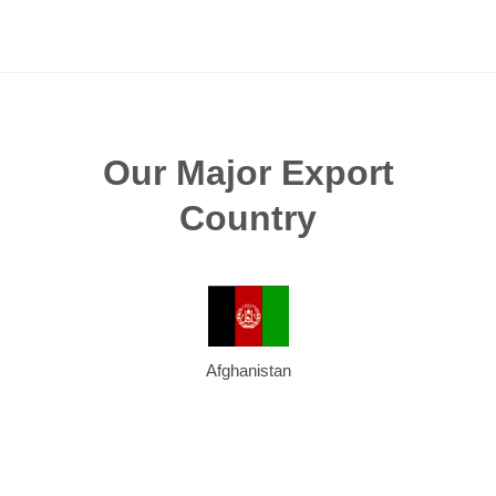
Our Major Export
Country
Afghanistan