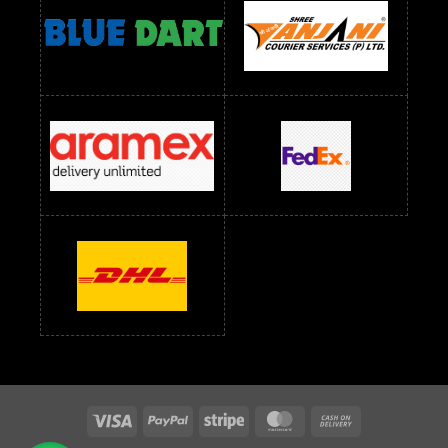
readymade dress wholesale below 1000
Readymade Dress Wholesale Below 1000 RS
Readymade Dress Wholesale Below 1200 RS
Readymade Dress Wholesale Below 1400 RS
readymade dress wholesale below 1500
Readymade Dress Wholesale Below 1500 RS
Saree Below 700 RS
Saree Below 800 RS
Saree Below 1000 RS
Saree Below 1300 RS
Saree Below 1500 RS
Sarees Wholesale Below 500 RS
Sarees Wholesale Below 800 RS
Sarees Wholesale Below 900 RS
sarees wholesale below 1000
Sarees Wholesale Below 1000 RS
Visa
PayPal
Stripe
MasterCard
Cash
On