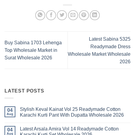
Latest Sabina 5325
Buy Sabina 1703 Lehenga
Readymade Dress
Top Wholesale Market in
Wholesale Market Wholesale
Surat Wholesale 2026
2026
LATEST POSTS
Stylish Keval Kainat Vol 25 Readymade Cotton
04
Aug
Karachi Kurti Pant With Dupatta Wholesale 2026
No
Comments
Latest Arsala Amira Vol 14 Readymade Cotton
on
04
Stylish
Aug
Karachi Kurti Set Wholesale 2026