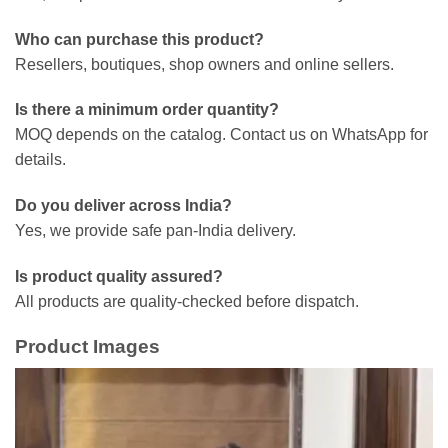
Who can purchase this product?
Resellers, boutiques, shop owners and online sellers.
Is there a minimum order quantity?
MOQ depends on the catalog. Contact us on WhatsApp for
details.
Do you deliver across India?
Yes, we provide safe pan-India delivery.
Is product quality assured?
All products are quality-checked before dispatch.
Product Images