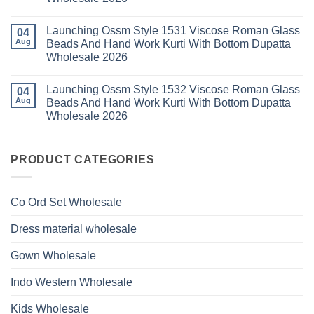
2026
With
1529
Bottom
No
Viscose
Dupatta
Comments
Roman
Launching Ossm Style 1531 Viscose Roman Glass
on
04
Wholesale
Glass
Launching
2026
Aug
Beads And Hand Work Kurti With Bottom Dupatta
Beads
Ossm
And
Wholesale 2026
Style
Hand
1530
Work
No
Viscose
Kurti
Comments
Roman
Launching Ossm Style 1532 Viscose Roman Glass
on
04
With
Glass
Launching
Bottom
Aug
Beads And Hand Work Kurti With Bottom Dupatta
Beads
Ossm
Dupatta
And
Wholesale 2026
Style
Wholesale
Hand
1531
2026
Work
No
Viscose
Kurti
Comments
Roman
on
With
Glass
Launching
PRODUCT CATEGORIES
Bottom
Beads
Ossm
Dupatta
And
Style
Wholesale
Hand
1532
2026
Work
Viscose
Kurti
Co Ord Set Wholesale
Roman
With
Glass
Bottom
Beads
Dupatta
Dress material wholesale
And
Wholesale
Hand
2026
Work
Gown Wholesale
Kurti
With
Bottom
Indo Western Wholesale
Dupatta
Wholesale
2026
Kids Wholesale