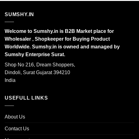
SUMSHY.IN
Welcome to Sumshy.in is B2B Market place for
Wholesaler , Shopkeeper for Buying Product
Worldwide. Sumshy.in is owned and managed by
Sumshy Enterprise Surat.
Shop No 216, Dream Shoppers,
Dindoli, Surat Gujarat 394210
India
USEFULL LINKS
About Us
Contact Us