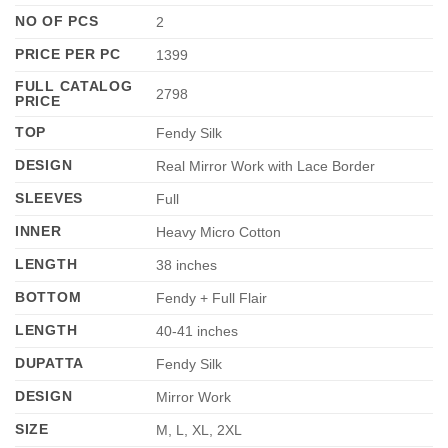
NO OF PCS
2
PRICE PER PC
1399
FULL CATALOG
2798
PRICE
TOP
Fendy Silk
DESIGN
Real Mirror Work with Lace Border
SLEEVES
Full
INNER
Heavy Micro Cotton
LENGTH
38 inches
BOTTOM
Fendy + Full Flair
LENGTH
40-41 inches
DUPATTA
Fendy Silk
DESIGN
Mirror Work
SIZE
M, L, XL, 2XL