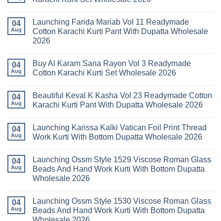
Keval
Kainat
No
Vol
Comments
Launching Farida Mariab Vol 11 Readymade
25
on
04
Readymade
Latest
Aug
Cotton Karachi Kurti Pant With Dupatta Wholesale
Cotton
Arsala
2026
Karachi
Amira
Kurti
Vol
No
Pant
14
Comments
With
Readymade
Buy Al Karam Sana Rayon Vol 3 Readymade
on
04
Dupatta
Cotton
Launching
Aug
Cotton Karachi Kurti Set Wholesale 2026
Wholesale
Karachi
Farida
2026
Kurti
Mariab
No
Set
Vol
Comments
Wholesale
Beautiful Keval K Kasha Vol 23 Readymade Cotton
11
on
04
2026
Readymade
Buy
Aug
Karachi Kurti Pant With Dupatta Wholesale 2026
Cotton
Al
Karachi
Karam
No
Kurti
Sana
Comments
Launching Karissa Kalki Vatican Foil Print Thread
Pant
Rayon
on
04
With
Vol
Beautiful
Aug
Work Kurti With Bottom Dupatta Wholesale 2026
Dupatta
3
Keval
Wholesale
Readymade
K
No
2026
Cotton
Kasha
Comments
Launching Ossm Style 1529 Viscose Roman Glass
Karachi
Vol
on
04
Kurti
23
Launching
Aug
Beads And Hand Work Kurti With Bottom Dupatta
Set
Readymade
Karissa
Wholesale 2026
Wholesale
Cotton
Kalki
2026
Karachi
Vatican
No
Kurti
Foil
Comments
Pant
Print
Launching Ossm Style 1530 Viscose Roman Glass
on
04
With
Thread
Launching
Aug
Beads And Hand Work Kurti With Bottom Dupatta
Dupatta
Work
Ossm
Wholesale
Kurti
Wholesale 2026
Style