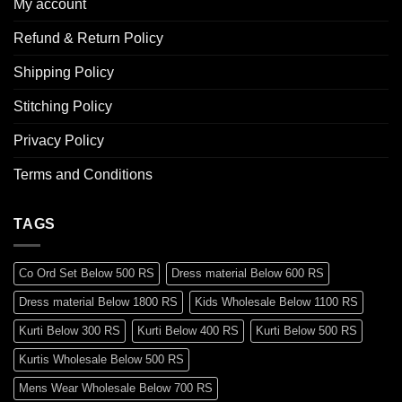
My account
Refund & Return Policy
Shipping Policy
Stitching Policy
Privacy Policy
Terms and Conditions
TAGS
Co Ord Set Below 500 RS
Dress material Below 600 RS
Dress material Below 1800 RS
Kids Wholesale Below 1100 RS
Kurti Below 300 RS
Kurti Below 400 RS
Kurti Below 500 RS
Kurtis Wholesale Below 500 RS
Mens Wear Wholesale Below 700 RS