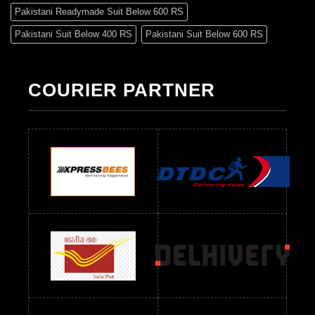
Pakistani Readymade Suit Below 600 RS
Pakistani Suit Below 400 RS
Pakistani Suit Below 600 RS
Pakistani Suit Below 700 RS
Pakistani Suit Below 900 RS
Pakistani Suit Below 1300 RS
Pakistani Suit Below 1500 RS
COURIER PARTNER
Readymade Dres Below 500 RS
Readymade Dres Below 600 RS
Readymade Dres Below 700 RS
Readymade Dres Below 800 RS
Readymade Dres Below 900 RS
Readymade Dres Below 1000 RS
Readymade Dres Below 1100 RS
Readymade Dres Below 1200 RS
Readymade Dres Below 1300 RS
Readymade Dres Below 1500 RS
Readymade Dres Below 2400 RS
Readymade Dres Below 2500 RS
Readymade Dress Wholesale Below 900 RS