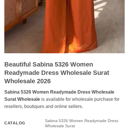
Beautiful Sabina 5326 Women
Readymade Dress Wholesale Surat
Wholesale 2026
Sabina 5326 Women Readymade Dress Wholesale
Surat Wholesale
is available for wholesale purchase for
resellers, boutiques and online sellers.
Sabina 5326 Women Readymade Dress
CATALOG
Wholesale Surat