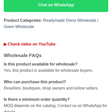
Chat on WhatsApp
Product Categories:
Readymade Dress Wholesale
|
Gown Wholesale
▶ Check video on YouTube
Wholesale FAQs
Is this product available for wholesale?
Yes, this product is available for wholesale buyers.
Who can purchase this product?
Resellers, boutiques, shop owners and online sellers.
Is there a minimum order quantity?
MOQ depends on the catalog. Contact us on WhatsApp for
details.