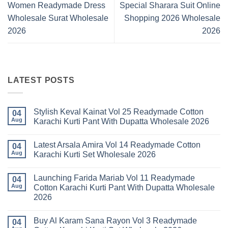
Women Readymade Dress
Special Sharara Suit Online
Wholesale Surat Wholesale
Shopping 2026 Wholesale
2026
2026
LATEST POSTS
Stylish Keval Kainat Vol 25 Readymade Cotton
04
Aug
Karachi Kurti Pant With Dupatta Wholesale 2026
No
Comments
Latest Arsala Amira Vol 14 Readymade Cotton
on
04
Stylish
Aug
Karachi Kurti Set Wholesale 2026
Keval
Kainat
No
Vol
Comments
Launching Farida Mariab Vol 11 Readymade
25
on
04
Readymade
Latest
Aug
Cotton Karachi Kurti Pant With Dupatta Wholesale
Cotton
Arsala
2026
Karachi
Amira
Kurti
Vol
No
Pant
14
Comments
With
Readymade
Buy Al Karam Sana Rayon Vol 3 Readymade
on
04
Dupatta
Cotton
Launching