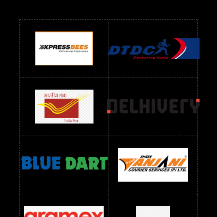
Readymade Dres Below 500 RS
Readymade Dres Below 600 RS
Readymade Dres Below 700 RS
Readymade Dres Below 800 RS
Readymade Dres Below 900 RS
Readymade Dres Below 1000 RS
Readymade Dres Below 1100 RS
Readymade Dres Below 1200 RS
Readymade Dres Below 1300 RS
Readymade Dres Below 1500 RS
Readymade Dres Below 2400 RS
Readymade Dres Below 2500 RS
Readymade Dress Wholesale Below 900 RS
readymade dress wholesale below 1000
Readymade Dress Wholesale Below 1000 RS
Readymade Dress Wholesale Below 1200 RS
Readymade Dress Wholesale Below 1400 RS