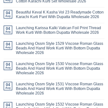
Aug
Cotton Karachi Kurti Set Wholesale 2026
Wholesale
Karachi
Farida
2026
Kurti
Mariab
No
Set
Vol
Comments
Wholesale
Beautiful Keval K Kasha Vol 23 Readymade Cotton
11
on
04
2026
Readymade
Buy
Aug
Karachi Kurti Pant With Dupatta Wholesale 2026
Cotton
Al
Karachi
Karam
No
Kurti
Sana
Comments
Launching Karissa Kalki Vatican Foil Print Thread
Pant
Rayon
on
04
With
Vol
Beautiful
Aug
Work Kurti With Bottom Dupatta Wholesale 2026
Dupatta
3
Keval
Wholesale
Readymade
K
No
2026
Cotton
Kasha
Comments
Launching Ossm Style 1529 Viscose Roman Glass
Karachi
Vol
on
04
Kurti
23
Launching
Aug
Beads And Hand Work Kurti With Bottom Dupatta
Set
Readymade
Karissa
Wholesale 2026
Wholesale
Cotton
Kalki
2026
Karachi
Vatican
No
Kurti
Foil
Comments
Pant
Print
Launching Ossm Style 1530 Viscose Roman Glass
on
04
With
Thread
Launching
Aug
Beads And Hand Work Kurti With Bottom Dupatta
Dupatta
Work
Ossm
Wholesale
Kurti
Wholesale 2026
Style
2026
With
1529
Bottom
No
Viscose
Dupatta
Comments
Roman
Launching Ossm Style 1531 Viscose Roman Glass
on
04
Wholesale
Glass
Launching
2026
Aug
Beads And Hand Work Kurti With Bottom Dupatta
Beads
Ossm
And
Wholesale 2026
Style
Hand
1530
Work
No
Viscose
Kurti
Comments
Roman
Launching Ossm Style 1532 Viscose Roman Glass
on
04
With
Glass
Launching
Bottom
Aug