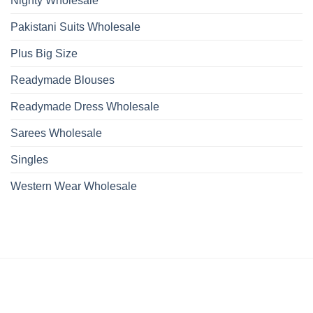
Nighty Wholesale
Pakistani Suits Wholesale
Plus Big Size
Readymade Blouses
Readymade Dress Wholesale
Sarees Wholesale
Singles
Western Wear Wholesale