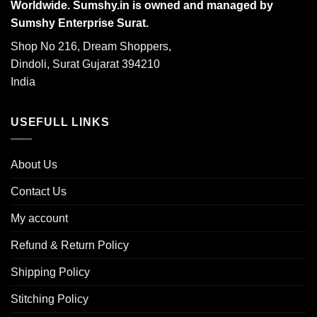
Worldwide. Sumshy.in is owned and managed by
Sumshy Enterprise Surat.
Shop No 216, Dream Shoppers,
Dindoli, Surat Gujarat 394210
India
USEFULL LINKS
About Us
Contact Us
My account
Refund & Return Policy
Shipping Policy
Stitching Policy