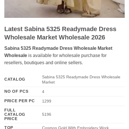
Latest Sabina 5325 Readymade Dress
Wholesale Market Wholesale 2026
Sabina 5325 Readymade Dress Wholesale Market
Wholesale
is available for wholesale purchase for
resellers, boutiques and online sellers.
Sabina 5325 Readymade Dress Wholesale
CATALOG
Market
NO OF PCS
4
PRICE PER PC
1299
FULL
CATALOG
5196
PRICE
TOP
Cosmos Gold With Embroidery Work