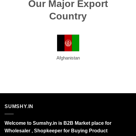
Our Major Export
Country
Afghanistan
SUMSHY.IN
Welcome to Sumshy.in is B2B Market place for
Wholesaler , Shopkeeper for Buying Product