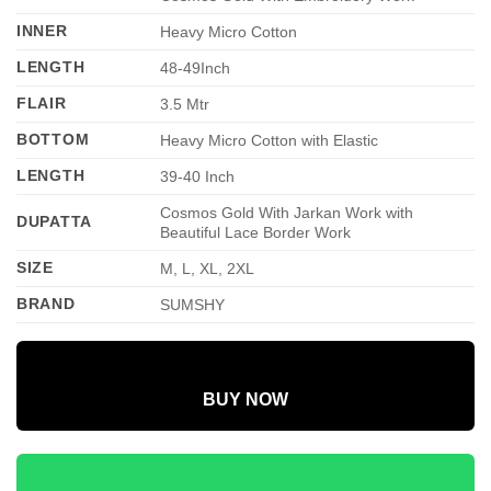
INNER
Heavy Micro Cotton
LENGTH
48-49Inch
FLAIR
3.5 Mtr
BOTTOM
Heavy Micro Cotton with Elastic
LENGTH
39-40 Inch
Cosmos Gold With Jarkan Work with
DUPATTA
Beautiful Lace Border Work
SIZE
M, L, XL, 2XL
BRAND
SUMSHY
BUY NOW