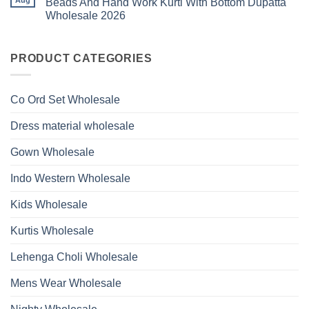
Beads And Hand Work Kurti With Bottom Dupatta
Beads
Ossm
Dupatta
And
Wholesale 2026
Style
Wholesale
Hand
1531
2026
Work
No
Viscose
Kurti
Comments
Roman
on
With
Glass
Launching
PRODUCT CATEGORIES
Bottom
Beads
Ossm
Dupatta
And
Style
Wholesale
Hand
1532
2026
Work
Viscose
Kurti
Co Ord Set Wholesale
Roman
With
Glass
Bottom
Beads
Dupatta
Dress material wholesale
And
Wholesale
Hand
2026
Work
Gown Wholesale
Kurti
With
Bottom
Indo Western Wholesale
Dupatta
Wholesale
2026
Kids Wholesale
Kurtis Wholesale
Lehenga Choli Wholesale
Mens Wear Wholesale