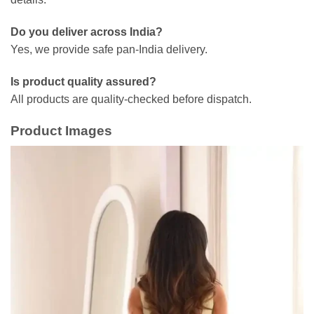
Do you deliver across India?
Yes, we provide safe pan-India delivery.
Is product quality assured?
All products are quality-checked before dispatch.
Product Images