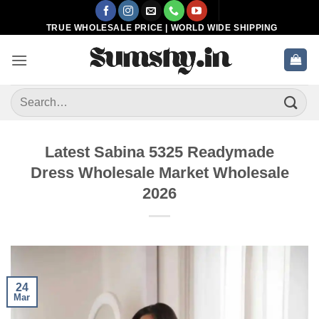
Skip
to
TRUE WHOLESALE PRICE | WORLD WIDE SHIPPING
content
Search
for:
Latest Sabina 5325 Readymade
Dress Wholesale Market Wholesale
2026
24
Mar