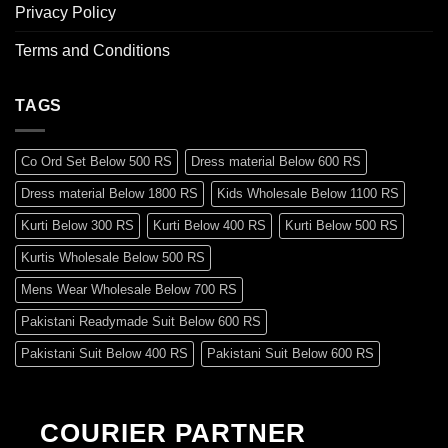
Privacy Policy
Terms and Conditions
TAGS
Co Ord Set Below 500 RS
Dress material Below 600 RS
Dress material Below 1800 RS
Kids Wholesale Below 1100 RS
Kurti Below 300 RS
Kurti Below 400 RS
Kurti Below 500 RS
Kurtis Wholesale Below 500 RS
Mens Wear Wholesale Below 700 RS
Pakistani Readymade Suit Below 600 RS
Pakistani Suit Below 400 RS
Pakistani Suit Below 600 RS
Pakistani Suit Below 700 RS
Pakistani Suit Below 900 RS
Pakistani Suit Below 1300 RS
Pakistani Suit Below 1500 RS
COURIER PARTNER