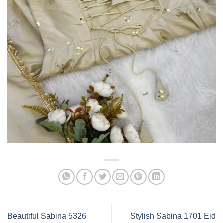
Beautiful Sabina 5326
Stylish Sabina 1701 Eid