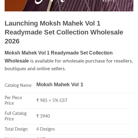
Launching Moksh Mahek Vol 1
Readymade Set Collection Wholesale
2026
Moksh Mahek Vol 1 Readymade Set Collection
Wholesale
is available for wholesale purchase for resellers,
boutiques and online sellers.
Moksh Mahek Vol 1
Catalog Name
Per Piece
₹ 985 + 5% GST
Price
Full Catalog
₹ 3940
Price
Total Design
4 Designs