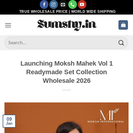
Skip
to
TRUE WHOLESALE PRICE | WORLD WIDE SHIPPING
content
Search
for:
Launching Moksh Mahek Vol 1
Readymade Set Collection
Wholesale 2026
09
Jan