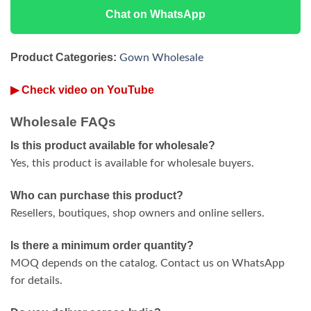
Chat on WhatsApp
Product Categories:
Gown Wholesale
▶ Check video on YouTube
Wholesale FAQs
Is this product available for wholesale?
Yes, this product is available for wholesale buyers.
Who can purchase this product?
Resellers, boutiques, shop owners and online sellers.
Is there a minimum order quantity?
MOQ depends on the catalog. Contact us on WhatsApp
for details.