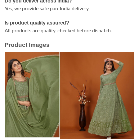
Do you deliver across India?
Yes, we provide safe pan-India delivery.
Is product quality assured?
All products are quality-checked before dispatch.
Product Images