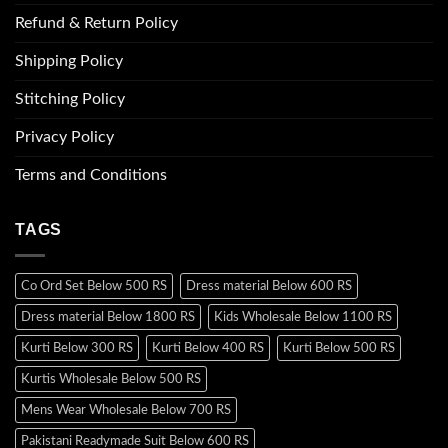
Refund & Return Policy
Shipping Policy
Stitching Policy
Privacy Policy
Terms and Conditions
TAGS
Co Ord Set Below 500 RS
Dress material Below 600 RS
Dress material Below 1800 RS
Kids Wholesale Below 1100 RS
Kurti Below 300 RS
Kurti Below 400 RS
Kurti Below 500 RS
Kurtis Wholesale Below 500 RS
Mens Wear Wholesale Below 700 RS
Pakistani Readymade Suit Below 600 RS