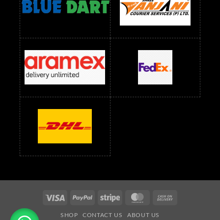
readymade dress wholesale below 1500
Readymade Dress Wholesale Below 1500 RS
Saree Below 700 RS
Saree Below 800 RS
Saree Below 1000 RS
Saree Below 1300 RS
Saree Below 1500 RS
Sarees Wholesale Below 500 RS
Sarees Wholesale Below 800 RS
Sarees Wholesale Below 900 RS
sarees wholesale below 1000
Sarees Wholesale Below 1000 RS
Visa
PayPal
Stripe
MasterCard
Cash
On
SHOP
CONTACT US
ABOUT US
Delivery