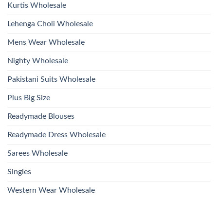
Kurtis Wholesale
Lehenga Choli Wholesale
Mens Wear Wholesale
Nighty Wholesale
Pakistani Suits Wholesale
Plus Big Size
Readymade Blouses
Readymade Dress Wholesale
Sarees Wholesale
Singles
Western Wear Wholesale