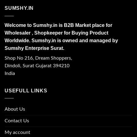
SUMSHY.IN
Welcome to Sumshy.in is B2B Market place for
Wholesaler , Shopkeeper for Buying Product
Worldwide. Sumshy.in is owned and managed by
Sumshy Enterprise Surat.
Shop No 216, Dream Shoppers,
Dindoli, Surat Gujarat 394210
India
USEFULL LINKS
About Us
Contact Us
My account