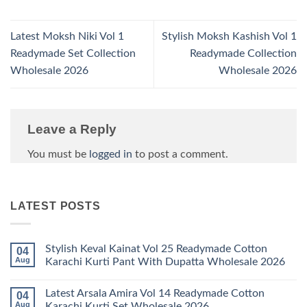
Latest Moksh Niki Vol 1
Stylish Moksh Kashish Vol 1
Readymade Set Collection
Readymade Collection
Wholesale 2026
Wholesale 2026
Leave a Reply
You must be
logged in
to post a comment.
LATEST POSTS
Stylish Keval Kainat Vol 25 Readymade Cotton
04
Aug
Karachi Kurti Pant With Dupatta Wholesale 2026
No
Comments
Latest Arsala Amira Vol 14 Readymade Cotton
04
on
Stylish
Aug
Karachi Kurti Set Wholesale 2026