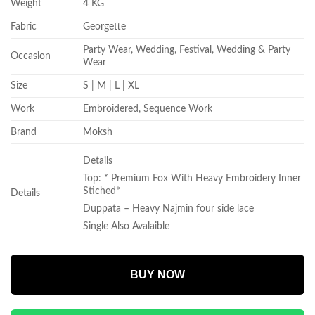
Weight
4 KG
Fabric
Georgette
Party Wear, Wedding, Festival, Wedding & Party
Occasion
Wear
Size
S | M | L | XL
Work
Embroidered, Sequence Work
Brand
Moksh
Details
Top: * Premium Fox With Heavy Embroidery Inner
Stiched*
Details
Duppata – Heavy Najmin four side lace
Single Also Avalaible
BUY NOW