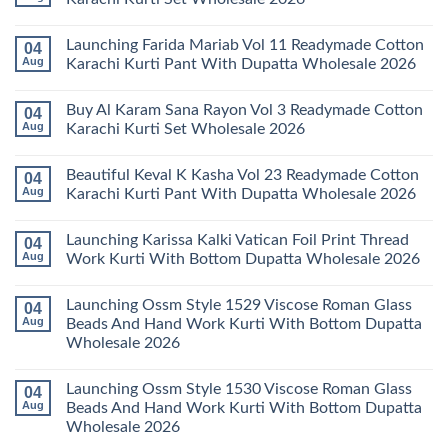
Keval
Kainat
No
Vol
Comments
Launching Farida Mariab Vol 11 Readymade Cotton
04
25
on
Readymade
Latest
Aug
Karachi Kurti Pant With Dupatta Wholesale 2026
Cotton
Arsala
Karachi
Amira
No
Kurti
Vol
Comments
Buy Al Karam Sana Rayon Vol 3 Readymade Cotton
04
Pant
14
on
With
Readymade
Launching
Aug
Karachi Kurti Set Wholesale 2026
Dupatta
Cotton
Farida
Wholesale
Karachi
Mariab
No
2026
Kurti
Vol
Comments
Beautiful Keval K Kasha Vol 23 Readymade Cotton
04
Set
11
on
Wholesale
Readymade
Buy
Aug
Karachi Kurti Pant With Dupatta Wholesale 2026
2026
Cotton
Al
Karachi
Karam
No
Kurti
Sana
Comments
Launching Karissa Kalki Vatican Foil Print Thread
04
Pant
Rayon
on
With
Vol
Beautiful
Aug
Work Kurti With Bottom Dupatta Wholesale 2026
Dupatta
3
Keval
Wholesale
Readymade
K
No
2026
Cotton
Kasha
Comments
Launching Ossm Style 1529 Viscose Roman Glass
04
Karachi
Vol
on
Kurti
23
Launching
Aug
Beads And Hand Work Kurti With Bottom Dupatta
Set
Readymade
Karissa
Wholesale 2026
Wholesale
Cotton
Kalki
2026
Karachi
Vatican
No
Kurti
Foil
Comments
Pant
Print
Launching Ossm Style 1530 Viscose Roman Glass
04
on
With
Thread
Launching
Aug
Beads And Hand Work Kurti With Bottom Dupatta
Dupatta
Work
Ossm
Wholesale
Kurti
Wholesale 2026
Style
2026
With
1529