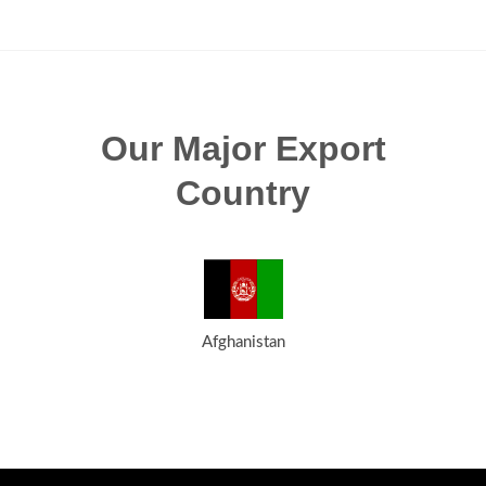
Our Major Export
Country
Afghanistan