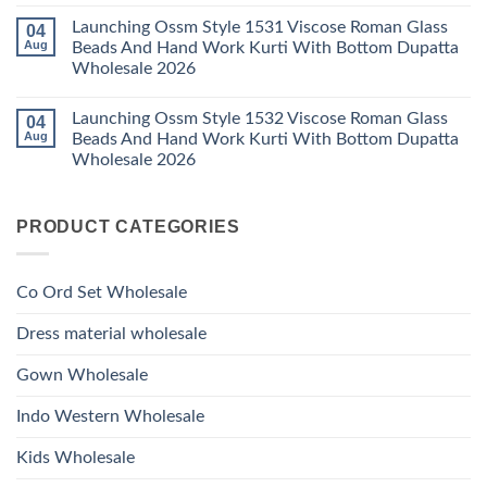
Bottom
No
Viscose
Dupatta
Comments
Roman
Launching Ossm Style 1531 Viscose Roman Glass
04
on
Wholesale
Glass
Launching
2026
Aug
Beads And Hand Work Kurti With Bottom Dupatta
Beads
Ossm
And
Wholesale 2026
Style
Hand
1530
Work
No
Viscose
Kurti
Comments
Roman
Launching Ossm Style 1532 Viscose Roman Glass
04
on
With
Glass
Launching
Bottom
Aug
Beads And Hand Work Kurti With Bottom Dupatta
Beads
Ossm
Dupatta
And
Wholesale 2026
Style
Wholesale
Hand
1531
2026
Work
No
Viscose
Kurti
Comments
Roman
on
With
Glass
PRODUCT CATEGORIES
Launching
Bottom
Beads
Ossm
Dupatta
And
Style
Wholesale
Hand
1532
2026
Work
Viscose
Kurti
Co Ord Set Wholesale
Roman
With
Glass
Bottom
Beads
Dupatta
Dress material wholesale
And
Wholesale
Hand
2026
Work
Gown Wholesale
Kurti
With
Bottom
Indo Western Wholesale
Dupatta
Wholesale
2026
Kids Wholesale