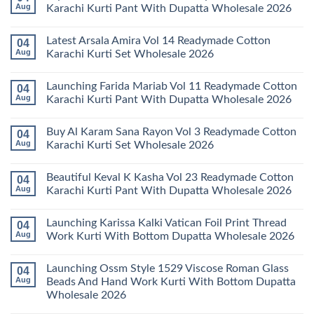
Aug
Karachi Kurti Pant With Dupatta Wholesale 2026
No
Comments
Latest Arsala Amira Vol 14 Readymade Cotton
04
on
Stylish
Aug
Karachi Kurti Set Wholesale 2026
Keval
Kainat
No
Vol
Comments
Launching Farida Mariab Vol 11 Readymade Cotton
04
25
on
Readymade
Latest
Aug
Karachi Kurti Pant With Dupatta Wholesale 2026
Cotton
Arsala
Karachi
Amira
No
Kurti
Vol
Comments
Buy Al Karam Sana Rayon Vol 3 Readymade Cotton
04
Pant
14
on
With
Readymade
Launching
Aug
Karachi Kurti Set Wholesale 2026
Dupatta
Cotton
Farida
Wholesale
Karachi
Mariab
No
2026
Kurti
Vol
Comments
Beautiful Keval K Kasha Vol 23 Readymade Cotton
04
Set
11
on
Wholesale
Readymade
Buy
Aug
Karachi Kurti Pant With Dupatta Wholesale 2026
2026
Cotton
Al
Karachi
Karam
No
Kurti
Sana
Comments
Launching Karissa Kalki Vatican Foil Print Thread
04
Pant
Rayon
on
With
Vol
Beautiful
Aug
Work Kurti With Bottom Dupatta Wholesale 2026
Dupatta
3
Keval
Wholesale
Readymade
K
No
2026
Cotton
Kasha
Comments
Launching Ossm Style 1529 Viscose Roman Glass
04
Karachi
Vol
on
Kurti
23
Launching
Aug
Beads And Hand Work Kurti With Bottom Dupatta
Set
Readymade
Karissa
Wholesale 2026
Wholesale
Cotton
Kalki
2026
Karachi
Vatican
No