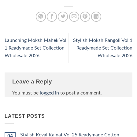
Launching Moksh Mahek Vol
Stylish Moksh Rangoli Vol 1
1 Readymade Set Collection
Readymade Set Collection
Wholesale 2026
Wholesale 2026
Leave a Reply
You must be
logged in
to post a comment.
LATEST POSTS
Stylish Keval Kainat Vol 25 Readymade Cotton
04