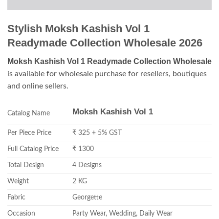
Stylish Moksh Kashish Vol 1
Readymade Collection Wholesale 2026
Moksh Kashish Vol 1 Readymade Collection Wholesale
is available for wholesale purchase for resellers, boutiques
and online sellers.
Moksh Kashish Vol 1
Catalog Name
Per Piece Price
₹ 325 + 5% GST
Full Catalog Price
₹ 1300
Total Design
4 Designs
Weight
2 KG
Fabric
Georgette
Occasion
Party Wear, Wedding, Daily Wear