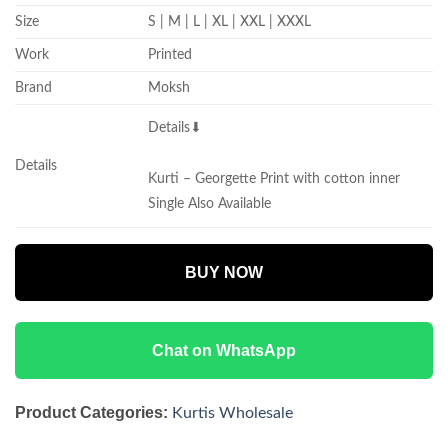
Size
S | M | L | XL | XXL | XXXL
Work
Printed
Brand
Moksh
Details⬇
Details
Kurti – Georgette Print with cotton inner
Single Also Available
BUY NOW
Chat on WhatsApp
Product Categories:
Kurtis Wholesale