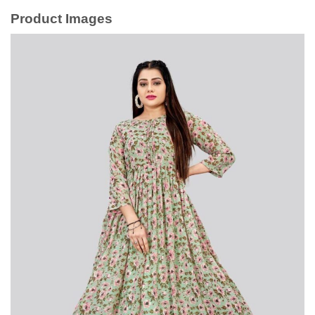
Product Images