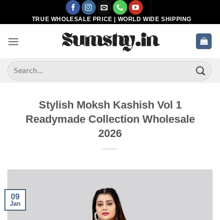
Skip
to
TRUE WHOLESALE PRICE | WORLD WIDE SHIPPING
content
Search
for:
Stylish Moksh Kashish Vol 1
Readymade Collection Wholesale
2026
09
Jan