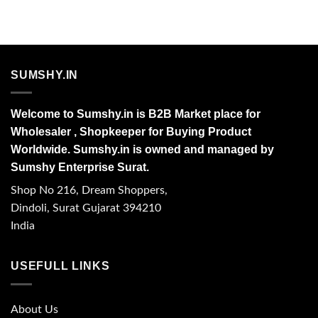
SUMSHY.IN
Welcome to Sumshy.in is B2B Market place for
Wholesaler , Shopkeeper for Buying Product
Worldwide. Sumshy.in is owned and managed by
Sumshy Enterprise Surat.
Shop No 216, Dream Shoppers,
Dindoli, Surat Gujarat 394210
India
USEFULL LINKS
About Us