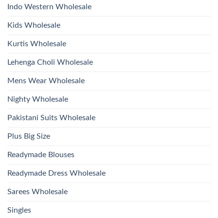
Bottom
Indo Western Wholesale
Dupatta
Wholesale
2026
Kids Wholesale
Kurtis Wholesale
Lehenga Choli Wholesale
Mens Wear Wholesale
Nighty Wholesale
Pakistani Suits Wholesale
Plus Big Size
Readymade Blouses
Readymade Dress Wholesale
Sarees Wholesale
Singles