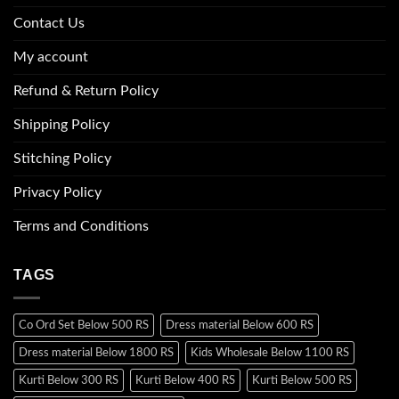
Contact Us
My account
Refund & Return Policy
Shipping Policy
Stitching Policy
Privacy Policy
Terms and Conditions
TAGS
Co Ord Set Below 500 RS
Dress material Below 600 RS
Dress material Below 1800 RS
Kids Wholesale Below 1100 RS
Kurti Below 300 RS
Kurti Below 400 RS
Kurti Below 500 RS