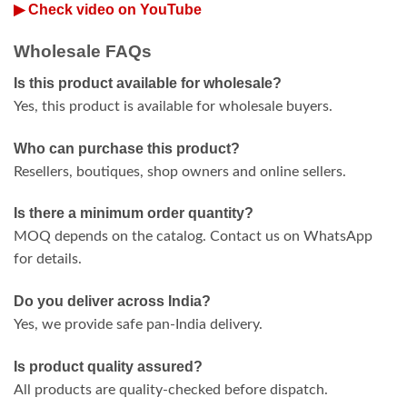
▶ Check video on YouTube
Wholesale FAQs
Is this product available for wholesale?
Yes, this product is available for wholesale buyers.
Who can purchase this product?
Resellers, boutiques, shop owners and online sellers.
Is there a minimum order quantity?
MOQ depends on the catalog. Contact us on WhatsApp
for details.
Do you deliver across India?
Yes, we provide safe pan-India delivery.
Is product quality assured?
All products are quality-checked before dispatch.