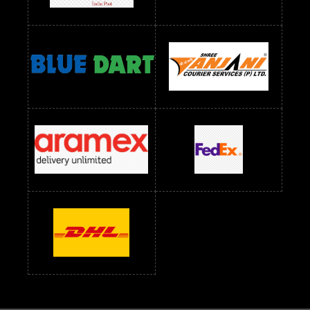
Readymade Dress Wholesale Below 1200 RS
Readymade Dress Wholesale Below 1400 RS
readymade dress wholesale below 1500
Readymade Dress Wholesale Below 1500 RS
Saree Below 700 RS
Saree Below 800 RS
Saree Below 1000 RS
Saree Below 1300 RS
Saree Below 1500 RS
Sarees Wholesale Below 500 RS
Sarees Wholesale Below 800 RS
Sarees Wholesale Below 900 RS
sarees wholesale below 1000
Sarees Wholesale Below 1000 RS