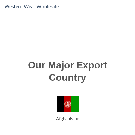
Western Wear Wholesale
Our Major Export
Country
Afghanistan