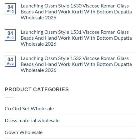
Kurti
Foil
Comments
Pant
Print
Launching Ossm Style 1530 Viscose Roman Glass
04
on
With
Thread
Launching
Aug
Beads And Hand Work Kurti With Bottom Dupatta
Dupatta
Work
Ossm
Wholesale
Kurti
Wholesale 2026
Style
2026
With
1529
Bottom
No
Viscose
Dupatta
Comments
Roman
Launching Ossm Style 1531 Viscose Roman Glass
04
on
Wholesale
Glass
Launching
2026
Aug
Beads And Hand Work Kurti With Bottom Dupatta
Beads
Ossm
And
Wholesale 2026
Style
Hand
1530
Work
No
Viscose
Kurti
Comments
Roman
Launching Ossm Style 1532 Viscose Roman Glass
04
on
With
Glass
Launching
Bottom
Aug
Beads And Hand Work Kurti With Bottom Dupatta
Beads
Ossm
Dupatta
And
Wholesale 2026
Style
Wholesale
Hand
1531
2026
Work
No
Viscose
Kurti
Comments
Roman
on
With
Glass
PRODUCT CATEGORIES
Launching
Bottom
Beads
Ossm
Dupatta
And
Style
Wholesale
Hand
1532
2026
Work
Viscose
Kurti
Co Ord Set Wholesale
Roman
With
Glass
Bottom
Beads
Dupatta
Dress material wholesale
And
Wholesale
Hand
2026
Work
Gown Wholesale
Kurti
With