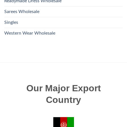
Readymade Dress Wholesale
Sarees Wholesale
Singles
Western Wear Wholesale
Our Major Export
Country