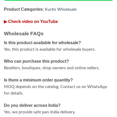
Product Categories:
Kurtis Wholesale
▶ Check video on YouTube
Wholesale FAQs
Is this product available for wholesale?
Yes, this product is available for wholesale buyers.
Who can purchase this product?
Resellers, boutiques, shop owners and online sellers.
Is there a minimum order quantity?
MOQ depends on the catalog. Contact us on WhatsApp
for details.
Do you deliver across India?
Yes, we provide safe pan-India delivery.