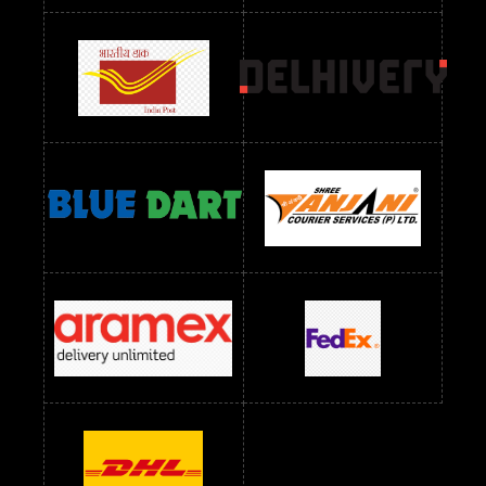
Readymade Dress Wholesale Below 900 RS
readymade dress wholesale below 1000
Readymade Dress Wholesale Below 1000 RS
Readymade Dress Wholesale Below 1200 RS
Readymade Dress Wholesale Below 1400 RS
readymade dress wholesale below 1500
Readymade Dress Wholesale Below 1500 RS
Saree Below 700 RS
Saree Below 800 RS
Saree Below 1000 RS
Saree Below 1300 RS
Saree Below 1500 RS
Sarees Wholesale Below 500 RS
Sarees Wholesale Below 800 RS
Sarees Wholesale Below 900 RS
sarees wholesale below 1000
Sarees Wholesale Below 1000 RS