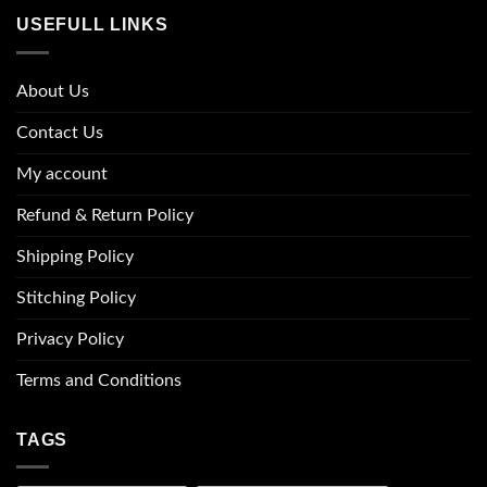
USEFULL LINKS
About Us
Contact Us
My account
Refund & Return Policy
Shipping Policy
Stitching Policy
Privacy Policy
Terms and Conditions
TAGS