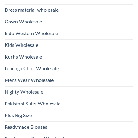
With
Glass
Bottom
Beads
Dupatta
Dress material wholesale
And
Wholesale
Hand
2026
Work
Gown Wholesale
Kurti
With
Bottom
Indo Western Wholesale
Dupatta
Wholesale
2026
Kids Wholesale
Kurtis Wholesale
Lehenga Choli Wholesale
Mens Wear Wholesale
Nighty Wholesale
Pakistani Suits Wholesale
Plus Big Size
Readymade Blouses