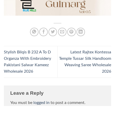
Stylish Bilqis B 232 A To D
Latest Rajtex Kontessa
Organza With Embroidery
Temple Tussar Silk Handloom
Pakistani Salwar Kameez
Weaving Saree Wholesale
Wholesale 2026
2026
Leave a Reply
You must be
logged in
to post a comment.