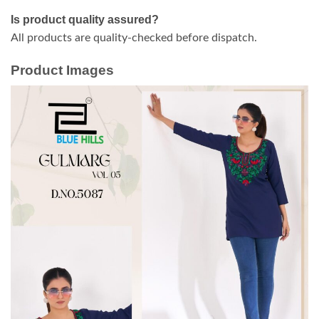
Is product quality assured?
All products are quality-checked before dispatch.
Product Images