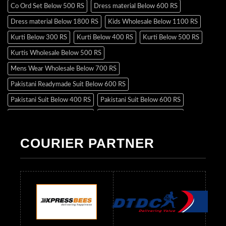
Co Ord Set Below 500 RS
Dress material Below 600 RS
Dress material Below 1800 RS
Kids Wholesale Below 1100 RS
Kurti Below 300 RS
Kurti Below 400 RS
Kurti Below 500 RS
Kurtis Wholesale Below 500 RS
Mens Wear Wholesale Below 700 RS
Pakistani Readymade Suit Below 600 RS
Pakistani Suit Below 400 RS
Pakistani Suit Below 600 RS
Pakistani Suit Below 700 RS
Pakistani Suit Below 900 RS
Pakistani Suit Below 1300 RS
Pakistani Suit Below 1500 RS
COURIER PARTNER
Readymade Dres Below 500 RS
Readymade Dres Below 600 RS
Readymade Dres Below 700 RS
Readymade Dres Below 800 RS
Readymade Dres Below 900 RS
Readymade Dres Below 1000 RS
Readymade Dres Below 1100 RS
Readymade Dres Below 1200 RS
Readymade Dres Below 1300 RS
Readymade Dres Below 1500 RS
Readymade Dres Below 2400 RS
Readymade Dres Below 2500 RS