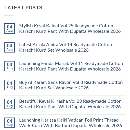
LATEST POSTS
Stylish Keval Kainat Vol 25 Readymade Cotton
04
Aug
Karachi Kurti Pant With Dupatta Wholesale 2026
No
Comments
Latest Arsala Amira Vol 14 Readymade Cotton
04
on
Stylish
Aug
Karachi Kurti Set Wholesale 2026
Keval
Kainat
No
Vol
Comments
Launching Farida Mariab Vol 11 Readymade Cotton
04
25
on
Readymade
Latest
Aug
Karachi Kurti Pant With Dupatta Wholesale 2026
Cotton
Arsala
Karachi
Amira
No
Kurti
Vol
Comments
Buy Al Karam Sana Rayon Vol 3 Readymade Cotton
04
Pant
14
on
With
Readymade
Launching
Aug
Karachi Kurti Set Wholesale 2026
Dupatta
Cotton
Farida
Wholesale
Karachi
Mariab
No
2026
Kurti
Vol
Comments
Beautiful Keval K Kasha Vol 23 Readymade Cotton
04
Set
11
on
Wholesale
Readymade
Buy
Aug
Karachi Kurti Pant With Dupatta Wholesale 2026
2026
Cotton
Al
Karachi
Karam
No
Kurti
Sana
Comments
Launching Karissa Kalki Vatican Foil Print Thread
04
Pant
Rayon
on
With
Vol
Beautiful
Aug
Work Kurti With Bottom Dupatta Wholesale 2026
Dupatta
3
Keval