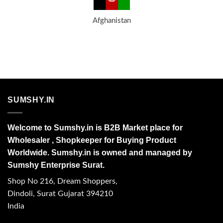
Afghanistan
SUMSHY.IN
Welcome to Sumshy.in is B2B Market place for
Wholesaler , Shopkeeper for Buying Product
Worldwide. Sumshy.in is owned and managed by
Sumshy Enterprise Surat.
Shop No 216, Dream Shoppers,
Dindoli, Surat Gujarat 394210
India