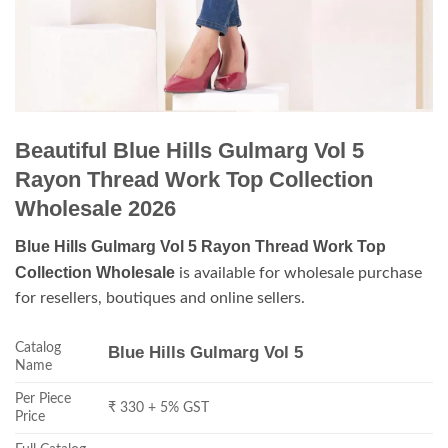
Beautiful Blue Hills Gulmarg Vol 5
Rayon Thread Work Top Collection
Wholesale 2026
Blue Hills Gulmarg Vol 5 Rayon Thread Work Top
Collection Wholesale
is available for wholesale purchase
for resellers, boutiques and online sellers.
Catalog
Blue Hills Gulmarg Vol 5
Name
Per Piece
₹ 330 + 5% GST
Price