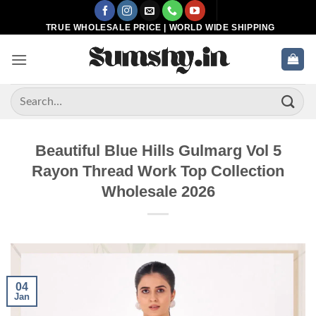
Skip
to
TRUE WHOLESALE PRICE | WORLD WIDE SHIPPING
content
Search
for:
Beautiful Blue Hills Gulmarg Vol 5
Rayon Thread Work Top Collection
Wholesale 2026
04
Jan