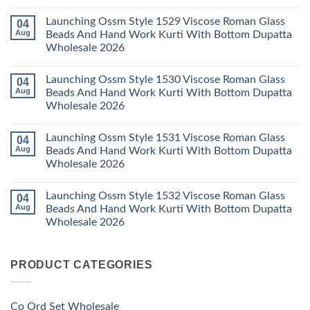
Wholesale
Readymade
K
No
2026
Cotton
Kasha
Comments
Launching Ossm Style 1529 Viscose Roman Glass
04
Karachi
Vol
on
Kurti
23
Launching
Aug
Beads And Hand Work Kurti With Bottom Dupatta
Set
Readymade
Karissa
Wholesale 2026
Wholesale
Cotton
Kalki
2026
Karachi
Vatican
No
Kurti
Foil
Comments
Pant
Print
Launching Ossm Style 1530 Viscose Roman Glass
04
on
With
Thread
Launching
Aug
Beads And Hand Work Kurti With Bottom Dupatta
Dupatta
Work
Ossm
Wholesale
Kurti
Wholesale 2026
Style
2026
With
1529
Bottom
No
Viscose
Dupatta
Comments
Roman
Launching Ossm Style 1531 Viscose Roman Glass
04
on
Wholesale
Glass
Launching
2026
Aug
Beads And Hand Work Kurti With Bottom Dupatta
Beads
Ossm
And
Wholesale 2026
Style
Hand
1530
Work
No
Viscose
Kurti
Comments
Roman
Launching Ossm Style 1532 Viscose Roman Glass
04
on
With
Glass
Launching
Bottom
Aug
Beads And Hand Work Kurti With Bottom Dupatta
Beads
Ossm
Dupatta
And
Wholesale 2026
Style
Wholesale
Hand
1531
2026
Work
No
Viscose
Kurti
Comments
Roman
on
With
Glass
PRODUCT CATEGORIES
Launching
Bottom
Beads
Ossm
Dupatta
And
Style
Wholesale
Hand
1532
2026
Work
Viscose
Kurti
Co Ord Set Wholesale
Roman