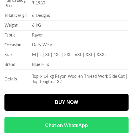
Full Catalog
₹ 1980
Price
Total Design
6 Designs
Weight
6 KG
Fabric
Rayon
Occasion
Daily Wear
Size
M | L | XL | 4XL | 5XL | 6XL | XXL | XXXL
Brand
Blue Hills
Top :- 14 kg Rayon Woollen Thread Work Side Cut |
Details
Top Length :- 32
BUY NOW
Chat on WhatsApp