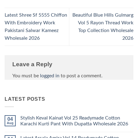
Latest Shree Sf 5555 Chiffon
Beautiful Blue Hills Gulmarg
With Embroidery Work
Vol 5 Rayon Thread Work
Pakistani Salwar Kameez
Top Collection Wholesale
Wholesale 2026
2026
Leave a Reply
You must be
logged in
to post a comment.
LATEST POSTS
Stylish Keval Kainat Vol 25 Readymade Cotton
04
Aug
Karachi Kurti Pant With Dupatta Wholesale 2026
No
Comments