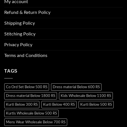
My account
Refund & Return Policy
Shipping Policy
Stitching Policy
Privacy Policy
Terms and Conditions
TAGS
Co Ord Set Below 500 RS
Dress material Below 600 RS
Dress material Below 1800 RS
Kids Wholesale Below 1100 RS
Kurti Below 300 RS
Kurti Below 400 RS
Kurti Below 500 RS
Kurtis Wholesale Below 500 RS
Mens Wear Wholesale Below 700 RS