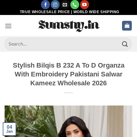
Skip
to
TRUE WHOLESALE PRICE | WORLD WIDE SHIPPING
content
Search
for:
Stylish Bilqis B 232 A To D Organza
With Embroidery Pakistani Salwar
Kameez Wholesale 2026
04
Jan