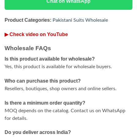
Chat on WhatsApp
Product Categories:
Pakistani Suits Wholesale
▶ Check video on YouTube
Wholesale FAQs
Is this product available for wholesale?
Yes, this product is available for wholesale buyers.
Who can purchase this product?
Resellers, boutiques, shop owners and online sellers.
Is there a minimum order quantity?
MOQ depends on the catalog. Contact us on WhatsApp
for details.
Do you deliver across India?