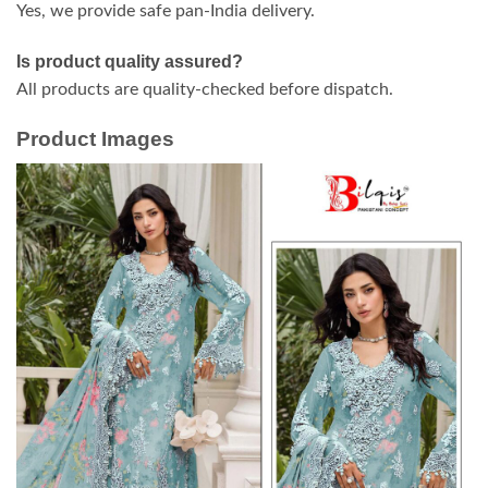
Yes, we provide safe pan-India delivery.
Is product quality assured?
All products are quality-checked before dispatch.
Product Images