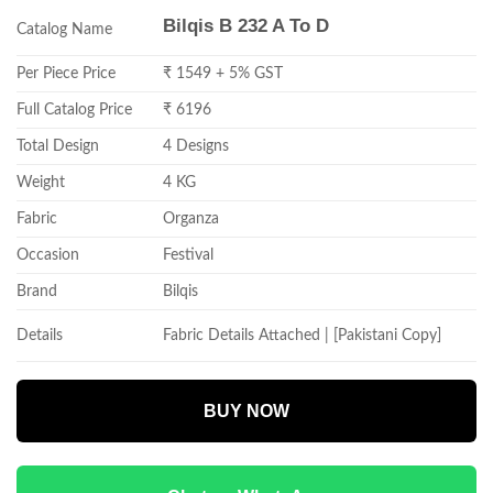
Bilqis B 232 A To D
Catalog Name
Per Piece Price
₹ 1549 + 5% GST
Full Catalog Price
₹ 6196
Total Design
4 Designs
Weight
4 KG
Fabric
Organza
Occasion
Festival
Brand
Bilqis
Details
Fabric Details Attached | [Pakistani Copy]
BUY NOW