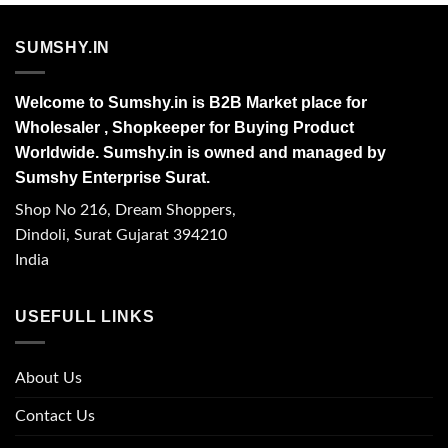
SUMSHY.IN
Welcome to Sumshy.in is B2B Market place for
Wholesaler , Shopkeeper for Buying Product
Worldwide. Sumshy.in is owned and managed by
Sumshy Enterprise Surat.
Shop No 216, Dream Shoppers,
Dindoli, Surat Gujarat 394210
India
USEFULL LINKS
About Us
Contact Us