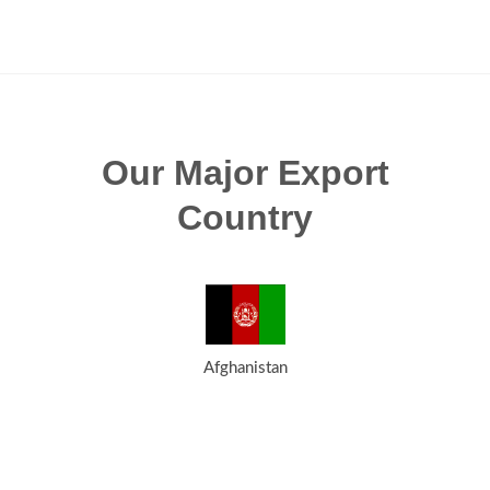
Our Major Export
Country
Afghanistan