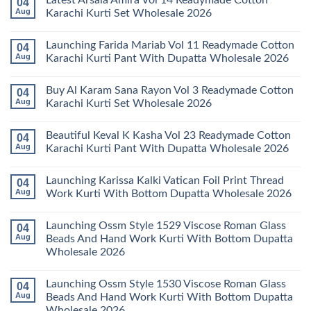
Latest Arsala Amira Vol 14 Readymade Cotton
04
on
Stylish
Aug
Karachi Kurti Set Wholesale 2026
Keval
Kainat
No
Vol
Comments
Launching Farida Mariab Vol 11 Readymade Cotton
04
25
on
Readymade
Latest
Aug
Karachi Kurti Pant With Dupatta Wholesale 2026
Cotton
Arsala
Karachi
Amira
No
Kurti
Vol
Comments
Buy Al Karam Sana Rayon Vol 3 Readymade Cotton
04
Pant
14
on
With
Readymade
Launching
Aug
Karachi Kurti Set Wholesale 2026
Dupatta
Cotton
Farida
Wholesale
Karachi
Mariab
No
2026
Kurti
Vol
Comments
Beautiful Keval K Kasha Vol 23 Readymade Cotton
04
Set
11
on
Wholesale
Readymade
Buy
Aug
Karachi Kurti Pant With Dupatta Wholesale 2026
2026
Cotton
Al
Karachi
Karam
No
Kurti
Sana
Comments
Launching Karissa Kalki Vatican Foil Print Thread
04
Pant
Rayon
on
With
Vol
Beautiful
Aug
Work Kurti With Bottom Dupatta Wholesale 2026
Dupatta
3
Keval
Wholesale
Readymade
K
No
2026
Cotton
Kasha
Comments
Launching Ossm Style 1529 Viscose Roman Glass
04
Karachi
Vol
on
Kurti
23
Launching
Aug
Beads And Hand Work Kurti With Bottom Dupatta
Set
Readymade
Karissa
Wholesale 2026
Wholesale
Cotton
Kalki
2026
Karachi
Vatican
No
Kurti
Foil
Comments
Pant
Print
Launching Ossm Style 1530 Viscose Roman Glass
04
on
With
Thread
Launching
Aug
Beads And Hand Work Kurti With Bottom Dupatta
Dupatta
Work
Ossm
Wholesale
Kurti
Wholesale 2026