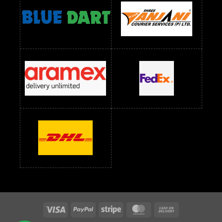
readymade dress wholesale below 1500
Readymade Dress Wholesale Below 1500 RS
Saree Below 700 RS
Saree Below 800 RS
Saree Below 1000 RS
Saree Below 1300 RS
Saree Below 1500 RS
Sarees Wholesale Below 500 RS
Sarees Wholesale Below 800 RS
Sarees Wholesale Below 900 RS
sarees wholesale below 1000
Sarees Wholesale Below 1000 RS
Visa
PayPal
Stripe
MasterCard
Cash
On