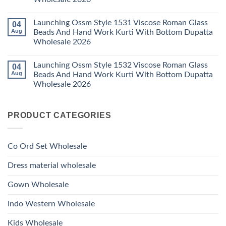
Style
2026
With
1529
Bottom
No
Viscose
Dupatta
Comments
Roman
Launching Ossm Style 1531 Viscose Roman Glass
04
on
Wholesale
Glass
Launching
2026
Aug
Beads And Hand Work Kurti With Bottom Dupatta
Beads
Ossm
And
Wholesale 2026
Style
Hand
1530
Work
No
Viscose
Kurti
Comments
Roman
Launching Ossm Style 1532 Viscose Roman Glass
04
on
With
Glass
Launching
Bottom
Aug
Beads And Hand Work Kurti With Bottom Dupatta
Beads
Ossm
Dupatta
And
Wholesale 2026
Style
Wholesale
Hand
1531
2026
Work
No
Viscose
Kurti
Comments
Roman
on
With
Glass
PRODUCT CATEGORIES
Launching
Bottom
Beads
Ossm
Dupatta
And
Style
Wholesale
Hand
1532
2026
Work
Viscose
Kurti
Co Ord Set Wholesale
Roman
With
Glass
Bottom
Beads
Dupatta
Dress material wholesale
And
Wholesale
Hand
2026
Work
Gown Wholesale
Kurti
With
Bottom
Indo Western Wholesale
Dupatta
Wholesale
2026
Kids Wholesale