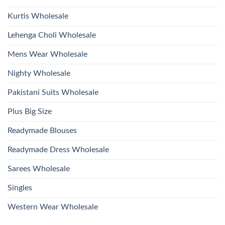
Kurtis Wholesale
Lehenga Choli Wholesale
Mens Wear Wholesale
Nighty Wholesale
Pakistani Suits Wholesale
Plus Big Size
Readymade Blouses
Readymade Dress Wholesale
Sarees Wholesale
Singles
Western Wear Wholesale