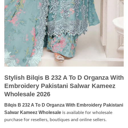
Stylish Bilqis B 232 A To D Organza With
Embroidery Pakistani Salwar Kameez
Wholesale 2026
Bilqis B 232 A To D Organza With Embroidery Pakistani
Salwar Kameez Wholesale
is available for wholesale
purchase for resellers, boutiques and online sellers.