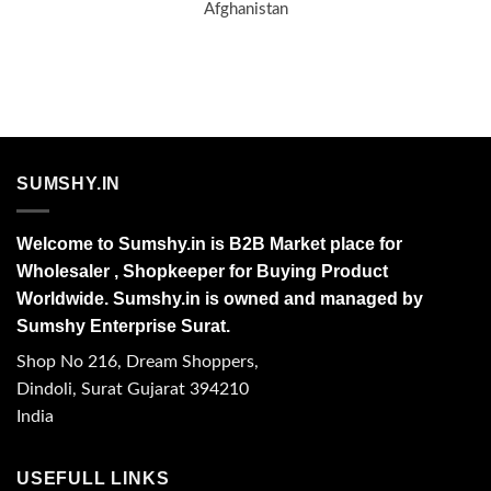
Afghanistan
SUMSHY.IN
Welcome to Sumshy.in is B2B Market place for
Wholesaler , Shopkeeper for Buying Product
Worldwide. Sumshy.in is owned and managed by
Sumshy Enterprise Surat.
Shop No 216, Dream Shoppers,
Dindoli, Surat Gujarat 394210
India
USEFULL LINKS