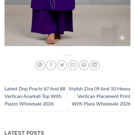
Latest Dnp Prachi 87 And 88
Stylish Ziva 09 And 10 Heavy
Vertican Anarkali Top With
Vertican Placement Print
Plazzo Wholesale 2026
With Plaza Wholesale 2026
LATEST POSTS