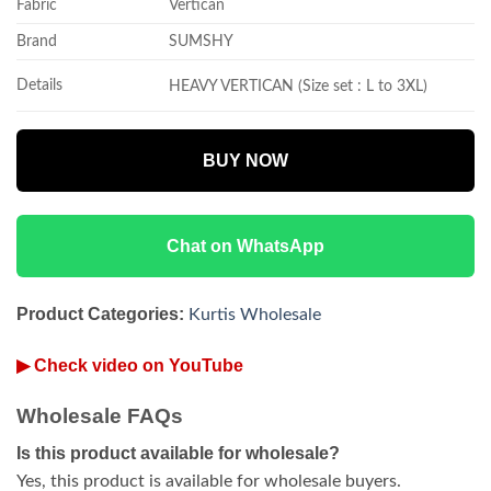
Fabric
Vertican
Brand
SUMSHY
Details
HEAVY VERTICAN (Size set : L to 3XL)
BUY NOW
Chat on WhatsApp
Product Categories:
Kurtis Wholesale
▶ Check video on YouTube
Wholesale FAQs
Is this product available for wholesale?
Yes, this product is available for wholesale buyers.