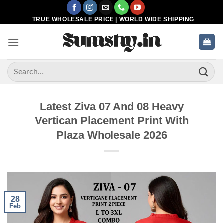
Skip
to
TRUE WHOLESALE PRICE | WORLD WIDE SHIPPING
content
Search
for:
Latest Ziva 07 And 08 Heavy
Vertican Placement Print With
Plaza Wholesale 2026
28
Feb