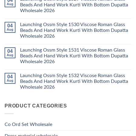
04
Kurti
23
Launching
Aug
Beads And Hand Work Kurti With Bottom Dupatta
Set
Readymade
Karissa
Wholesale 2026
Wholesale
Cotton
Kalki
2026
Karachi
Vatican
No
Kurti
Foil
Comments
Pant
Print
Launching Ossm Style 1530 Viscose Roman Glass
04
on
With
Thread
Launching
Aug
Beads And Hand Work Kurti With Bottom Dupatta
Dupatta
Work
Ossm
Wholesale
Kurti
Wholesale 2026
Style
2026
With
1529
Bottom
No
Viscose
Dupatta
Comments
Roman
Launching Ossm Style 1531 Viscose Roman Glass
04
on
Wholesale
Glass
Launching
2026
Aug
Beads And Hand Work Kurti With Bottom Dupatta
Beads
Ossm
And
Wholesale 2026
Style
Hand
1530
Work
No
Viscose
Kurti
Comments
Roman
Launching Ossm Style 1532 Viscose Roman Glass
04
on
With
Glass
Launching
Bottom
Aug
Beads And Hand Work Kurti With Bottom Dupatta
Beads
Ossm
Dupatta
And
Wholesale 2026
Style
Wholesale
Hand
1531
2026
Work
No
Viscose
Kurti
Comments
Roman
on
With
Glass
PRODUCT CATEGORIES
Launching
Bottom
Beads
Ossm
Dupatta
And
Style
Wholesale
Hand
1532
2026
Work
Viscose
Kurti
Co Ord Set Wholesale
Roman
With
Glass
Bottom
Beads
Dupatta
Dress material wholesale