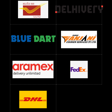
readymade dress wholesale below 1000
Readymade Dress Wholesale Below 1000 RS
Readymade Dress Wholesale Below 1200 RS
Readymade Dress Wholesale Below 1400 RS
readymade dress wholesale below 1500
Readymade Dress Wholesale Below 1500 RS
Saree Below 700 RS
Saree Below 800 RS
Saree Below 1000 RS
Saree Below 1300 RS
Saree Below 1500 RS
Sarees Wholesale Below 500 RS
Sarees Wholesale Below 800 RS
Sarees Wholesale Below 900 RS
sarees wholesale below 1000
Sarees Wholesale Below 1000 RS