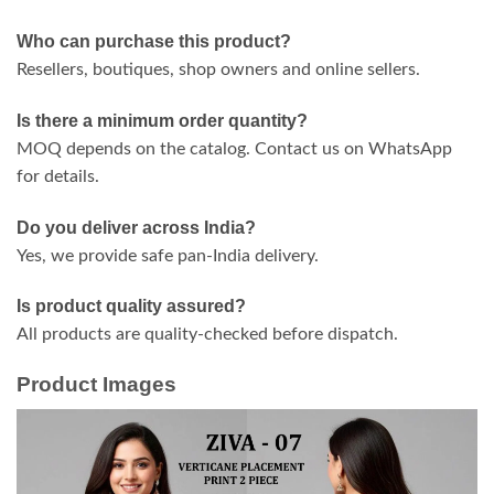
Who can purchase this product?
Resellers, boutiques, shop owners and online sellers.
Is there a minimum order quantity?
MOQ depends on the catalog. Contact us on WhatsApp
for details.
Do you deliver across India?
Yes, we provide safe pan-India delivery.
Is product quality assured?
All products are quality-checked before dispatch.
Product Images