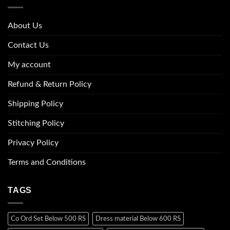
About Us
Contact Us
My account
Refund & Return Policy
Shipping Policy
Stitching Policy
Privacy Policy
Terms and Conditions
TAGS
Co Ord Set Below 500 RS
Dress material Below 600 RS