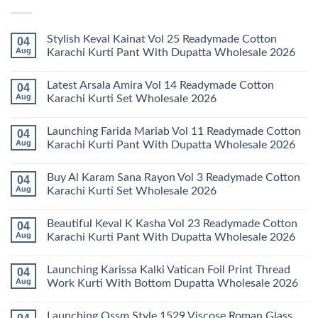
Stylish Keval Kainat Vol 25 Readymade Cotton
04
Aug
Karachi Kurti Pant With Dupatta Wholesale 2026
No
Comments
Latest Arsala Amira Vol 14 Readymade Cotton
04
on
Stylish
Aug
Karachi Kurti Set Wholesale 2026
Keval
Kainat
No
Vol
Comments
Launching Farida Mariab Vol 11 Readymade Cotton
04
25
on
Readymade
Latest
Aug
Karachi Kurti Pant With Dupatta Wholesale 2026
Cotton
Arsala
Karachi
Amira
No
Kurti
Vol
Comments
Buy Al Karam Sana Rayon Vol 3 Readymade Cotton
04
Pant
14
on
With
Readymade
Launching
Aug
Karachi Kurti Set Wholesale 2026
Dupatta
Cotton
Farida
Wholesale
Karachi
Mariab
No
2026
Kurti
Vol
Comments
Beautiful Keval K Kasha Vol 23 Readymade Cotton
04
Set
11
on
Wholesale
Readymade
Buy
Aug
Karachi Kurti Pant With Dupatta Wholesale 2026
2026
Cotton
Al
Karachi
Karam
No
Kurti
Sana
Comments
Launching Karissa Kalki Vatican Foil Print Thread
04
Pant
Rayon
on
With
Vol
Beautiful
Aug
Work Kurti With Bottom Dupatta Wholesale 2026
Dupatta
3
Keval
Wholesale
Readymade
K
No
2026
Cotton
Kasha
Comments
Launching Ossm Style 1529 Viscose Roman Glass
Karachi
Vol
on