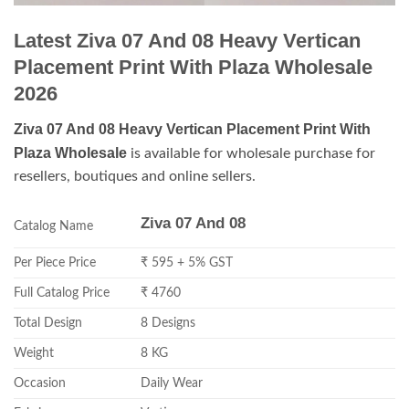
Latest Ziva 07 And 08 Heavy Vertican
Placement Print With Plaza Wholesale
2026
Ziva 07 And 08 Heavy Vertican Placement Print With
Plaza Wholesale
is available for wholesale purchase for
resellers, boutiques and online sellers.
Ziva 07 And 08
Catalog Name
Per Piece Price
₹ 595 + 5% GST
Full Catalog Price
₹ 4760
Total Design
8 Designs
Weight
8 KG
Occasion
Daily Wear