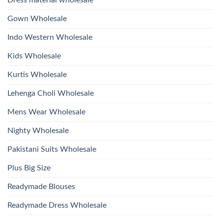
And
Wholesale
Hand
2026
Work
Gown Wholesale
Kurti
With
Bottom
Indo Western Wholesale
Dupatta
Wholesale
2026
Kids Wholesale
Kurtis Wholesale
Lehenga Choli Wholesale
Mens Wear Wholesale
Nighty Wholesale
Pakistani Suits Wholesale
Plus Big Size
Readymade Blouses
Readymade Dress Wholesale