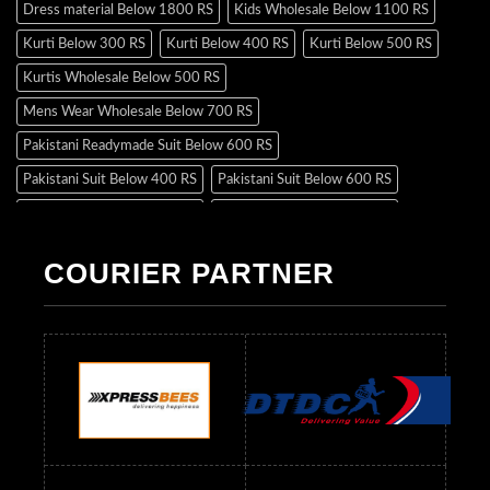
Dress material Below 1800 RS
Kids Wholesale Below 1100 RS
Kurti Below 300 RS
Kurti Below 400 RS
Kurti Below 500 RS
Kurtis Wholesale Below 500 RS
Mens Wear Wholesale Below 700 RS
Pakistani Readymade Suit Below 600 RS
Pakistani Suit Below 400 RS
Pakistani Suit Below 600 RS
Pakistani Suit Below 700 RS
Pakistani Suit Below 900 RS
Pakistani Suit Below 1300 RS
Pakistani Suit Below 1500 RS
COURIER PARTNER
Readymade Dres Below 500 RS
Readymade Dres Below 600 RS
Readymade Dres Below 700 RS
Readymade Dres Below 800 RS
Readymade Dres Below 900 RS
Readymade Dres Below 1000 RS
Readymade Dres Below 1100 RS
Readymade Dres Below 1200 RS
Readymade Dres Below 1300 RS
Readymade Dres Below 1500 RS
Readymade Dres Below 2400 RS
Readymade Dres Below 2500 RS
Readymade Dress Wholesale Below 900 RS