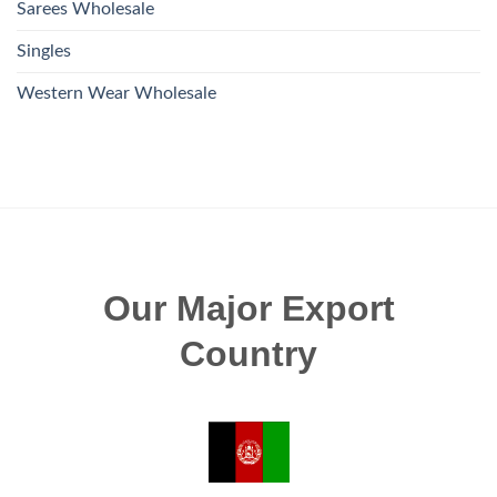
Sarees Wholesale
Singles
Western Wear Wholesale
Our Major Export
Country