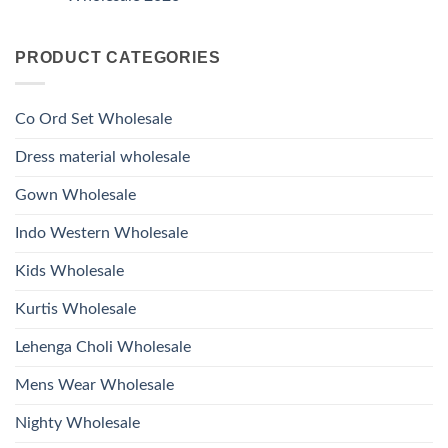
Hand
1531
2026
Work
No
Viscose
Kurti
Comments
Roman
on
With
Glass
PRODUCT CATEGORIES
Launching
Bottom
Beads
Ossm
Dupatta
And
Style
Wholesale
Hand
1532
2026
Work
Viscose
Kurti
Co Ord Set Wholesale
Roman
With
Glass
Bottom
Beads
Dupatta
Dress material wholesale
And
Wholesale
Hand
2026
Work
Gown Wholesale
Kurti
With
Bottom
Indo Western Wholesale
Dupatta
Wholesale
2026
Kids Wholesale
Kurtis Wholesale
Lehenga Choli Wholesale
Mens Wear Wholesale
Nighty Wholesale