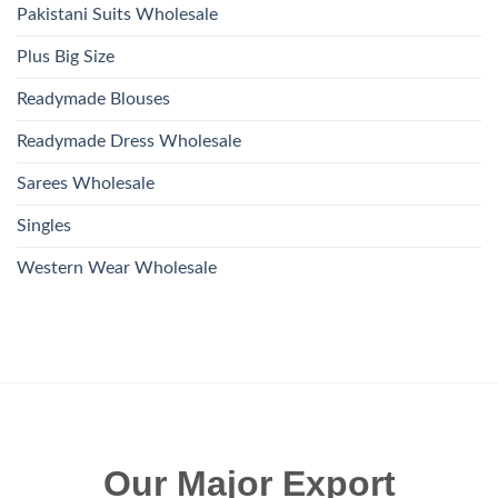
Pakistani Suits Wholesale
Plus Big Size
Readymade Blouses
Readymade Dress Wholesale
Sarees Wholesale
Singles
Western Wear Wholesale
Our Major Export