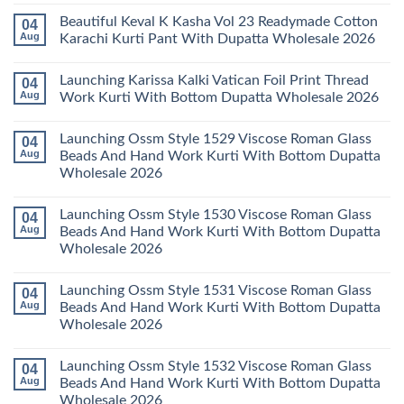
2026
Kurti
Vol
Comments
Beautiful Keval K Kasha Vol 23 Readymade Cotton
04
Set
11
on
Wholesale
Readymade
Buy
Aug
Karachi Kurti Pant With Dupatta Wholesale 2026
2026
Cotton
Al
Karachi
Karam
No
Kurti
Sana
Comments
Launching Karissa Kalki Vatican Foil Print Thread
04
Pant
Rayon
on
With
Vol
Beautiful
Aug
Work Kurti With Bottom Dupatta Wholesale 2026
Dupatta
3
Keval
Wholesale
Readymade
K
No
2026
Cotton
Kasha
Comments
Launching Ossm Style 1529 Viscose Roman Glass
04
Karachi
Vol
on
Kurti
23
Launching
Aug
Beads And Hand Work Kurti With Bottom Dupatta
Set
Readymade
Karissa
Wholesale 2026
Wholesale
Cotton
Kalki
2026
Karachi
Vatican
No
Kurti
Foil
Comments
Pant
Print
Launching Ossm Style 1530 Viscose Roman Glass
04
on
With
Thread
Launching
Aug
Beads And Hand Work Kurti With Bottom Dupatta
Dupatta
Work
Ossm
Wholesale
Kurti
Wholesale 2026
Style
2026
With
1529
Bottom
No
Viscose
Dupatta
Comments
Roman
Launching Ossm Style 1531 Viscose Roman Glass
04
on
Wholesale
Glass
Launching
2026
Aug
Beads And Hand Work Kurti With Bottom Dupatta
Beads
Ossm
And
Wholesale 2026
Style
Hand
1530
Work
No
Viscose
Kurti
Comments
Roman
Launching Ossm Style 1532 Viscose Roman Glass
04
on
With
Glass
Launching
Bottom
Aug
Beads And Hand Work Kurti With Bottom Dupatta
Beads
Ossm
Dupatta
And
Wholesale 2026
Style
Wholesale