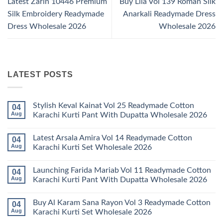
Latest Zarin 10446 Premium
Buy Lila Vol 139 Roman Silk
Silk Embroidery Readymade
Anarkali Readymade Dress
Dress Wholesale 2026
Wholesale 2026
LATEST POSTS
Stylish Keval Kainat Vol 25 Readymade Cotton
04
Aug
Karachi Kurti Pant With Dupatta Wholesale 2026
No
Comments
Latest Arsala Amira Vol 14 Readymade Cotton
04
on
Stylish
Aug
Karachi Kurti Set Wholesale 2026
Keval
Kainat
No
Vol
Comments
Launching Farida Mariab Vol 11 Readymade Cotton
04
25
on
Readymade
Latest
Aug
Karachi Kurti Pant With Dupatta Wholesale 2026
Cotton
Arsala
Karachi
Amira
No
Kurti
Vol
Comments
Buy Al Karam Sana Rayon Vol 3 Readymade Cotton
04
Pant
14
on
With
Readymade
Launching
Aug
Karachi Kurti Set Wholesale 2026
Dupatta
Cotton
Farida
Wholesale
Karachi
Mariab
No