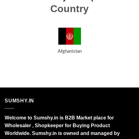
Country
Afghanistan
SUMSHY.IN
Welcome to Sumshy.in is B2B Market place for
Wholesaler , Shopkeeper for Buying Product
Worldwide. Sumshy.in is owned and managed by