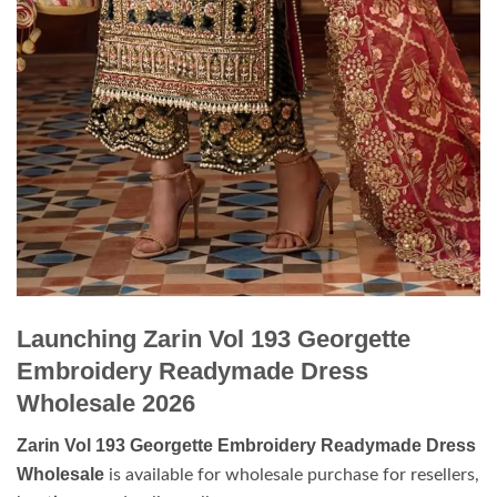
Launching Zarin Vol 193 Georgette
Embroidery Readymade Dress
Wholesale 2026
Zarin Vol 193 Georgette Embroidery Readymade Dress
Wholesale
is available for wholesale purchase for resellers,