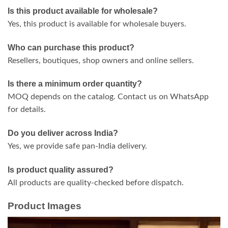
Is this product available for wholesale?
Yes, this product is available for wholesale buyers.
Who can purchase this product?
Resellers, boutiques, shop owners and online sellers.
Is there a minimum order quantity?
MOQ depends on the catalog. Contact us on WhatsApp
for details.
Do you deliver across India?
Yes, we provide safe pan-India delivery.
Is product quality assured?
All products are quality-checked before dispatch.
Product Images