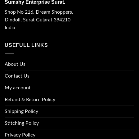
Sumshy Enterprise Surat.
Shop No 216, Dream Shoppers,
Dindoli, Surat Gujarat 394210
India
USEFULL LINKS
About Us
Contact Us
My account
Refund & Return Policy
Shipping Policy
Stitching Policy
Privacy Policy