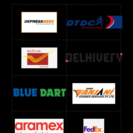
Readymade Dres Below 900 RS
Readymade Dres Below 1000 RS
Readymade Dres Below 1100 RS
Readymade Dres Below 1200 RS
Readymade Dres Below 1300 RS
Readymade Dres Below 1500 RS
Readymade Dres Below 2400 RS
Readymade Dres Below 2500 RS
Readymade Dress Wholesale Below 900 RS
readymade dress wholesale below 1000
Readymade Dress Wholesale Below 1000 RS
Readymade Dress Wholesale Below 1200 RS
Readymade Dress Wholesale Below 1400 RS
readymade dress wholesale below 1500
Readymade Dress Wholesale Below 1500 RS
Saree Below 700 RS
Saree Below 800 RS
Saree Below 1000 RS
Saree Below 1300 RS
Saree Below 1500 RS
Sarees Wholesale Below 500 RS
Sarees Wholesale Below 800 RS
Sarees Wholesale Below 900 RS