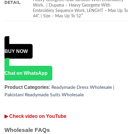
DETAIL
Work, | Dupatta – Heavy Georgette With
Embroidery Sequence Work, LENGHT – Max Up To
44”, | Size – Max Up To 52″
BUY NOW
Chat on WhatsApp
Product Categories:
Readymade Dress Wholesale
|
Pakistani Readymade Suits Wholesale
▶ Check video on YouTube
Wholesale FAQs