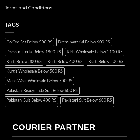
Terms and Conditions
TAGS
Co Ord Set Below 500 RS
Dress material Below 600 RS
Dress material Below 1800 RS
Kids Wholesale Below 1100 RS
Kurti Below 300 RS
Kurti Below 400 RS
Kurti Below 500 RS
Kurtis Wholesale Below 500 RS
Mens Wear Wholesale Below 700 RS
Pakistani Readymade Suit Below 600 RS
Pakistani Suit Below 400 RS
Pakistani Suit Below 600 RS
Pakistani Suit Below 700 RS
Pakistani Suit Below 900 RS
Pakistani Suit Below 1300 RS
Pakistani Suit Below 1500 RS
COURIER PARTNER
Readymade Dres Below 500 RS
Readymade Dres Below 600 RS
Readymade Dres Below 700 RS
Readymade Dres Below 800 RS