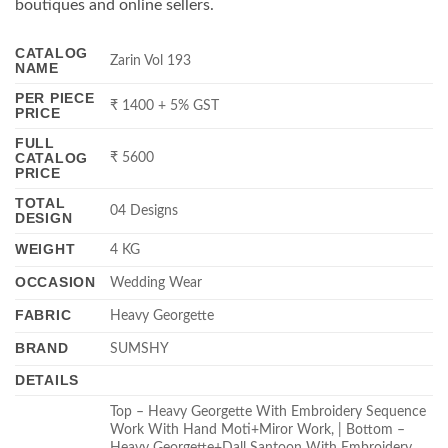
boutiques and online sellers.
CATALOG
Zarin Vol 193
NAME
PER PIECE
₹ 1400 + 5% GST
PRICE
FULL
CATALOG
₹ 5600
PRICE
TOTAL
04 Designs
DESIGN
WEIGHT
4 KG
OCCASION
Wedding Wear
FABRIC
Heavy Georgette
BRAND
SUMSHY
DETAILS
Top – Heavy Georgette With Embroidery Sequence
Work With Hand Moti+Miror Work, | Bottom –
Heavy Georgette+Dall Santoon With Embroidery