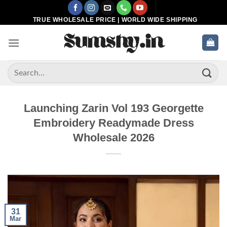
Skip
to
TRUE WHOLESALE PRICE | WORLD WIDE SHIPPING
content
Search
for:
Launching Zarin Vol 193 Georgette
Embroidery Readymade Dress
Wholesale 2026
31
Mar