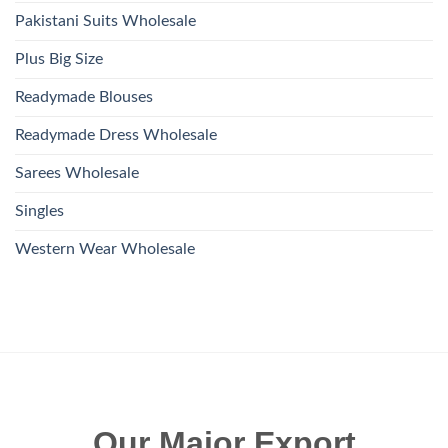
Pakistani Suits Wholesale
Plus Big Size
Readymade Blouses
Readymade Dress Wholesale
Sarees Wholesale
Singles
Western Wear Wholesale
Our Major Export