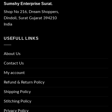
Sumshy Enterprise Surat.
Shop No 216, Dream Shoppers,
Dindoli, Surat Gujarat 394210
India
USEFULL LINKS
About Us
Contact Us
My account
Refund & Return Policy
Shipping Policy
Stitching Policy
Privacy Policy