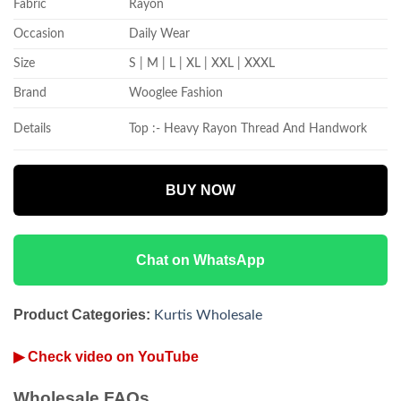
Fabric
Rayon
Occasion
Daily Wear
Size
S | M | L | XL | XXL | XXXL
Brand
Wooglee Fashion
Details
Top :- Heavy Rayon Thread And Handwork
BUY NOW
Chat on WhatsApp
Product Categories:
Kurtis Wholesale
▶ Check video on YouTube
Wholesale FAQs