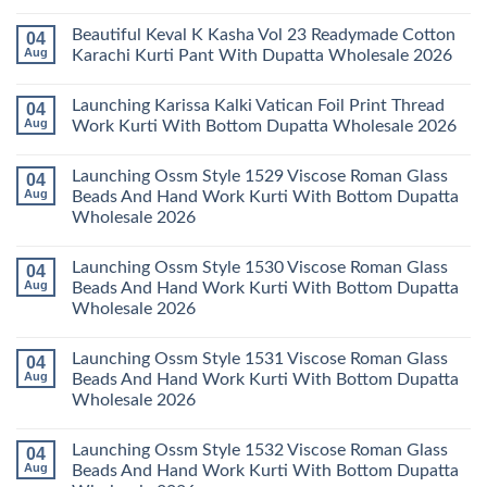
Wholesale
Karachi
Mariab
No
2026
Kurti
Vol
Comments
Beautiful Keval K Kasha Vol 23 Readymade Cotton
04
Set
11
on
Wholesale
Readymade
Buy
Aug
Karachi Kurti Pant With Dupatta Wholesale 2026
2026
Cotton
Al
Karachi
Karam
No
Kurti
Sana
Comments
Launching Karissa Kalki Vatican Foil Print Thread
04
Pant
Rayon
on
With
Vol
Beautiful
Aug
Work Kurti With Bottom Dupatta Wholesale 2026
Dupatta
3
Keval
Wholesale
Readymade
K
No
2026
Cotton
Kasha
Comments
Launching Ossm Style 1529 Viscose Roman Glass
04
Karachi
Vol
on
Kurti
23
Launching
Aug
Beads And Hand Work Kurti With Bottom Dupatta
Set
Readymade
Karissa
Wholesale 2026
Wholesale
Cotton
Kalki
2026
Karachi
Vatican
No
Kurti
Foil
Comments
Pant
Print
Launching Ossm Style 1530 Viscose Roman Glass
04
on
With
Thread
Launching
Aug
Beads And Hand Work Kurti With Bottom Dupatta
Dupatta
Work
Ossm
Wholesale
Kurti
Wholesale 2026
Style
2026
With
1529
Bottom
No
Viscose
Dupatta
Comments
Roman
Launching Ossm Style 1531 Viscose Roman Glass
04
on
Wholesale
Glass
Launching
2026
Aug
Beads And Hand Work Kurti With Bottom Dupatta
Beads
Ossm
And
Wholesale 2026
Style
Hand
1530
Work
No
Viscose
Kurti
Comments
Roman
Launching Ossm Style 1532 Viscose Roman Glass
04
on
With
Glass
Launching
Bottom
Aug
Beads And Hand Work Kurti With Bottom Dupatta
Beads
Ossm
Dupatta
And