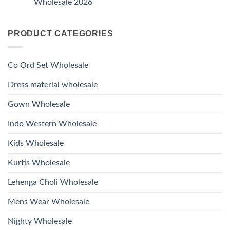
Wholesale 2026
Style
Wholesale
Hand
1531
2026
Work
No
Viscose
Kurti
Comments
Roman
on
With
Glass
PRODUCT CATEGORIES
Launching
Bottom
Beads
Ossm
Dupatta
And
Style
Wholesale
Hand
1532
2026
Work
Viscose
Kurti
Co Ord Set Wholesale
Roman
With
Glass
Bottom
Beads
Dupatta
Dress material wholesale
And
Wholesale
Hand
2026
Work
Gown Wholesale
Kurti
With
Bottom
Indo Western Wholesale
Dupatta
Wholesale
2026
Kids Wholesale
Kurtis Wholesale
Lehenga Choli Wholesale
Mens Wear Wholesale
Nighty Wholesale