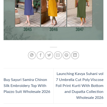
Launching Kavya Suhani vol
Buy Sayuri Samira Chinon
7 Umbrella Cut Poly Viscose
Silk Embroidery Top With
Foil Print Kurti With Bottom
Plazzo Suit Wholesale 2026
and Dupatta Collection
Wholesale 2026