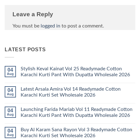
Leave a Reply
You must be
logged in
to post a comment.
LATEST POSTS
Stylish Keval Kainat Vol 25 Readymade Cotton
04
Aug
Karachi Kurti Pant With Dupatta Wholesale 2026
No
Comments
Latest Arsala Amira Vol 14 Readymade Cotton
04
on
Stylish
Aug
Karachi Kurti Set Wholesale 2026
Keval
Kainat
No
Vol
Comments
Launching Farida Mariab Vol 11 Readymade Cotton
04
25
on
Readymade
Latest
Aug
Karachi Kurti Pant With Dupatta Wholesale 2026
Cotton
Arsala
Karachi
Amira
No
Kurti
Vol
Comments
Buy Al Karam Sana Rayon Vol 3 Readymade Cotton
04
Pant
14
on
With
Readymade
Launching
Aug
Karachi Kurti Set Wholesale 2026
Dupatta
Cotton
Farida