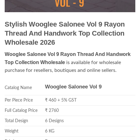
Stylish Wooglee Salonee Vol 9 Rayon
Thread And Handwork Top Collection
Wholesale 2026
Wooglee Salonee Vol 9 Rayon Thread And Handwork
Top Collection Wholesale
is available for wholesale
purchase for resellers, boutiques and online sellers.
Wooglee Salonee Vol 9
Catalog Name
Per Piece Price
₹ 460 + 5% GST
Full Catalog Price
₹ 2760
Total Design
6 Designs
Weight
6 KG