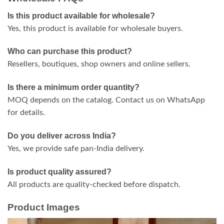
Is this product available for wholesale?
Yes, this product is available for wholesale buyers.
Who can purchase this product?
Resellers, boutiques, shop owners and online sellers.
Is there a minimum order quantity?
MOQ depends on the catalog. Contact us on WhatsApp
for details.
Do you deliver across India?
Yes, we provide safe pan-India delivery.
Is product quality assured?
All products are quality-checked before dispatch.
Product Images