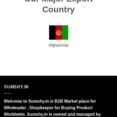
Country
Afghanistan
SUMSHY.IN
Welcome to Sumshy.in is B2B Market place for
Wholesaler , Shopkeeper for Buying Product
Worldwide. Sumshy.in is owned and managed by