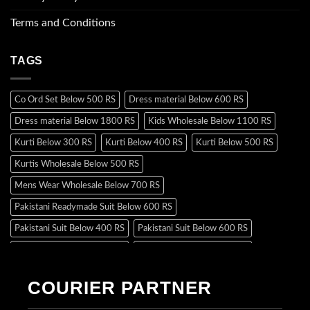
Terms and Conditions
TAGS
Co Ord Set Below 500 RS
Dress material Below 600 RS
Dress material Below 1800 RS
Kids Wholesale Below 1100 RS
Kurti Below 300 RS
Kurti Below 400 RS
Kurti Below 500 RS
Kurtis Wholesale Below 500 RS
Mens Wear Wholesale Below 700 RS
Pakistani Readymade Suit Below 600 RS
Pakistani Suit Below 400 RS
Pakistani Suit Below 600 RS
Pakistani Suit Below 700 RS
Pakistani Suit Below 900 RS
Pakistani Suit Below 1300 RS
Pakistani Suit Below 1500 RS
COURIER PARTNER
Readymade Dres Below 500 RS
Readymade Dres Below 600 RS