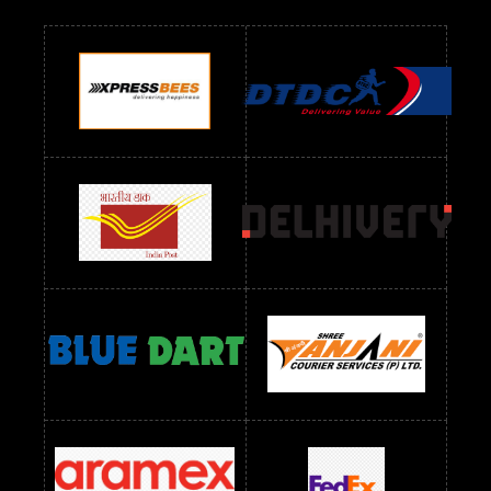
Readymade Dres Below 700 RS
Readymade Dres Below 800 RS
Readymade Dres Below 900 RS
Readymade Dres Below 1000 RS
Readymade Dres Below 1100 RS
Readymade Dres Below 1200 RS
Readymade Dres Below 1300 RS
Readymade Dres Below 1500 RS
Readymade Dres Below 2400 RS
Readymade Dres Below 2500 RS
Readymade Dress Wholesale Below 900 RS
readymade dress wholesale below 1000
Readymade Dress Wholesale Below 1000 RS
Readymade Dress Wholesale Below 1200 RS
Readymade Dress Wholesale Below 1400 RS
readymade dress wholesale below 1500
Readymade Dress Wholesale Below 1500 RS
Saree Below 700 RS
Saree Below 800 RS
Saree Below 1000 RS
Saree Below 1300 RS
Saree Below 1500 RS
Sarees Wholesale Below 500 RS
Sarees Wholesale Below 800 RS
Sarees Wholesale Below 900 RS