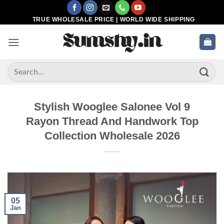
Skip
to
TRUE WHOLESALE PRICE | WORLD WIDE SHIPPING
content
Search
for:
Stylish Wooglee Salonee Vol 9
Rayon Thread And Handwork Top
Collection Wholesale 2026
05
Jan