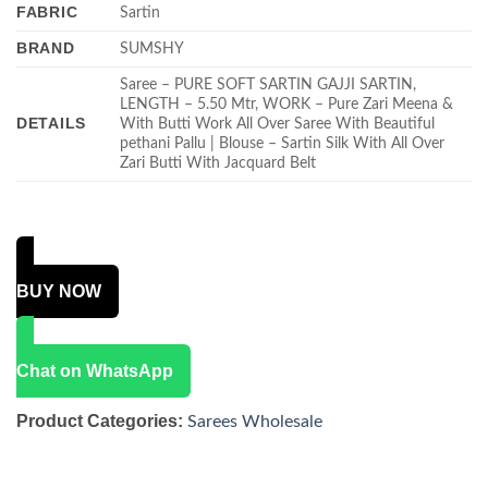
FABRIC
Sartin
BRAND
SUMSHY
Saree – PURE SOFT SARTIN GAJJI SARTIN,
LENGTH – 5.50 Mtr, WORK – Pure Zari Meena &
DETAILS
With Butti Work All Over Saree With Beautiful
pethani Pallu | Blouse – Sartin Silk With All Over
Zari Butti With Jacquard Belt
BUY NOW
Chat on WhatsApp
Product Categories:
Sarees Wholesale