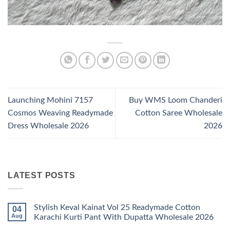
Launching Mohini 7157
Buy WMS Loom Chanderi
Cosmos Weaving Readymade
Cotton Saree Wholesale
Dress Wholesale 2026
2026
LATEST POSTS
Stylish Keval Kainat Vol 25 Readymade Cotton
04
Aug
Karachi Kurti Pant With Dupatta Wholesale 2026
No