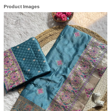
Product Images