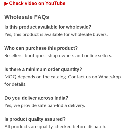
▶ Check video on YouTube
Wholesale FAQs
Is this product available for wholesale?
Yes, this product is available for wholesale buyers.
Who can purchase this product?
Resellers, boutiques, shop owners and online sellers.
Is there a minimum order quantity?
MOQ depends on the catalog. Contact us on WhatsApp
for details.
Do you deliver across India?
Yes, we provide safe pan-India delivery.
Is product quality assured?
All products are quality-checked before dispatch.