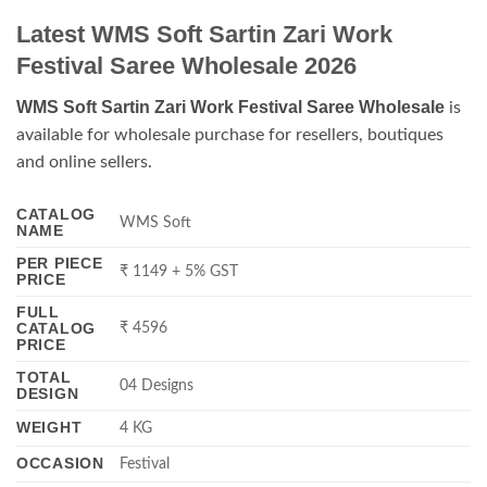
Latest WMS Soft Sartin Zari Work
Festival Saree Wholesale 2026
WMS Soft Sartin Zari Work Festival Saree Wholesale
is
available for wholesale purchase for resellers, boutiques
and online sellers.
CATALOG
WMS Soft
NAME
PER PIECE
₹ 1149 + 5% GST
PRICE
FULL
CATALOG
₹ 4596
PRICE
TOTAL
04 Designs
DESIGN
WEIGHT
4 KG
OCCASION
Festival