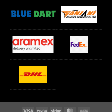
Readymade Dress Wholesale Below 1400 RS
readymade dress wholesale below 1500
Readymade Dress Wholesale Below 1500 RS
Saree Below 700 RS
Saree Below 800 RS
Saree Below 1000 RS
Saree Below 1300 RS
Saree Below 1500 RS
Sarees Wholesale Below 500 RS
Sarees Wholesale Below 800 RS
Sarees Wholesale Below 900 RS
sarees wholesale below 1000
Sarees Wholesale Below 1000 RS
Visa
PayPal
Stripe
MasterCard
Cash