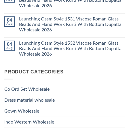
Beads And Hand Work Kurti With Bottom Dupatta
Dupatta
Work
Ossm
Wholesale
Kurti
Wholesale 2026
Style
2026
With
1529
Bottom
No
Viscose
Dupatta
Comments
Roman
Launching Ossm Style 1531 Viscose Roman Glass
04
on
Wholesale
Glass
Launching
2026
Aug
Beads And Hand Work Kurti With Bottom Dupatta
Beads
Ossm
And
Wholesale 2026
Style
Hand
1530
Work
No
Viscose
Kurti
Comments
Roman
Launching Ossm Style 1532 Viscose Roman Glass
04
on
With
Glass
Launching
Bottom
Aug
Beads And Hand Work Kurti With Bottom Dupatta
Beads
Ossm
Dupatta
And
Wholesale 2026
Style
Wholesale
Hand
1531
2026
Work
No
Viscose
Kurti
Comments
Roman
on
With
Glass
PRODUCT CATEGORIES
Launching
Bottom
Beads
Ossm
Dupatta
And
Style
Wholesale
Hand
1532
2026
Work
Viscose
Kurti
Co Ord Set Wholesale
Roman
With
Glass
Bottom
Beads
Dupatta
Dress material wholesale
And
Wholesale
Hand
2026
Work
Gown Wholesale
Kurti
With
Bottom
Indo Western Wholesale
Dupatta
Wholesale