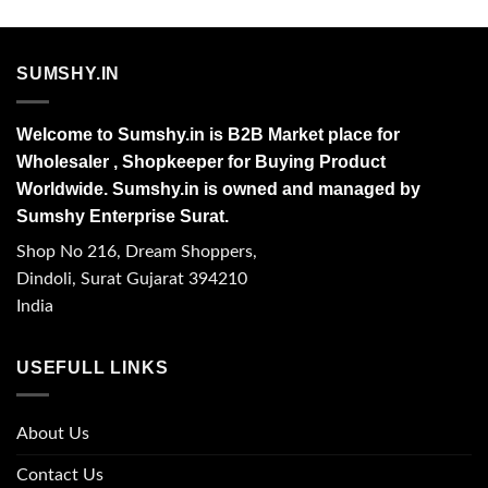
SUMSHY.IN
Welcome to Sumshy.in is B2B Market place for
Wholesaler , Shopkeeper for Buying Product
Worldwide. Sumshy.in is owned and managed by
Sumshy Enterprise Surat.
Shop No 216, Dream Shoppers,
Dindoli, Surat Gujarat 394210
India
USEFULL LINKS
About Us
Contact Us