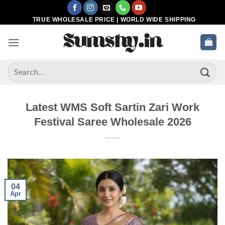
Skip
to
TRUE WHOLESALE PRICE | WORLD WIDE SHIPPING
content
Search
for:
Latest WMS Soft Sartin Zari Work
Festival Saree Wholesale 2026
04
Apr