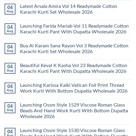
Comments
Latest Arsala Amira Vol 14 Readymade Cotton
04
on
Stylish
Aug
Karachi Kurti Set Wholesale 2026
Keval
Kainat
No
Vol
Comments
Launching Farida Mariab Vol 11 Readymade Cotton
04
25
on
Readymade
Latest
Aug
Karachi Kurti Pant With Dupatta Wholesale 2026
Cotton
Arsala
Karachi
Amira
No
Kurti
Vol
Comments
Buy Al Karam Sana Rayon Vol 3 Readymade Cotton
04
Pant
14
on
With
Readymade
Launching
Aug
Karachi Kurti Set Wholesale 2026
Dupatta
Cotton
Farida
Wholesale
Karachi
Mariab
No
2026
Kurti
Vol
Comments
Beautiful Keval K Kasha Vol 23 Readymade Cotton
04
Set
11
on
Wholesale
Readymade
Buy
Aug
Karachi Kurti Pant With Dupatta Wholesale 2026
2026
Cotton
Al
Karachi
Karam
No
Kurti
Sana
Comments
Launching Karissa Kalki Vatican Foil Print Thread
04
Pant
Rayon
on
With
Vol
Beautiful
Aug
Work Kurti With Bottom Dupatta Wholesale 2026
Dupatta
3
Keval
Wholesale
Readymade
K
No
2026
Cotton
Kasha
Comments
Launching Ossm Style 1529 Viscose Roman Glass
04
Karachi
Vol
on
Kurti
23
Launching
Aug
Beads And Hand Work Kurti With Bottom Dupatta
Set
Readymade
Karissa
Wholesale 2026
Wholesale
Cotton
Kalki
2026
Karachi
Vatican
No
Kurti
Foil
Comments
Pant
Print
Launching Ossm Style 1530 Viscose Roman Glass
04
on
With
Thread
Launching
Aug