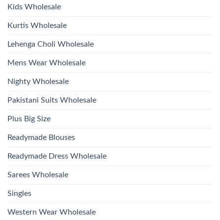
2026
Kids Wholesale
Kurtis Wholesale
Lehenga Choli Wholesale
Mens Wear Wholesale
Nighty Wholesale
Pakistani Suits Wholesale
Plus Big Size
Readymade Blouses
Readymade Dress Wholesale
Sarees Wholesale
Singles
Western Wear Wholesale