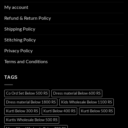
My account
Refund & Return Policy
Shipping Policy
Stitching Policy
Privacy Policy
Terms and Conditions
TAGS
Co Ord Set Below 500 RS
Dress material Below 600 RS
Dress material Below 1800 RS
Kids Wholesale Below 1100 RS
Kurti Below 300 RS
Kurti Below 400 RS
Kurti Below 500 RS
Kurtis Wholesale Below 500 RS