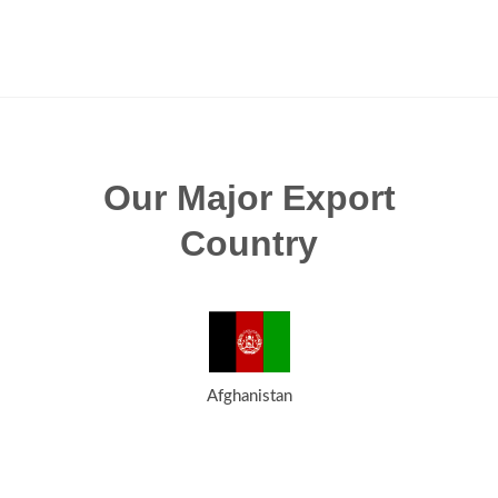
Our Major Export
Country
Afghanistan