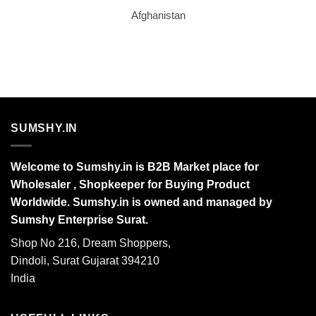
Afghanistan
SUMSHY.IN
Welcome to Sumshy.in is B2B Market place for
Wholesaler , Shopkeeper for Buying Product
Worldwide. Sumshy.in is owned and managed by
Sumshy Enterprise Surat.
Shop No 216, Dream Shoppers,
Dindoli, Surat Gujarat 394210
India