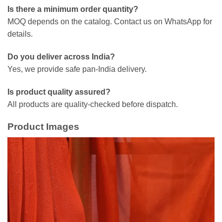
Is there a minimum order quantity?
MOQ depends on the catalog. Contact us on WhatsApp for
details.
Do you deliver across India?
Yes, we provide safe pan-India delivery.
Is product quality assured?
All products are quality-checked before dispatch.
Product Images