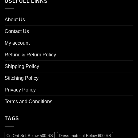
USEFULL LINKS
About Us
Contact Us
My account
Refund & Return Policy
Shipping Policy
Stitching Policy
Privacy Policy
Terms and Conditions
TAGS
Co Ord Set Below 500 RS
Dress material Below 600 RS