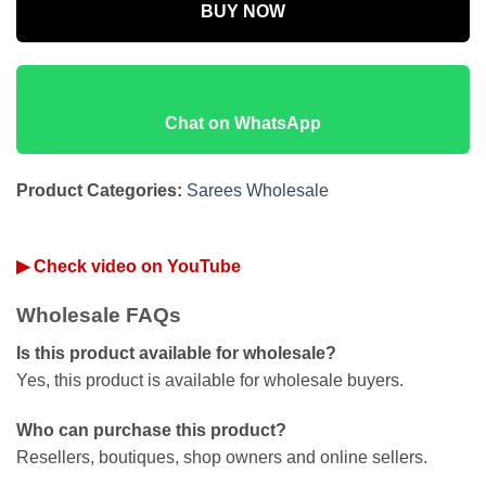
BUY NOW
Chat on WhatsApp
Product Categories:
Sarees Wholesale
▶ Check video on YouTube
Wholesale FAQs
Is this product available for wholesale?
Yes, this product is available for wholesale buyers.
Who can purchase this product?
Resellers, boutiques, shop owners and online sellers.