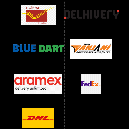
Readymade Dres Below 1500 RS
Readymade Dres Below 2400 RS
Readymade Dres Below 2500 RS
Readymade Dress Wholesale Below 900 RS
readymade dress wholesale below 1000
Readymade Dress Wholesale Below 1000 RS
Readymade Dress Wholesale Below 1200 RS
Readymade Dress Wholesale Below 1400 RS
readymade dress wholesale below 1500
Readymade Dress Wholesale Below 1500 RS
Saree Below 700 RS
Saree Below 800 RS
Saree Below 1000 RS
Saree Below 1300 RS
Saree Below 1500 RS
Sarees Wholesale Below 500 RS
Sarees Wholesale Below 800 RS
Sarees Wholesale Below 900 RS
sarees wholesale below 1000