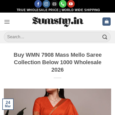
Skip
to
TRUE WHOLESALE PRICE | WORLD WIDE SHIPPING
content
Search
for:
Buy WMN 7908 Mass Mello Saree
Collection Below 1000 Wholesale
2026
24
Mar