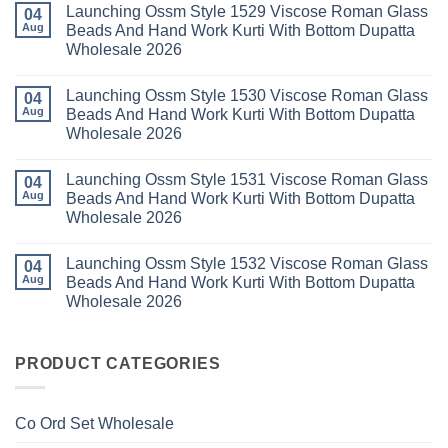
Launching Ossm Style 1529 Viscose Roman Glass
Karachi
Vol
on
04
Kurti
23
Launching
Aug
Beads And Hand Work Kurti With Bottom Dupatta
Set
Readymade
Karissa
Wholesale 2026
Wholesale
Cotton
Kalki
2026
Karachi
Vatican
No
Kurti
Foil
Comments
Pant
Print
Launching Ossm Style 1530 Viscose Roman Glass
on
04
With
Thread
Launching
Aug
Beads And Hand Work Kurti With Bottom Dupatta
Dupatta
Work
Ossm
Wholesale
Kurti
Wholesale 2026
Style
2026
With
1529
Bottom
No
Viscose
Dupatta
Comments
Roman
Launching Ossm Style 1531 Viscose Roman Glass
on
04
Wholesale
Glass
Launching
2026
Aug
Beads And Hand Work Kurti With Bottom Dupatta
Beads
Ossm
And
Wholesale 2026
Style
Hand
1530
Work
No
Viscose
Kurti
Comments
Roman
Launching Ossm Style 1532 Viscose Roman Glass
on
04
With
Glass
Launching
Bottom
Aug
Beads And Hand Work Kurti With Bottom Dupatta
Beads
Ossm
Dupatta
And
Wholesale 2026
Style
Wholesale
Hand
1531
2026
Work
No
Viscose
Kurti
Comments
Roman
on
With
Glass
Launching
PRODUCT CATEGORIES
Bottom
Beads
Ossm
Dupatta
And
Style
Wholesale
Hand
1532
2026
Work
Viscose
Kurti
Co Ord Set Wholesale
Roman
With
Glass
Bottom