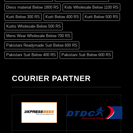
Dress material Below 1800 RS
Kids Wholesale Below 1100 RS
Kurti Below 300 RS
Kurti Below 400 RS
Kurti Below 500 RS
Kurtis Wholesale Below 500 RS
Mens Wear Wholesale Below 700 RS
Pakistani Readymade Suit Below 600 RS
Pakistani Suit Below 400 RS
Pakistani Suit Below 600 RS
Pakistani Suit Below 700 RS
Pakistani Suit Below 900 RS
Pakistani Suit Below 1300 RS
Pakistani Suit Below 1500 RS
COURIER PARTNER
Readymade Dres Below 500 RS
Readymade Dres Below 600 RS
Readymade Dres Below 700 RS
Readymade Dres Below 800 RS
Readymade Dres Below 900 RS
Readymade Dres Below 1000 RS
Readymade Dres Below 1100 RS
Readymade Dres Below 1200 RS
Readymade Dres Below 1300 RS