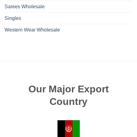
Sarees Wholesale
Singles
Western Wear Wholesale
Our Major Export
Country