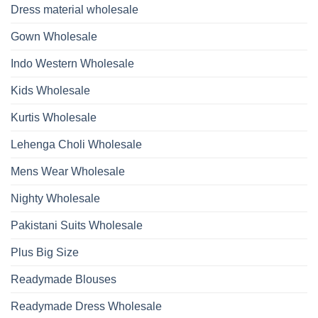
Beads
Dupatta
Dress material wholesale
And
Wholesale
Hand
2026
Work
Gown Wholesale
Kurti
With
Bottom
Indo Western Wholesale
Dupatta
Wholesale
2026
Kids Wholesale
Kurtis Wholesale
Lehenga Choli Wholesale
Mens Wear Wholesale
Nighty Wholesale
Pakistani Suits Wholesale
Plus Big Size
Readymade Blouses
Readymade Dress Wholesale