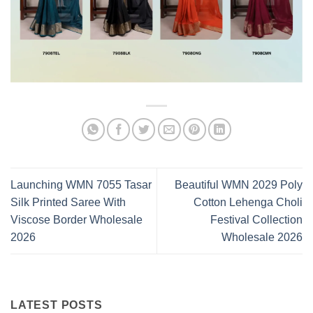
Launching WMN 7055 Tasar
Beautiful WMN 2029 Poly
Silk Printed Saree With
Cotton Lehenga Choli
Viscose Border Wholesale
Festival Collection
2026
Wholesale 2026
LATEST POSTS