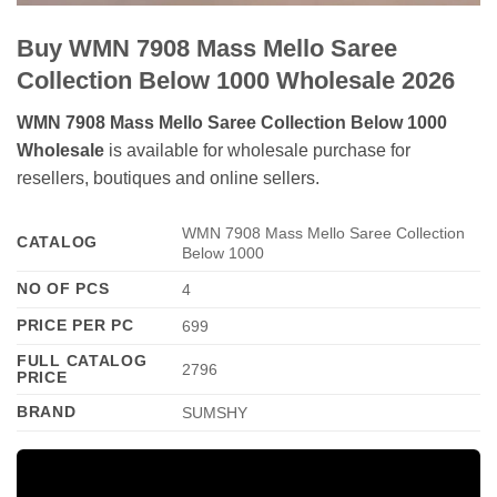
Buy WMN 7908 Mass Mello Saree
Collection Below 1000 Wholesale 2026
WMN 7908 Mass Mello Saree Collection Below 1000
Wholesale
is available for wholesale purchase for
resellers, boutiques and online sellers.
WMN 7908 Mass Mello Saree Collection
CATALOG
Below 1000
NO OF PCS
4
PRICE PER PC
699
FULL CATALOG
2796
PRICE
BRAND
SUMSHY