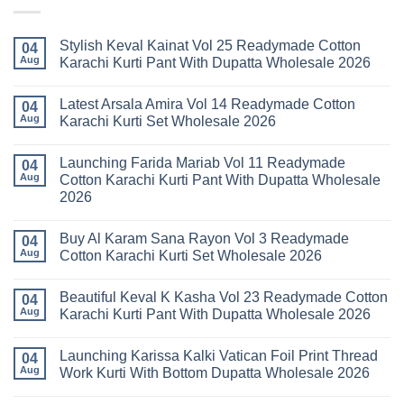
Stylish Keval Kainat Vol 25 Readymade Cotton
04
Aug
Karachi Kurti Pant With Dupatta Wholesale 2026
No
Comments
Latest Arsala Amira Vol 14 Readymade Cotton
on
04
Stylish
Aug
Karachi Kurti Set Wholesale 2026
Keval
Kainat
No
Vol
Comments
Launching Farida Mariab Vol 11 Readymade
25
on
04
Readymade
Latest
Aug
Cotton Karachi Kurti Pant With Dupatta Wholesale
Cotton
Arsala
2026
Karachi
Amira
Kurti
Vol
No
Pant
14
Comments
With
Readymade
Buy Al Karam Sana Rayon Vol 3 Readymade
on
04
Dupatta
Cotton
Launching
Aug
Cotton Karachi Kurti Set Wholesale 2026
Wholesale
Karachi
Farida
2026
Kurti
Mariab
No
Set
Vol
Comments
Wholesale
Beautiful Keval K Kasha Vol 23 Readymade Cotton
11
on
04
2026
Readymade
Buy
Aug
Karachi Kurti Pant With Dupatta Wholesale 2026
Cotton
Al
Karachi
Karam
No
Kurti
Sana
Comments
Launching Karissa Kalki Vatican Foil Print Thread
Pant
Rayon
on
04
With
Vol
Beautiful
Aug
Work Kurti With Bottom Dupatta Wholesale 2026
Dupatta
3
Keval
Wholesale
Readymade
K
No
2026
Cotton
Kasha
Comments