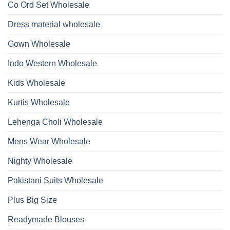
Kurti
Co Ord Set Wholesale
Roman
With
Glass
Bottom
Beads
Dupatta
Dress material wholesale
And
Wholesale
Hand
2026
Work
Gown Wholesale
Kurti
With
Bottom
Indo Western Wholesale
Dupatta
Wholesale
2026
Kids Wholesale
Kurtis Wholesale
Lehenga Choli Wholesale
Mens Wear Wholesale
Nighty Wholesale
Pakistani Suits Wholesale
Plus Big Size
Readymade Blouses