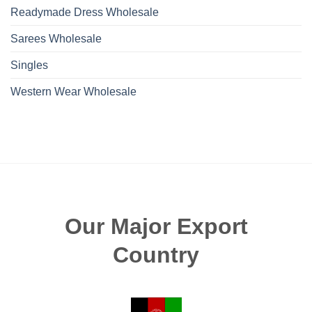
Readymade Dress Wholesale
Sarees Wholesale
Singles
Western Wear Wholesale
Our Major Export
Country