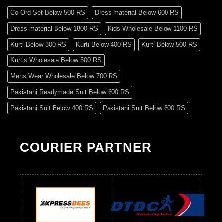
Co Ord Set Below 500 RS
Dress material Below 600 RS
Dress material Below 1800 RS
Kids Wholesale Below 1100 RS
Kurti Below 300 RS
Kurti Below 400 RS
Kurti Below 500 RS
Kurtis Wholesale Below 500 RS
Mens Wear Wholesale Below 700 RS
Pakistani Readymade Suit Below 600 RS
Pakistani Suit Below 400 RS
Pakistani Suit Below 600 RS
Pakistani Suit Below 700 RS
Pakistani Suit Below 900 RS
Pakistani Suit Below 1300 RS
Pakistani Suit Below 1500 RS
COURIER PARTNER
Readymade Dres Below 500 RS
Readymade Dres Below 600 RS
Readymade Dres Below 700 RS
Readymade Dres Below 800 RS
Readymade Dres Below 900 RS
Readymade Dres Below 1000 RS
Readymade Dres Below 1100 RS
Readymade Dres Below 1200 RS