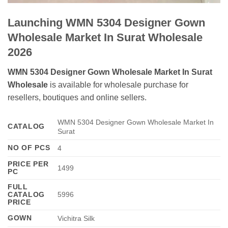
Launching WMN 5304 Designer Gown
Wholesale Market In Surat Wholesale
2026
WMN 5304 Designer Gown Wholesale Market In Surat
Wholesale
is available for wholesale purchase for
resellers, boutiques and online sellers.
WMN 5304 Designer Gown Wholesale Market In
CATALOG
Surat
NO OF PCS
4
PRICE PER
1499
PC
FULL
CATALOG
5996
PRICE
GOWN
Vichitra Silk