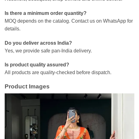
Is there a minimum order quantity?
MOQ depends on the catalog. Contact us on WhatsApp for
details.
Do you deliver across India?
Yes, we provide safe pan-India delivery.
Is product quality assured?
All products are quality-checked before dispatch.
Product Images