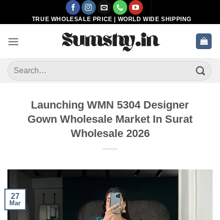
Skip
to
TRUE WHOLESALE PRICE | WORLD WIDE SHIPPING
content
Search
for:
Launching WMN 5304 Designer
Gown Wholesale Market In Surat
Wholesale 2026
27
Mar