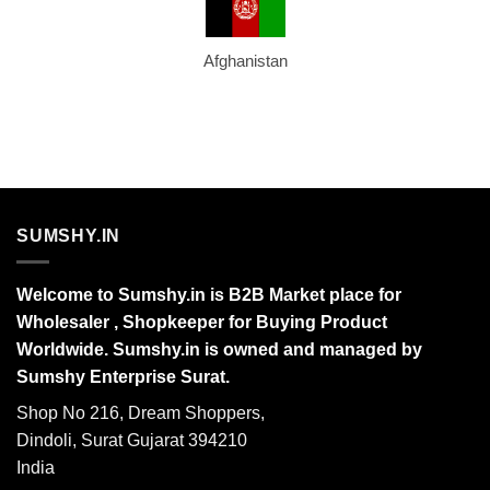
Afghanistan
SUMSHY.IN
Welcome to Sumshy.in is B2B Market place for
Wholesaler , Shopkeeper for Buying Product
Worldwide. Sumshy.in is owned and managed by
Sumshy Enterprise Surat.
Shop No 216, Dream Shoppers,
Dindoli, Surat Gujarat 394210
India