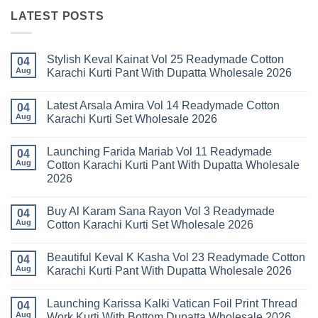
LATEST POSTS
Stylish Keval Kainat Vol 25 Readymade Cotton
04
Aug
Karachi Kurti Pant With Dupatta Wholesale 2026
No
Comments
Latest Arsala Amira Vol 14 Readymade Cotton
on
04
Stylish
Aug
Karachi Kurti Set Wholesale 2026
Keval
Kainat
No
Vol
Comments
Launching Farida Mariab Vol 11 Readymade
25
on
04
Readymade
Latest
Aug
Cotton Karachi Kurti Pant With Dupatta Wholesale
Cotton
Arsala
2026
Karachi
Amira
Kurti
Vol
No
Pant
14
Comments
With
Readymade
Buy Al Karam Sana Rayon Vol 3 Readymade
on
04
Dupatta
Cotton
Launching
Aug
Cotton Karachi Kurti Set Wholesale 2026
Wholesale
Karachi
Farida
2026
Kurti
Mariab
No
Set
Vol
Comments
Wholesale
Beautiful Keval K Kasha Vol 23 Readymade Cotton
11
on
04
2026
Readymade
Buy
Aug
Karachi Kurti Pant With Dupatta Wholesale 2026
Cotton
Al
Karachi
Karam
No
Kurti
Sana
Comments
Launching Karissa Kalki Vatican Foil Print Thread
Pant
Rayon
on
04
With
Vol
Beautiful
Aug
Work Kurti With Bottom Dupatta Wholesale 2026