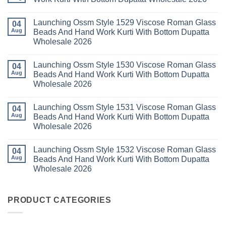
Dupatta
3
Keval
Wholesale
Readymade
K
No
2026
Cotton
Kasha
Comments
Launching Ossm Style 1529 Viscose Roman Glass
Karachi
Vol
on
04
Kurti
23
Launching
Aug
Beads And Hand Work Kurti With Bottom Dupatta
Set
Readymade
Karissa
Wholesale 2026
Wholesale
Cotton
Kalki
2026
Karachi
Vatican
No
Kurti
Foil
Comments
Pant
Print
Launching Ossm Style 1530 Viscose Roman Glass
on
04
With
Thread
Launching
Aug
Beads And Hand Work Kurti With Bottom Dupatta
Dupatta
Work
Ossm
Wholesale
Kurti
Wholesale 2026
Style
2026
With
1529
Bottom
No
Viscose
Dupatta
Comments
Roman
Launching Ossm Style 1531 Viscose Roman Glass
on
04
Wholesale
Glass
Launching
2026
Aug
Beads And Hand Work Kurti With Bottom Dupatta
Beads
Ossm
And
Wholesale 2026
Style
Hand
1530
Work
No
Viscose
Kurti
Comments
Roman
Launching Ossm Style 1532 Viscose Roman Glass
on
04
With
Glass
Launching
Bottom
Aug
Beads And Hand Work Kurti With Bottom Dupatta
Beads
Ossm
Dupatta
And
Wholesale 2026
Style
Wholesale
Hand
1531
2026
Work
No
Viscose
Kurti
Comments
Roman
on
With
Glass
Launching
PRODUCT CATEGORIES
Bottom
Beads
Ossm
Dupatta
And
Style
Wholesale
Hand
1532
2026
Work
Viscose