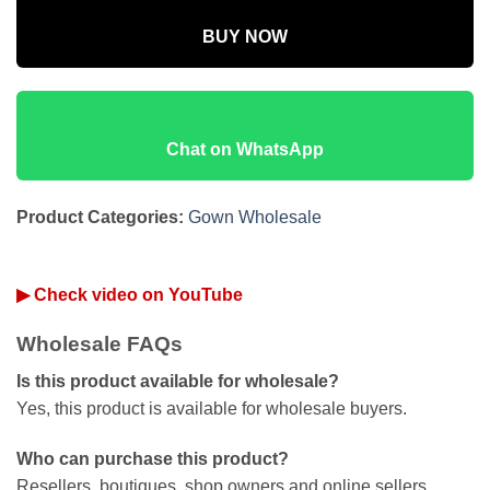
BUY NOW
Chat on WhatsApp
Product Categories:
Gown Wholesale
▶ Check video on YouTube
Wholesale FAQs
Is this product available for wholesale?
Yes, this product is available for wholesale buyers.
Who can purchase this product?
Resellers, boutiques, shop owners and online sellers.