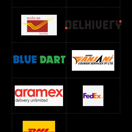
Readymade Dres Below 1300 RS
Readymade Dres Below 1500 RS
Readymade Dres Below 2400 RS
Readymade Dres Below 2500 RS
Readymade Dress Wholesale Below 900 RS
readymade dress wholesale below 1000
Readymade Dress Wholesale Below 1000 RS
Readymade Dress Wholesale Below 1200 RS
Readymade Dress Wholesale Below 1400 RS
readymade dress wholesale below 1500
Readymade Dress Wholesale Below 1500 RS
Saree Below 700 RS
Saree Below 800 RS
Saree Below 1000 RS
Saree Below 1300 RS
Saree Below 1500 RS
Sarees Wholesale Below 500 RS
Sarees Wholesale Below 800 RS