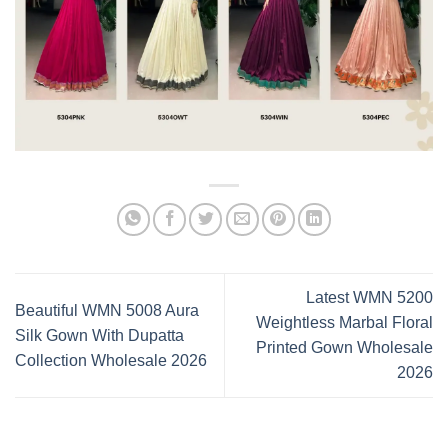
Latest WMN 5200
Beautiful WMN 5008 Aura
Weightless Marbal Floral
Silk Gown With Dupatta
Printed Gown Wholesale
Collection Wholesale 2026
2026