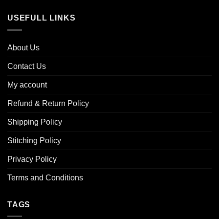
USEFULL LINKS
About Us
Contact Us
My account
Refund & Return Policy
Shipping Policy
Stitching Policy
Privacy Policy
Terms and Conditions
TAGS