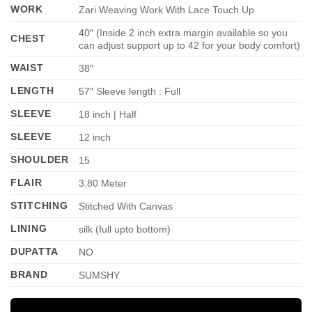
WORK
Zari Weaving Work With Lace Touch Up
40″ (Inside 2 inch extra margin available so you
CHEST
can adjust support up to 42 for your body comfort)
WAIST
38″
LENGTH
57″ Sleeve length : Full
SLEEVE
18 inch | Half
SLEEVE
12 inch
SHOULDER
15
FLAIR
3.80 Meter
STITCHING
Stitched With Canvas
LINING
silk (full upto bottom)
DUPATTA
NO
BRAND
SUMSHY