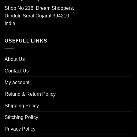
Shop No 216, Dream Shoppers,
Dindoli, Surat Gujarat 394210
India
USEFULL LINKS
About Us
Contact Us
My account
Refund & Return Policy
Shipping Policy
Stitching Policy
Privacy Policy