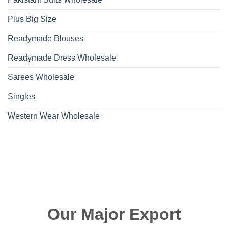
Plus Big Size
Readymade Blouses
Readymade Dress Wholesale
Sarees Wholesale
Singles
Western Wear Wholesale
Our Major Export