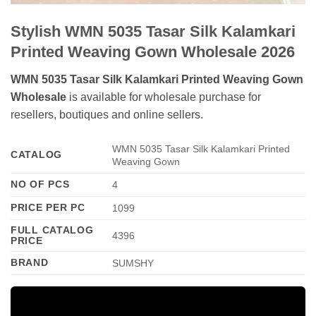
Stylish WMN 5035 Tasar Silk Kalamkari
Printed Weaving Gown Wholesale 2026
WMN 5035 Tasar Silk Kalamkari Printed Weaving Gown
Wholesale
is available for wholesale purchase for
resellers, boutiques and online sellers.
WMN 5035 Tasar Silk Kalamkari Printed
CATALOG
Weaving Gown
NO OF PCS
4
PRICE PER PC
1099
FULL CATALOG
4396
PRICE
BRAND
SUMSHY