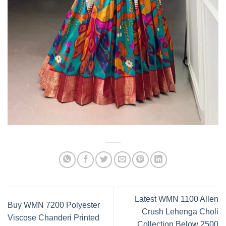
Latest WMN 1100 Allen
Buy WMN 7200 Polyester
Crush Lehenga Choli
Viscose Chanderi Printed
Collection Below 2500