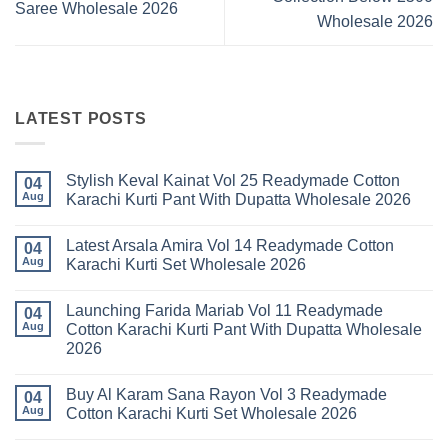
Saree Wholesale 2026
Wholesale 2026
LATEST POSTS
Stylish Keval Kainat Vol 25 Readymade Cotton
04
Aug
Karachi Kurti Pant With Dupatta Wholesale 2026
No
Comments
Latest Arsala Amira Vol 14 Readymade Cotton
on
04
Stylish
Aug
Karachi Kurti Set Wholesale 2026
Keval
Kainat
No
Vol
Comments
Launching Farida Mariab Vol 11 Readymade
25
on
04
Readymade
Latest
Aug
Cotton Karachi Kurti Pant With Dupatta Wholesale
Cotton
Arsala
2026
Karachi
Amira
Kurti
Vol
No
Pant
14
Comments
With
Readymade
Buy Al Karam Sana Rayon Vol 3 Readymade
on
04
Dupatta
Cotton
Launching
Aug
Cotton Karachi Kurti Set Wholesale 2026
Wholesale
Karachi
Farida
2026
Kurti
Mariab
No
Set
Vol
Comments