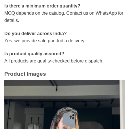
Is there a minimum order quantity?
MOQ depends on the catalog. Contact us on WhatsApp for
details.
Do you deliver across India?
Yes, we provide safe pan-India delivery.
Is product quality assured?
All products are quality-checked before dispatch.
Product Images