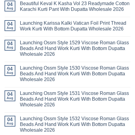
Wholesale
Beautiful Keval K Kasha Vol 23 Readymade Cotton
11
on
04
2026
Readymade
Buy
Aug
Karachi Kurti Pant With Dupatta Wholesale 2026
Cotton
Al
Karachi
Karam
No
Kurti
Sana
Comments
Launching Karissa Kalki Vatican Foil Print Thread
Pant
Rayon
on
04
With
Vol
Beautiful
Aug
Work Kurti With Bottom Dupatta Wholesale 2026
Dupatta
3
Keval
Wholesale
Readymade
K
No
2026
Cotton
Kasha
Comments
Launching Ossm Style 1529 Viscose Roman Glass
Karachi
Vol
on
04
Kurti
23
Launching
Aug
Beads And Hand Work Kurti With Bottom Dupatta
Set
Readymade
Karissa
Wholesale 2026
Wholesale
Cotton
Kalki
2026
Karachi
Vatican
No
Kurti
Foil
Comments
Pant
Print
Launching Ossm Style 1530 Viscose Roman Glass
on
04
With
Thread
Launching
Aug
Beads And Hand Work Kurti With Bottom Dupatta
Dupatta
Work
Ossm
Wholesale
Kurti
Wholesale 2026
Style
2026
With
1529
Bottom
No
Viscose
Dupatta
Comments
Roman
Launching Ossm Style 1531 Viscose Roman Glass
on
04
Wholesale
Glass
Launching
2026
Aug
Beads And Hand Work Kurti With Bottom Dupatta
Beads
Ossm
And
Wholesale 2026
Style
Hand
1530
Work
No
Viscose
Kurti
Comments
Roman
Launching Ossm Style 1532 Viscose Roman Glass
on
04
With
Glass
Launching
Bottom
Aug
Beads And Hand Work Kurti With Bottom Dupatta
Beads
Ossm
Dupatta
And
Wholesale 2026
Style
Wholesale
Hand
1531
2026