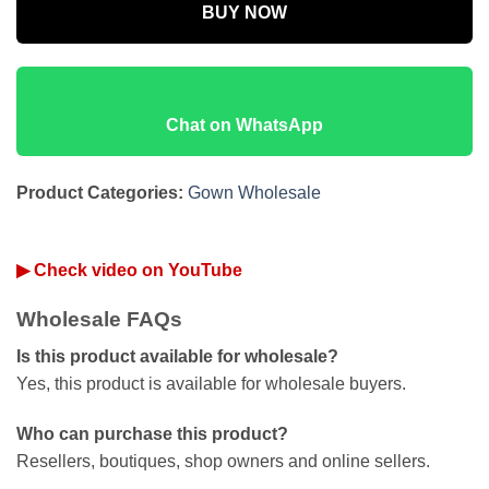
BUY NOW
Chat on WhatsApp
Product Categories:
Gown Wholesale
▶ Check video on YouTube
Wholesale FAQs
Is this product available for wholesale?
Yes, this product is available for wholesale buyers.
Who can purchase this product?
Resellers, boutiques, shop owners and online sellers.