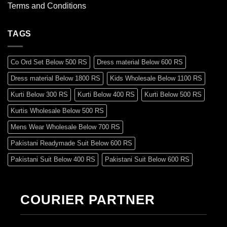
Terms and Conditions
TAGS
Co Ord Set Below 500 RS
Dress material Below 600 RS
Dress material Below 1800 RS
Kids Wholesale Below 1100 RS
Kurti Below 300 RS
Kurti Below 400 RS
Kurti Below 500 RS
Kurtis Wholesale Below 500 RS
Mens Wear Wholesale Below 700 RS
Pakistani Readymade Suit Below 600 RS
Pakistani Suit Below 400 RS
Pakistani Suit Below 600 RS
Pakistani Suit Below 700 RS
Pakistani Suit Below 900 RS
Pakistani Suit Below 1300 RS
Pakistani Suit Below 1500 RS
COURIER PARTNER
Readymade Dres Below 500 RS
Readymade Dres Below 600 RS
Readymade Dres Below 700 RS
Readymade Dres Below 800 RS