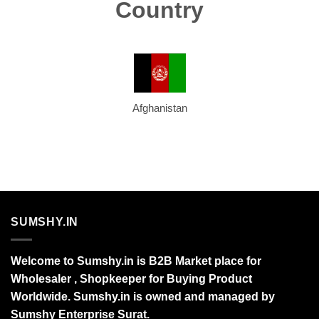
Country
Afghanistan
SUMSHY.IN
Welcome to Sumshy.in is B2B Market place for
Wholesaler , Shopkeeper for Buying Product
Worldwide. Sumshy.in is owned and managed by
Sumshy Enterprise Surat.