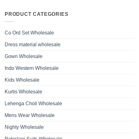
Work
No
Viscose
Kurti
Comments
Roman
on
With
Glass
Launching
PRODUCT CATEGORIES
Bottom
Beads
Ossm
Dupatta
And
Style
Wholesale
Hand
1532
2026
Work
Viscose
Kurti
Co Ord Set Wholesale
Roman
With
Glass
Bottom
Beads
Dupatta
Dress material wholesale
And
Wholesale
Hand
2026
Work
Gown Wholesale
Kurti
With
Bottom
Indo Western Wholesale
Dupatta
Wholesale
2026
Kids Wholesale
Kurtis Wholesale
Lehenga Choli Wholesale
Mens Wear Wholesale
Nighty Wholesale
Pakistani Suits Wholesale