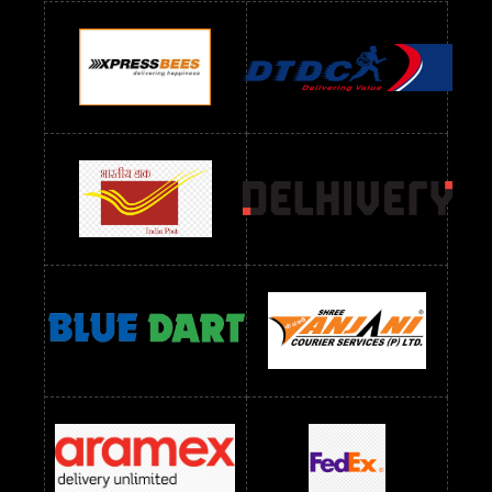
Readymade Dres Below 900 RS
Readymade Dres Below 1000 RS
Readymade Dres Below 1100 RS
Readymade Dres Below 1200 RS
Readymade Dres Below 1300 RS
Readymade Dres Below 1500 RS
Readymade Dres Below 2400 RS
Readymade Dres Below 2500 RS
Readymade Dress Wholesale Below 900 RS
readymade dress wholesale below 1000
Readymade Dress Wholesale Below 1000 RS
Readymade Dress Wholesale Below 1200 RS
Readymade Dress Wholesale Below 1400 RS
readymade dress wholesale below 1500
Readymade Dress Wholesale Below 1500 RS
Saree Below 700 RS