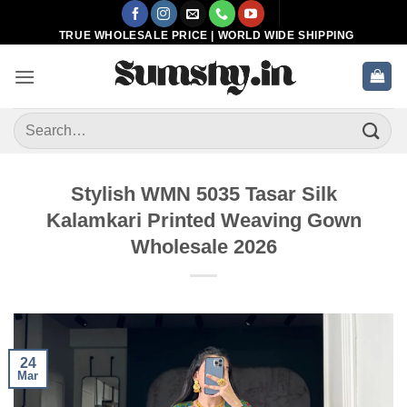
Skip
to
TRUE WHOLESALE PRICE | WORLD WIDE SHIPPING
content
Search
for:
Stylish WMN 5035 Tasar Silk
Kalamkari Printed Weaving Gown
Wholesale 2026
24
Mar