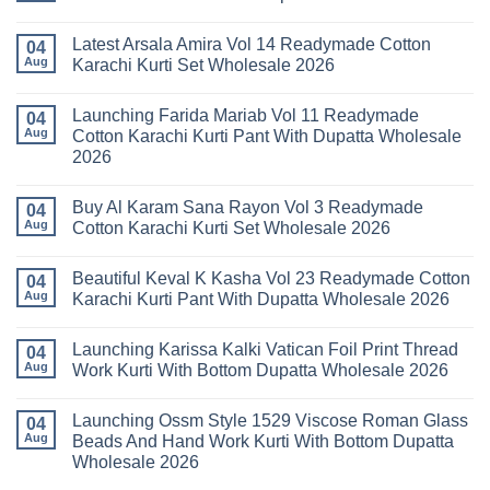
No
Comments
Latest Arsala Amira Vol 14 Readymade Cotton
on
04
Stylish
Aug
Karachi Kurti Set Wholesale 2026
Keval
Kainat
No
Vol
Comments
Launching Farida Mariab Vol 11 Readymade
25
on
04
Readymade
Latest
Aug
Cotton Karachi Kurti Pant With Dupatta Wholesale
Cotton
Arsala
2026
Karachi
Amira
Kurti
Vol
No
Pant
14
Comments
With
Readymade
Buy Al Karam Sana Rayon Vol 3 Readymade
on
04
Dupatta
Cotton
Launching
Aug
Cotton Karachi Kurti Set Wholesale 2026
Wholesale
Karachi
Farida
2026
Kurti
Mariab
No
Set
Vol
Comments
Wholesale
Beautiful Keval K Kasha Vol 23 Readymade Cotton
11
on
04
2026
Readymade
Buy
Aug
Karachi Kurti Pant With Dupatta Wholesale 2026
Cotton
Al
Karachi
Karam
No
Kurti
Sana
Comments
Launching Karissa Kalki Vatican Foil Print Thread
Pant
Rayon
on
04
With
Vol
Beautiful
Aug
Work Kurti With Bottom Dupatta Wholesale 2026
Dupatta
3
Keval
Wholesale
Readymade
K
No
2026
Cotton
Kasha
Comments
Launching Ossm Style 1529 Viscose Roman Glass
Karachi
Vol
on
04
Kurti
23
Launching
Aug
Beads And Hand Work Kurti With Bottom Dupatta
Set
Readymade
Karissa
Wholesale 2026
Wholesale
Cotton
Kalki
2026
Karachi
Vatican
No