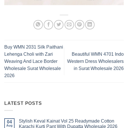
Buy WMN 2031 Silk Paithani
Lehenga Choli with Zari
Beautiful WMN 4701 Indo
Weaving And Lace Border
Western Dress Wholesalers
Wholesale Surat Wholesale
in Surat Wholesale 2026
2026
LATEST POSTS
Stylish Keval Kainat Vol 25 Readymade Cotton
04
Aug
Karachi Kurti Pant With Dupatta Wholesale 2026