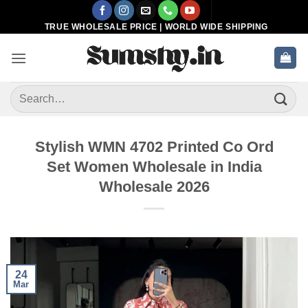
Skip
to
TRUE WHOLESALE PRICE | WORLD WIDE SHIPPING
content
Search
for:
Stylish WMN 4702 Printed Co Ord
Set Women Wholesale in India
Wholesale 2026
24
Mar