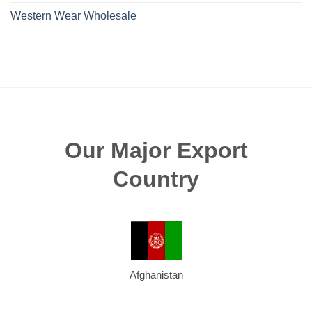
Western Wear Wholesale
Our Major Export
Country
Afghanistan