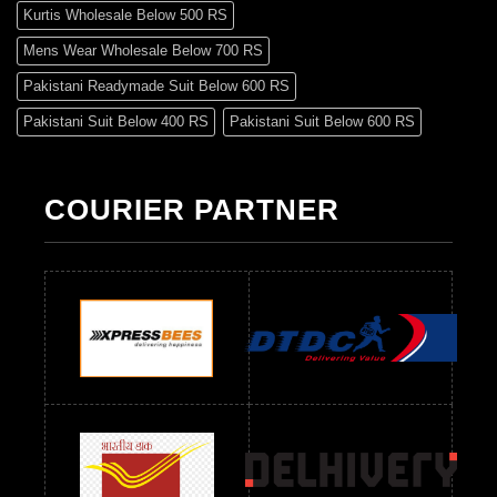
Kurtis Wholesale Below 500 RS
Mens Wear Wholesale Below 700 RS
Pakistani Readymade Suit Below 600 RS
Pakistani Suit Below 400 RS
Pakistani Suit Below 600 RS
Pakistani Suit Below 700 RS
Pakistani Suit Below 900 RS
Pakistani Suit Below 1300 RS
Pakistani Suit Below 1500 RS
COURIER PARTNER
Readymade Dres Below 500 RS
Readymade Dres Below 600 RS
Readymade Dres Below 700 RS
Readymade Dres Below 800 RS
Readymade Dres Below 900 RS
Readymade Dres Below 1000 RS
Readymade Dres Below 1100 RS
Readymade Dres Below 1200 RS
Readymade Dres Below 1300 RS
Readymade Dres Below 1500 RS
Readymade Dres Below 2400 RS