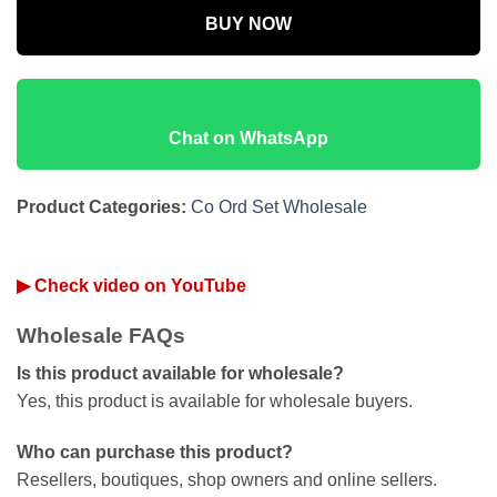
BUY NOW
Chat on WhatsApp
Product Categories:
Co Ord Set Wholesale
▶ Check video on YouTube
Wholesale FAQs
Is this product available for wholesale?
Yes, this product is available for wholesale buyers.
Who can purchase this product?
Resellers, boutiques, shop owners and online sellers.