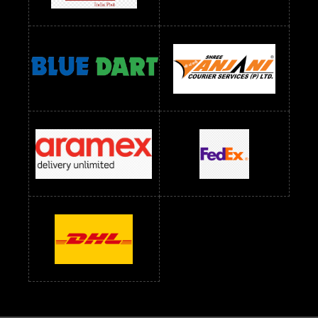
Readymade Dres Below 2500 RS
Readymade Dress Wholesale Below 900 RS
readymade dress wholesale below 1000
Readymade Dress Wholesale Below 1000 RS
Readymade Dress Wholesale Below 1200 RS
Readymade Dress Wholesale Below 1400 RS
readymade dress wholesale below 1500
Readymade Dress Wholesale Below 1500 RS
Saree Below 700 RS
Saree Below 800 RS
Saree Below 1000 RS
Saree Below 1300 RS
Saree Below 1500 RS
Sarees Wholesale Below 500 RS
Sarees Wholesale Below 800 RS
Sarees Wholesale Below 900 RS
sarees wholesale below 1000
Sarees Wholesale Below 1000 RS