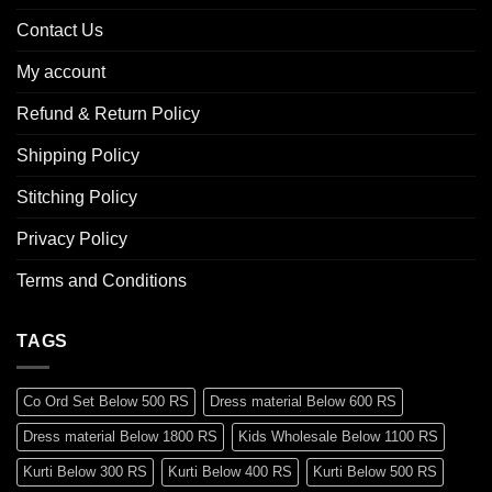
Contact Us
My account
Refund & Return Policy
Shipping Policy
Stitching Policy
Privacy Policy
Terms and Conditions
TAGS
Co Ord Set Below 500 RS
Dress material Below 600 RS
Dress material Below 1800 RS
Kids Wholesale Below 1100 RS
Kurti Below 300 RS
Kurti Below 400 RS
Kurti Below 500 RS