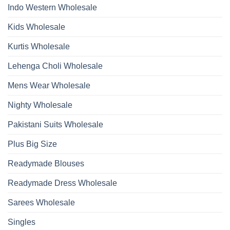
Bottom
Indo Western Wholesale
Dupatta
Wholesale
2026
Kids Wholesale
Kurtis Wholesale
Lehenga Choli Wholesale
Mens Wear Wholesale
Nighty Wholesale
Pakistani Suits Wholesale
Plus Big Size
Readymade Blouses
Readymade Dress Wholesale
Sarees Wholesale
Singles