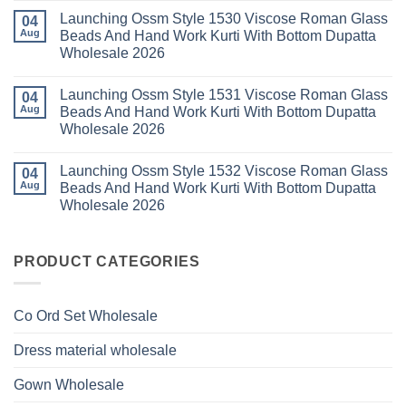
Kurti
Foil
Comments
Pant
Print
Launching Ossm Style 1530 Viscose Roman Glass
on
04
With
Thread
Launching
Aug
Beads And Hand Work Kurti With Bottom Dupatta
Dupatta
Work
Ossm
Wholesale
Kurti
Wholesale 2026
Style
2026
With
1529
Bottom
No
Viscose
Dupatta
Comments
Roman
Launching Ossm Style 1531 Viscose Roman Glass
on
04
Wholesale
Glass
Launching
2026
Aug
Beads And Hand Work Kurti With Bottom Dupatta
Beads
Ossm
And
Wholesale 2026
Style
Hand
1530
Work
No
Viscose
Kurti
Comments
Roman
Launching Ossm Style 1532 Viscose Roman Glass
on
04
With
Glass
Launching
Bottom
Aug
Beads And Hand Work Kurti With Bottom Dupatta
Beads
Ossm
Dupatta
And
Wholesale 2026
Style
Wholesale
Hand
1531
2026
Work
No
Viscose
Kurti
Comments
Roman
on
With
Glass
Launching
PRODUCT CATEGORIES
Bottom
Beads
Ossm
Dupatta
And
Style
Wholesale
Hand
1532
2026
Work
Viscose
Kurti
Co Ord Set Wholesale
Roman
With
Glass
Bottom
Beads
Dupatta
Dress material wholesale
And
Wholesale
Hand
2026
Work
Gown Wholesale
Kurti
With