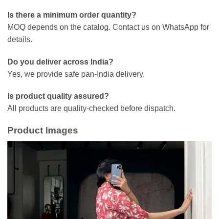
Is there a minimum order quantity?
MOQ depends on the catalog. Contact us on WhatsApp for
details.
Do you deliver across India?
Yes, we provide safe pan-India delivery.
Is product quality assured?
All products are quality-checked before dispatch.
Product Images