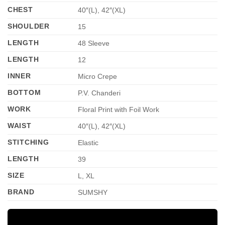
CHEST
40″(L), 42″(XL)
SHOULDER
15
LENGTH
48 Sleeve
LENGTH
12
INNER
Micro Crepe
BOTTOM
P.V. Chanderi
WORK
Floral Print with Foil Work
WAIST
40″(L), 42″(XL)
STITCHING
Elastic
LENGTH
39
SIZE
L, XL
BRAND
SUMSHY