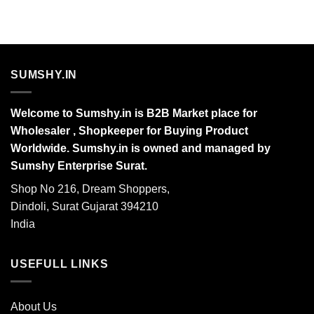
SUMSHY.IN
Welcome to Sumshy.in is B2B Market place for
Wholesaler , Shopkeeper for Buying Product
Worldwide. Sumshy.in is owned and managed by
Sumshy Enterprise Surat.
Shop No 216, Dream Shoppers,
Dindoli, Surat Gujarat 394210
India
USEFULL LINKS
About Us