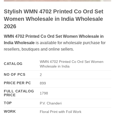
Stylish WMN 4702 Printed Co Ord Set
Women Wholesale in India Wholesale
2026
WMN 4702 Printed Co Ord Set Women Wholesale in
India Wholesale
is available for wholesale purchase for
resellers, boutiques and online sellers.
WMN 4702 Printed Co Ord Set Women
CATALOG
Wholesale in India
NO OF PCS
2
PRICE PER PC
899
FULL CATALOG
1798
PRICE
TOP
P.V. Chanderi
WORK
Floral Print with Foil Work