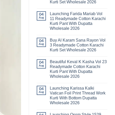
Kurti Set Wholesale 2026
Kainat
Vol
No
25
Comments
Readymade
Launching Farida Mariab Vol
on
04
Cotton
Latest
Aug
11 Readymade Cotton Karachi
Karachi
Arsala
Kurti
Kurti Pant With Dupatta
Amira
Pant
Vol
Wholesale 2026
With
14
Dupatta
Readymade
No
Wholesale
Cotton
Comments
2026
Buy Al Karam Sana Rayon Vol
on
04
Karachi
Launching
Kurti
Aug
3 Readymade Cotton Karachi
Farida
Set
Kurti Set Wholesale 2026
Mariab
Wholesale
Vol
2026
No
11
Comments
Readymade
Beautiful Keval K Kasha Vol 23
on
04
Cotton
Buy
Aug
Readymade Cotton Karachi
Karachi
Al
Kurti
Kurti Pant With Dupatta
Karam
Pant
Sana
Wholesale 2026
With
Rayon
Dupatta
Vol
No
Wholesale
3
Comments
2026
Launching Karissa Kalki
on
04
Readymade
Beautiful
Cotton
Aug
Vatican Foil Print Thread Work
Keval
Karachi
Kurti With Bottom Dupatta
K
Kurti
Kasha
Set
Wholesale 2026
Vol
Wholesale
23
No
2026
Readymade
Comments
Launching Ossm Style 1529
on
Cotton