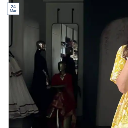
24
Mar