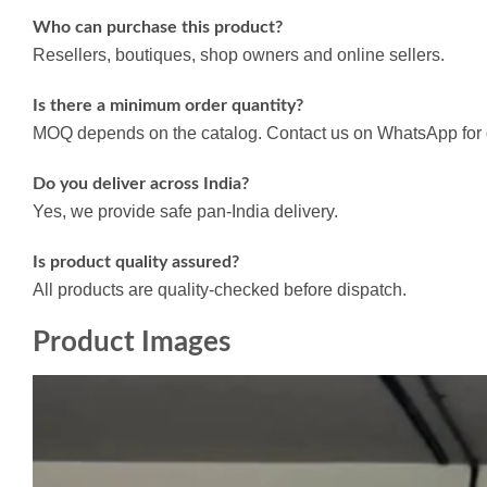
Who can purchase this product?
Resellers, boutiques, shop owners and online sellers.
Is there a minimum order quantity?
MOQ depends on the catalog. Contact us on WhatsApp for d
Do you deliver across India?
Yes, we provide safe pan-India delivery.
Is product quality assured?
All products are quality-checked before dispatch.
Product Images