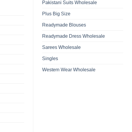
Pakistani Suits Wholesale
Plus Big Size
Readymade Blouses
Readymade Dress Wholesale
Sarees Wholesale
Singles
Western Wear Wholesale