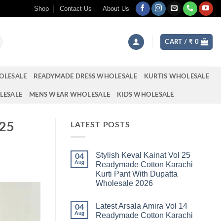
Shop
Contact Us
About Us
CART /
₹
0
OLESALE
READYMADE DRESS WHOLESALE
KURTIS WHOLESALE
LESALE
MENS WEAR WHOLESALE
KIDS WHOLESALE
025
LATEST POSTS
Stylish Keval Kainat Vol 25
04
Aug
Readymade Cotton Karachi
Kurti Pant With Dupatta
Wholesale 2026
No
Comments
Latest Arsala Amira Vol 14
on
04
Stylish
Aug
Readymade Cotton Karachi
Keval