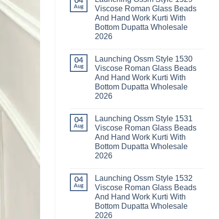
04
Launching
Karachi
Aug
Viscose Roman Glass Beads
Karissa
Kurti
And Hand Work Kurti With
Kalki
Pant
Vatican
With
Bottom Dupatta Wholesale
Foil
Dupatta
2026
Print
Wholesale
Thread
2026
No
Work
Comments
Kurti
Launching Ossm Style 1530
on
04
With
Launching
Aug
Viscose Roman Glass Beads
Bottom
Ossm
Dupatta
And Hand Work Kurti With
Style
Wholesale
1529
Bottom Dupatta Wholesale
2026
Viscose
2026
Roman
Glass
No
Beads
Comments
And
Launching Ossm Style 1531
on
04
Hand
Launching
Aug
Viscose Roman Glass Beads
Work
Ossm
Kurti
And Hand Work Kurti With
Style
With
1530
Bottom Dupatta Wholesale
Bottom
Viscose
Dupatta
2026
Roman
Wholesale
Glass
No
2026
Beads
Comments
And
Launching Ossm Style 1532
on
04
Hand
Launching
Aug
Viscose Roman Glass Beads
Work
Ossm
Kurti
And Hand Work Kurti With
Style
With
1531
Bottom Dupatta Wholesale
Bottom
Viscose
Dupatta
2026
Roman