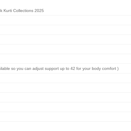
 Kurti Collections 2025
ilable so you can adjust support up to 42 for your body comfort )