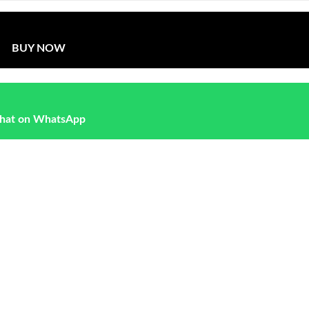
BUY NOW
hat on WhatsApp