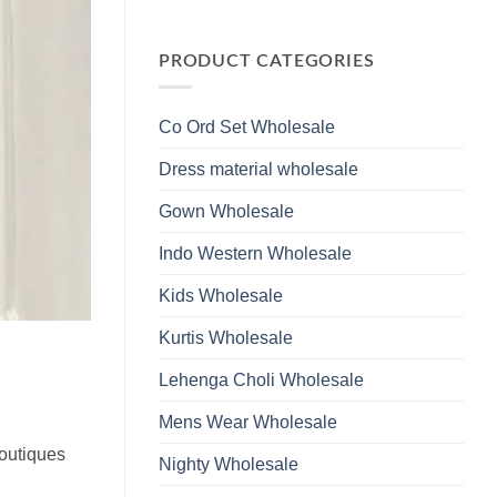
Wholesale
Glass
No
2026
Beads
Comments
And
on
Hand
Launching
PRODUCT CATEGORIES
Work
Ossm
Kurti
Style
With
1532
Bottom
Viscose
Dupatta
Co Ord Set Wholesale
Roman
Wholesale
Glass
2026
Beads
Dress material wholesale
And
Hand
Work
Gown Wholesale
Kurti
With
Bottom
Indo Western Wholesale
Dupatta
Wholesale
2026
Kids Wholesale
Kurtis Wholesale
Lehenga Choli Wholesale
Mens Wear Wholesale
boutiques
Nighty Wholesale