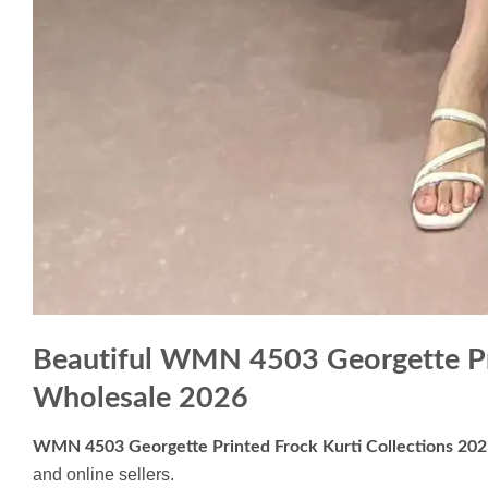
Beautiful WMN 4503 Georgette Pri
Wholesale 2026
WMN 4503 Georgette Printed Frock Kurti Collections 20
and online sellers.