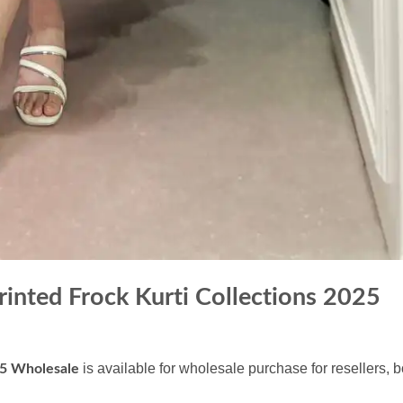
nted Frock Kurti Collections 2025
is available for wholesale purchase for resellers, 
25 Wholesale