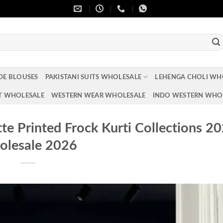
DE BLOUSES
PAKISTANI SUITS WHOLESALE
LEHENGA CHOLI WH
T WHOLESALE
WESTERN WEAR WHOLESALE
INDO WESTERN WHO
 Printed Frock Kurti Collections 2
lesale 2026