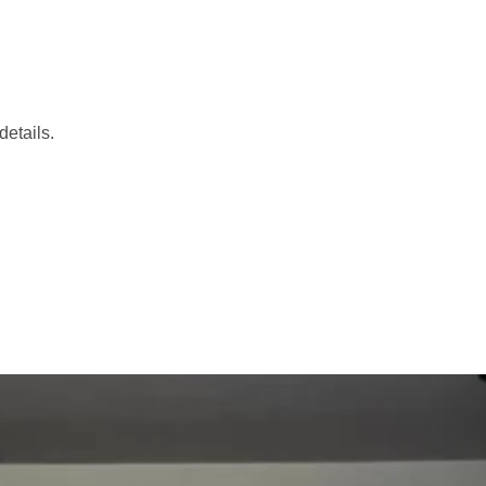
etails.