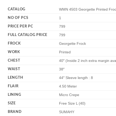
CATALOG
WMN 4503 Georgette Printed Frock
NO OF PCS
1
PRICE PER PC
799
FULL CATALOG PRICE
799
FROCK
Georgette Frock
WORK
Printed
CHEST
40″ (Inside 2 inch extra margin ava
WAIST
38″
LENGTH
44″ Sleeve length : 8
FLAIR
4.50 Meter
LINING
Micro Crepe
SIZE
Free Size L (40)
BRAND
SUMAHY