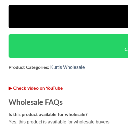
C
Kurtis Wholesale
Product Categories:
▶ Check video on YouTube
Wholesale FAQs
Is this product available for wholesale?
Yes, this product is available for wholesale buyers.