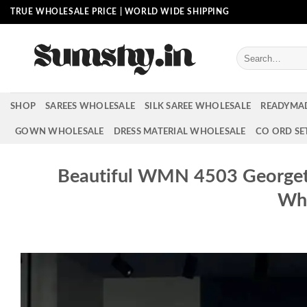
Skip
TRUE WHOLESALE PRICE | WORLD WIDE SHIPPING
to
content
Search
for:
SHOP
SAREES WHOLESALE
SILK SAREE WHOLESALE
READYMA
GOWN WHOLESALE
DRESS MATERIAL WHOLESALE
CO ORD SE
Beautiful WMN 4503 Georgette
Who