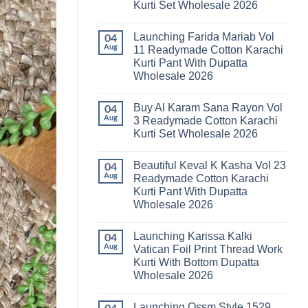
Kurti Set Wholesale 2026
Kainat
Vol
No
25
Comments
Readymade
Launching Farida Mariab Vol
on
04
Cotton
Latest
Aug
11 Readymade Cotton Karachi
Karachi
Arsala
Kurti
Kurti Pant With Dupatta
Amira
Pant
Vol
Wholesale 2026
With
14
Dupatta
Readymade
No
Wholesale
Cotton
Comments
2026
Buy Al Karam Sana Rayon Vol
on
04
Karachi
Launching
Kurti
Aug
3 Readymade Cotton Karachi
Farida
Set
Kurti Set Wholesale 2026
Mariab
Wholesale
Vol
2026
No
11
Comments
Readymade
Beautiful Keval K Kasha Vol 23
on
04
Cotton
Buy
Aug
Readymade Cotton Karachi
Karachi
Al
Kurti
Kurti Pant With Dupatta
Karam
Pant
Sana
Wholesale 2026
With
Rayon
Dupatta
Vol
No
Wholesale
3
Comments
2026
Launching Karissa Kalki
on
04
Readymade
Beautiful
Cotton
Aug
Vatican Foil Print Thread Work
Keval
Karachi
Kurti With Bottom Dupatta
K
Kurti
Kasha
Set
Wholesale 2026
Vol
Wholesale
23
No
2026
Readymade
Comments
Launching Ossm Style 1529
on
Cotton