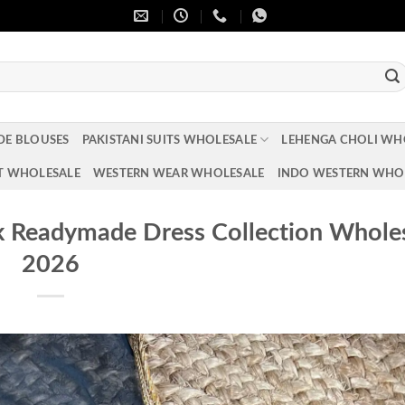
DE BLOUSES
PAKISTANI SUITS WHOLESALE
LEHENGA CHOLI WH
T WHOLESALE
WESTERN WEAR WHOLESALE
INDO WESTERN WHO
k Readymade Dress Collection Whole
2026