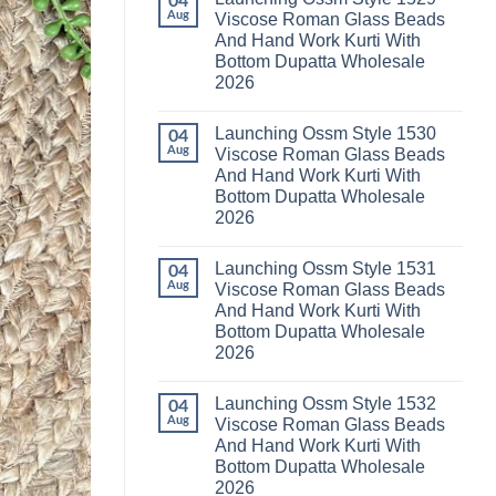
04
Launching
Karachi
Aug
Viscose Roman Glass Beads
Karissa
Kurti
And Hand Work Kurti With
Kalki
Pant
Vatican
With
Bottom Dupatta Wholesale
Foil
Dupatta
2026
Print
Wholesale
Thread
2026
No
Work
Comments
Kurti
Launching Ossm Style 1530
on
04
With
Launching
Aug
Viscose Roman Glass Beads
Bottom
Ossm
Dupatta
And Hand Work Kurti With
Style
Wholesale
1529
Bottom Dupatta Wholesale
2026
Viscose
2026
Roman
Glass
No
Beads
Comments
And
Launching Ossm Style 1531
on
04
Hand
Launching
Aug
Viscose Roman Glass Beads
Work
Ossm
Kurti
And Hand Work Kurti With
Style
With
1530
Bottom Dupatta Wholesale
Bottom
Viscose
Dupatta
2026
Roman
Wholesale
Glass
No
2026
Beads
Comments
And
Launching Ossm Style 1532
on
04
Hand
Launching
Aug
Viscose Roman Glass Beads
Work
Ossm
Kurti
And Hand Work Kurti With
Style
With
1531
Bottom Dupatta Wholesale
Bottom
Viscose
Dupatta
2026
Roman