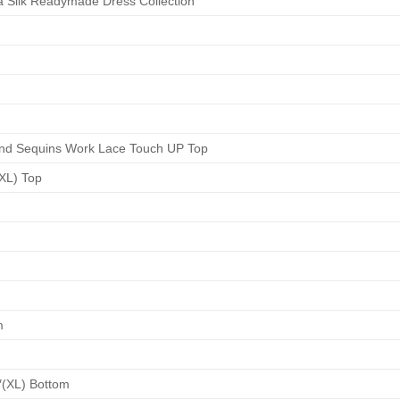
 Silk Readymade Dress Collection
nd Sequins Work Lace Touch UP Top
(XL) Top
m
″(XL) Bottom