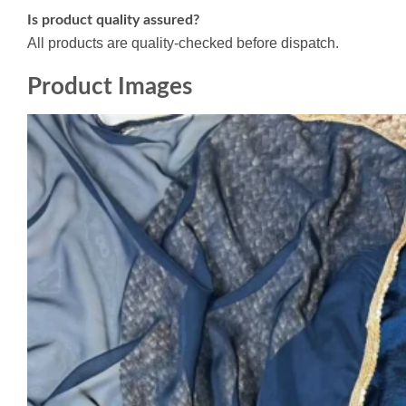
Is product quality assured?
All products are quality-checked before dispatch.
Product Images