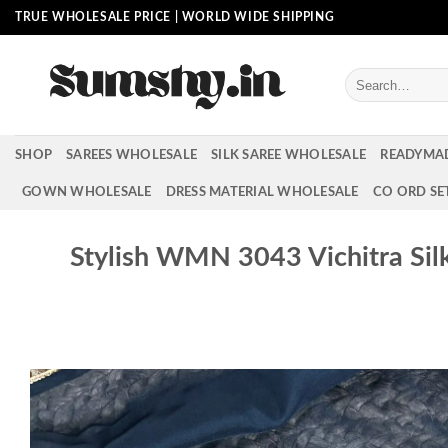
Skip
TRUE WHOLESALE PRICE | WORLD WIDE SHIPPING
to
content
Search
for:
SHOP
SAREES WHOLESALE
SILK SAREE WHOLESALE
READYMA
GOWN WHOLESALE
DRESS MATERIAL WHOLESALE
CO ORD SE
Stylish WMN 3043 Vichitra Sil