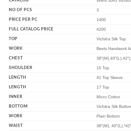
CATALOG
WMN 3043 Vichitra
NO OF PCS
3
PRICE PER PC
1400
FULL CATALOG PRICE
4200
TOP
Vichitra Silk Top
WORK
Beets Handwork A
CHEST
38″(M),40″(L),42″
SHOULDER
15 Top
LENGTH
41 Top Sleeve
LENGTH
17 Top
INNER
Micro Cotton
BOTTOM
Vichitra Silk Botto
WORK
Plain Bottom
WAIST
38″(M), 40″(L),*42