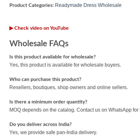
Readymade Dress Wholesale
Product Categories:
▶ Check video on YouTube
Wholesale FAQs
Is this product available for wholesale?
Yes, this product is available for wholesale buyers.
Who can purchase this product?
Resellers, boutiques, shop owners and online sellers.
Is there a minimum order quantity?
MOQ depends on the catalog. Contact us on WhatsApp for d
Do you deliver across India?
Yes, we provide safe pan-India delivery.