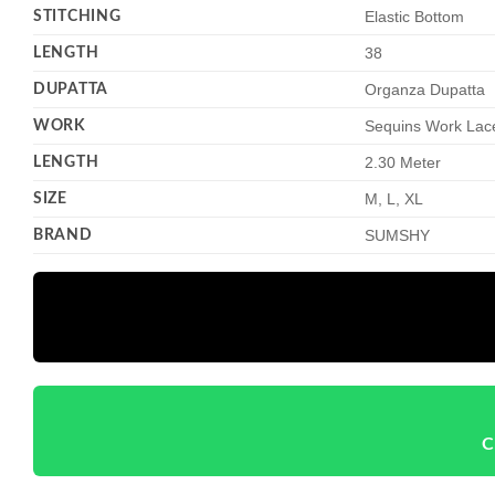
STITCHING
Elastic Bottom
LENGTH
38
DUPATTA
Organza Dupatta
WORK
Sequins Work Lac
LENGTH
2.30 Meter
SIZE
M, L, XL
BRAND
SUMSHY
C