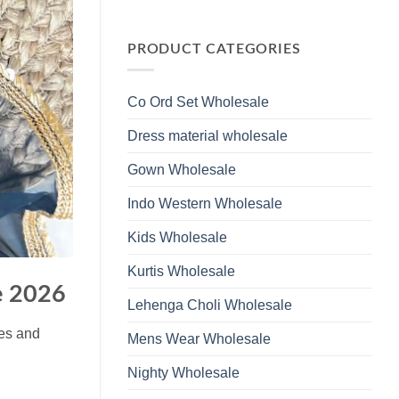
Wholesale
Glass
No
2026
Beads
Comments
And
on
Hand
Launching
PRODUCT CATEGORIES
Work
Ossm
Kurti
Style
With
1532
Bottom
Viscose
Dupatta
Co Ord Set Wholesale
Roman
Wholesale
Glass
2026
Beads
Dress material wholesale
And
Hand
Work
Gown Wholesale
Kurti
With
Bottom
Indo Western Wholesale
Dupatta
Wholesale
2026
Kids Wholesale
Kurtis Wholesale
e 2026
Lehenga Choli Wholesale
ues and
Mens Wear Wholesale
Nighty Wholesale