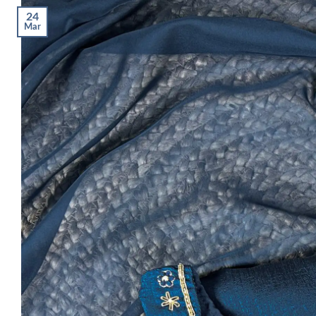
24
Mar