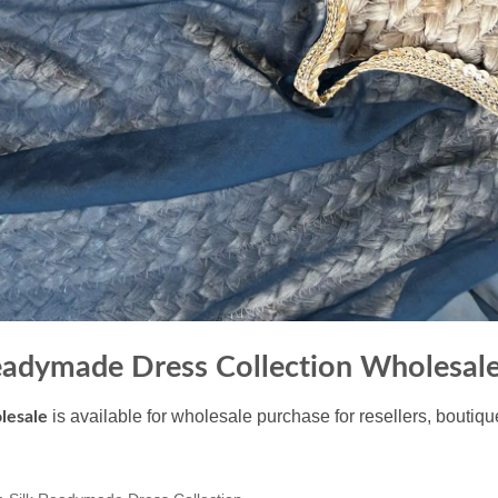
eadymade Dress Collection Wholesal
is available for wholesale purchase for resellers, boutiq
lesale