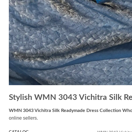
Stylish WMN 3043 Vichitra Silk R
WMN 3043 Vichitra Silk Readymade Dress Collection Who
online sellers.