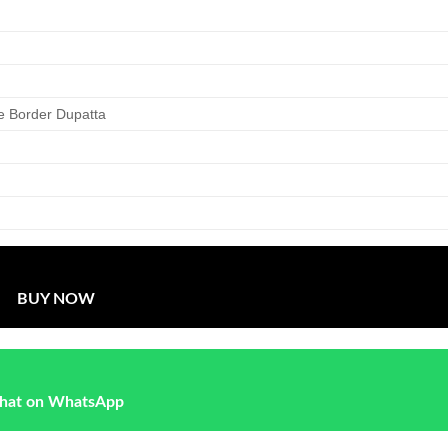
e Border Dupatta
BUY NOW
hat on WhatsApp