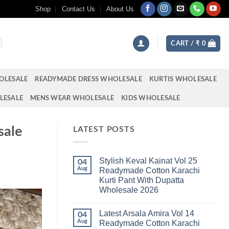
Shop
Contact Us
About Us
CART /
₹
0
OLESALE
READYMADE DRESS WHOLESALE
KURTIS WHOLESALE
LESALE
MENS WEAR WHOLESALE
KIDS WHOLESALE
sale
LATEST POSTS
Stylish Keval Kainat Vol 25
04
Aug
Readymade Cotton Karachi
Kurti Pant With Dupatta
Wholesale 2026
No
Comments
Latest Arsala Amira Vol 14
on
04
Stylish
Aug
Readymade Cotton Karachi
Keval