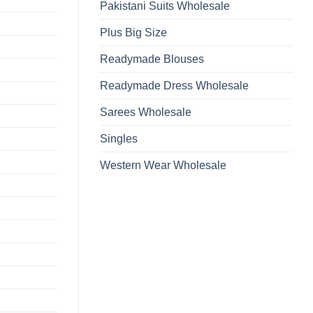
Pakistani Suits Wholesale
Plus Big Size
Readymade Blouses
Readymade Dress Wholesale
Sarees Wholesale
Singles
Western Wear Wholesale