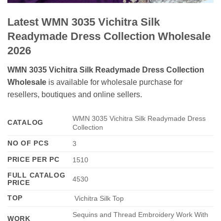
Latest WMN 3035 Vichitra Silk
Readymade Dress Collection Wholesale
2026
WMN 3035 Vichitra Silk Readymade Dress Collection
Wholesale
is available for wholesale purchase for
resellers, boutiques and online sellers.
WMN 3035 Vichitra Silk Readymade Dress
CATALOG
Collection
NO OF PCS
3
PRICE PER PC
1510
FULL CATALOG
4530
PRICE
TOP
Vichitra Silk Top
Sequins and Thread Embroidery Work With
WORK