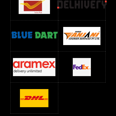
Readymade Dres Below 2400 RS
Readymade Dres Below 2500 RS
Readymade Dress Wholesale Below 900 RS
readymade dress wholesale below 1000
Readymade Dress Wholesale Below 1000 RS
Readymade Dress Wholesale Below 1200 RS
Readymade Dress Wholesale Below 1400 RS
readymade dress wholesale below 1500
Readymade Dress Wholesale Below 1500 RS
Saree Below 700 RS
Saree Below 800 RS
Saree Below 1000 RS
Saree Below 1300 RS
Saree Below 1500 RS
Sarees Wholesale Below 500 RS
Sarees Wholesale Below 800 RS
Sarees Wholesale Below 900 RS
sarees wholesale below 1000
Sarees Wholesale Below 1000 RS