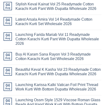
Stylish Keval Kainat Vol 25 Readymade Cotton
04
Aug
Karachi Kurti Pant With Dupatta Wholesale 2026
No
Comments
Latest Arsala Amira Vol 14 Readymade Cotton
on
04
Stylish
Aug
Karachi Kurti Set Wholesale 2026
Keval
Kainat
No
Vol
Comments
Launching Farida Mariab Vol 11 Readymade
25
on
04
Readymade
Latest
Aug
Cotton Karachi Kurti Pant With Dupatta Wholesale
Cotton
Arsala
2026
Karachi
Amira
Kurti
Vol
No
Pant
14
Comments
With
Readymade
Buy Al Karam Sana Rayon Vol 3 Readymade
on
04
Dupatta
Cotton
Launching
Aug
Cotton Karachi Kurti Set Wholesale 2026
Wholesale
Karachi
Farida
2026
Kurti
Mariab
No
Set
Vol
Comments
Wholesale
Beautiful Keval K Kasha Vol 23 Readymade Cotton
11
on
04
2026
Readymade
Buy
Aug
Karachi Kurti Pant With Dupatta Wholesale 2026
Cotton
Al
Karachi
Karam
No
Kurti
Sana
Comments
Launching Karissa Kalki Vatican Foil Print Thread
Pant
Rayon
on
04
With
Vol
Beautiful
Aug
Work Kurti With Bottom Dupatta Wholesale 2026
Dupatta
3
Keval
Wholesale
Readymade
K
No
2026
Cotton
Kasha
Comments
Launching Ossm Style 1529 Viscose Roman Glass
Karachi
Vol
on
04
Kurti
23
Launching
Aug
Beads And Hand Work Kurti With Bottom Dupatta