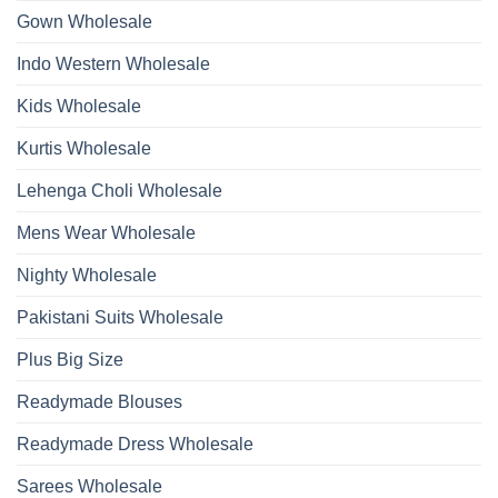
2026
Work
Gown Wholesale
Kurti
With
Bottom
Indo Western Wholesale
Dupatta
Wholesale
2026
Kids Wholesale
Kurtis Wholesale
Lehenga Choli Wholesale
Mens Wear Wholesale
Nighty Wholesale
Pakistani Suits Wholesale
Plus Big Size
Readymade Blouses
Readymade Dress Wholesale
Sarees Wholesale