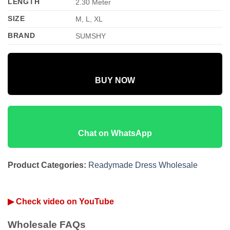
LENGTH
2.30 Meter
SIZE
M, L, XL
BRAND
SUMSHY
BUY NOW
Chat on WhatsApp
Product Categories:
Readymade Dress Wholesale
▶ Check video on YouTube
Wholesale FAQs