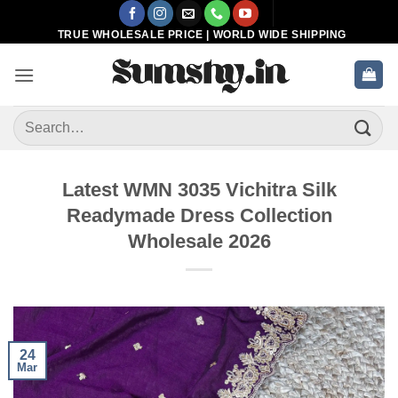
Skip
to
TRUE WHOLESALE PRICE | WORLD WIDE SHIPPING
content
Search
for:
Latest WMN 3035 Vichitra Silk
Readymade Dress Collection
Wholesale 2026
24
Mar