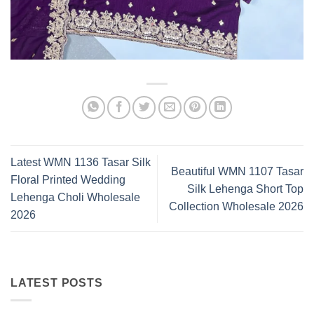
Latest WMN 1136 Tasar Silk
Beautiful WMN 1107 Tasar
Floral Printed Wedding
Silk Lehenga Short Top
Lehenga Choli Wholesale
Collection Wholesale 2026
2026
LATEST POSTS