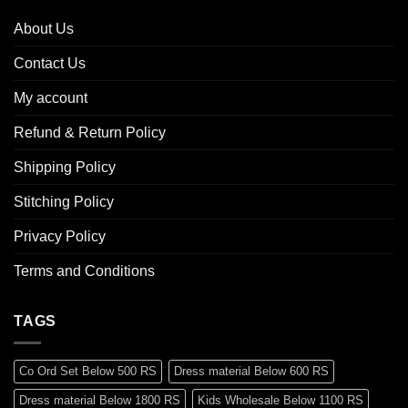
About Us
Contact Us
My account
Refund & Return Policy
Shipping Policy
Stitching Policy
Privacy Policy
Terms and Conditions
TAGS
Co Ord Set Below 500 RS
Dress material Below 600 RS
Dress material Below 1800 RS
Kids Wholesale Below 1100 RS