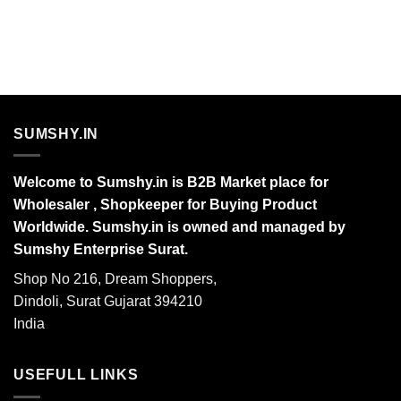
SUMSHY.IN
Welcome to Sumshy.in is B2B Market place for
Wholesaler , Shopkeeper for Buying Product
Worldwide. Sumshy.in is owned and managed by
Sumshy Enterprise Surat.
Shop No 216, Dream Shoppers,
Dindoli, Surat Gujarat 394210
India
USEFULL LINKS