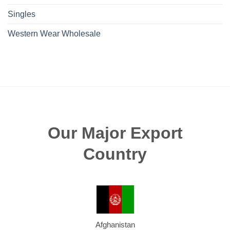
Singles
Western Wear Wholesale
Our Major Export
Country
Afghanistan