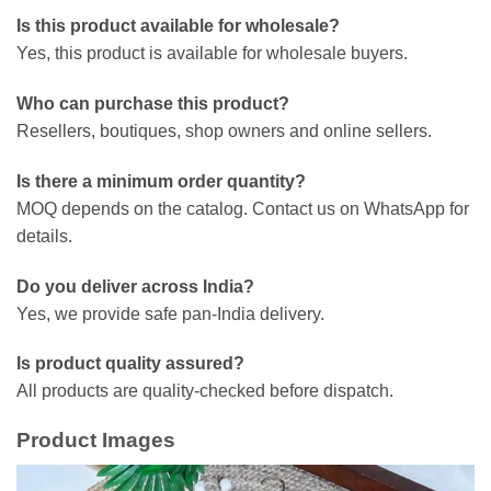
Is this product available for wholesale?
Yes, this product is available for wholesale buyers.
Who can purchase this product?
Resellers, boutiques, shop owners and online sellers.
Is there a minimum order quantity?
MOQ depends on the catalog. Contact us on WhatsApp for
details.
Do you deliver across India?
Yes, we provide safe pan-India delivery.
Is product quality assured?
All products are quality-checked before dispatch.
Product Images