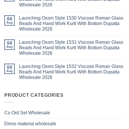
Set
Readymade
Karissa
Wholesale 2026
Wholesale
Cotton
Kalki
2026
Karachi
Vatican
No
Kurti
Foil
Comments
Pant
Print
Launching Ossm Style 1530 Viscose Roman Glass
on
04
With
Thread
Launching
Aug
Beads And Hand Work Kurti With Bottom Dupatta
Dupatta
Work
Ossm
Wholesale
Kurti
Wholesale 2026
Style
2026
With
1529
Bottom
No
Viscose
Dupatta
Comments
Roman
Launching Ossm Style 1531 Viscose Roman Glass
on
04
Wholesale
Glass
Launching
2026
Aug
Beads And Hand Work Kurti With Bottom Dupatta
Beads
Ossm
And
Wholesale 2026
Style
Hand
1530
Work
No
Viscose
Kurti
Comments
Roman
Launching Ossm Style 1532 Viscose Roman Glass
on
04
With
Glass
Launching
Bottom
Aug
Beads And Hand Work Kurti With Bottom Dupatta
Beads
Ossm
Dupatta
And
Wholesale 2026
Style
Wholesale
Hand
1531
2026
Work
No
Viscose
Kurti
Comments
Roman
on
With
Glass
Launching
PRODUCT CATEGORIES
Bottom
Beads
Ossm
Dupatta
And
Style
Wholesale
Hand
1532
2026
Work
Viscose
Kurti
Co Ord Set Wholesale
Roman
With
Glass
Bottom
Beads
Dupatta
Dress material wholesale
And
Wholesale
Hand