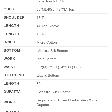
Lace Touch UP Top
CHEST
38(M),40(L),42(XL) Top
SHOULDER
15 Top
LENGTH
41 Top Sleeve
LENGTH
16 Top
INNER
Micro Cotton
BOTTOM
Vichitra Silk Bottom
WORK
Plain Bottom
WAIST
38″(M), *40(L), 42″(XL) Bottom
STITCHING
Elastic Bottom
LENGTH
39
DUPATTA
: Vichitra Silk Dupatta
Sequins and Thread Embroidery Work
WORK
Dupatta