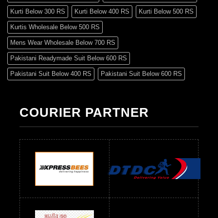
Kurti Below 300 RS
Kurti Below 400 RS
Kurti Below 500 RS
Kurtis Wholesale Below 500 RS
Mens Wear Wholesale Below 700 RS
Pakistani Readymade Suit Below 600 RS
Pakistani Suit Below 400 RS
Pakistani Suit Below 600 RS
Pakistani Suit Below 700 RS
Pakistani Suit Below 900 RS
Pakistani Suit Below 1300 RS
Pakistani Suit Below 1500 RS
COURIER PARTNER
Readymade Dres Below 500 RS
Readymade Dres Below 600 RS
Readymade Dres Below 700 RS
Readymade Dres Below 800 RS
Readymade Dres Below 900 RS
Readymade Dres Below 1000 RS
Readymade Dres Below 1100 RS
Readymade Dres Below 1200 RS
Readymade Dres Below 1300 RS
Readymade Dres Below 1500 RS