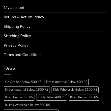
My account
Refund & Return Policy
Shipping Policy
Stitching Policy
Privacy Policy
Terms and Conditions
TAGS
Co Ord Set Below 500 RS
Dress material Below 600 RS
Dress material Below 1800 RS
Kids Wholesale Below 1100 RS
Kurti Below 300 RS
Kurti Below 400 RS
Kurti Below 500 RS
Kurtis Wholesale Below 500 RS