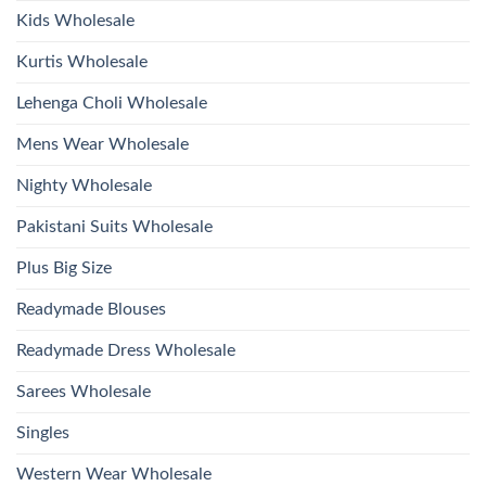
2026
Kids Wholesale
Kurtis Wholesale
Lehenga Choli Wholesale
Mens Wear Wholesale
Nighty Wholesale
Pakistani Suits Wholesale
Plus Big Size
Readymade Blouses
Readymade Dress Wholesale
Sarees Wholesale
Singles
Western Wear Wholesale