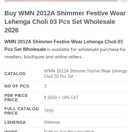
Buy WMN 2012A Shimmer Festive Wear
Lehenga Choli 03 Pcs Set Wholesale
2026
WMN 2012A Shimmer Festive Wear Lehenga Choli 03
Pcs Set Wholesale
is available for wholesale purchase for
resellers, boutiques and online sellers.
WMN 2012A Shimmer Festive Wear Lehenga
CATALOG
Choli 03 Pcs Set
NO OF PCS
3
PER PIECE
₹ 2650 + 18% GST
PRICE
FULL CATALOG
7950
PRICE
LEHENGA
Shimmer