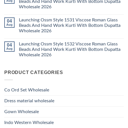
Aug
Beads And Hand Work Kurti With Bottom Dupatta
Dupatta
Work
Ossm
Wholesale
Kurti
Wholesale 2026
Style
2026
With
1529
Bottom
No
Viscose
Dupatta
Comments
Roman
Launching Ossm Style 1531 Viscose Roman Glass
04
on
Wholesale
Glass
Launching
2026
Aug
Beads And Hand Work Kurti With Bottom Dupatta
Beads
Ossm
And
Wholesale 2026
Style
Hand
1530
Work
No
Viscose
Kurti
Comments
Roman
Launching Ossm Style 1532 Viscose Roman Glass
04
on
With
Glass
Launching
Bottom
Aug
Beads And Hand Work Kurti With Bottom Dupatta
Beads
Ossm
Dupatta
And
Wholesale 2026
Style
Wholesale
Hand
1531
2026
Work
No
Viscose
Kurti
Comments
Roman
on
With
Glass
PRODUCT CATEGORIES
Launching
Bottom
Beads
Ossm
Dupatta
And
Style
Wholesale
Hand
1532
2026
Work
Viscose
Kurti
Co Ord Set Wholesale
Roman
With
Glass
Bottom
Beads
Dupatta
Dress material wholesale
And
Wholesale
Hand
2026
Work
Gown Wholesale
Kurti
With
Bottom
Indo Western Wholesale
Dupatta
Wholesale