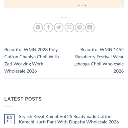
Beautiful WMN 2028 Poly
Beautiful WMN 1452
Cotton Chaniya Choli With
Raspberry Festival Wear
Zari Weaving Work
Lehenga Choli Wholesale
Wholesale 2026
2026
LATEST POSTS
Stylish Keval Kainat Vol 25 Readymade Cotton
04
Aug
Karachi Kurti Pant With Dupatta Wholesale 2026