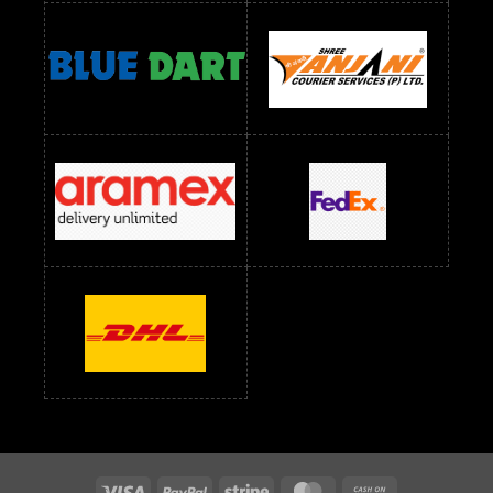
Readymade Dress Wholesale Below 1400 RS
readymade dress wholesale below 1500
Readymade Dress Wholesale Below 1500 RS
Saree Below 700 RS
Saree Below 800 RS
Saree Below 1000 RS
Saree Below 1300 RS
Saree Below 1500 RS
Sarees Wholesale Below 500 RS
Sarees Wholesale Below 800 RS
Sarees Wholesale Below 900 RS
sarees wholesale below 1000
Sarees Wholesale Below 1000 RS
Visa
PayPal
Stripe
MasterCard
Cash