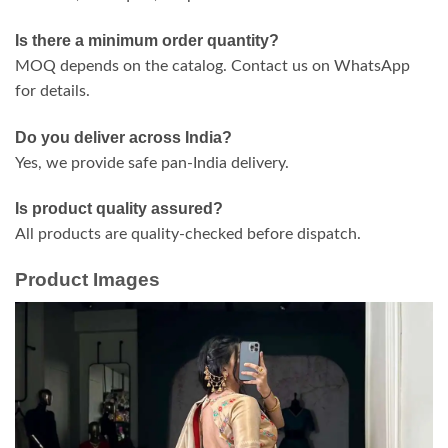
Is there a minimum order quantity?
MOQ depends on the catalog. Contact us on WhatsApp
for details.
Do you deliver across India?
Yes, we provide safe pan-India delivery.
Is product quality assured?
All products are quality-checked before dispatch.
Product Images