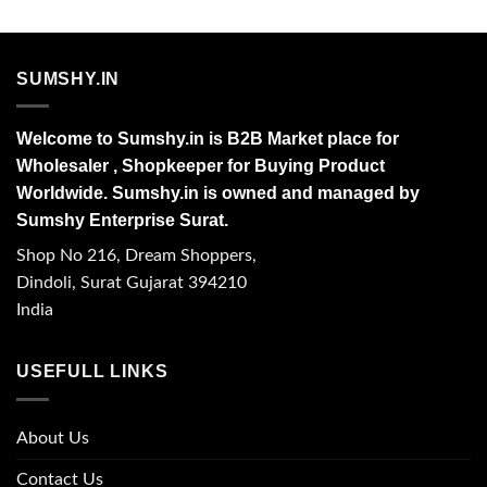
SUMSHY.IN
Welcome to Sumshy.in is B2B Market place for
Wholesaler , Shopkeeper for Buying Product
Worldwide. Sumshy.in is owned and managed by
Sumshy Enterprise Surat.
Shop No 216, Dream Shoppers,
Dindoli, Surat Gujarat 394210
India
USEFULL LINKS
About Us
Contact Us