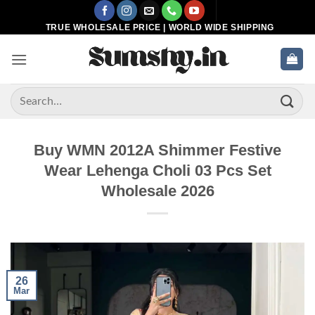
Skip
to
TRUE WHOLESALE PRICE | WORLD WIDE SHIPPING
content
Search
for:
Buy WMN 2012A Shimmer Festive
Wear Lehenga Choli 03 Pcs Set
Wholesale 2026
26
Mar