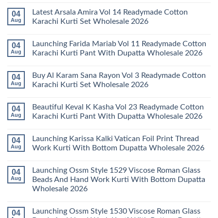
No
Comments
Latest Arsala Amira Vol 14 Readymade Cotton
04
on
Stylish
Aug
Karachi Kurti Set Wholesale 2026
Keval
Kainat
No
Vol
Comments
Launching Farida Mariab Vol 11 Readymade Cotton
04
25
on
Readymade
Latest
Aug
Karachi Kurti Pant With Dupatta Wholesale 2026
Cotton
Arsala
Karachi
Amira
No
Kurti
Vol
Comments
Buy Al Karam Sana Rayon Vol 3 Readymade Cotton
04
Pant
14
on
With
Readymade
Launching
Aug
Karachi Kurti Set Wholesale 2026
Dupatta
Cotton
Farida
Wholesale
Karachi
Mariab
No
2026
Kurti
Vol
Comments
Beautiful Keval K Kasha Vol 23 Readymade Cotton
04
Set
11
on
Wholesale
Readymade
Buy
Aug
Karachi Kurti Pant With Dupatta Wholesale 2026
2026
Cotton
Al
Karachi
Karam
No
Kurti
Sana
Comments
Launching Karissa Kalki Vatican Foil Print Thread
04
Pant
Rayon
on
With
Vol
Beautiful
Aug
Work Kurti With Bottom Dupatta Wholesale 2026
Dupatta
3
Keval
Wholesale
Readymade
K
No
2026
Cotton
Kasha
Comments
Launching Ossm Style 1529 Viscose Roman Glass
04
Karachi
Vol
on
Kurti
23
Launching
Aug
Beads And Hand Work Kurti With Bottom Dupatta
Set
Readymade
Karissa
Wholesale 2026
Wholesale
Cotton
Kalki
2026
Karachi
Vatican
No
Kurti
Foil
Comments
Pant
Print
Launching Ossm Style 1530 Viscose Roman Glass
04
on
With
Thread
Launching