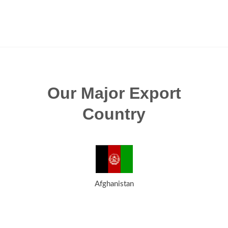
Our Major Export
Country
Afghanistan