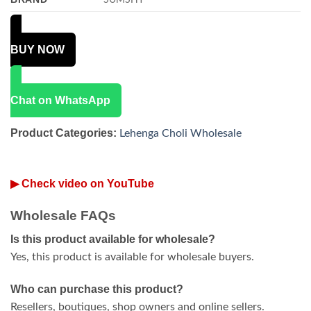
BUY NOW
Chat on WhatsApp
Product Categories:
Lehenga Choli Wholesale
▶ Check video on YouTube
Wholesale FAQs
Is this product available for wholesale?
Yes, this product is available for wholesale buyers.
Who can purchase this product?
Resellers, boutiques, shop owners and online sellers.