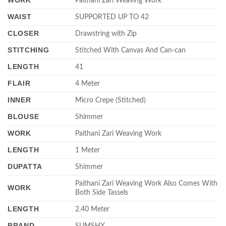
WORK
Paithani Zari Weaving Work
WAIST
SUPPORTED UP TO 42
CLOSER
Drawstring with Zip
STITCHING
Stitched With Canvas And Can-can
LENGTH
41
FLAIR
4 Meter
INNER
Micro Crepe (Stitched)
BLOUSE
Shimmer
WORK
Paithani Zari Weaving Work
LENGTH
1 Meter
DUPATTA
Shimmer
Paithani Zari Weaving Work Also Comes With
WORK
Both Side Tassels
LENGTH
2.40 Meter
BRAND
SUMSHY