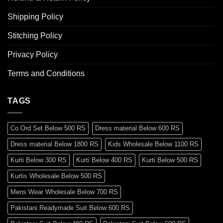
Shipping Policy
Stitching Policy
Privacy Policy
Terms and Conditions
TAGS
Co Ord Set Below 500 RS
Dress material Below 600 RS
Dress material Below 1800 RS
Kids Wholesale Below 1100 RS
Kurti Below 300 RS
Kurti Below 400 RS
Kurti Below 500 RS
Kurtis Wholesale Below 500 RS
Mens Wear Wholesale Below 700 RS
Pakistani Readymade Suit Below 600 RS