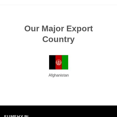
Our Major Export
Country
Afghanistan
SUMSHY.IN