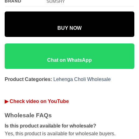
BRAND
SUMSHY
BUY NOW
Chat on WhatsApp
Product Categories:
Lehenga Choli Wholesale
▶ Check video on YouTube
Wholesale FAQs
Is this product available for wholesale?
Yes, this product is available for wholesale buyers.