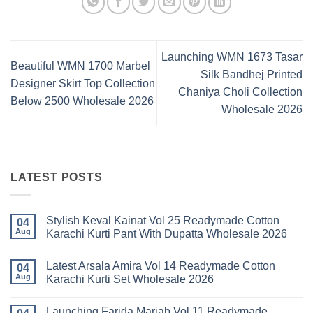
Launching WMN 1673 Tasar
Beautiful WMN 1700 Marbel
Silk Bandhej Printed
Designer Skirt Top Collection
Chaniya Choli Collection
Below 2500 Wholesale 2026
Wholesale 2026
LATEST POSTS
Stylish Keval Kainat Vol 25 Readymade Cotton
04
Aug
Karachi Kurti Pant With Dupatta Wholesale 2026
No
Comments
Latest Arsala Amira Vol 14 Readymade Cotton
on
04
Stylish
Aug
Karachi Kurti Set Wholesale 2026
Keval
Kainat
No
Vol
Comments
Launching Farida Mariab Vol 11 Readymade
25
on