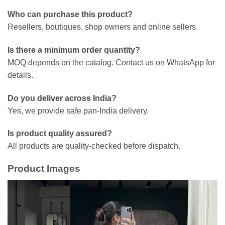
Who can purchase this product?
Resellers, boutiques, shop owners and online sellers.
Is there a minimum order quantity?
MOQ depends on the catalog. Contact us on WhatsApp for
details.
Do you deliver across India?
Yes, we provide safe pan-India delivery.
Is product quality assured?
All products are quality-checked before dispatch.
Product Images