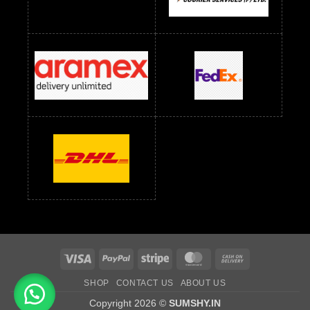
Readymade Dress Wholesale Below 1000 RS
Readymade Dress Wholesale Below 1200 RS
Readymade Dress Wholesale Below 1400 RS
readymade dress wholesale below 1500
Readymade Dress Wholesale Below 1500 RS
Saree Below 700 RS
Saree Below 800 RS
Saree Below 1000 RS
Saree Below 1300 RS
Saree Below 1500 RS
Sarees Wholesale Below 500 RS
Sarees Wholesale Below 800 RS
Sarees Wholesale Below 900 RS
sarees wholesale below 1000
Sarees Wholesale Below 1000 RS
Visa
PayPal
Stripe
MasterCard
Cash
On
SHOP
CONTACT US
ABOUT US
Delivery
Copyright 2026 ©
SUMSHY.IN