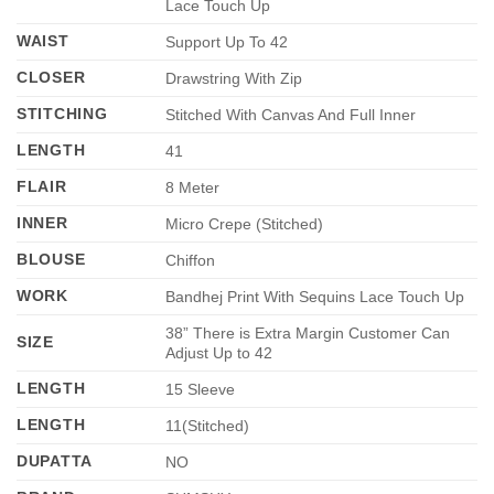
Lace Touch Up
WAIST
Support Up To 42
CLOSER
Drawstring With Zip
STITCHING
Stitched With Canvas And Full Inner
LENGTH
41
FLAIR
8 Meter
INNER
Micro Crepe (Stitched)
BLOUSE
Chiffon
WORK
Bandhej Print With Sequins Lace Touch Up
38” There is Extra Margin Customer Can
SIZE
Adjust Up to 42
LENGTH
15 Sleeve
LENGTH
11(Stitched)
DUPATTA
NO