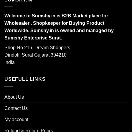
Welcome to Sumshy.in is B2B Market place for
Wholesaler , Shopkeeper for Buying Product
Worldwide. Sumshy.in is owned and managed by
Sumshy Enterprise Surat.
Shop No 216, Dream Shoppers,
Dindoli, Surat Gujarat 394210
India
USEFULL LINKS
About Us
Contact Us
My account
Refund & Return Policy