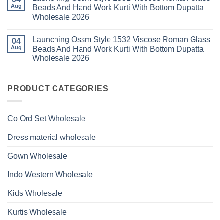
Glass
Launching
2026
Aug
Beads And Hand Work Kurti With Bottom Dupatta
Beads
Ossm
And
Wholesale 2026
Style
Hand
1530
Work
No
Viscose
Kurti
Comments
Roman
Launching Ossm Style 1532 Viscose Roman Glass
on
04
With
Glass
Launching
Bottom
Aug
Beads And Hand Work Kurti With Bottom Dupatta
Beads
Ossm
Dupatta
And
Wholesale 2026
Style
Wholesale
Hand
1531
2026
Work
No
Viscose
Kurti
Comments
Roman
on
With
Glass
Launching
PRODUCT CATEGORIES
Bottom
Beads
Ossm
Dupatta
And
Style
Wholesale
Hand
1532
2026
Work
Viscose
Kurti
Co Ord Set Wholesale
Roman
With
Glass
Bottom
Beads
Dupatta
Dress material wholesale
And
Wholesale
Hand
2026
Work
Gown Wholesale
Kurti
With
Bottom
Indo Western Wholesale
Dupatta
Wholesale
2026
Kids Wholesale
Kurtis Wholesale