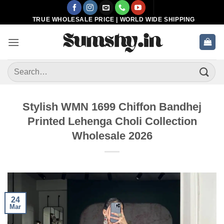
Skip
to
TRUE WHOLESALE PRICE | WORLD WIDE SHIPPING
content
Search
for:
Stylish WMN 1699 Chiffon Bandhej
Printed Lehenga Choli Collection
Wholesale 2026
24
Mar