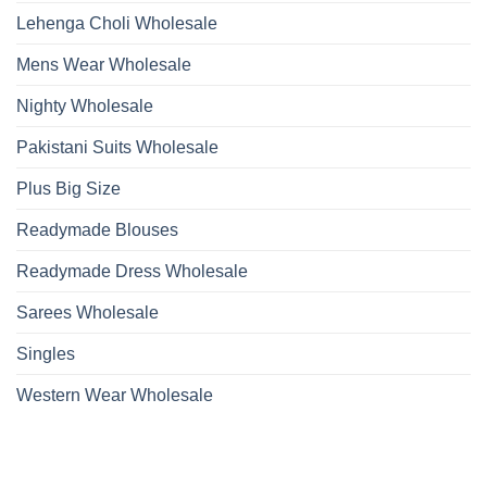
Lehenga Choli Wholesale
Mens Wear Wholesale
Nighty Wholesale
Pakistani Suits Wholesale
Plus Big Size
Readymade Blouses
Readymade Dress Wholesale
Sarees Wholesale
Singles
Western Wear Wholesale