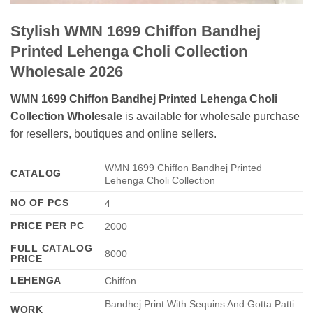
Stylish WMN 1699 Chiffon Bandhej
Printed Lehenga Choli Collection
Wholesale 2026
WMN 1699 Chiffon Bandhej Printed Lehenga Choli
Collection Wholesale
is available for wholesale purchase
for resellers, boutiques and online sellers.
WMN 1699 Chiffon Bandhej Printed
CATALOG
Lehenga Choli Collection
NO OF PCS
4
PRICE PER PC
2000
FULL CATALOG
8000
PRICE
LEHENGA
Chiffon
Bandhej Print With Sequins And Gotta Patti
WORK