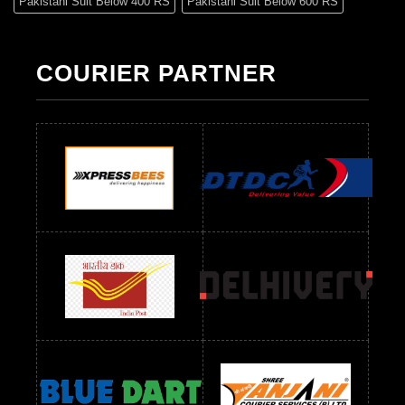
Pakistani Suit Below 400 RS
Pakistani Suit Below 600 RS
Pakistani Suit Below 700 RS
Pakistani Suit Below 900 RS
Pakistani Suit Below 1300 RS
Pakistani Suit Below 1500 RS
COURIER PARTNER
Readymade Dres Below 500 RS
Readymade Dres Below 600 RS
Readymade Dres Below 700 RS
Readymade Dres Below 800 RS
Readymade Dres Below 900 RS
Readymade Dres Below 1000 RS
Readymade Dres Below 1100 RS
Readymade Dres Below 1200 RS
Readymade Dres Below 1300 RS
Readymade Dres Below 1500 RS
Readymade Dres Below 2400 RS
Readymade Dres Below 2500 RS
Readymade Dress Wholesale Below 900 RS
readymade dress wholesale below 1000