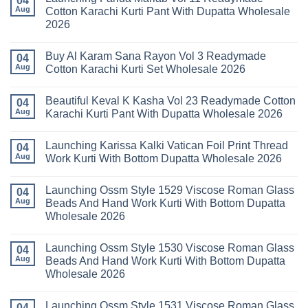
04
Readymade
Latest
Aug
Cotton Karachi Kurti Pant With Dupatta Wholesale
Cotton
Arsala
2026
Karachi
Amira
Kurti
Vol
No
Pant
14
Comments
With
Readymade
Buy Al Karam Sana Rayon Vol 3 Readymade
on
04
Dupatta
Cotton
Launching
Aug
Cotton Karachi Kurti Set Wholesale 2026
Wholesale
Karachi
Farida
2026
Kurti
Mariab
No
Set
Vol
Comments
Wholesale
Beautiful Keval K Kasha Vol 23 Readymade Cotton
11
on
04
2026
Readymade
Buy
Aug
Karachi Kurti Pant With Dupatta Wholesale 2026
Cotton
Al
Karachi
Karam
No
Kurti
Sana
Comments
Launching Karissa Kalki Vatican Foil Print Thread
Pant
Rayon
on
04
With
Vol
Beautiful
Aug
Work Kurti With Bottom Dupatta Wholesale 2026
Dupatta
3
Keval
Wholesale
Readymade
K
No
2026
Cotton
Kasha
Comments
Launching Ossm Style 1529 Viscose Roman Glass
Karachi
Vol
on
04
Kurti
23
Launching
Aug
Beads And Hand Work Kurti With Bottom Dupatta
Set
Readymade
Karissa
Wholesale 2026
Wholesale
Cotton
Kalki
2026
Karachi
Vatican
No
Kurti
Foil
Comments
Pant
Print
Launching Ossm Style 1530 Viscose Roman Glass
on
04
With
Thread
Launching
Aug
Beads And Hand Work Kurti With Bottom Dupatta
Dupatta
Work
Ossm
Wholesale
Kurti
Wholesale 2026
Style
2026
With
1529
Bottom
No
Viscose
Dupatta
Comments
Roman
Launching Ossm Style 1531 Viscose Roman Glass
on
04
Wholesale