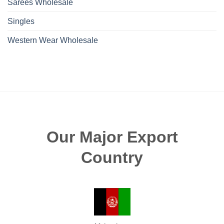
Sarees Wholesale
Singles
Western Wear Wholesale
Our Major Export
Country