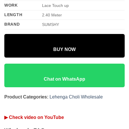
WORK
Lace Touch up
LENGTH
2.40 Meter
BRAND
SUMSHY
BUY NOW
Chat on WhatsApp
Product Categories:
Lehenga Choli Wholesale
▶ Check video on YouTube