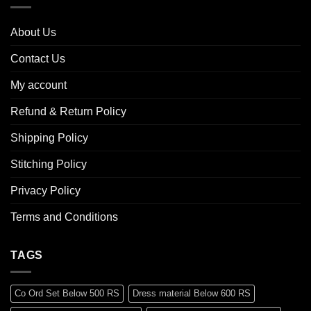
About Us
Contact Us
My account
Refund & Return Policy
Shipping Policy
Stitching Policy
Privacy Policy
Terms and Conditions
TAGS
Co Ord Set Below 500 RS
Dress material Below 600 RS