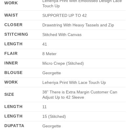
Leheriya Print With Embossed Design Lace
WORK
Touch Up
WAIST
SUPPORTED UP TO 42
CLOSER
Drawstring With Heavy Tassels and Zip
STITCHING
Stitched With Canvas
LENGTH
41
FLAIR
8 Meter
INNER
Micro Crepe (Stitched)
BLOUSE
Georgette
WORK
Leheriya Print With Lace Touch Up
38” There is Extra Margin Customer Can
SIZE
Adjust Up to 42 Sleeve
LENGTH
11
LENGTH
15 (Stitched)
DUPATTA
Georgette