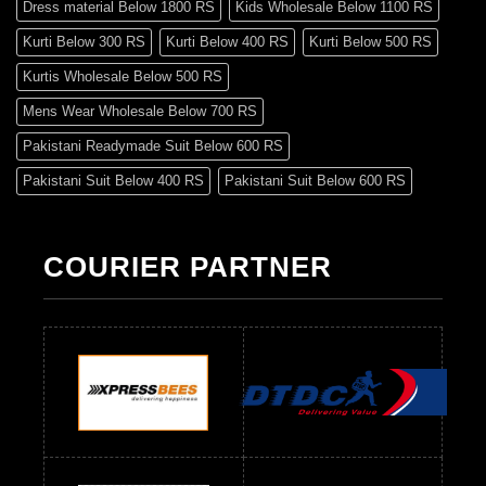
Dress material Below 1800 RS
Kids Wholesale Below 1100 RS
Kurti Below 300 RS
Kurti Below 400 RS
Kurti Below 500 RS
Kurtis Wholesale Below 500 RS
Mens Wear Wholesale Below 700 RS
Pakistani Readymade Suit Below 600 RS
Pakistani Suit Below 400 RS
Pakistani Suit Below 600 RS
Pakistani Suit Below 700 RS
Pakistani Suit Below 900 RS
Pakistani Suit Below 1300 RS
Pakistani Suit Below 1500 RS
COURIER PARTNER
Readymade Dres Below 500 RS
Readymade Dres Below 600 RS
Readymade Dres Below 700 RS
Readymade Dres Below 800 RS
Readymade Dres Below 900 RS
Readymade Dres Below 1000 RS
Readymade Dres Below 1100 RS
Readymade Dres Below 1200 RS
Readymade Dres Below 1300 RS