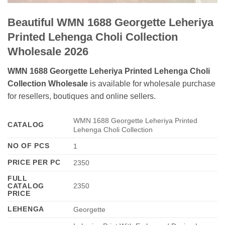
Beautiful WMN 1688 Georgette Leheriya
Printed Lehenga Choli Collection
Wholesale 2026
WMN 1688 Georgette Leheriya Printed Lehenga Choli
Collection Wholesale
is available for wholesale purchase
for resellers, boutiques and online sellers.
WMN 1688 Georgette Leheriya Printed
CATALOG
Lehenga Choli Collection
NO OF PCS
1
PRICE PER PC
2350
FULL
CATALOG
2350
PRICE
LEHENGA
Georgette