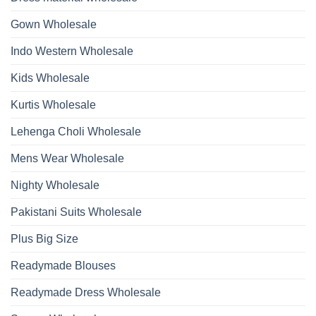
Wholesale
Hand
2026
Work
Gown Wholesale
Kurti
With
Bottom
Indo Western Wholesale
Dupatta
Wholesale
2026
Kids Wholesale
Kurtis Wholesale
Lehenga Choli Wholesale
Mens Wear Wholesale
Nighty Wholesale
Pakistani Suits Wholesale
Plus Big Size
Readymade Blouses
Readymade Dress Wholesale