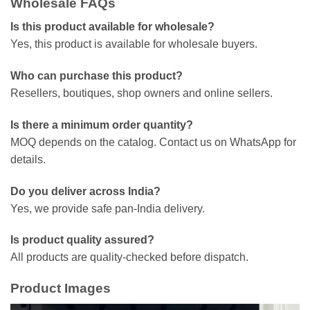
Wholesale FAQs
Is this product available for wholesale?
Yes, this product is available for wholesale buyers.
Who can purchase this product?
Resellers, boutiques, shop owners and online sellers.
Is there a minimum order quantity?
MOQ depends on the catalog. Contact us on WhatsApp for
details.
Do you deliver across India?
Yes, we provide safe pan-India delivery.
Is product quality assured?
All products are quality-checked before dispatch.
Product Images