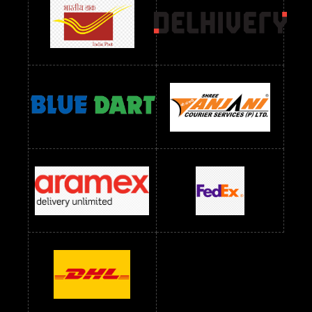
Readymade Dres Below 1500 RS
Readymade Dres Below 2400 RS
Readymade Dres Below 2500 RS
Readymade Dress Wholesale Below 900 RS
readymade dress wholesale below 1000
Readymade Dress Wholesale Below 1000 RS
Readymade Dress Wholesale Below 1200 RS
Readymade Dress Wholesale Below 1400 RS
readymade dress wholesale below 1500
Readymade Dress Wholesale Below 1500 RS
Saree Below 700 RS
Saree Below 800 RS
Saree Below 1000 RS
Saree Below 1300 RS
Saree Below 1500 RS
Sarees Wholesale Below 500 RS
Sarees Wholesale Below 800 RS
Sarees Wholesale Below 900 RS
sarees wholesale below 1000