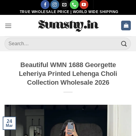
Skip
to
TRUE WHOLESALE PRICE | WORLD WIDE SHIPPING
content
Search
for:
Beautiful WMN 1688 Georgette
Leheriya Printed Lehenga Choli
Collection Wholesale 2026
24
Mar