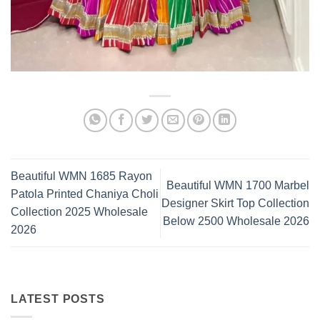
Beautiful WMN 1685 Rayon
Beautiful WMN 1700 Marbel
Patola Printed Chaniya Choli
Designer Skirt Top Collection
Collection 2025 Wholesale
Below 2500 Wholesale 2026
2026
LATEST POSTS