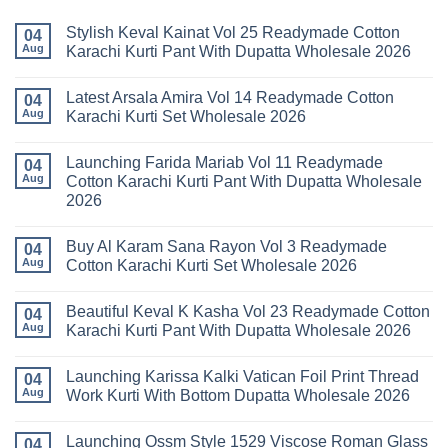
Stylish Keval Kainat Vol 25 Readymade Cotton
04
Aug
Karachi Kurti Pant With Dupatta Wholesale 2026
No
Comments
Latest Arsala Amira Vol 14 Readymade Cotton
on
04
Stylish
Aug
Karachi Kurti Set Wholesale 2026
Keval
Kainat
No
Vol
Comments
Launching Farida Mariab Vol 11 Readymade
25
on
04
Readymade
Latest
Aug
Cotton Karachi Kurti Pant With Dupatta Wholesale
Cotton
Arsala
2026
Karachi
Amira
Kurti
Vol
No
Pant
14
Comments
With
Readymade
Buy Al Karam Sana Rayon Vol 3 Readymade
on
04
Dupatta
Cotton
Launching
Aug
Cotton Karachi Kurti Set Wholesale 2026
Wholesale
Karachi
Farida
2026
Kurti
Mariab
No
Set
Vol
Comments
Wholesale
Beautiful Keval K Kasha Vol 23 Readymade Cotton
11
on
04
2026
Readymade
Buy
Aug
Karachi Kurti Pant With Dupatta Wholesale 2026
Cotton
Al
Karachi
Karam
No
Kurti
Sana
Comments
Launching Karissa Kalki Vatican Foil Print Thread
Pant
Rayon
on
04
With
Vol
Beautiful
Aug
Work Kurti With Bottom Dupatta Wholesale 2026
Dupatta
3
Keval
Wholesale
Readymade
K
No
2026
Cotton
Kasha
Comments
Launching Ossm Style 1529 Viscose Roman Glass
Karachi
Vol
on
04