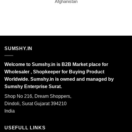
Afghanistan
SUMSHY.IN
Welcome to Sumshy.in is B2B Market place for
Wholesaler , Shopkeeper for Buying Product
Worldwide. Sumshy.in is owned and managed by
Sumshy Enterprise Surat.
Shop No 216, Dream Shoppers,
Dindoli, Surat Gujarat 394210
India
USEFULL LINKS