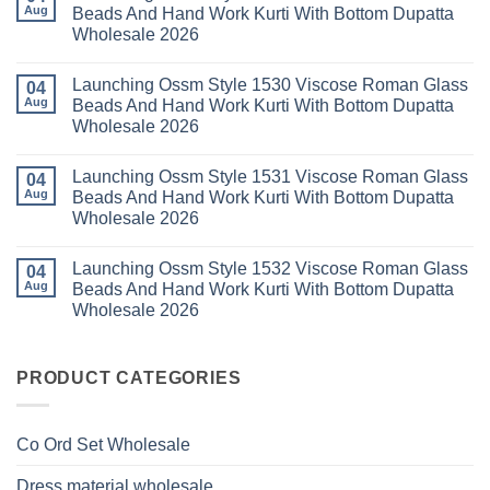
Kurti
23
Launching
Aug
Beads And Hand Work Kurti With Bottom Dupatta
Set
Readymade
Karissa
Wholesale 2026
Wholesale
Cotton
Kalki
2026
Karachi
Vatican
No
Kurti
Foil
Comments
Pant
Print
Launching Ossm Style 1530 Viscose Roman Glass
on
04
With
Thread
Launching
Aug
Beads And Hand Work Kurti With Bottom Dupatta
Dupatta
Work
Ossm
Wholesale
Kurti
Wholesale 2026
Style
2026
With
1529
Bottom
No
Viscose
Dupatta
Comments
Roman
Launching Ossm Style 1531 Viscose Roman Glass
on
04
Wholesale
Glass
Launching
2026
Aug
Beads And Hand Work Kurti With Bottom Dupatta
Beads
Ossm
And
Wholesale 2026
Style
Hand
1530
Work
No
Viscose
Kurti
Comments
Roman
Launching Ossm Style 1532 Viscose Roman Glass
on
04
With
Glass
Launching
Bottom
Aug
Beads And Hand Work Kurti With Bottom Dupatta
Beads
Ossm
Dupatta
And
Wholesale 2026
Style
Wholesale
Hand
1531
2026
Work
No
Viscose
Kurti
Comments
Roman
on
With
Glass
Launching
PRODUCT CATEGORIES
Bottom
Beads
Ossm
Dupatta
And
Style
Wholesale
Hand
1532
2026
Work
Viscose
Kurti
Co Ord Set Wholesale
Roman
With
Glass
Bottom
Beads
Dupatta
Dress material wholesale
And