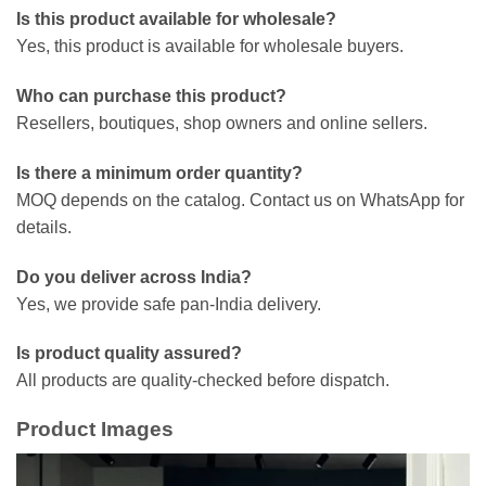
Is this product available for wholesale?
Yes, this product is available for wholesale buyers.
Who can purchase this product?
Resellers, boutiques, shop owners and online sellers.
Is there a minimum order quantity?
MOQ depends on the catalog. Contact us on WhatsApp for
details.
Do you deliver across India?
Yes, we provide safe pan-India delivery.
Is product quality assured?
All products are quality-checked before dispatch.
Product Images