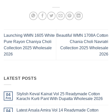
Launching WMN 1605 White
Beautiful WMN 1708A Cotton
Pure Rayon Chaniya Choli
Chania Choli Navratri
Collection 2025 Wholesale
Collection 2025 Wholesale
2026
2026
LATEST POSTS
Stylish Keval Kainat Vol 25 Readymade Cotton
04
Aug
Karachi Kurti Pant With Dupatta Wholesale 2026
No
Comments
Latest Arsala Amira Vol 14 Readymade Cotton
on
04