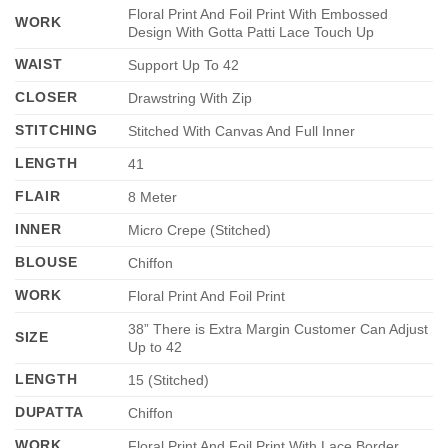
Floral Print And Foil Print With Embossed
WORK
Design With Gotta Patti Lace Touch Up
WAIST
Support Up To 42
CLOSER
Drawstring With Zip
STITCHING
Stitched With Canvas And Full Inner
LENGTH
41
FLAIR
8 Meter
INNER
Micro Crepe (Stitched)
BLOUSE
Chiffon
WORK
Floral Print And Foil Print
38” There is Extra Margin Customer Can Adjust
SIZE
Up to 42
LENGTH
15 (Stitched)
DUPATTA
Chiffon
WORK
Floral Print And Foil Print With Lace Border