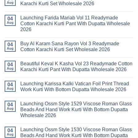
Stylish
Aug
Karachi Kurti Set Wholesale 2026
Keval
Kainat
No
Vol
Comments
Launching Farida Mariab Vol 11 Readymade
25
on
04
Readymade
Latest
Aug
Cotton Karachi Kurti Pant With Dupatta Wholesale
Cotton
Arsala
2026
Karachi
Amira
Kurti
Vol
No
Pant
14
Comments
With
Readymade
Buy Al Karam Sana Rayon Vol 3 Readymade
on
04
Dupatta
Cotton
Launching
Aug
Cotton Karachi Kurti Set Wholesale 2026
Wholesale
Karachi
Farida
2026
Kurti
Mariab
No
Set
Vol
Comments
Wholesale
Beautiful Keval K Kasha Vol 23 Readymade Cotton
11
on
04
2026
Readymade
Buy
Aug
Karachi Kurti Pant With Dupatta Wholesale 2026
Cotton
Al
Karachi
Karam
No
Kurti
Sana
Comments
Launching Karissa Kalki Vatican Foil Print Thread
Pant
Rayon
on
04
With
Vol
Beautiful
Aug
Work Kurti With Bottom Dupatta Wholesale 2026
Dupatta
3
Keval
Wholesale
Readymade
K
No
2026
Cotton
Kasha
Comments
Launching Ossm Style 1529 Viscose Roman Glass
Karachi
Vol
on
04
Kurti
23
Launching
Aug
Beads And Hand Work Kurti With Bottom Dupatta
Set
Readymade
Karissa
Wholesale 2026
Wholesale
Cotton
Kalki
2026
Karachi
Vatican
No
Kurti
Foil
Comments
Pant
Print
Launching Ossm Style 1530 Viscose Roman Glass
on
04
With
Thread
Launching
Aug
Beads And Hand Work Kurti With Bottom Dupatta
Dupatta
Work
Ossm