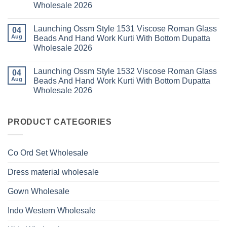
Wholesale
Kurti
Wholesale 2026
Style
2026
With
1529
Bottom
No
Viscose
Dupatta
Comments
Roman
Launching Ossm Style 1531 Viscose Roman Glass
on
04
Wholesale
Glass
Launching
2026
Aug
Beads And Hand Work Kurti With Bottom Dupatta
Beads
Ossm
And
Wholesale 2026
Style
Hand
1530
Work
No
Viscose
Kurti
Comments
Roman
Launching Ossm Style 1532 Viscose Roman Glass
on
04
With
Glass
Launching
Bottom
Aug
Beads And Hand Work Kurti With Bottom Dupatta
Beads
Ossm
Dupatta
And
Wholesale 2026
Style
Wholesale
Hand
1531
2026
Work
No
Viscose
Kurti
Comments
Roman
on
With
Glass
Launching
PRODUCT CATEGORIES
Bottom
Beads
Ossm
Dupatta
And
Style
Wholesale
Hand
1532
2026
Work
Viscose
Kurti
Co Ord Set Wholesale
Roman
With
Glass
Bottom
Beads
Dupatta
Dress material wholesale
And
Wholesale
Hand
2026
Work
Gown Wholesale
Kurti
With
Bottom
Indo Western Wholesale
Dupatta
Wholesale
2026