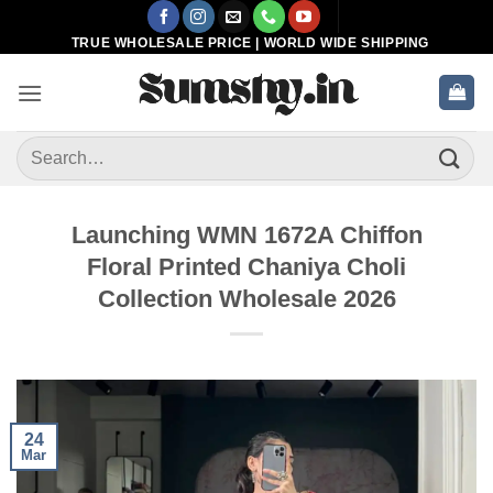
Skip
to
TRUE WHOLESALE PRICE | WORLD WIDE SHIPPING
content
Search
for:
Launching WMN 1672A Chiffon
Floral Printed Chaniya Choli
Collection Wholesale 2026
24
Mar