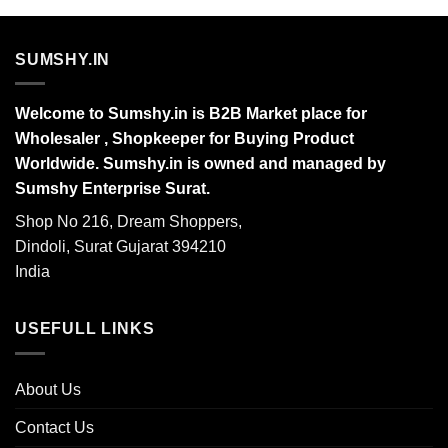
SUMSHY.IN
Welcome to Sumshy.in is B2B Market place for
Wholesaler , Shopkeeper for Buying Product
Worldwide. Sumshy.in is owned and managed by
Sumshy Enterprise Surat.
Shop No 216, Dream Shoppers,
Dindoli, Surat Gujarat 394210
India
USEFULL LINKS
About Us
Contact Us