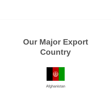
Our Major Export
Country
Afghanistan