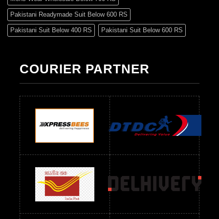
Pakistani Readymade Suit Below 600 RS
Pakistani Suit Below 400 RS
Pakistani Suit Below 600 RS
Pakistani Suit Below 700 RS
Pakistani Suit Below 900 RS
Pakistani Suit Below 1300 RS
Pakistani Suit Below 1500 RS
COURIER PARTNER
Readymade Dres Below 500 RS
Readymade Dres Below 600 RS
Readymade Dres Below 700 RS
Readymade Dres Below 800 RS
Readymade Dres Below 900 RS
Readymade Dres Below 1000 RS
Readymade Dres Below 1100 RS
Readymade Dres Below 1200 RS
Readymade Dres Below 1300 RS
Readymade Dres Below 1500 RS
Readymade Dres Below 2400 RS
Readymade Dres Below 2500 RS
Readymade Dress Wholesale Below 900 RS