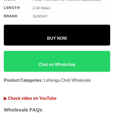
LENGTH
2.40 Meter
BRAND
SUMSHY
BUY NOW
Chat on WhatsApp
Product Categories:
Lehenga Choli Wholesale
▶ Check video on YouTube
Wholesale FAQs