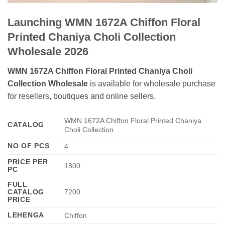
Launching WMN 1672A Chiffon Floral
Printed Chaniya Choli Collection
Wholesale 2026
WMN 1672A Chiffon Floral Printed Chaniya Choli
Collection Wholesale
is available for wholesale purchase
for resellers, boutiques and online sellers.
WMN 1672A Chiffon Floral Printed Chaniya
CATALOG
Choli Collection
NO OF PCS
4
PRICE PER
1800
PC
FULL
CATALOG
7200
PRICE
LEHENGA
Chiffon