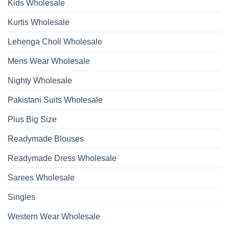
Kids Wholesale
Kurtis Wholesale
Lehenga Choli Wholesale
Mens Wear Wholesale
Nighty Wholesale
Pakistani Suits Wholesale
Plus Big Size
Readymade Blouses
Readymade Dress Wholesale
Sarees Wholesale
Singles
Western Wear Wholesale