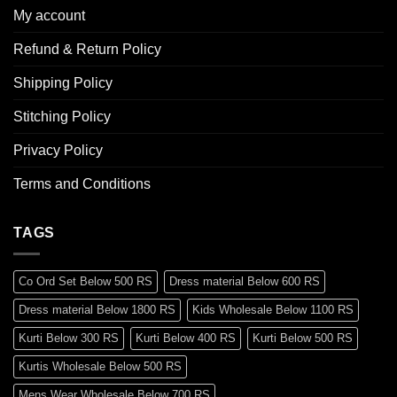
My account
Refund & Return Policy
Shipping Policy
Stitching Policy
Privacy Policy
Terms and Conditions
TAGS
Co Ord Set Below 500 RS
Dress material Below 600 RS
Dress material Below 1800 RS
Kids Wholesale Below 1100 RS
Kurti Below 300 RS
Kurti Below 400 RS
Kurti Below 500 RS
Kurtis Wholesale Below 500 RS
Mens Wear Wholesale Below 700 RS