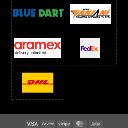
readymade dress wholesale below 1000
Readymade Dress Wholesale Below 1000 RS
Readymade Dress Wholesale Below 1200 RS
Readymade Dress Wholesale Below 1400 RS
readymade dress wholesale below 1500
Readymade Dress Wholesale Below 1500 RS
Saree Below 700 RS
Saree Below 800 RS
Saree Below 1000 RS
Saree Below 1300 RS
Saree Below 1500 RS
Sarees Wholesale Below 500 RS
Sarees Wholesale Below 800 RS
Sarees Wholesale Below 900 RS
sarees wholesale below 1000
Sarees Wholesale Below 1000 RS
Visa
PayPal
Stripe
MasterCard
Cash