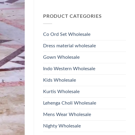
Wholesale
Glass
No
2026
Beads
Comments
And
on
Hand
PRODUCT CATEGORIES
Launching
Work
Ossm
Kurti
Style
With
1532
Bottom
Viscose
Dupatta
Co Ord Set Wholesale
Roman
Wholesale
Glass
2026
Beads
Dress material wholesale
And
Hand
Work
Gown Wholesale
Kurti
With
Bottom
Indo Western Wholesale
Dupatta
Wholesale
2026
Kids Wholesale
Kurtis Wholesale
Lehenga Choli Wholesale
Mens Wear Wholesale
Nighty Wholesale