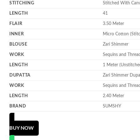
STITCHING
Stitched With Can
LENGTH
41
FLAIR
3.50 Meter
INNER
Micro Cotton (Stit
BLOUSE
Zari Shimmer
WORK
Sequins and Threa
LENGTH
1 Meter (Unstitche
DUPATTA
Zari Shimmer Dupa
WORK
Sequins and Threa
LENGTH
2.40 Meter
BRAND
SUMSHY
BUY NOW