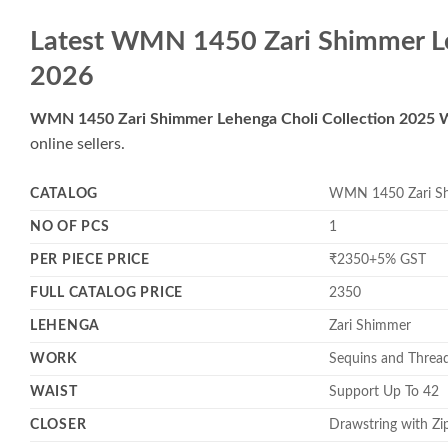
Latest WMN 1450 Zari Shimmer Le
2026
WMN 1450 Zari Shimmer Lehenga Choli Collection 2025 
online sellers.
CATALOG
WMN 1450 Zari Shi
NO OF PCS
1
PER PIECE PRICE
₹2350+5% GST
FULL CATALOG PRICE
2350
LEHENGA
Zari Shimmer
WORK
Sequins and Threa
WAIST
Support Up To 42
CLOSER
Drawstring with Zi