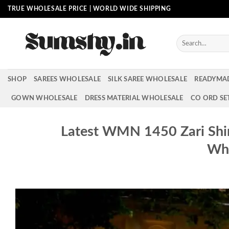
Skip
TRUE WHOLESALE PRICE | WORLD WIDE SHIPPING
to
content
Search
for:
SHOP
SAREES WHOLESALE
SILK SAREE WHOLESALE
READYMA
GOWN WHOLESALE
DRESS MATERIAL WHOLESALE
CO ORD SE
Latest WMN 1450 Zari Shi
Who