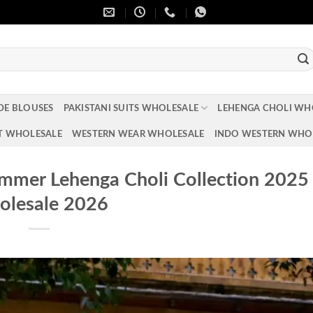
DE BLOUSES
PAKISTANI SUITS WHOLESALE
LEHENGA CHOLI WH
T WHOLESALE
WESTERN WEAR WHOLESALE
INDO WESTERN WHO
mmer Lehenga Choli Collection 2025
lesale 2026