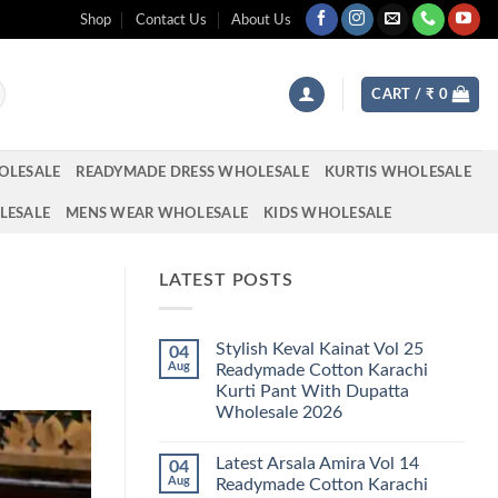
Shop
Contact Us
About Us
CART /
₹
0
OLESALE
READYMADE DRESS WHOLESALE
KURTIS WHOLESALE
LESALE
MENS WEAR WHOLESALE
KIDS WHOLESALE
LATEST POSTS
Stylish Keval Kainat Vol 25
04
Aug
Readymade Cotton Karachi
Kurti Pant With Dupatta
Wholesale 2026
No
Comments
Latest Arsala Amira Vol 14
04
on
Stylish
Aug
Readymade Cotton Karachi
Keval