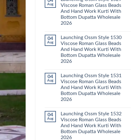
04
Launching
Karachi
Aug
Viscose Roman Glass Beads
Karissa
Kurti
And Hand Work Kurti With
Kalki
Pant
Vatican
With
Bottom Dupatta Wholesale
Foil
Dupatta
2026
Print
Wholesale
Thread
2026
No
Work
Comments
Kurti
Launching Ossm Style 1530
04
on
With
Launching
Aug
Viscose Roman Glass Beads
Bottom
Ossm
Dupatta
And Hand Work Kurti With
Style
Wholesale
1529
Bottom Dupatta Wholesale
2026
Viscose
2026
Roman
Glass
No
Beads
Comments
And
Launching Ossm Style 1531
04
on
Hand
Launching
Aug
Viscose Roman Glass Beads
Work
Ossm
Kurti
And Hand Work Kurti With
Style
With
1530
Bottom Dupatta Wholesale
Bottom
Viscose
Dupatta
2026
Roman
Wholesale
Glass
No
2026
Beads
Comments
And
Launching Ossm Style 1532
04
on
Hand
Launching
Aug
Viscose Roman Glass Beads
Work
Ossm
Kurti
And Hand Work Kurti With
Style
With
1531
Bottom Dupatta Wholesale
Bottom
Viscose
Dupatta
2026
Roman