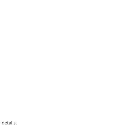
details.