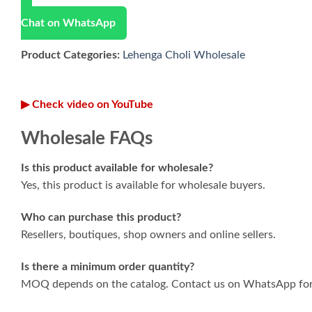
Chat on WhatsApp
Product Categories:
Lehenga Choli Wholesale
▶ Check video on YouTube
Wholesale FAQs
Is this product available for wholesale?
Yes, this product is available for wholesale buyers.
Who can purchase this product?
Resellers, boutiques, shop owners and online sellers.
Is there a minimum order quantity?
MOQ depends on the catalog. Contact us on WhatsApp for 