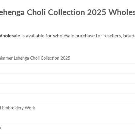
henga Choli Collection 2025 Wholes
Wholesale
is available for wholesale purchase for resellers, bout
mmer Lehenga Choli Collection 2025
d Embroidery Work
p