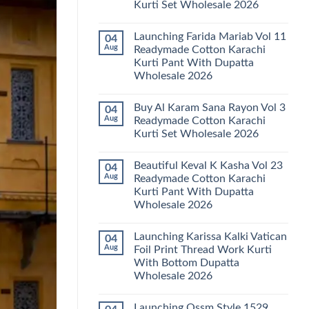
Kurti Set Wholesale 2026
Kainat
Vol
No
25
Comments
Readymade
Launching Farida Mariab Vol 11
04
on
Cotton
Latest
Aug
Readymade Cotton Karachi
Karachi
Arsala
Kurti
Kurti Pant With Dupatta
Amira
Pant
Vol
Wholesale 2026
With
14
Dupatta
Readymade
No
Wholesale
Cotton
Comments
2026
Buy Al Karam Sana Rayon Vol 3
04
on
Karachi
Launching
Kurti
Aug
Readymade Cotton Karachi
Farida
Set
Kurti Set Wholesale 2026
Mariab
Wholesale
Vol
2026
No
11
Comments
Readymade
Beautiful Keval K Kasha Vol 23
04
on
Cotton
Buy
Aug
Readymade Cotton Karachi
Karachi
Al
Kurti
Kurti Pant With Dupatta
Karam
Pant
Sana
Wholesale 2026
With
Rayon
Dupatta
Vol
No
Wholesale
3
Comments
2026
Launching Karissa Kalki Vatican
04
on
Readymade
Beautiful
Cotton
Aug
Foil Print Thread Work Kurti
Keval
Karachi
With Bottom Dupatta
K
Kurti
Kasha
Set
Wholesale 2026
Vol
Wholesale
23
No
2026
Readymade
Comments
Launching Ossm Style 1529
on
Cotton