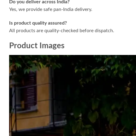
Do you deliver across India?
Yes, we provide safe pan-India delivery.
Is product quality assured?
All products are quality-checked before dispatch.
Product Images