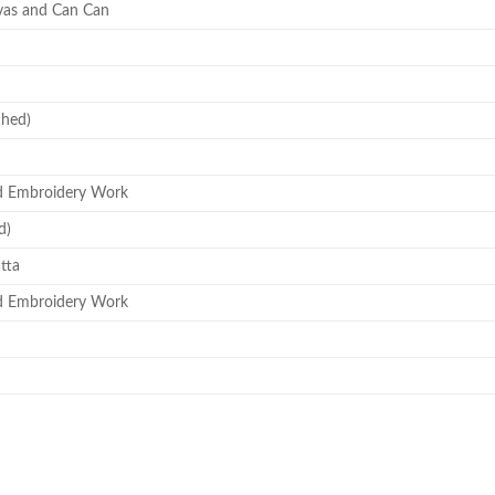
vas and Can Can
ched)
d Embroidery Work
d)
tta
d Embroidery Work