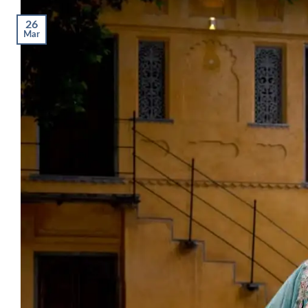
26
Mar