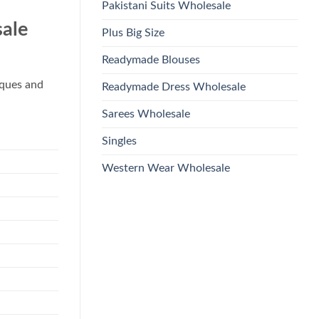
Pakistani Suits Wholesale
ale
Plus Big Size
Readymade Blouses
iques and
Readymade Dress Wholesale
Sarees Wholesale
Singles
Western Wear Wholesale