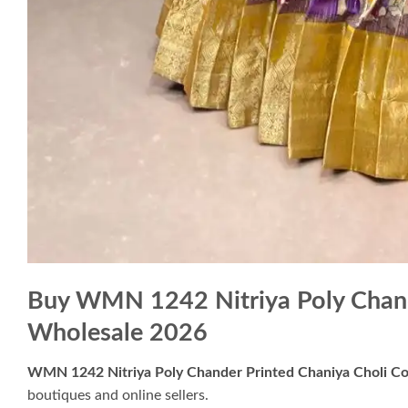
Buy WMN 1242 Nitriya Poly Chande
Wholesale 2026
WMN 1242 Nitriya Poly Chander Printed Chaniya Choli Co
boutiques and online sellers.