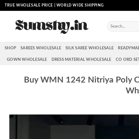
Skip
TRUE WHOLESALE PRICE | WORLD WIDE SHIPPING
to
content
Search
for:
SHOP
SAREES WHOLESALE
SILK SAREE WHOLESALE
READYMA
GOWN WHOLESALE
DRESS MATERIAL WHOLESALE
CO ORD SE
Buy WMN 1242 Nitriya Poly Ch
Who