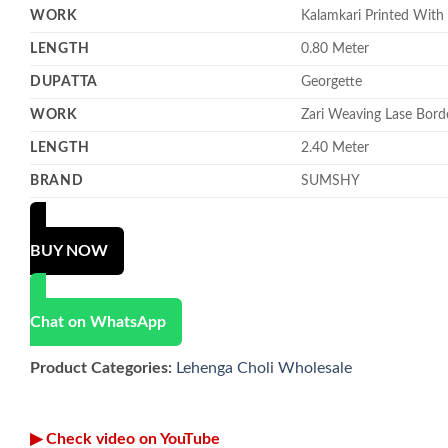
WORK
Kalamkari Printed With
LENGTH
0.80 Meter
DUPATTA
Georgette
WORK
Zari Weaving Lase Bord
LENGTH
2.40 Meter
BRAND
SUMSHY
BUY NOW
Chat on WhatsApp
Product Categories:
Lehenga Choli Wholesale
▶ Check video on YouTube