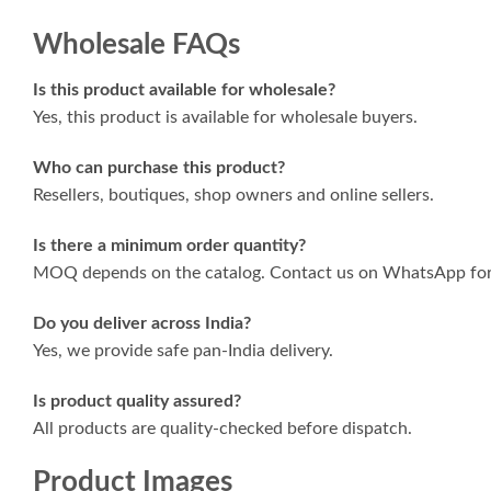
Wholesale FAQs
Is this product available for wholesale?
Yes, this product is available for wholesale buyers.
Who can purchase this product?
Resellers, boutiques, shop owners and online sellers.
Is there a minimum order quantity?
MOQ depends on the catalog. Contact us on WhatsApp for 
Do you deliver across India?
Yes, we provide safe pan-India delivery.
Is product quality assured?
All products are quality-checked before dispatch.
Product Images