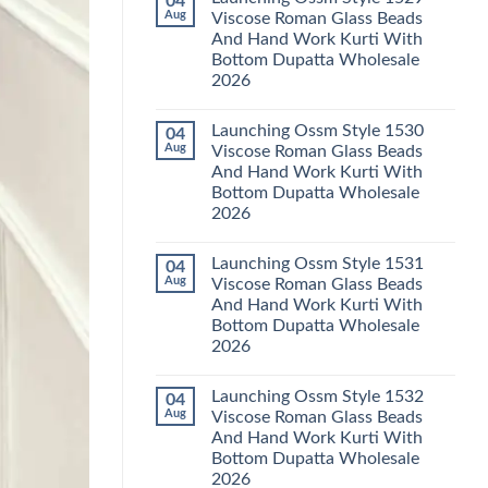
04
Launching
Karachi
Aug
Viscose Roman Glass Beads
Karissa
Kurti
And Hand Work Kurti With
Kalki
Pant
Vatican
With
Bottom Dupatta Wholesale
Foil
Dupatta
2026
Print
Wholesale
Thread
2026
No
Work
Comments
Kurti
Launching Ossm Style 1530
04
on
With
Launching
Aug
Viscose Roman Glass Beads
Bottom
Ossm
Dupatta
And Hand Work Kurti With
Style
Wholesale
1529
Bottom Dupatta Wholesale
2026
Viscose
2026
Roman
Glass
No
Beads
Comments
And
Launching Ossm Style 1531
04
on
Hand
Launching
Aug
Viscose Roman Glass Beads
Work
Ossm
Kurti
And Hand Work Kurti With
Style
With
1530
Bottom Dupatta Wholesale
Bottom
Viscose
Dupatta
2026
Roman
Wholesale
Glass
No
2026
Beads
Comments
And
Launching Ossm Style 1532
04
on
Hand
Launching
Aug
Viscose Roman Glass Beads
Work
Ossm
Kurti
And Hand Work Kurti With
Style
With
1531
Bottom Dupatta Wholesale
Bottom
Viscose
Dupatta
2026
Roman