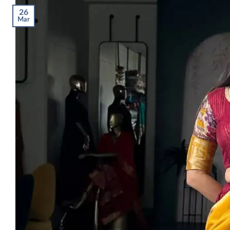
26
Mar