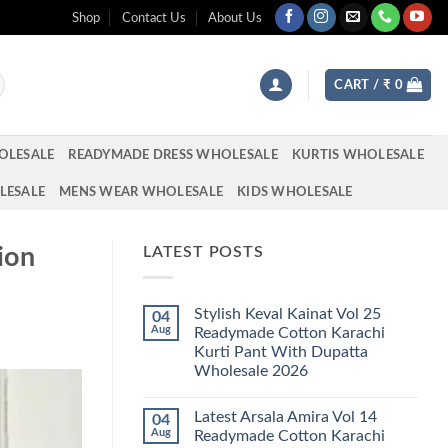
Shop
Contact Us
About Us
CART /
₹
0
OLESALE
READYMADE DRESS WHOLESALE
KURTIS WHOLESALE
LESALE
MENS WEAR WHOLESALE
KIDS WHOLESALE
ion
LATEST POSTS
Stylish Keval Kainat Vol 25
04
Aug
Readymade Cotton Karachi
Kurti Pant With Dupatta
Wholesale 2026
No
Comments
Latest Arsala Amira Vol 14
04
on
Stylish
Aug
Readymade Cotton Karachi
Keval