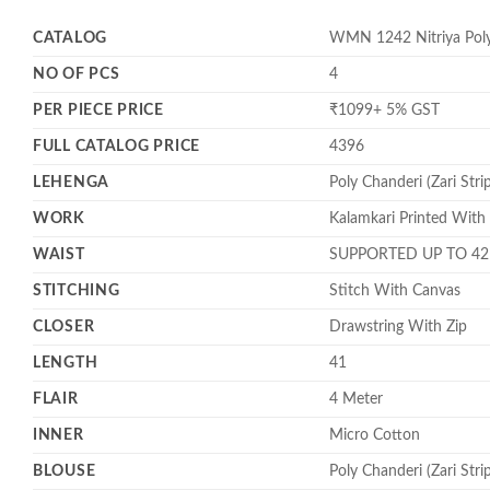
CATALOG
WMN 1242 Nitriya Poly 
NO OF PCS
4
PER PIECE PRICE
₹1099+ 5% GST
FULL CATALOG PRICE
4396
LEHENGA
Poly Chanderi (Zari Stri
WORK
Kalamkari Printed With
WAIST
SUPPORTED UP TO 42
STITCHING
Stitch With Canvas
CLOSER
Drawstring With Zip
LENGTH
41
FLAIR
4 Meter
INNER
Micro Cotton
BLOUSE
Poly Chanderi (Zari Stri