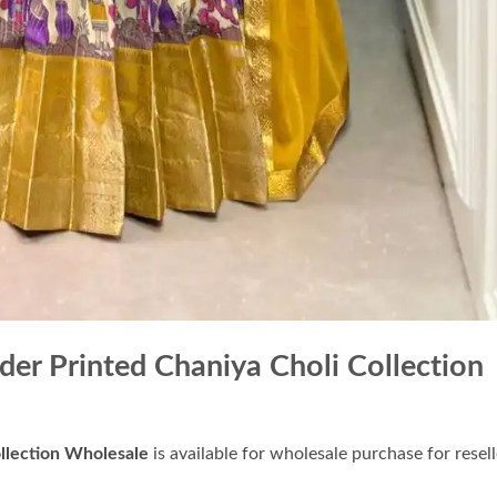
r Printed Chaniya Choli Collection
llection Wholesale
is available for wholesale purchase for resell