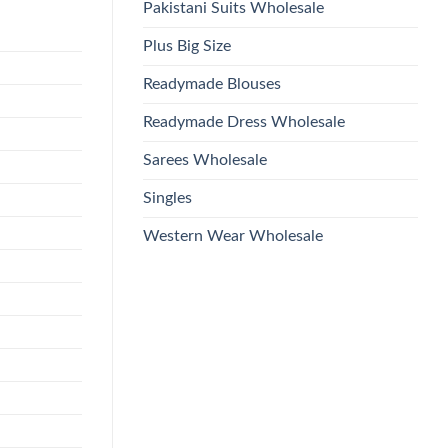
Pakistani Suits Wholesale
Plus Big Size
Readymade Blouses
Readymade Dress Wholesale
Sarees Wholesale
Singles
Western Wear Wholesale