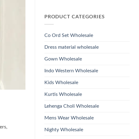
Wholesale
Glass
No
2026
Beads
Comments
And
on
Hand
PRODUCT CATEGORIES
Launching
Work
Ossm
Kurti
Style
With
1532
Bottom
Viscose
Dupatta
Co Ord Set Wholesale
Roman
Wholesale
Glass
2026
Beads
Dress material wholesale
And
Hand
Work
Gown Wholesale
Kurti
With
Bottom
Indo Western Wholesale
Dupatta
Wholesale
2026
Kids Wholesale
Kurtis Wholesale
Lehenga Choli Wholesale
Mens Wear Wholesale
ers,
Nighty Wholesale