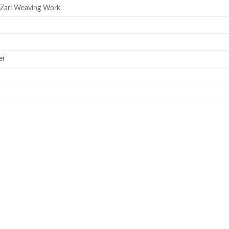
 Zari Weaving Work
er