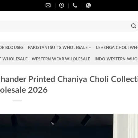
DE BLOUSES
PAKISTANI SUITS WHOLESALE
LEHENGA CHOLI WH
T WHOLESALE
WESTERN WEAR WHOLESALE
INDO WESTERN WHO
ander Printed Chaniya Choli Collect
lesale 2026