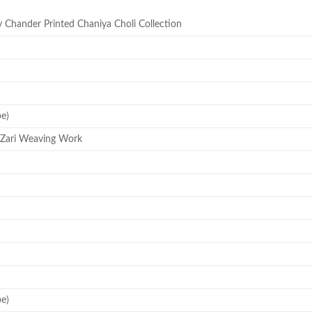
Chander Printed Chaniya Choli Collection
pe)
 Zari Weaving Work
pe)