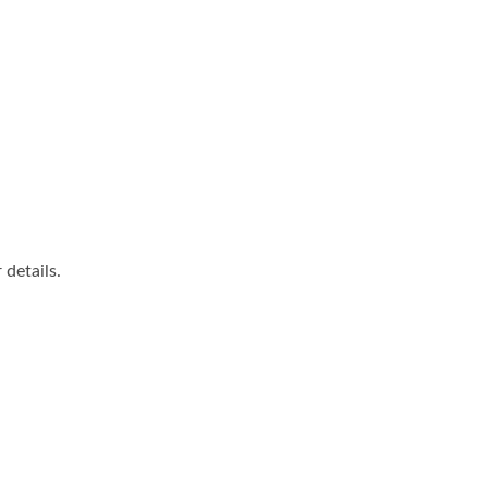
details.