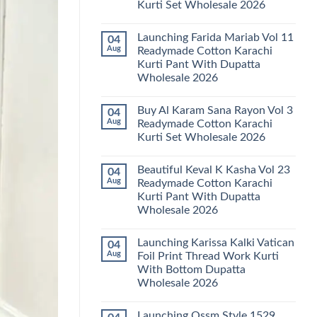
Kurti Set Wholesale 2026
Kainat
Vol
No
25
Comments
Readymade
Launching Farida Mariab Vol 11
04
on
Cotton
Latest
Aug
Readymade Cotton Karachi
Karachi
Arsala
Kurti
Kurti Pant With Dupatta
Amira
Pant
Vol
Wholesale 2026
With
14
Dupatta
Readymade
No
Wholesale
Cotton
Comments
2026
Buy Al Karam Sana Rayon Vol 3
04
on
Karachi
Launching
Kurti
Aug
Readymade Cotton Karachi
Farida
Set
Kurti Set Wholesale 2026
Mariab
Wholesale
Vol
2026
No
11
Comments
Readymade
Beautiful Keval K Kasha Vol 23
04
on
Cotton
Buy
Aug
Readymade Cotton Karachi
Karachi
Al
Kurti
Kurti Pant With Dupatta
Karam
Pant
Sana
Wholesale 2026
With
Rayon
Dupatta
Vol
No
Wholesale
3
Comments
2026
Launching Karissa Kalki Vatican
04
on
Readymade
Beautiful
Cotton
Aug
Foil Print Thread Work Kurti
Keval
Karachi
With Bottom Dupatta
K
Kurti
Kasha
Set
Wholesale 2026
Vol
Wholesale
23
No
2026
Readymade
Comments
Launching Ossm Style 1529
on
Cotton