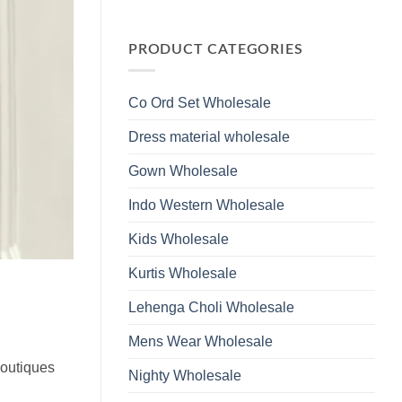
Wholesale
Glass
No
2026
Beads
Comments
And
on
Hand
Launching
PRODUCT CATEGORIES
Work
Ossm
Kurti
Style
With
1532
Bottom
Viscose
Dupatta
Co Ord Set Wholesale
Roman
Wholesale
Glass
2026
Beads
Dress material wholesale
And
Hand
Work
Gown Wholesale
Kurti
With
Bottom
Indo Western Wholesale
Dupatta
Wholesale
2026
Kids Wholesale
Kurtis Wholesale
Lehenga Choli Wholesale
Mens Wear Wholesale
boutiques
Nighty Wholesale