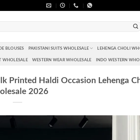
DE BLOUSES
PAKISTANI SUITS WHOLESALE
LEHENGA CHOLI WH
T WHOLESALE
WESTERN WEAR WHOLESALE
INDO WESTERN WHO
k Printed Haldi Occasion Lehenga Ch
lesale 2026