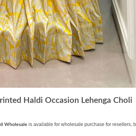
inted Haldi Occasion Lehenga Choli
is available for wholesale purchase for resellers, 
li Wholesale