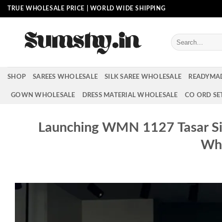
Skip
TRUE WHOLESALE PRICE | WORLD WIDE SHIPPING
to
content
Search
for:
SHOP
SAREES WHOLESALE
SILK SAREE WHOLESALE
READYMA
GOWN WHOLESALE
DRESS MATERIAL WHOLESALE
CO ORD SE
Launching WMN 1127 Tasar Sil
Who