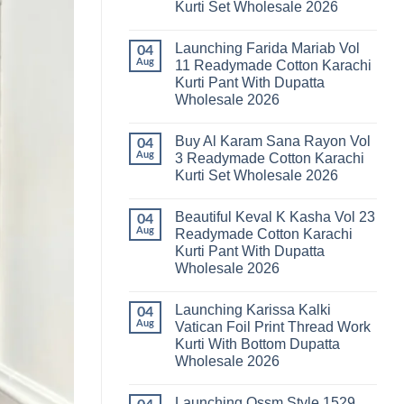
Kurti Set Wholesale 2026
Kainat
Vol
No
25
Comments
Readymade
Launching Farida Mariab Vol
on
04
Cotton
Latest
Aug
11 Readymade Cotton Karachi
Karachi
Arsala
Kurti
Kurti Pant With Dupatta
Amira
Pant
Vol
Wholesale 2026
With
14
Dupatta
Readymade
No
Wholesale
Cotton
Comments
2026
Buy Al Karam Sana Rayon Vol
on
04
Karachi
Launching
Kurti
Aug
3 Readymade Cotton Karachi
Farida
Set
Kurti Set Wholesale 2026
Mariab
Wholesale
Vol
2026
No
11
Comments
Readymade
Beautiful Keval K Kasha Vol 23
on
04
Cotton
Buy
Aug
Readymade Cotton Karachi
Karachi
Al
Kurti
Kurti Pant With Dupatta
Karam
Pant
Sana
Wholesale 2026
With
Rayon
Dupatta
Vol
No
Wholesale
3
Comments
2026
Launching Karissa Kalki
on
04
Readymade
Beautiful
Cotton
Aug
Vatican Foil Print Thread Work
Keval
Karachi
Kurti With Bottom Dupatta
K
Kurti
Kasha
Set
Wholesale 2026
Vol
Wholesale
23
No
2026
Readymade
Comments
Launching Ossm Style 1529
on
Cotton