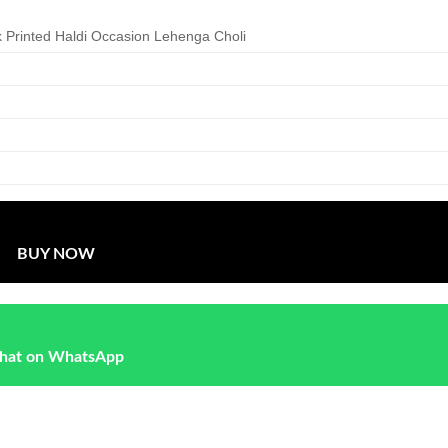
 Printed Haldi Occasion Lehenga Choli
BUY NOW
hat on WhatsApp