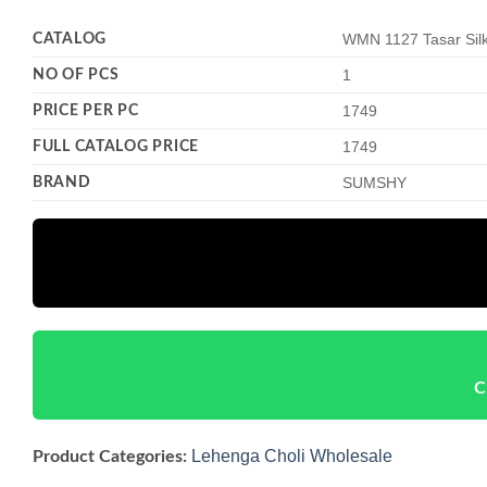
CATALOG
WMN 1127 Tasar Silk
NO OF PCS
1
PRICE PER PC
1749
FULL CATALOG PRICE
1749
BRAND
SUMSHY
C
Lehenga Choli Wholesale
Product Categories: