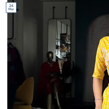
24
Mar