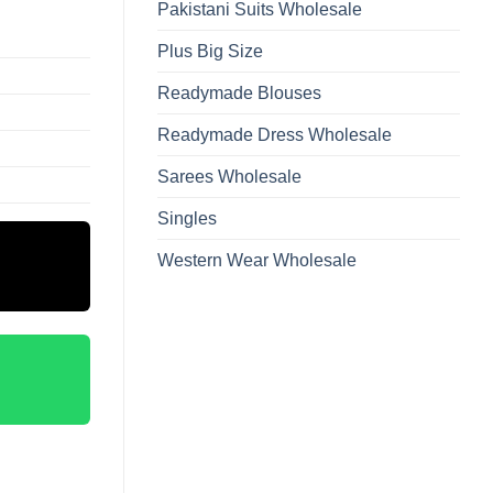
Pakistani Suits Wholesale
Plus Big Size
Readymade Blouses
Readymade Dress Wholesale
Sarees Wholesale
Singles
Western Wear Wholesale