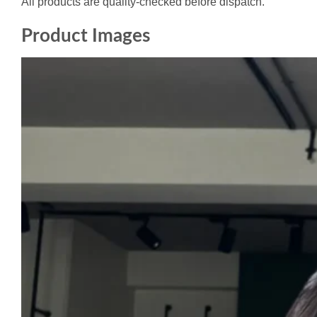
All products are quality-checked before dispatch.
Product Images