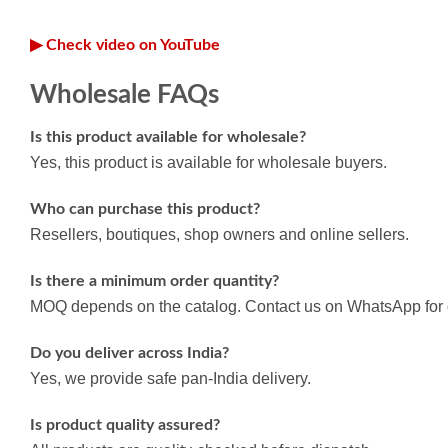
▶ Check video on YouTube
Wholesale FAQs
Is this product available for wholesale?
Yes, this product is available for wholesale buyers.
Who can purchase this product?
Resellers, boutiques, shop owners and online sellers.
Is there a minimum order quantity?
MOQ depends on the catalog. Contact us on WhatsApp for d
Do you deliver across India?
Yes, we provide safe pan-India delivery.
Is product quality assured?