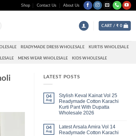
Shop
Contact Us
About Us
CART /
₹
0
OLESALE
READYMADE DRESS WHOLESALE
KURTIS WHOLESALE
LESALE
MENS WEAR WHOLESALE
KIDS WHOLESALE
oli
LATEST POSTS
Stylish Keval Kainat Vol 25
04
Aug
Readymade Cotton Karachi
Kurti Pant With Dupatta
Wholesale 2026
No
Comments
Latest Arsala Amira Vol 14
on
04
Stylish
Aug
Readymade Cotton Karachi
Keval