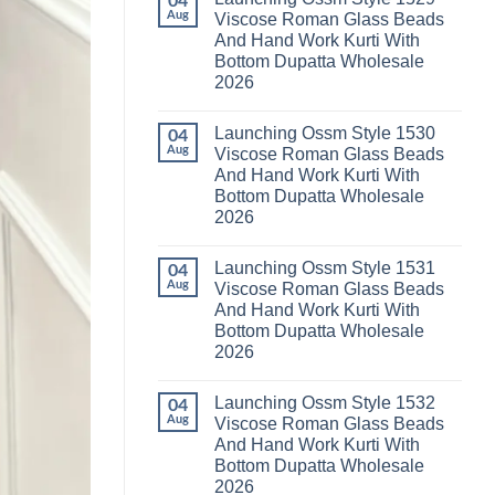
04
Launching
Karachi
Aug
Viscose Roman Glass Beads
Karissa
Kurti
And Hand Work Kurti With
Kalki
Pant
Vatican
With
Bottom Dupatta Wholesale
Foil
Dupatta
2026
Print
Wholesale
Thread
2026
No
Work
Comments
Kurti
Launching Ossm Style 1530
on
04
With
Launching
Aug
Viscose Roman Glass Beads
Bottom
Ossm
Dupatta
And Hand Work Kurti With
Style
Wholesale
1529
Bottom Dupatta Wholesale
2026
Viscose
2026
Roman
Glass
No
Beads
Comments
And
Launching Ossm Style 1531
on
04
Hand
Launching
Aug
Viscose Roman Glass Beads
Work
Ossm
Kurti
And Hand Work Kurti With
Style
With
1530
Bottom Dupatta Wholesale
Bottom
Viscose
Dupatta
2026
Roman
Wholesale
Glass
No
2026
Beads
Comments
And
Launching Ossm Style 1532
on
04
Hand
Launching
Aug
Viscose Roman Glass Beads
Work
Ossm
Kurti
And Hand Work Kurti With
Style
With
1531
Bottom Dupatta Wholesale
Bottom
Viscose
Dupatta
2026
Roman