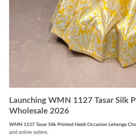
Launching WMN 1127 Tasar Silk Pr
Wholesale 2026
WMN 1127 Tasar Silk Printed Haldi Occasion Lehenga Cho
and online sellers.