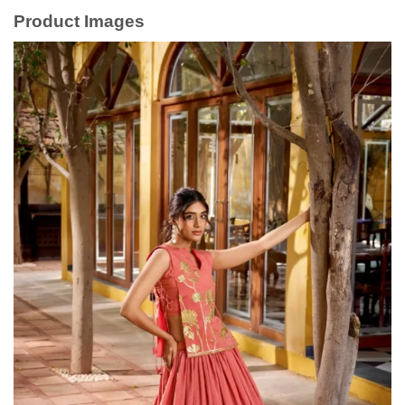
Product Images