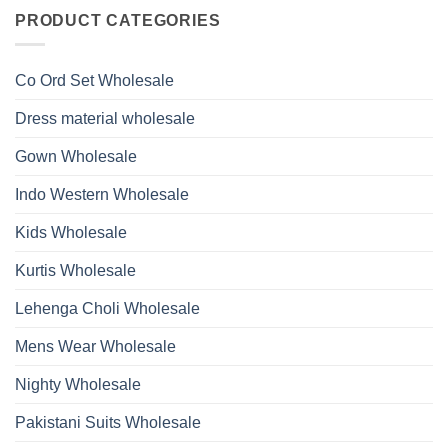
on
With
Glass
Launching
PRODUCT CATEGORIES
Bottom
Beads
Ossm
Dupatta
And
Style
Wholesale
Hand
1532
2026
Work
Viscose
Kurti
Co Ord Set Wholesale
Roman
With
Glass
Bottom
Beads
Dupatta
Dress material wholesale
And
Wholesale
Hand
2026
Work
Gown Wholesale
Kurti
With
Bottom
Indo Western Wholesale
Dupatta
Wholesale
2026
Kids Wholesale
Kurtis Wholesale
Lehenga Choli Wholesale
Mens Wear Wholesale
Nighty Wholesale
Pakistani Suits Wholesale