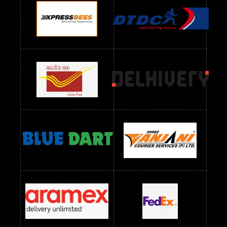
Readymade Dres Below 900 RS
Readymade Dres Below 1000 RS
Readymade Dres Below 1100 RS
Readymade Dres Below 1200 RS
Readymade Dres Below 1300 RS
Readymade Dres Below 1500 RS
Readymade Dres Below 2400 RS
Readymade Dres Below 2500 RS
Readymade Dress Wholesale Below 900 RS
readymade dress wholesale below 1000
Readymade Dress Wholesale Below 1000 RS
Readymade Dress Wholesale Below 1200 RS
Readymade Dress Wholesale Below 1400 RS
readymade dress wholesale below 1500
Readymade Dress Wholesale Below 1500 RS
Saree Below 700 RS