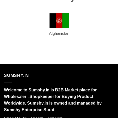
Afghanistan
SUMSHY.IN
Welcome to Sumshy.in is B2B Market place for
Wholesaler , Shopkeeper for Buying Product
Worldwide. Sumshy.in is owned and managed by
Sumshy Enterprise Surat.