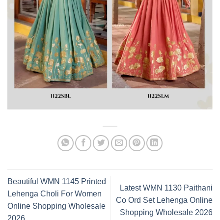
Beautiful WMN 1145 Printed
Latest WMN 1130 Paithani
Lehenga Choli For Women
Co Ord Set Lehenga Online
Online Shopping Wholesale
Shopping Wholesale 2026
2026