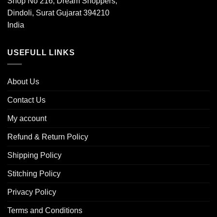
Shop No 216, Dream Shoppers,
Dindoli, Surat Gujarat 394210
India
USEFULL LINKS
About Us
Contact Us
My account
Refund & Return Policy
Shipping Policy
Stitching Policy
Privacy Policy
Terms and Conditions