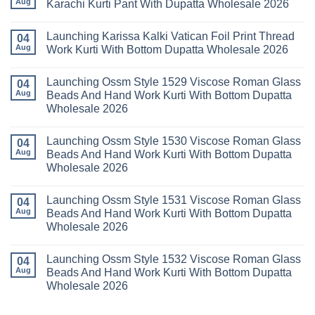
Aug
Karachi Kurti Pant With Dupatta Wholesale 2026
Cotton
Al
Karachi
Karam
No
Kurti
Sana
Comments
Launching Karissa Kalki Vatican Foil Print Thread
Pant
Rayon
on
04
With
Vol
Beautiful
Aug
Work Kurti With Bottom Dupatta Wholesale 2026
Dupatta
3
Keval
Wholesale
Readymade
K
No
2026
Cotton
Kasha
Comments
Launching Ossm Style 1529 Viscose Roman Glass
Karachi
Vol
on
04
Kurti
23
Launching
Aug
Beads And Hand Work Kurti With Bottom Dupatta
Set
Readymade
Karissa
Wholesale 2026
Wholesale
Cotton
Kalki
2026
Karachi
Vatican
No
Kurti
Foil
Comments
Pant
Print
Launching Ossm Style 1530 Viscose Roman Glass
on
04
With
Thread
Launching
Aug
Beads And Hand Work Kurti With Bottom Dupatta
Dupatta
Work
Ossm
Wholesale
Kurti
Wholesale 2026
Style
2026
With
1529
Bottom
No
Viscose
Dupatta
Comments
Roman
Launching Ossm Style 1531 Viscose Roman Glass
on
04
Wholesale
Glass
Launching
2026
Aug
Beads And Hand Work Kurti With Bottom Dupatta
Beads
Ossm
And
Wholesale 2026
Style
Hand
1530
Work
No
Viscose
Kurti
Comments
Roman
Launching Ossm Style 1532 Viscose Roman Glass
on
04
With
Glass
Launching
Bottom
Aug
Beads And Hand Work Kurti With Bottom Dupatta
Beads
Ossm
Dupatta
And
Wholesale 2026
Style
Wholesale
Hand
1531
2026
Work
No
Viscose
Kurti
Comments
Roman