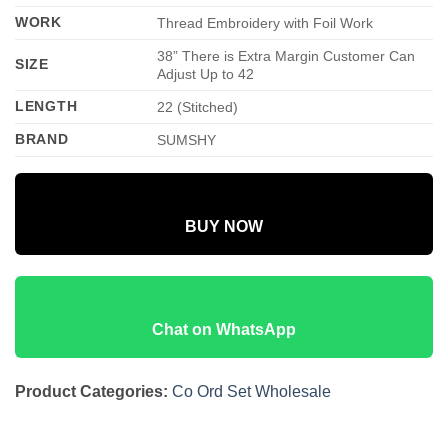
WORK
Thread Embroidery with Foil Work
38” There is Extra Margin Customer Can
SIZE
Adjust Up to 42
LENGTH
22 (Stitched)
BRAND
SUMSHY
BUY NOW
Chat on WhatsApp
Product Categories:
Co Ord Set Wholesale