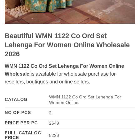
Beautiful WMN 1122 Co Ord Set
Lehenga For Women Online Wholesale
2026
WMN 1122 Co Ord Set Lehenga For Women Online
Wholesale
is available for wholesale purchase for
resellers, boutiques and online sellers.
WMN 1122 Co Ord Set Lehenga For
CATALOG
Women Online
NO OF PCS
2
PRICE PER PC
2649
FULL CATALOG
5298
PRICE