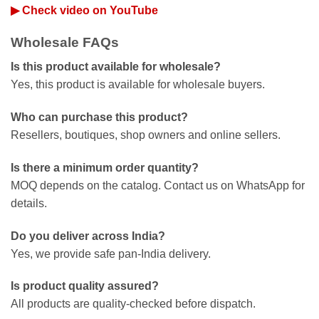
▶ Check video on YouTube
Wholesale FAQs
Is this product available for wholesale?
Yes, this product is available for wholesale buyers.
Who can purchase this product?
Resellers, boutiques, shop owners and online sellers.
Is there a minimum order quantity?
MOQ depends on the catalog. Contact us on WhatsApp for
details.
Do you deliver across India?
Yes, we provide safe pan-India delivery.
Is product quality assured?
All products are quality-checked before dispatch.