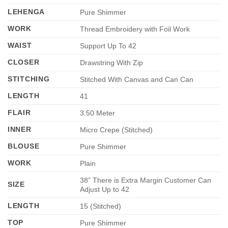
LEHENGA
Pure Shimmer
WORK
Thread Embroidery with Foil Work
WAIST
Support Up To 42
CLOSER
Drawstring With Zip
STITCHING
Stitched With Canvas and Can Can
LENGTH
41
FLAIR
3.50 Meter
INNER
Micro Crepe (Stitched)
BLOUSE
Pure Shimmer
WORK
Plain
38” There is Extra Margin Customer Can
SIZE
Adjust Up to 42
LENGTH
15 (Stitched)
TOP
Pure Shimmer