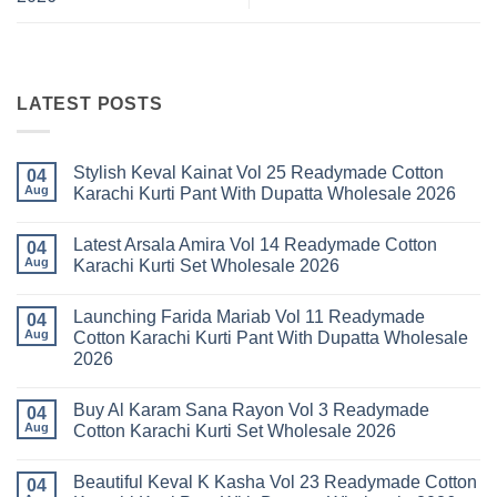
LATEST POSTS
Stylish Keval Kainat Vol 25 Readymade Cotton
04
Aug
Karachi Kurti Pant With Dupatta Wholesale 2026
No
Comments
Latest Arsala Amira Vol 14 Readymade Cotton
on
04
Stylish
Aug
Karachi Kurti Set Wholesale 2026
Keval
Kainat
No
Vol
Comments
Launching Farida Mariab Vol 11 Readymade
25
on
04
Readymade
Latest
Aug
Cotton Karachi Kurti Pant With Dupatta Wholesale
Cotton
Arsala
2026
Karachi
Amira
Kurti
Vol
No
Pant
14
Comments
With
Readymade
Buy Al Karam Sana Rayon Vol 3 Readymade
on
04
Dupatta
Cotton
Launching
Aug
Cotton Karachi Kurti Set Wholesale 2026
Wholesale
Karachi
Farida
2026
Kurti
Mariab
No
Set
Vol
Comments
Wholesale
Beautiful Keval K Kasha Vol 23 Readymade Cotton
11
on
04
2026
Readymade
Buy