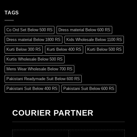
TAGS
Co Ord Set Below 500 RS
Dress material Below 600 RS
Dress material Below 1800 RS
Kids Wholesale Below 1100 RS
Kurti Below 300 RS
Kurti Below 400 RS
Kurti Below 500 RS
Kurtis Wholesale Below 500 RS
Mens Wear Wholesale Below 700 RS
Pakistani Readymade Suit Below 600 RS
Pakistani Suit Below 400 RS
Pakistani Suit Below 600 RS
Pakistani Suit Below 700 RS
Pakistani Suit Below 900 RS
Pakistani Suit Below 1300 RS
Pakistani Suit Below 1500 RS
COURIER PARTNER
Readymade Dres Below 500 RS
Readymade Dres Below 600 RS
Readymade Dres Below 700 RS
Readymade Dres Below 800 RS