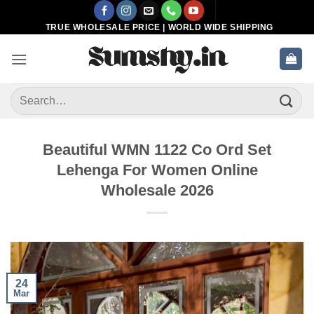
Skip
to
TRUE WHOLESALE PRICE | WORLD WIDE SHIPPING
content
Search
for:
Beautiful WMN 1122 Co Ord Set
Lehenga For Women Online
Wholesale 2026
24
Mar