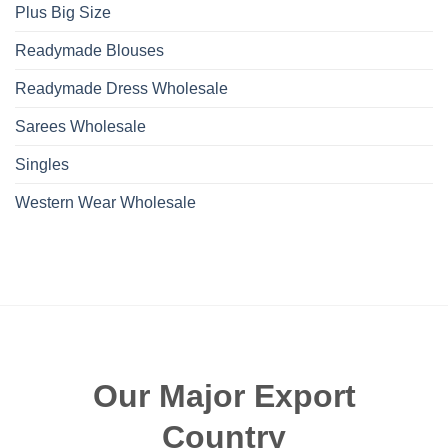
Plus Big Size
Readymade Blouses
Readymade Dress Wholesale
Sarees Wholesale
Singles
Western Wear Wholesale
Our Major Export
Country