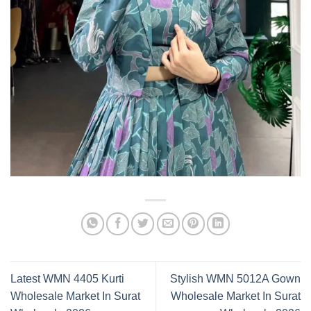
Latest WMN 4405 Kurti
Stylish WMN 5012A Gown
Wholesale Market In Surat
Wholesale Market In Surat