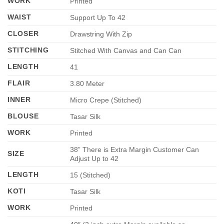
WORK
Printed
WAIST
Support Up To 42
CLOSER
Drawstring With Zip
STITCHING
Stitched With Canvas and Can Can
LENGTH
41
FLAIR
3.80 Meter
INNER
Micro Crepe (Stitched)
BLOUSE
Tasar Silk
WORK
Printed
38” There is Extra Margin Customer Can
SIZE
Adjust Up to 42
LENGTH
15 (Stitched)
KOTI
Tasar Silk
WORK
Printed