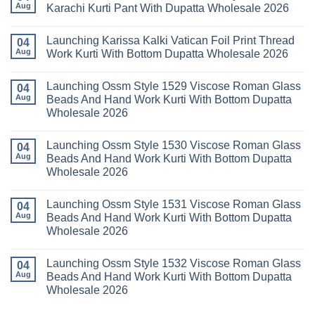
Readymade
Buy
Aug
Karachi Kurti Pant With Dupatta Wholesale 2026
Cotton
Al
Karachi
Karam
No
Kurti
Sana
Comments
Launching Karissa Kalki Vatican Foil Print Thread
Pant
Rayon
on
04
With
Vol
Beautiful
Aug
Work Kurti With Bottom Dupatta Wholesale 2026
Dupatta
3
Keval
Wholesale
Readymade
K
No
2026
Cotton
Kasha
Comments
Launching Ossm Style 1529 Viscose Roman Glass
Karachi
Vol
on
04
Kurti
23
Launching
Aug
Beads And Hand Work Kurti With Bottom Dupatta
Set
Readymade
Karissa
Wholesale 2026
Wholesale
Cotton
Kalki
2026
Karachi
Vatican
No
Kurti
Foil
Comments
Pant
Print
Launching Ossm Style 1530 Viscose Roman Glass
on
04
With
Thread
Launching
Aug
Beads And Hand Work Kurti With Bottom Dupatta
Dupatta
Work
Ossm
Wholesale
Kurti
Wholesale 2026
Style
2026
With
1529
Bottom
No
Viscose
Dupatta
Comments
Roman
Launching Ossm Style 1531 Viscose Roman Glass
on
04
Wholesale
Glass
Launching
2026
Aug
Beads And Hand Work Kurti With Bottom Dupatta
Beads
Ossm
And
Wholesale 2026
Style
Hand
1530
Work
No
Viscose
Kurti
Comments
Roman
Launching Ossm Style 1532 Viscose Roman Glass
on
04
With
Glass
Launching
Bottom
Aug
Beads And Hand Work Kurti With Bottom Dupatta
Beads
Ossm
Dupatta
And
Wholesale 2026
Style
Wholesale
Hand
1531
2026
Work
No
Viscose
Kurti
Comments