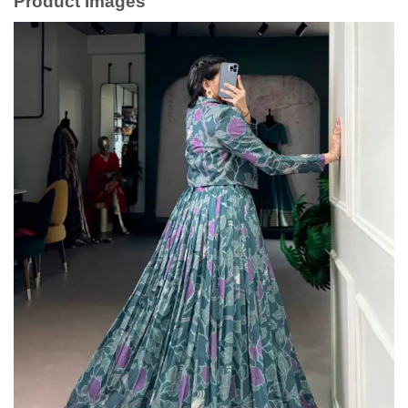
Product Images