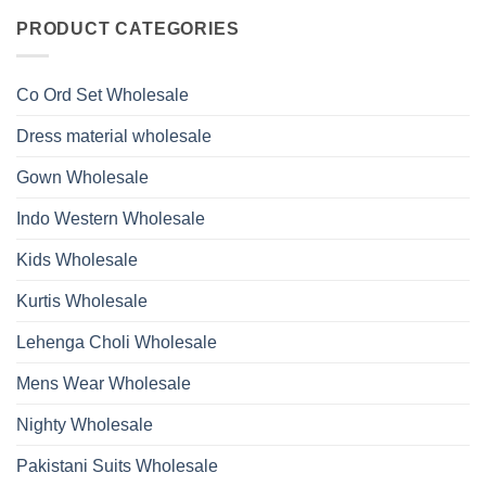
Roman
on
With
Glass
Launching
PRODUCT CATEGORIES
Bottom
Beads
Ossm
Dupatta
And
Style
Wholesale
Hand
1532
2026
Work
Viscose
Kurti
Co Ord Set Wholesale
Roman
With
Glass
Bottom
Beads
Dupatta
Dress material wholesale
And
Wholesale
Hand
2026
Work
Gown Wholesale
Kurti
With
Bottom
Indo Western Wholesale
Dupatta
Wholesale
2026
Kids Wholesale
Kurtis Wholesale
Lehenga Choli Wholesale
Mens Wear Wholesale
Nighty Wholesale
Pakistani Suits Wholesale