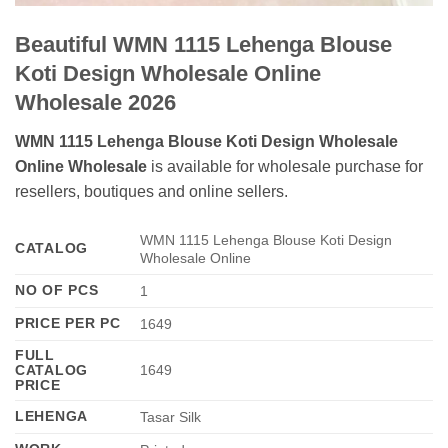
Beautiful WMN 1115 Lehenga Blouse
Koti Design Wholesale Online
Wholesale 2026
WMN 1115 Lehenga Blouse Koti Design Wholesale
Online Wholesale
is available for wholesale purchase for
resellers, boutiques and online sellers.
WMN 1115 Lehenga Blouse Koti Design
CATALOG
Wholesale Online
NO OF PCS
1
PRICE PER PC
1649
FULL
CATALOG
1649
PRICE
LEHENGA
Tasar Silk