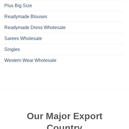
Plus Big Size
Readymade Blouses
Readymade Dress Wholesale
Sarees Wholesale
Singles
Western Wear Wholesale
Our Major Export
Country