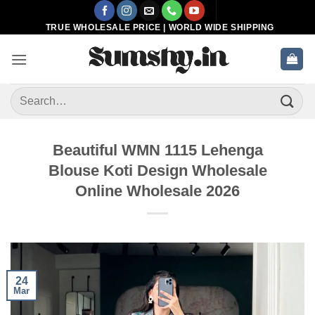
Skip
to
TRUE WHOLESALE PRICE | WORLD WIDE SHIPPING
content
Search
for:
Beautiful WMN 1115 Lehenga
Blouse Koti Design Wholesale
Online Wholesale 2026
24
Mar