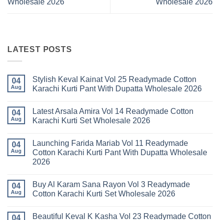
Wholesale 2026
Wholesale 2026
LATEST POSTS
Stylish Keval Kainat Vol 25 Readymade Cotton
04
Aug
Karachi Kurti Pant With Dupatta Wholesale 2026
No
Comments
Latest Arsala Amira Vol 14 Readymade Cotton
on
04
Stylish
Aug
Karachi Kurti Set Wholesale 2026
Keval
Kainat
No
Vol
Comments
Launching Farida Mariab Vol 11 Readymade
25
on
04
Readymade
Latest
Aug
Cotton Karachi Kurti Pant With Dupatta Wholesale
Cotton
Arsala
2026
Karachi
Amira
Kurti
Vol
No
Pant
14
Comments
With
Readymade
Buy Al Karam Sana Rayon Vol 3 Readymade
on
04
Dupatta
Cotton
Launching
Aug
Cotton Karachi Kurti Set Wholesale 2026
Wholesale
Karachi
Farida
2026
Kurti
Mariab
No
Set
Vol
Comments
Wholesale
Beautiful Keval K Kasha Vol 23 Readymade Cotton
11
on
04
2026