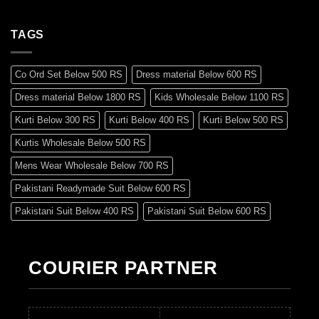
TAGS
Co Ord Set Below 500 RS
Dress material Below 600 RS
Dress material Below 1800 RS
Kids Wholesale Below 1100 RS
Kurti Below 300 RS
Kurti Below 400 RS
Kurti Below 500 RS
Kurtis Wholesale Below 500 RS
Mens Wear Wholesale Below 700 RS
Pakistani Readymade Suit Below 600 RS
Pakistani Suit Below 400 RS
Pakistani Suit Below 600 RS
Pakistani Suit Below 700 RS
Pakistani Suit Below 900 RS
Pakistani Suit Below 1300 RS
Pakistani Suit Below 1500 RS
COURIER PARTNER
Readymade Dres Below 500 RS
Readymade Dres Below 600 RS
Readymade Dres Below 700 RS
Readymade Dres Below 800 RS