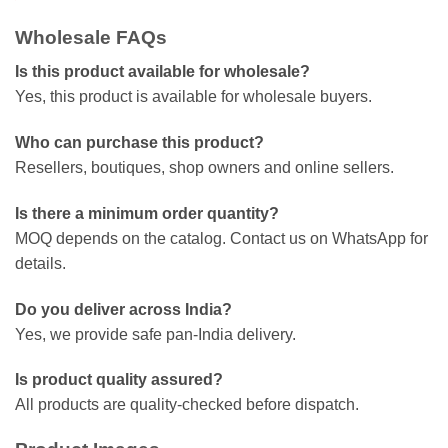
Wholesale FAQs
Is this product available for wholesale?
Yes, this product is available for wholesale buyers.
Who can purchase this product?
Resellers, boutiques, shop owners and online sellers.
Is there a minimum order quantity?
MOQ depends on the catalog. Contact us on WhatsApp for
details.
Do you deliver across India?
Yes, we provide safe pan-India delivery.
Is product quality assured?
All products are quality-checked before dispatch.