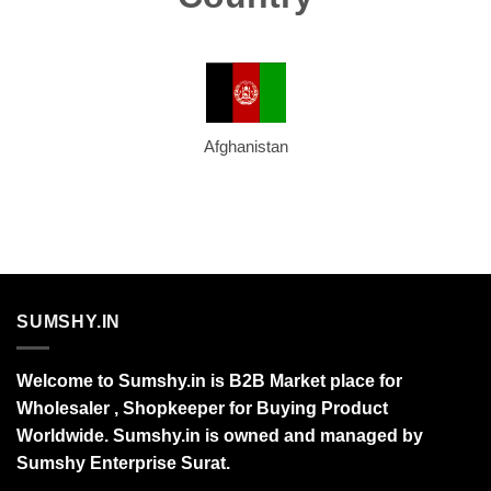
Afghanistan
SUMSHY.IN
Welcome to Sumshy.in is B2B Market place for
Wholesaler , Shopkeeper for Buying Product
Worldwide. Sumshy.in is owned and managed by
Sumshy Enterprise Surat.