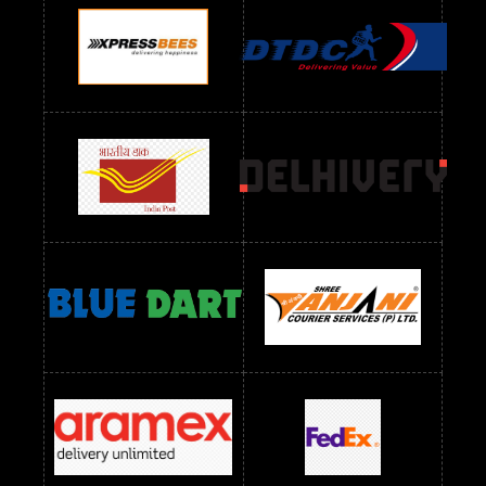
Readymade Dres Below 900 RS
Readymade Dres Below 1000 RS
Readymade Dres Below 1100 RS
Readymade Dres Below 1200 RS
Readymade Dres Below 1300 RS
Readymade Dres Below 1500 RS
Readymade Dres Below 2400 RS
Readymade Dres Below 2500 RS
Readymade Dress Wholesale Below 900 RS
readymade dress wholesale below 1000
Readymade Dress Wholesale Below 1000 RS
Readymade Dress Wholesale Below 1200 RS
Readymade Dress Wholesale Below 1400 RS
readymade dress wholesale below 1500
Readymade Dress Wholesale Below 1500 RS
Saree Below 700 RS