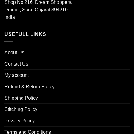
Shop No 216, Dream Shoppers,
Dindoli, Surat Gujarat 394210
India
USEFULL LINKS
About Us
Contact Us
My account
Refund & Return Policy
Shipping Policy
Stitching Policy
Privacy Policy
Terms and Conditions