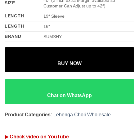
40″ (2 inch extra Margin available so
SIZE
Customer Can Adjust up to 42″)
LENGTH
19″ Sleeve
LENGTH
16″
BRAND
SUMSHY
BUY NOW
Chat on WhatsApp
Product Categories:
Lehenga Choli Wholesale
▶ Check video on YouTube