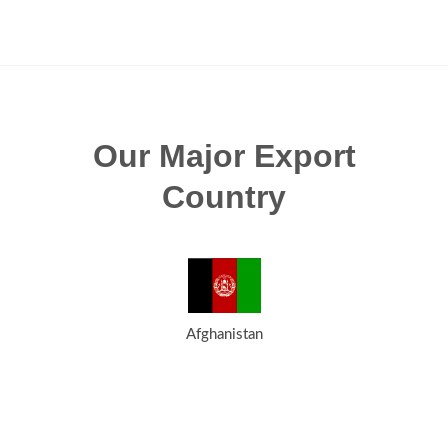
Our Major Export
Country
Afghanistan