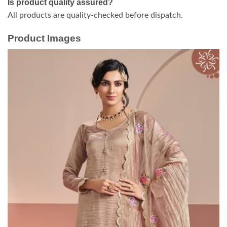
Is product quality assured?
All products are quality-checked before dispatch.
Product Images