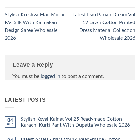
Stylish Kreshva Man Morni
Latest Lsm Parian Dream Vol
P.V. Silk With Kalmakari
19 Lawn Cotton Printed
Design Saree Wholesale
Dress Material Collection
2026
Wholesale 2026
Leave a Reply
You must be
logged in
to post a comment.
LATEST POSTS
Stylish Keval Kainat Vol 25 Readymade Cotton
04
Aug
Karachi Kurti Pant With Dupatta Wholesale 2026
No
Comments
Latest Arsala Amira Vol 14 Readymade Cotton
on