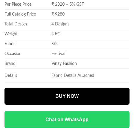
Per Piece Price
₹ 2320 + 5% GST
Full Catalog Price
₹ 9280
Total Design
4 Designs
Weight
4 KG
Fabric
Silk
Occasion
Festival
Brand
Vinay Fashion
Details
Fabric Details Attached
BUY NOW
Chat on WhatsApp