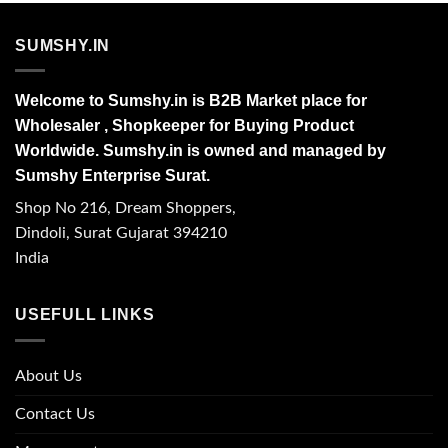
SUMSHY.IN
Welcome to Sumshy.in is B2B Market place for
Wholesaler , Shopkeeper for Buying Product
Worldwide. Sumshy.in is owned and managed by
Sumshy Enterprise Surat.
Shop No 216, Dream Shoppers,
Dindoli, Surat Gujarat 394210
India
USEFULL LINKS
About Us
Contact Us