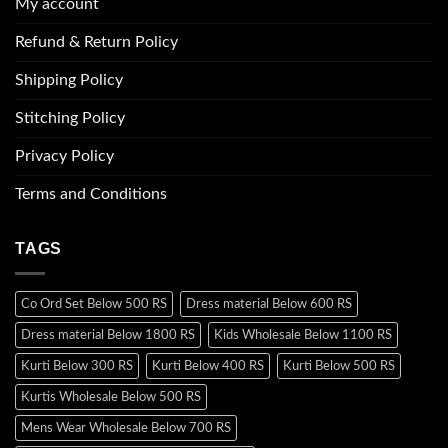
My account
Refund & Return Policy
Shipping Policy
Stitching Policy
Privacy Policy
Terms and Conditions
TAGS
Co Ord Set Below 500 RS
Dress material Below 600 RS
Dress material Below 1800 RS
Kids Wholesale Below 1100 RS
Kurti Below 300 RS
Kurti Below 400 RS
Kurti Below 500 RS
Kurtis Wholesale Below 500 RS
Mens Wear Wholesale Below 700 RS