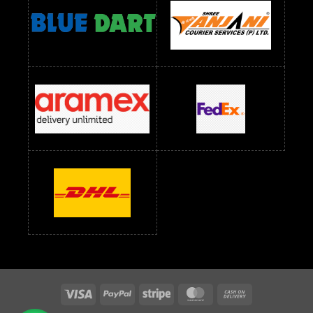
readymade dress wholesale below 1500
Readymade Dress Wholesale Below 1500 RS
Saree Below 700 RS
Saree Below 800 RS
Saree Below 1000 RS
Saree Below 1300 RS
Saree Below 1500 RS
Sarees Wholesale Below 500 RS
Sarees Wholesale Below 800 RS
Sarees Wholesale Below 900 RS
sarees wholesale below 1000
Sarees Wholesale Below 1000 RS
Visa
PayPal
Stripe
MasterCard
Cash
On