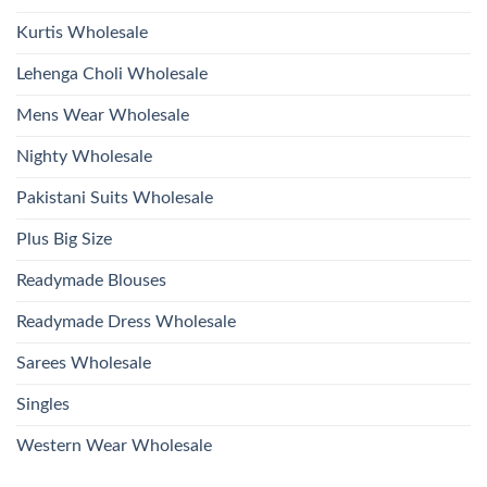
Kurtis Wholesale
Lehenga Choli Wholesale
Mens Wear Wholesale
Nighty Wholesale
Pakistani Suits Wholesale
Plus Big Size
Readymade Blouses
Readymade Dress Wholesale
Sarees Wholesale
Singles
Western Wear Wholesale