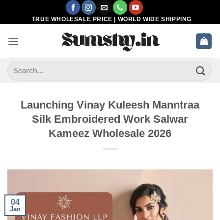
Skip
to
TRUE WHOLESALE PRICE | WORLD WIDE SHIPPING
content
Search
for:
Launching Vinay Kuleesh Manntraa
Silk Embroidered Work Salwar
Kameez Wholesale 2026
04
Jan