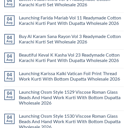
04
Stylish
Aug
Karachi Kurti Set Wholesale 2026
Keval
Kainat
No
Vol
Comments
Launching Farida Mariab Vol 11 Readymade Cotton
04
25
on
Readymade
Latest
Aug
Karachi Kurti Pant With Dupatta Wholesale 2026
Cotton
Arsala
Karachi
Amira
No
Kurti
Vol
Comments
Buy Al Karam Sana Rayon Vol 3 Readymade Cotton
04
Pant
14
on
With
Readymade
Launching
Aug
Karachi Kurti Set Wholesale 2026
Dupatta
Cotton
Farida
Wholesale
Karachi
Mariab
No
2026
Kurti
Vol
Comments
Beautiful Keval K Kasha Vol 23 Readymade Cotton
04
Set
11
on
Wholesale
Readymade
Buy
Aug
Karachi Kurti Pant With Dupatta Wholesale 2026
2026
Cotton
Al
Karachi
Karam
No
Kurti
Sana
Comments
Launching Karissa Kalki Vatican Foil Print Thread
04
Pant
Rayon
on
With
Vol
Beautiful
Aug
Work Kurti With Bottom Dupatta Wholesale 2026
Dupatta
3
Keval
Wholesale
Readymade
K
No
2026
Cotton
Kasha
Comments
Launching Ossm Style 1529 Viscose Roman Glass
04
Karachi
Vol
on
Kurti
23
Launching
Aug
Beads And Hand Work Kurti With Bottom Dupatta
Set
Readymade
Karissa
Wholesale 2026
Wholesale
Cotton
Kalki
2026
Karachi
Vatican
No
Kurti
Foil
Comments
Pant
Print
Launching Ossm Style 1530 Viscose Roman Glass
04
on
With
Thread
Launching
Aug
Beads And Hand Work Kurti With Bottom Dupatta
Dupatta
Work
Ossm
Wholesale
Kurti
Wholesale 2026
Style