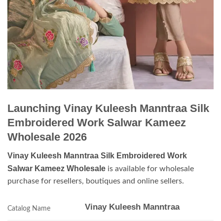
Launching Vinay Kuleesh Manntraa Silk
Embroidered Work Salwar Kameez
Wholesale 2026
Vinay Kuleesh Manntraa Silk Embroidered Work
Salwar Kameez Wholesale
is available for wholesale
purchase for resellers, boutiques and online sellers.
Vinay Kuleesh Manntraa
Catalog Name