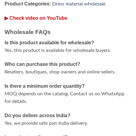
Product Categories:
Dress material wholesale
▶ Check video on YouTube
Wholesale FAQs
Is this product available for wholesale?
Yes, this product is available for wholesale buyers.
Who can purchase this product?
Resellers, boutiques, shop owners and online sellers.
Is there a minimum order quantity?
MOQ depends on the catalog. Contact us on WhatsApp
for details.
Do you deliver across India?
Yes, we provide safe pan-India delivery.