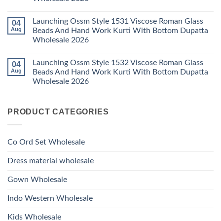
2026
With
1529
Bottom
No
Viscose
Dupatta
Comments
Roman
Launching Ossm Style 1531 Viscose Roman Glass
04
on
Wholesale
Glass
Launching
2026
Aug
Beads And Hand Work Kurti With Bottom Dupatta
Beads
Ossm
And
Wholesale 2026
Style
Hand
1530
Work
No
Viscose
Kurti
Comments
Roman
Launching Ossm Style 1532 Viscose Roman Glass
04
on
With
Glass
Launching
Bottom
Aug
Beads And Hand Work Kurti With Bottom Dupatta
Beads
Ossm
Dupatta
And
Wholesale 2026
Style
Wholesale
Hand
1531
2026
Work
No
Viscose
Kurti
Comments
Roman
on
With
Glass
PRODUCT CATEGORIES
Launching
Bottom
Beads
Ossm
Dupatta
And
Style
Wholesale
Hand
1532
2026
Work
Viscose
Kurti
Co Ord Set Wholesale
Roman
With
Glass
Bottom
Beads
Dupatta
Dress material wholesale
And
Wholesale
Hand
2026
Work
Gown Wholesale
Kurti
With
Bottom
Indo Western Wholesale
Dupatta
Wholesale
2026
Kids Wholesale