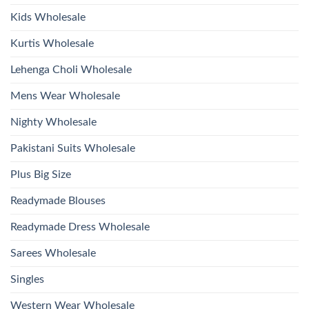
Wholesale
2026
Kids Wholesale
Kurtis Wholesale
Lehenga Choli Wholesale
Mens Wear Wholesale
Nighty Wholesale
Pakistani Suits Wholesale
Plus Big Size
Readymade Blouses
Readymade Dress Wholesale
Sarees Wholesale
Singles
Western Wear Wholesale