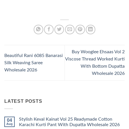
Buy Wooglee Ehsaas Vol 2
Beautiful Rani 6085 Banarasi
Viscose Thread Worked Kurti
Silk Weaving Saree
With Bottom Dupatta
Wholesale 2026
Wholesale 2026
LATEST POSTS
Stylish Keval Kainat Vol 25 Readymade Cotton
04
Aug
Karachi Kurti Pant With Dupatta Wholesale 2026