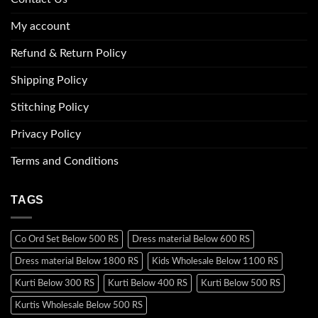
My account
Refund & Return Policy
Shipping Policy
Stitching Policy
Privacy Policy
Terms and Conditions
TAGS
Co Ord Set Below 500 RS
Dress material Below 600 RS
Dress material Below 1800 RS
Kids Wholesale Below 1100 RS
Kurti Below 300 RS
Kurti Below 400 RS
Kurti Below 500 RS
Kurtis Wholesale Below 500 RS