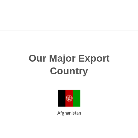
Our Major Export
Country
Afghanistan