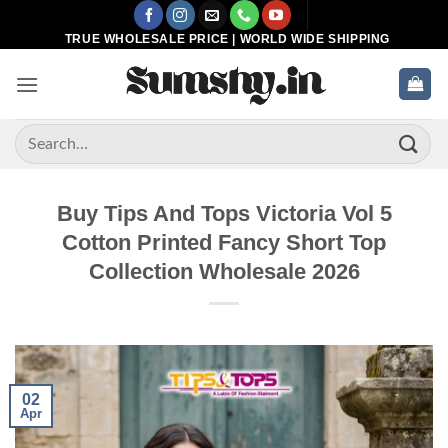
Skip
to
TRUE WHOLESALE PRICE | WORLD WIDE SHIPPING
content
Search
for:
Buy Tips And Tops Victoria Vol 5
Cotton Printed Fancy Short Top
Collection Wholesale 2026
02
Apr