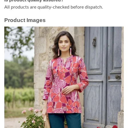
All products are quality-checked before dispatch.
Product Images