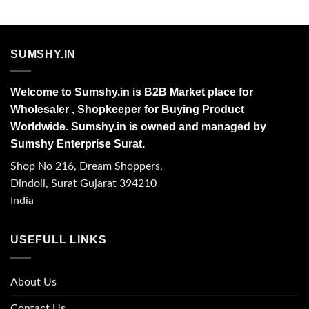
SUMSHY.IN
Welcome to Sumshy.in is B2B Market place for
Wholesaler , Shopkeeper for Buying Product
Worldwide. Sumshy.in is owned and managed by
Sumshy Enterprise Surat.
Shop No 216, Dream Shoppers,
Dindoli, Surat Gujarat 394210
India
USEFULL LINKS
About Us
Contact Us