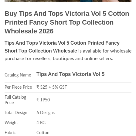
Buy Tips And Tops Victoria Vol 5 Cotton
Printed Fancy Short Top Collection
Wholesale 2026
Tips And Tops Victoria Vol 5 Cotton Printed Fancy
Short Top Collection Wholesale
is available for wholesale
purchase for resellers, boutiques and online sellers.
Tips And Tops Victoria Vol 5
Catalog Name
Per Piece Price
₹ 325 + 5% GST
Full Catalog
₹ 1950
Price
Total Design
6 Designs
Weight
4 KG
Fabric
Cotton