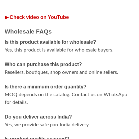
▶ Check video on YouTube
Wholesale FAQs
Is this product available for wholesale?
Yes, this product is available for wholesale buyers.
Who can purchase this product?
Resellers, boutiques, shop owners and online sellers.
Is there a minimum order quantity?
MOQ depends on the catalog. Contact us on WhatsApp
for details.
Do you deliver across India?
Yes, we provide safe pan-India delivery.
Is product quality assured?