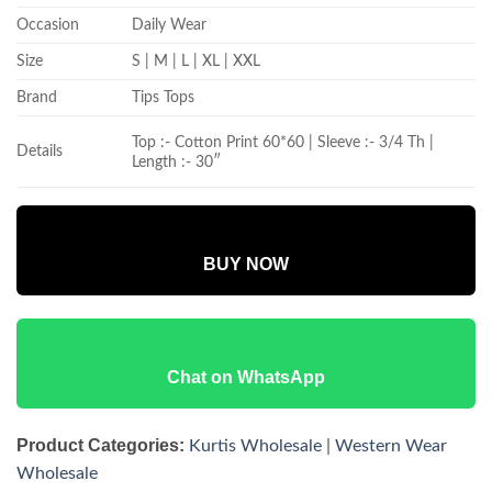
Occasion
Daily Wear
Size
S | M | L | XL | XXL
Brand
Tips Tops
Top :- Cotton Print 60*60 | Sleeve :- 3/4 Th |
Details
Length :- 30″
BUY NOW
Chat on WhatsApp
Product Categories:
Kurtis Wholesale
|
Western Wear
Wholesale