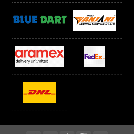
Readymade Dress Wholesale Below 1400 RS
readymade dress wholesale below 1500
Readymade Dress Wholesale Below 1500 RS
Saree Below 700 RS
Saree Below 800 RS
Saree Below 1000 RS
Saree Below 1300 RS
Saree Below 1500 RS
Sarees Wholesale Below 500 RS
Sarees Wholesale Below 800 RS
Sarees Wholesale Below 900 RS
sarees wholesale below 1000
Sarees Wholesale Below 1000 RS