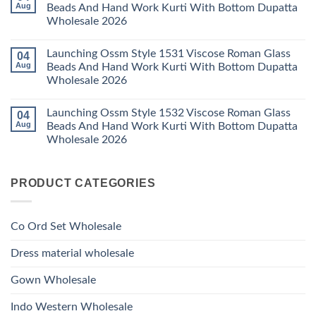
Launching
Aug
Beads And Hand Work Kurti With Bottom Dupatta
Dupatta
Work
Ossm
Wholesale
Kurti
Wholesale 2026
Style
2026
With
1529
Bottom
No
Viscose
Dupatta
Comments
Roman
Launching Ossm Style 1531 Viscose Roman Glass
04
on
Wholesale
Glass
Launching
2026
Aug
Beads And Hand Work Kurti With Bottom Dupatta
Beads
Ossm
And
Wholesale 2026
Style
Hand
1530
Work
No
Viscose
Kurti
Comments
Roman
Launching Ossm Style 1532 Viscose Roman Glass
04
on
With
Glass
Launching
Bottom
Aug
Beads And Hand Work Kurti With Bottom Dupatta
Beads
Ossm
Dupatta
And
Wholesale 2026
Style
Wholesale
Hand
1531
2026
Work
No
Viscose
Kurti
Comments
Roman
on
With
Glass
PRODUCT CATEGORIES
Launching
Bottom
Beads
Ossm
Dupatta
And
Style
Wholesale
Hand
1532
2026
Work
Viscose
Kurti
Co Ord Set Wholesale
Roman
With
Glass
Bottom
Beads
Dupatta
Dress material wholesale
And
Wholesale
Hand
2026
Work
Gown Wholesale
Kurti
With
Bottom
Indo Western Wholesale
Dupatta