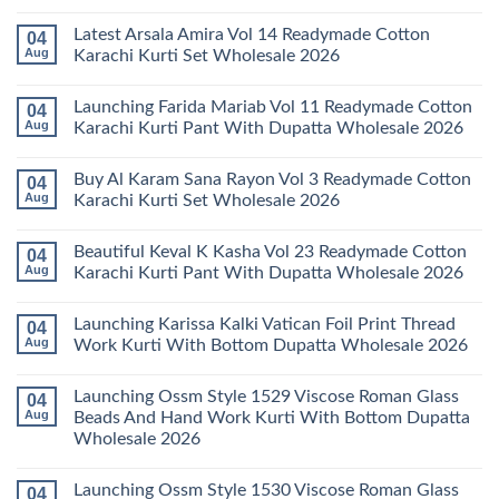
No
Comments
Latest Arsala Amira Vol 14 Readymade Cotton
04
on
Stylish
Aug
Karachi Kurti Set Wholesale 2026
Keval
Kainat
No
Vol
Comments
Launching Farida Mariab Vol 11 Readymade Cotton
04
25
on
Readymade
Latest
Aug
Karachi Kurti Pant With Dupatta Wholesale 2026
Cotton
Arsala
Karachi
Amira
No
Kurti
Vol
Comments
Buy Al Karam Sana Rayon Vol 3 Readymade Cotton
04
Pant
14
on
With
Readymade
Launching
Aug
Karachi Kurti Set Wholesale 2026
Dupatta
Cotton
Farida
Wholesale
Karachi
Mariab
No
2026
Kurti
Vol
Comments
Beautiful Keval K Kasha Vol 23 Readymade Cotton
04
Set
11
on
Wholesale
Readymade
Buy
Aug
Karachi Kurti Pant With Dupatta Wholesale 2026
2026
Cotton
Al
Karachi
Karam
No
Kurti
Sana
Comments
Launching Karissa Kalki Vatican Foil Print Thread
04
Pant
Rayon
on
With
Vol
Beautiful
Aug
Work Kurti With Bottom Dupatta Wholesale 2026
Dupatta
3
Keval
Wholesale
Readymade
K
No
2026
Cotton
Kasha
Comments
Launching Ossm Style 1529 Viscose Roman Glass
04
Karachi
Vol
on
Kurti
23
Launching
Aug
Beads And Hand Work Kurti With Bottom Dupatta
Set
Readymade
Karissa
Wholesale 2026
Wholesale
Cotton
Kalki
2026
Karachi
Vatican
No
Kurti
Foil
Comments
Pant
Print
Launching Ossm Style 1530 Viscose Roman Glass
04
on
With
Thread