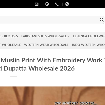
DE BLOUSES
PAKISTANI SUITS WHOLESALE
LEHENGA CHOLI WH
T WHOLESALE
WESTERN WEAR WHOLESALE
INDO WESTERN WHO
2 Muslin Print With Embroidery Work
d Dupatta Wholesale 2026