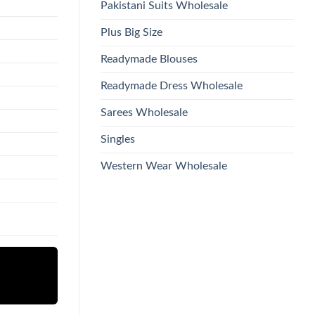
Pakistani Suits Wholesale
Plus Big Size
Readymade Blouses
Readymade Dress Wholesale
Sarees Wholesale
Singles
Western Wear Wholesale