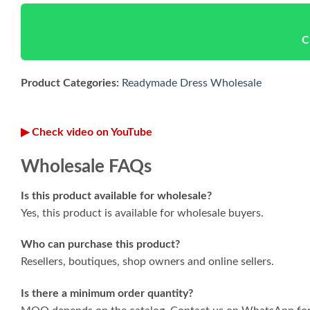
C
Product Categories:
Readymade Dress Wholesale
▶ Check video on YouTube
Wholesale FAQs
Is this product available for wholesale?
Yes, this product is available for wholesale buyers.
Who can purchase this product?
Resellers, boutiques, shop owners and online sellers.
Is there a minimum order quantity?