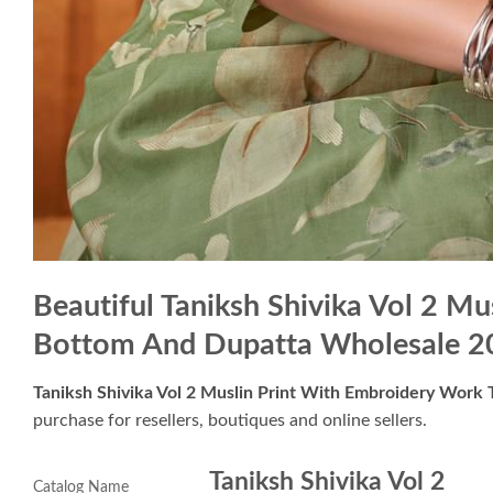
Beautiful Taniksh Shivika Vol 2 M
Bottom And Dupatta Wholesale 2
Taniksh Shivika Vol 2 Muslin Print With Embroidery Wor
purchase for resellers, boutiques and online sellers.
Taniksh Shivika Vol 2
Catalog Name