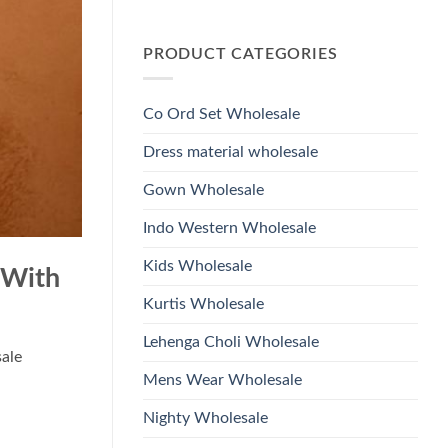
Wholesale
Glass
No
2026
Beads
Comments
And
on
Hand
PRODUCT CATEGORIES
Launching
Work
Ossm
Kurti
Style
With
1532
Bottom
Viscose
Dupatta
Co Ord Set Wholesale
Roman
Wholesale
Glass
2026
Beads
Dress material wholesale
And
Hand
Work
Gown Wholesale
Kurti
With
Bottom
Indo Western Wholesale
Dupatta
Wholesale
2026
Kids Wholesale
 With
Kurtis Wholesale
Lehenga Choli Wholesale
sale
Mens Wear Wholesale
Nighty Wholesale