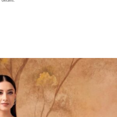
details.