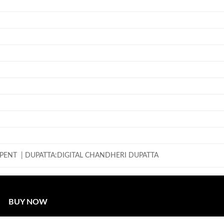
PENT | DUPATTA:DIGITAL CHANDHERI DUPATTA
BUY NOW