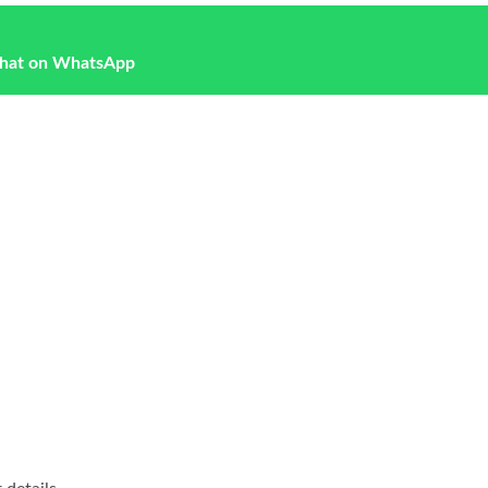
hat on WhatsApp