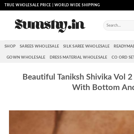
Skip
TRUE WHOLESALE PRICE | WORLD WIDE SHIPPING
to
content
Search
for:
SHOP
SAREES WHOLESALE
SILK SAREE WHOLESALE
READYMA
GOWN WHOLESALE
DRESS MATERIAL WHOLESALE
CO ORD SE
Beautiful Taniksh Shivika Vol 
With Bottom An