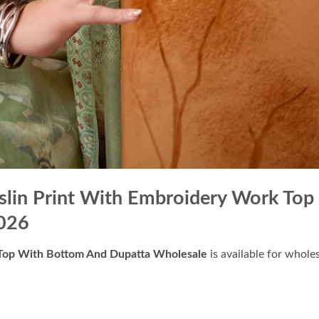
uslin Print With Embroidery Work Top
026
k Top With Bottom And Dupatta Wholesale
is available for whole