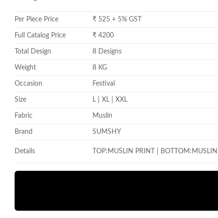
Per Piece Price
₹ 525 + 5% GST
Full Catalog Price
₹ 4200
Total Design
8 Designs
Weight
8 KG
Occasion
Festival
Size
L | XL | XXL
Fabric
Muslin
Brand
SUMSHY
Details
TOP:MUSLIN PRINT | BOTTOM:MUSLIN