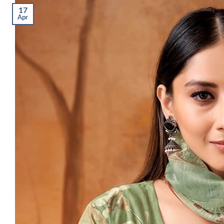
17
Apr