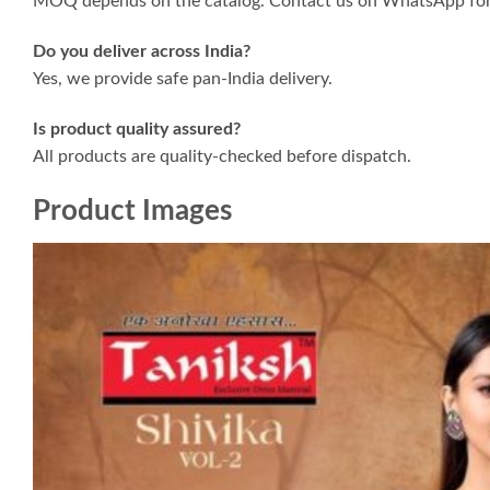
MOQ depends on the catalog. Contact us on WhatsApp for 
Do you deliver across India?
Yes, we provide safe pan-India delivery.
Is product quality assured?
All products are quality-checked before dispatch.
Product Images