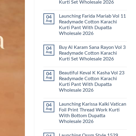
Kurti Set Wholesale 2026
Kainat
Vol
No
25
Comments
Readymade
Launching Farida Mariab Vol 11
04
on
Cotton
Latest
Aug
Readymade Cotton Karachi
Karachi
Arsala
Kurti
Kurti Pant With Dupatta
Amira
Pant
Vol
Wholesale 2026
With
14
Dupatta
Readymade
No
Wholesale
Cotton
Comments
2026
Buy Al Karam Sana Rayon Vol 3
04
on
Karachi
Launching
Kurti
Aug
Readymade Cotton Karachi
Farida
Set
Kurti Set Wholesale 2026
Mariab
Wholesale
Vol
2026
No
11
Comments
Readymade
Beautiful Keval K Kasha Vol 23
04
on
Cotton
Buy
Aug
Readymade Cotton Karachi
Karachi
Al
Kurti
Kurti Pant With Dupatta
Karam
Pant
Sana
Wholesale 2026
With
Rayon
Dupatta
Vol
No
Wholesale
3
Comments
2026
Launching Karissa Kalki Vatican
04
on
Readymade
Beautiful
Cotton
Aug
Foil Print Thread Work Kurti
Keval
Karachi
With Bottom Dupatta
K
Kurti
Kasha
Set
Wholesale 2026
Vol
Wholesale
23
No
2026
Readymade
Comments
Launching Ossm Style 1529
on
Cotton