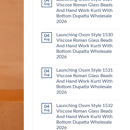
04
Launching
Karachi
Aug
Viscose Roman Glass Beads
Karissa
Kurti
And Hand Work Kurti With
Kalki
Pant
Vatican
With
Bottom Dupatta Wholesale
Foil
Dupatta
2026
Print
Wholesale
Thread
2026
No
Work
Comments
Kurti
Launching Ossm Style 1530
04
on
With
Launching
Aug
Viscose Roman Glass Beads
Bottom
Ossm
Dupatta
And Hand Work Kurti With
Style
Wholesale
1529
Bottom Dupatta Wholesale
2026
Viscose
2026
Roman
Glass
No
Beads
Comments
And
Launching Ossm Style 1531
04
on
Hand
Launching
Aug
Viscose Roman Glass Beads
Work
Ossm
Kurti
And Hand Work Kurti With
Style
With
1530
Bottom Dupatta Wholesale
Bottom
Viscose
Dupatta
2026
Roman
Wholesale
Glass
No
2026
Beads
Comments
And
Launching Ossm Style 1532
04
on
Hand
Launching
Aug
Viscose Roman Glass Beads
Work
Ossm
Kurti
And Hand Work Kurti With
Style
With
1531
Bottom Dupatta Wholesale
Bottom
Viscose
Dupatta
2026
Roman