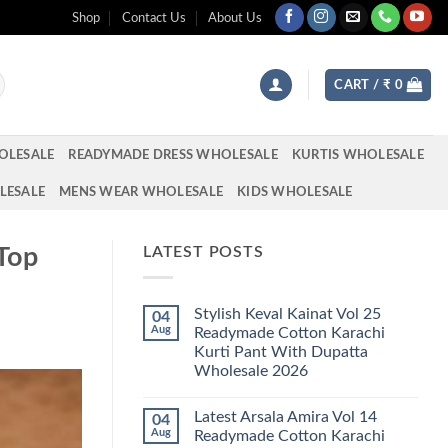
Shop
Contact Us
About Us
CART /
₹
0
OLESALE
READYMADE DRESS WHOLESALE
KURTIS WHOLESALE
LESALE
MENS WEAR WHOLESALE
KIDS WHOLESALE
 Top
LATEST POSTS
Stylish Keval Kainat Vol 25
04
Aug
Readymade Cotton Karachi
Kurti Pant With Dupatta
Wholesale 2026
No
Comments
Latest Arsala Amira Vol 14
04
on
Stylish
Aug
Readymade Cotton Karachi
Keval