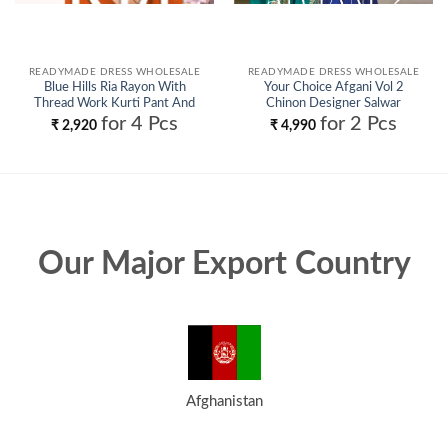
READYMADE DRESS WHOLESALE
READYMADE DRESS WHOLESALE
Blue Hills Ria Rayon With
Your Choice Afgani Vol 2
Thread Work Kurti Pant And
Chinon Designer Salwar
Dupatta Wholesale
Kameez Collection Wholesale
for 4 Pcs
for 2 Pcs
₹
2,920
₹
4,990
Our Major Export Country
Afghanistan