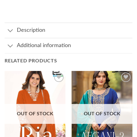
Description
Additional information
RELATED PRODUCTS
Add to
Add to
wishlist
wishlist
OUT OF STOCK
OUT OF STOCK