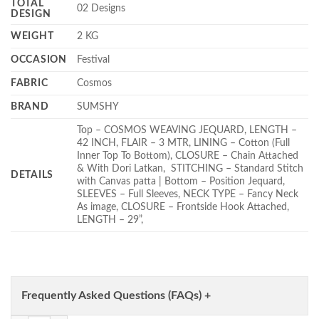
TOTAL
02 Designs
DESIGN
WEIGHT
2 KG
OCCASION
Festival
FABRIC
Cosmos
BRAND
SUMSHY
Top – COSMOS WEAVING JEQUARD, LENGTH –
42 INCH, FLAIR – 3 MTR, LINING – Cotton (Full
Inner Top To Bottom), CLOSURE – Chain Attached
& With Dori Latkan, STITCHING – Standard Stitch
DETAILS
with Canvas patta | Bottom – Position Jequard,
SLEEVES – Full Sleeves, NECK TYPE – Fancy Neck
As image, CLOSURE – Frontside Hook Attached,
LENGTH – 29”,
Frequently Asked Questions (FAQs) +