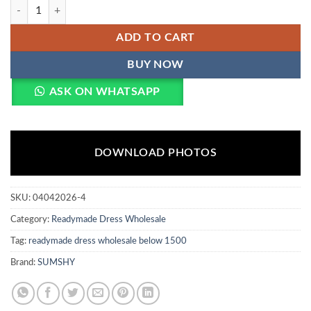
Mohini 7157 Cosmos Weaving Readymade Dress Wholesale quantity
ADD TO CART
BUY NOW
ASK ON WHATSAPP
DOWNLOAD PHOTOS
SKU:
04042026-4
Category:
Readymade Dress Wholesale
Tag:
readymade dress wholesale below 1500
Brand:
SUMSHY