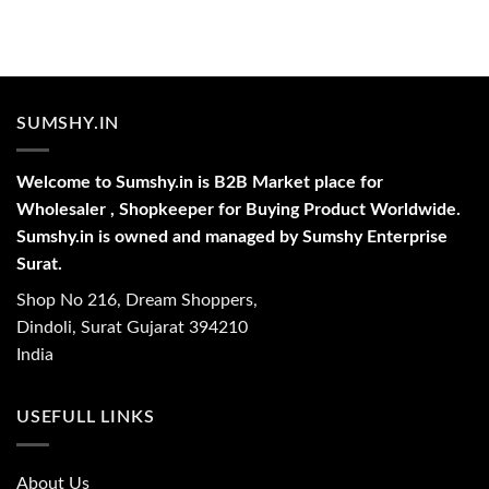
SUMSHY.IN
Welcome to Sumshy.in is B2B Market place for
Wholesaler , Shopkeeper for Buying Product Worldwide.
Sumshy.in is owned and managed by Sumshy Enterprise
Surat.
Shop No 216, Dream Shoppers,
Dindoli, Surat Gujarat 394210
India
USEFULL LINKS
About Us