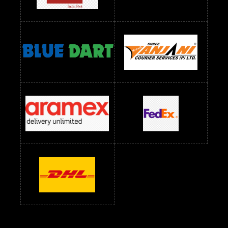
Readymade Dress Wholesale Below 1000 RS
Readymade Dress Wholesale Below 1200 RS
Readymade Dress Wholesale Below 1400 RS
readymade dress wholesale below 1500
Readymade Dress Wholesale Below 1500 RS
Saree Below 700 RS
Saree Below 800 RS
Saree Below 1000 RS
Saree Below 1300 RS
Saree Below 1500 RS
Sarees Wholesale Below 500 RS
Sarees Wholesale Below 800 RS
Sarees Wholesale Below 900 RS
sarees wholesale below 1000
Sarees Wholesale Below 1000 RS