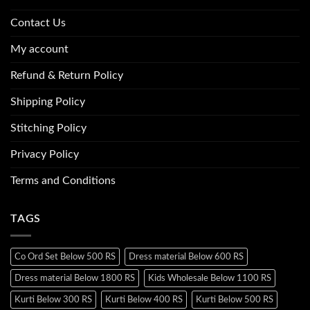
Contact Us
My account
Refund & Return Policy
Shipping Policy
Stitching Policy
Privacy Policy
Terms and Conditions
TAGS
Co Ord Set Below 500 RS
Dress material Below 600 RS
Dress material Below 1800 RS
Kids Wholesale Below 1100 RS
Kurti Below 300 RS
Kurti Below 400 RS
Kurti Below 500 RS