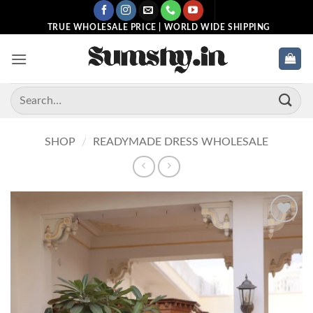
Skip
to
TRUE WHOLESALE PRICE | WORLD WIDE SHIPPING
content
Search
for:
SHOP
/
READYMADE DRESS WHOLESALE
Add to
wishlist