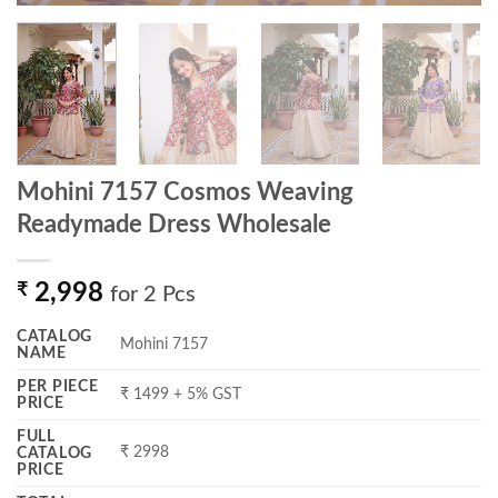
Mohini 7157 Cosmos Weaving
Readymade Dress Wholesale
₹
2,998
for 2 Pcs
CATALOG
Mohini 7157
NAME
PER PIECE
₹ 1499 + 5% GST
PRICE
FULL
₹ 2998
CATALOG
PRICE