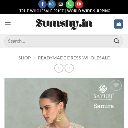
Skip
to
TRUE WHOLESALE PRICE | WORLD WIDE SHIPPING
content
Search
for:
SHOP
/
READYMADE DRESS WHOLESALE
Add to
wishlist