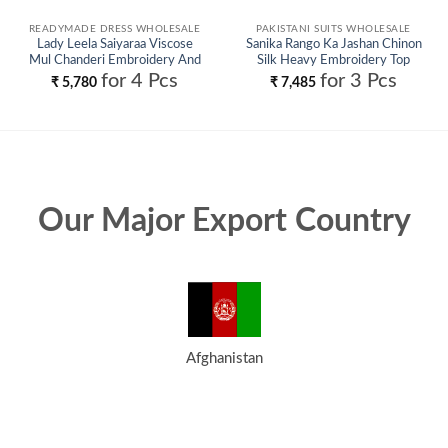
READYMADE DRESS WHOLESALE
PAKISTANI SUITS WHOLESALE
Lady Leela Saiyaraa Viscose
Sanika Rango Ka Jashan Chinon
Mul Chanderi Embroidery And
Silk Heavy Embroidery Top
Beads Work Kurti Bottom With
Plazzo With Dupatta Wholesale
for 4 Pcs
for 3 Pcs
₹
5,780
₹
7,485
Dupatta Wholesale
Our Major Export Country
Afghanistan