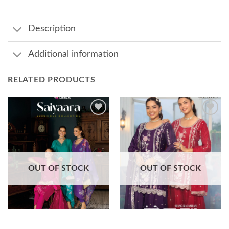
Description
Additional information
RELATED PRODUCTS
Add to
Add to
wishlist
wishlist
OUT OF STOCK
OUT OF STOCK