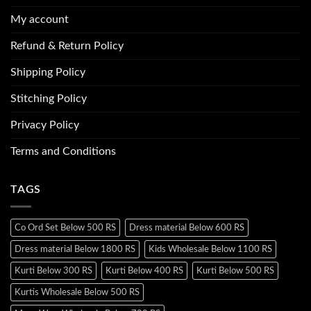
My account
Refund & Return Policy
Shipping Policy
Stitching Policy
Privacy Policy
Terms and Conditions
TAGS
Co Ord Set Below 500 RS
Dress material Below 600 RS
Dress material Below 1800 RS
Kids Wholesale Below 1100 RS
Kurti Below 300 RS
Kurti Below 400 RS
Kurti Below 500 RS
Kurtis Wholesale Below 500 RS