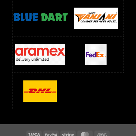
Readymade Dress Wholesale Below 1400 RS
readymade dress wholesale below 1500
Readymade Dress Wholesale Below 1500 RS
Saree Below 700 RS
Saree Below 800 RS
Saree Below 1000 RS
Saree Below 1300 RS
Saree Below 1500 RS
Sarees Wholesale Below 500 RS
Sarees Wholesale Below 800 RS
Sarees Wholesale Below 900 RS
sarees wholesale below 1000
Sarees Wholesale Below 1000 RS
Visa
PayPal
Stripe
MasterCard
Cash