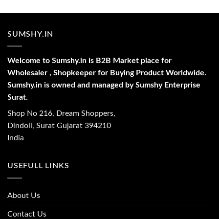
SUMSHY.IN
Welcome to Sumshy.in is B2B Market place for
Wholesaler , Shopkeeper for Buying Product Worldwide.
Sumshy.in is owned and managed by Sumshy Enterprise
Surat.
Shop No 216, Dream Shoppers,
Dindoli, Surat Gujarat 394210
India
USEFULL LINKS
About Us
Contact Us