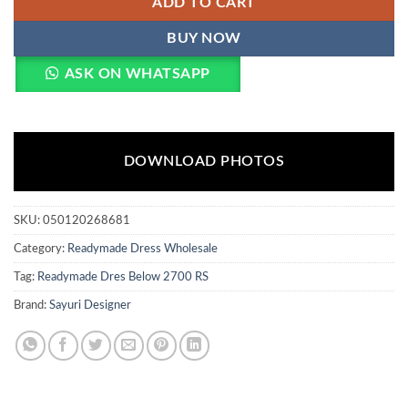
ADD TO CART
BUY NOW
ASK ON WHATSAPP
DOWNLOAD PHOTOS
SKU:
050120268681
Category:
Readymade Dress Wholesale
Tag:
Readymade Dres Below 2700 RS
Brand:
Sayuri Designer