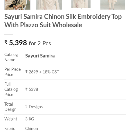
Sayuri Samira Chinon Silk Embroidery Top
With Plazzo Suit Wholesale
₹
5,398
for 2 Pcs
Catalog
Sayuri Samira
Name
Per Piece
₹ 2699 + 18% GST
Price
Full
Catalog
₹ 5398
Price
Total
2 Designs
Design
Weight
3 KG
Fabric
Chinon