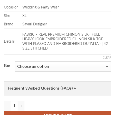
Occasion
Wedding & Party Wear
Size
XL
Brand
Sayuri Designer
FABRIC – REAL PREMIUM CHINON SILK ( FULL
HEAVY LOOK EMBROIDERED CHINON SILK TOP
Details
WITH PLAZZO AND EMBROIDERED DUPATTA ) | 42
SIZE STITCHED
CLEAR
Size
Frequently Asked Questions (FAQs) +
Sayuri Samira Chinon Silk Embroidery Top With Plazzo Suit Wholesale 