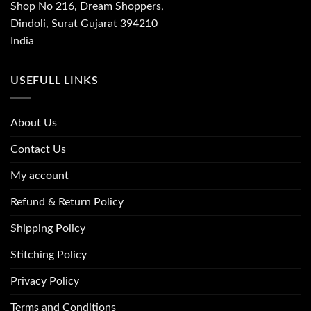
Shop No 216, Dream Shoppers,
Dindoli, Surat Gujarat 394210
India
USEFULL LINKS
About Us
Contact Us
My account
Refund & Return Policy
Shipping Policy
Stitching Policy
Privacy Policy
Terms and Conditions