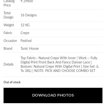
Catalog
₹ 29600
Price
Total
16 Designs
Design
Weight
12 KG
Fabric
Crepe
Occasion
Festival
Brand
Tunic House
Top Fabric:- Natural Crepe With Inner | Work :- Fully
Digital Print Front Back And Fancy Daman Lace |
Details
Bottom: Natural Crepe With Digital Print | Size Set: (L
To 3XL) | NOTE: PICK AND CHOOSE COMBO SET
Out of stock
DOWNLOAD PHOTOS