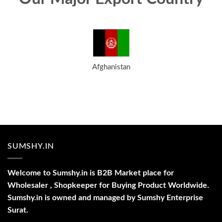
Afghanistan
SUMSHY.IN
Welcome to Sumshy.in is B2B Market place for
Wholesaler , Shopkeeper for Buying Product Worldwide.
Sumshy.in is owned and managed by Sumshy Enterprise
Surat.