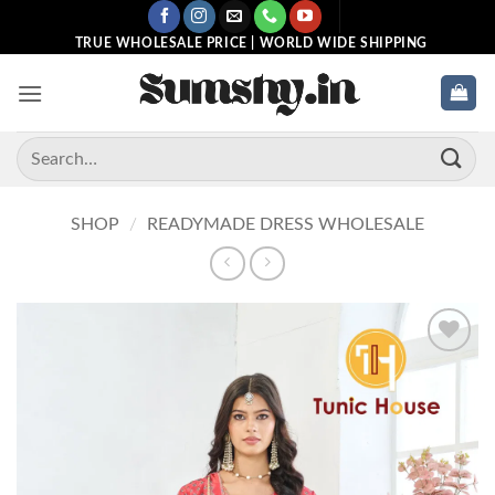
Skip
to
TRUE WHOLESALE PRICE | WORLD WIDE SHIPPING
content
Search
for:
SHOP
/
READYMADE DRESS WHOLESALE
Add to
wishlist