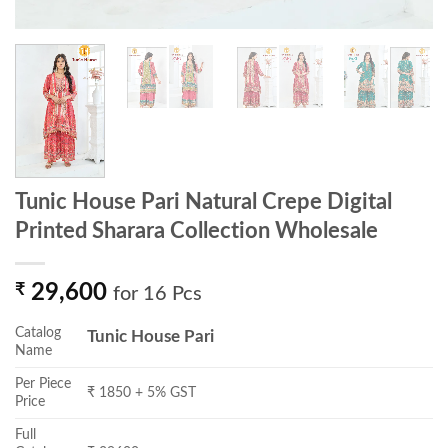
Tunic House Pari Natural Crepe Digital
Printed Sharara Collection Wholesale
₹
29,600
for 16 Pcs
Catalog
Tunic House Pari
Name
Per Piece
₹ 1850 + 5% GST
Price
Full