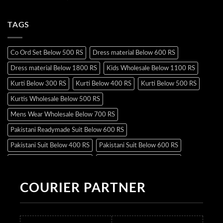
TAGS
Co Ord Set Below 500 RS
Dress material Below 600 RS
Dress material Below 1800 RS
Kids Wholesale Below 1100 RS
Kurti Below 300 RS
Kurti Below 400 RS
Kurti Below 500 RS
Kurtis Wholesale Below 500 RS
Mens Wear Wholesale Below 700 RS
Pakistani Readymade Suit Below 600 RS
Pakistani Suit Below 400 RS
Pakistani Suit Below 600 RS
Pakistani Suit Below 700 RS
Pakistani Suit Below 900 RS
Pakistani Suit Below 1300 RS
Pakistani Suit Below 1500 RS
COURIER PARTNER
Readymade Dres Below 500 RS
Readymade Dres Below 600 RS
Readymade Dres Below 700 RS
Readymade Dres Below 800 RS
Readymade Dres Below 900 RS
Readymade Dres Below 1000 RS