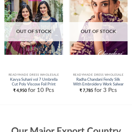
Add to
Add to
wishlist
wishlist
OUT OF STOCK
OUT OF STOCK
READYMADE DRESS WHOLESALE
READYMADE DRESS WHOLESALE
Kavya Suhani vol 7 Umbrella
Radha Chandani Fendy Silk
Cut Poly Viscose Foil Print
With Embroidery Work Salwar
Kurti With Bottom and Dupatta
Kameez Wholesale
for 10 Pcs
for 3 Pcs
₹
4,950
₹
7,785
Collection Wholesale
Our Major Export Country