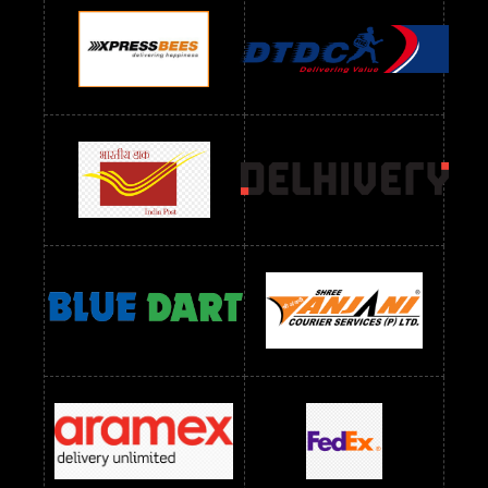
Readymade Dres Below 1100 RS
Readymade Dres Below 1200 RS
Readymade Dres Below 1300 RS
Readymade Dres Below 1500 RS
Readymade Dres Below 2400 RS
Readymade Dres Below 2500 RS
Readymade Dress Wholesale Below 900 RS
readymade dress wholesale below 1000
Readymade Dress Wholesale Below 1000 RS
Readymade Dress Wholesale Below 1200 RS
Readymade Dress Wholesale Below 1400 RS
readymade dress wholesale below 1500
Readymade Dress Wholesale Below 1500 RS
Saree Below 700 RS
Saree Below 800 RS
Saree Below 1000 RS
Saree Below 1300 RS
Saree Below 1500 RS
Sarees Wholesale Below 500 RS
Sarees Wholesale Below 800 RS
Sarees Wholesale Below 900 RS
sarees wholesale below 1000
Sarees Wholesale Below 1000 RS