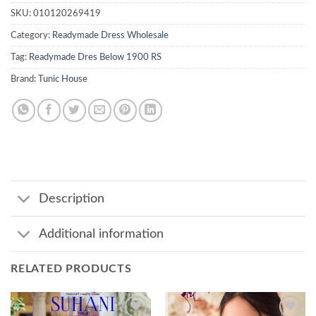
SKU:
010120269419
Category:
Readymade Dress Wholesale
Tag:
Readymade Dres Below 1900 RS
Brand:
Tunic House
Description
Additional information
RELATED PRODUCTS