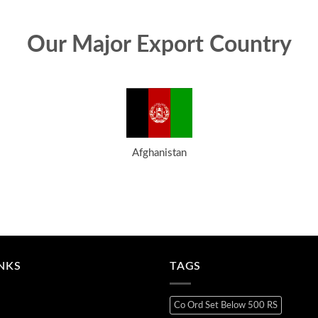
Our Major Export Country
Afghanistan
INKS
TAGS
Co Ord Set Below 500 RS