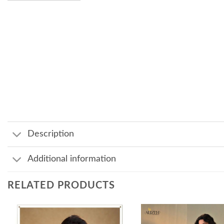
Description
Additional information
RELATED PRODUCTS