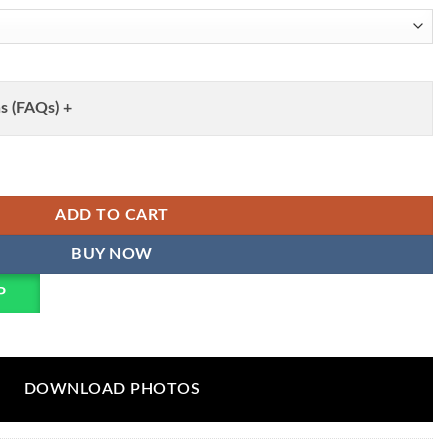
s (FAQs) +
k Readymade Dress Wholesale quantity
ADD TO CART
BUY NOW
P
DOWNLOAD PHOTOS