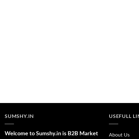
SUMSHY.IN
USEFULL L
Welcome to Sumshy.in is B2B Market
About Us