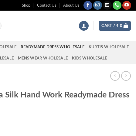
Shop
Contact Us
About Us
CART /
₹
0
OLESALE
READYMADE DRESS WHOLESALE
KURTIS WHOLESALE
LESALE
MENS WEAR WHOLESALE
KIDS WHOLESALE
na Silk Hand Work Readymade Dress