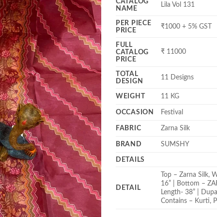
CATALOG
Lila Vol 131
NAME
PER PIECE
₹1000 + 5% GST
PRICE
FULL
₹ 11000
CATALOG
PRICE
TOTAL
11 Designs
DESIGN
WEIGHT
11 KG
OCCASION
Festival
FABRIC
Zarna Silk
BRAND
SUMSHY
DETAILS
Top – Zarna Silk, 
16” | Bottom – ZARN
DETAIL
Length- 38” | Dupa
Contains – Kurti, P