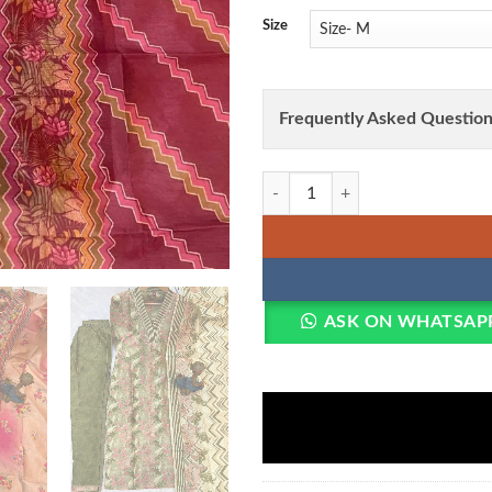
Size
Frequently Asked Question
Lila Vol 131 Zarna Silk Hand Wor
ASK ON WHATSAP