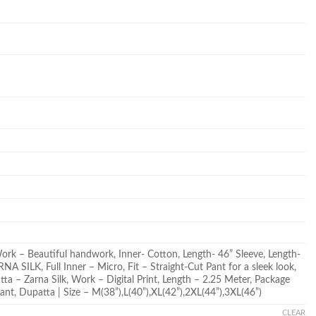
Work – Beautiful handwork, Inner- Cotton, Length- 46” Sleeve, Length-
A SILK, Full Inner – Micro, Fit – Straight-Cut Pant for a sleek look,
tta – Zarna Silk, Work – Digital Print, Length – 2.25 Meter, Package
ant, Dupatta | Size – M(38”),L(40”),XL(42”),2XL(44”),3XL(46”)
CLEAR