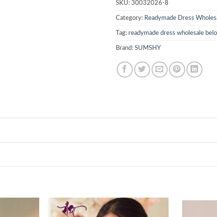
SKU:
30032026-8
Category:
Readymade Dress Wholes
Tag:
readymade dress wholesale be
Brand:
SUMSHY