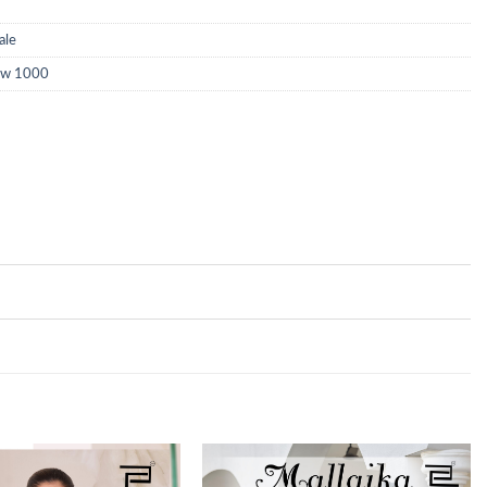
ale
low 1000