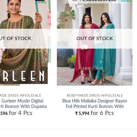
Add to
Add to
wishlist
wishlist
UT OF STOCK
OUT OF STOCK
ADE DRESS WHOLESALE
READYMADE DRESS WHOLESALE
s Gurleen Muslin Digital
Blue Hills Mallaika Designer Rayon
rti Bottom With Dupatta
Foil Printed Kurti Bottom With
for 4 Pcs
for 6 Pcs
Wholesale
Dupatta Wholesale
,596
₹
5,994