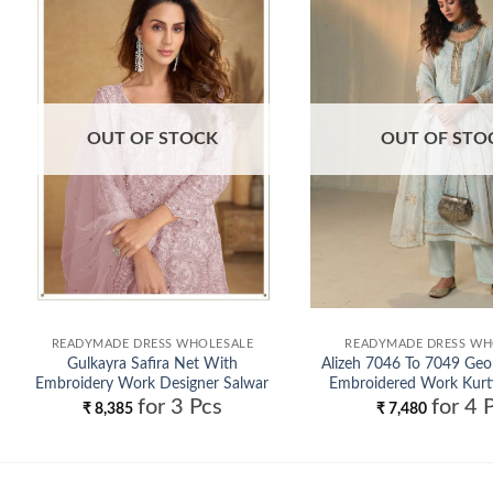
Add to
wishlist
OUT OF STOCK
OUT OF STO
READYMADE DRESS WHOLESALE
READYMADE DRESS WH
Gulkayra Safira Net With
Alizeh 7046 To 7049 Geo
Embroidery Work Designer Salwar
Embroidered Work Kurt
for 3 Pcs
for 4 
Kameez Wholesale
Dupatta Wholes
₹
8,385
₹
7,480