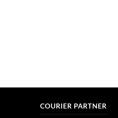
COURIER PARTNER