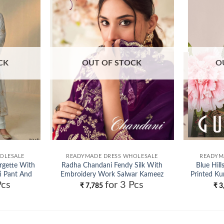
Add to
Add to
wishlist
wishlist
CK
OUT OF STOCK
O
OLESALE
READYMADE DRESS WHOLESALE
READYM
rgette With
Radha Chandani Fendy Silk With
Blue Hill
i Pant And
Embroidery Work Salwar Kameez
Printed Ku
Pcs
for 3 Pcs
ale
Wholesale
₹
7,785
₹
3