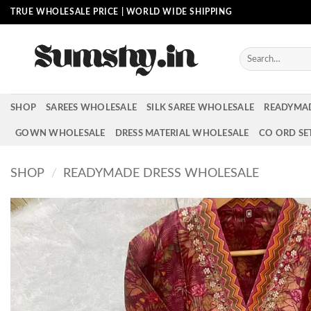
Skip
TRUE WHOLESALE PRICE | WORLD WIDE SHIPPING
to
content
Search
for:
SHOP
SAREES WHOLESALE
SILK SAREE WHOLESALE
READYMA
GOWN WHOLESALE
DRESS MATERIAL WHOLESALE
CO ORD SE
SHOP
/
READYMADE DRESS WHOLESALE