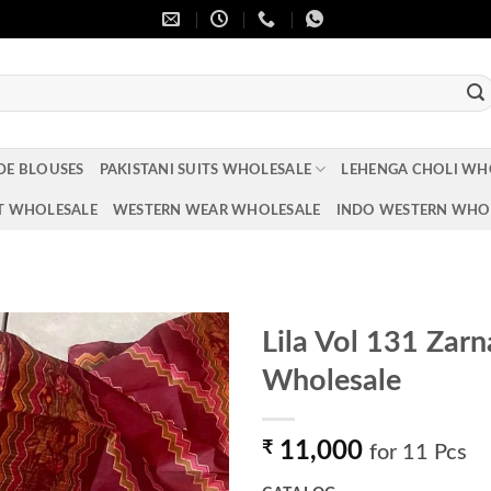
DE BLOUSES
PAKISTANI SUITS WHOLESALE
LEHENGA CHOLI WH
T WHOLESALE
WESTERN WEAR WHOLESALE
INDO WESTERN WHO
Lila Vol 131 Zar
Wholesale
Add to
wishlist
₹
11,000
for 11 Pcs