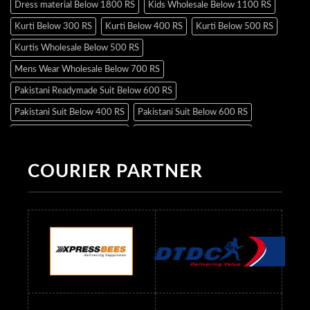
Dress material Below 1800 RS
Kids Wholesale Below 1100 RS
Kurti Below 300 RS
Kurti Below 400 RS
Kurti Below 500 RS
Kurtis Wholesale Below 500 RS
Mens Wear Wholesale Below 700 RS
Pakistani Readymade Suit Below 600 RS
Pakistani Suit Below 400 RS
Pakistani Suit Below 600 RS
Pakistani Suit Below 700 RS
Pakistani Suit Below 900 RS
Pakistani Suit Below 1300 RS
Pakistani Suit Below 1500 RS
COURIER PARTNER
Readymade Dres Below 500 RS
Readymade Dres Below 600 RS
Readymade Dres Below 700 RS
Readymade Dres Below 800 RS
Readymade Dres Below 900 RS
Readymade Dres Below 1000 RS
Readymade Dres Below 1100 RS
Readymade Dres Below 1200 RS
Readymade Dres Below 1300 RS
Readymade Dres Below 1500 RS
Readymade Dres Below 2400 RS
Readymade Dres Below 2500 RS
Readymade Dress Wholesale Below 900 RS