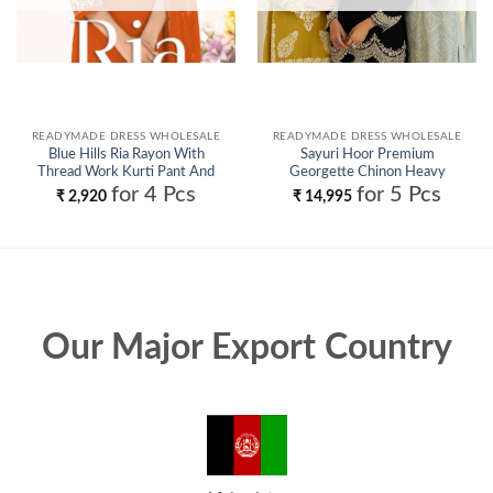
READYMADE DRESS WHOLESALE
READYMADE DRESS WHOLESALE
Blue Hills Ria Rayon With
Sayuri Hoor Premium
Thread Work Kurti Pant And
Georgette Chinon Heavy
Dupatta Wholesale
Embroidery Top With Plazzo
for 4 Pcs
for 5 Pcs
₹
2,920
₹
14,995
Pant Wholesale
Our Major Export Country