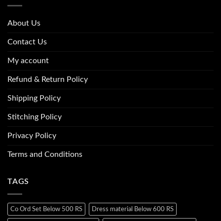
About Us
Contact Us
My account
Refund & Return Policy
Shipping Policy
Stitching Policy
Privacy Policy
Terms and Conditions
TAGS
Co Ord Set Below 500 RS
Dress material Below 600 RS