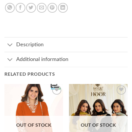
Description
Additional information
RELATED PRODUCTS
Add to
Add to
wishlist
wishlist
OUT OF STOCK
OUT OF STOCK