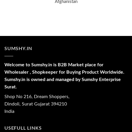
Afghanistan
SUMSHY.IN
Welcome to Sumshy.in is B2B Market place for
Wholesaler , Shopkeeper for Buying Product Worldwide.
Sumshy.in is owned and managed by Sumshy Enterprise
Surat.
Shop No 216, Dream Shoppers,
Dindoli, Surat Gujarat 394210
India
USEFULL LINKS