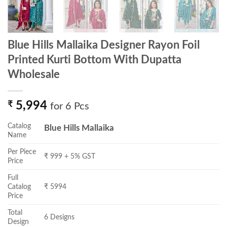
Blue Hills Mallaika Designer Rayon Foil
Printed Kurti Bottom With Dupatta
Wholesale
₹
5,994
for 6 Pcs
Catalog
Blue Hills Mallaika
Name
Per Piece
₹ 999 + 5% GST
Price
Full
Catalog
₹ 5994
Price
Total
6 Designs
Design