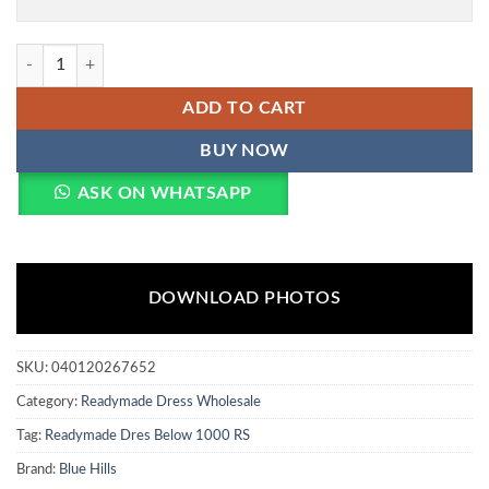
Blue Hills Mallaika Designer Rayon Foil Printed Kurti Bottom With Du
ADD TO CART
BUY NOW
ASK ON WHATSAPP
DOWNLOAD PHOTOS
SKU:
040120267652
Category:
Readymade Dress Wholesale
Tag:
Readymade Dres Below 1000 RS
Brand:
Blue Hills