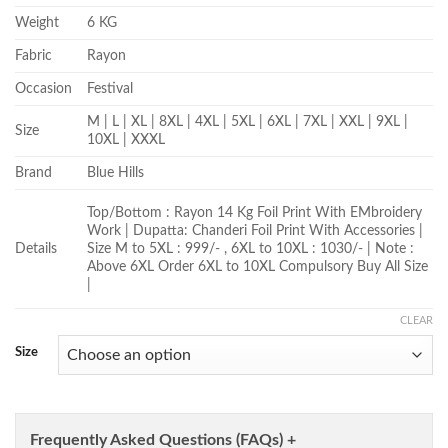
Weight
6 KG
Fabric
Rayon
Occasion
Festival
M | L | XL | 8XL | 4XL | 5XL | 6XL | 7XL | XXL | 9XL |
Size
10XL | XXXL
Brand
Blue Hills
Top/Bottom : Rayon 14 Kg Foil Print With EMbroidery
Work | Dupatta: Chanderi Foil Print With Accessories |
Details
Size M to 5XL : 999/- , 6XL to 10XL : 1030/- | Note :
Above 6XL Order 6XL to 10XL Compulsory Buy All Size
|
CLEAR
Size
Frequently Asked Questions (FAQs) +