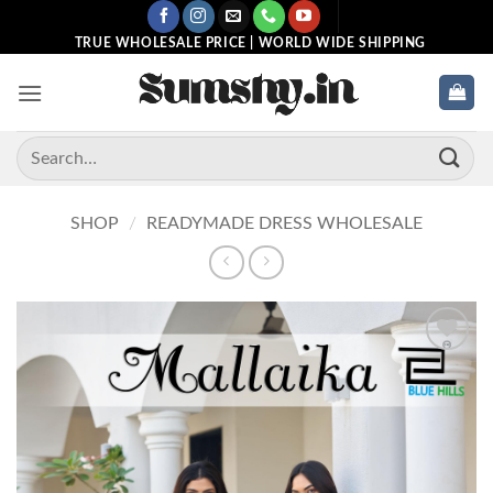
Skip
to
TRUE WHOLESALE PRICE | WORLD WIDE SHIPPING
content
Search
for:
SHOP
/
READYMADE DRESS WHOLESALE
Add to
wishlist