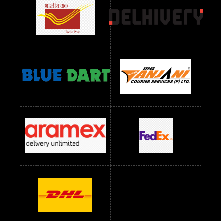
readymade dress wholesale below 1000
Readymade Dress Wholesale Below 1000 RS
Readymade Dress Wholesale Below 1200 RS
Readymade Dress Wholesale Below 1400 RS
readymade dress wholesale below 1500
Readymade Dress Wholesale Below 1500 RS
Saree Below 700 RS
Saree Below 800 RS
Saree Below 1000 RS
Saree Below 1300 RS
Saree Below 1500 RS
Sarees Wholesale Below 500 RS
Sarees Wholesale Below 800 RS
Sarees Wholesale Below 900 RS
sarees wholesale below 1000
Sarees Wholesale Below 1000 RS