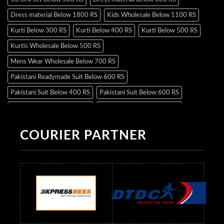
Dress material Below 1800 RS
Kids Wholesale Below 1100 RS
Kurti Below 300 RS
Kurti Below 400 RS
Kurti Below 500 RS
Kurtis Wholesale Below 500 RS
Mens Wear Wholesale Below 700 RS
Pakistani Readymade Suit Below 600 RS
Pakistani Suit Below 400 RS
Pakistani Suit Below 600 RS
Pakistani Suit Below 700 RS
Pakistani Suit Below 900 RS
Pakistani Suit Below 1300 RS
Pakistani Suit Below 1500 RS
COURIER PARTNER
Readymade Dres Below 500 RS
Readymade Dres Below 600 RS
Readymade Dres Below 700 RS
Readymade Dres Below 800 RS
Readymade Dres Below 900 RS
Readymade Dres Below 1000 RS
Readymade Dres Below 1100 RS
Readymade Dres Below 1200 RS
Readymade Dres Below 1300 RS
Readymade Dres Below 1500 RS
Readymade Dres Below 2400 RS
Readymade Dres Below 2500 RS