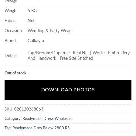
Design
Weight
5 KG
Fabric
Net
Occasion
Wedding & Party Wear
Brand
Gulkayra
Top/Bottom/Dupatta :- Real Net | Work :- Embroidery
Details
And Handwork | Free Size Stitched
Out of stock
DOWNLOAD PHOTOS
SKU:
020120268063
Category:
Readymade Dress Wholesale
Tag:
Readymade Dres Below 2800 RS