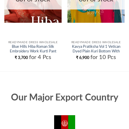
READYMADE DRESS WHOLESALE
READYMADE DRESS WHOLESALE
Blue Hills Hiba Roman Silk
Kavya Pratiksha Vol 1 Vetican
Embroidery Work Kurti Pant
Dyed Plain Kuri Bottom With
And Dupatta Wholesale
Dupatta Collection Wholesale
for 4 Pcs
for 10 Pcs
₹
3,700
₹
6,900
Our Major Export Country