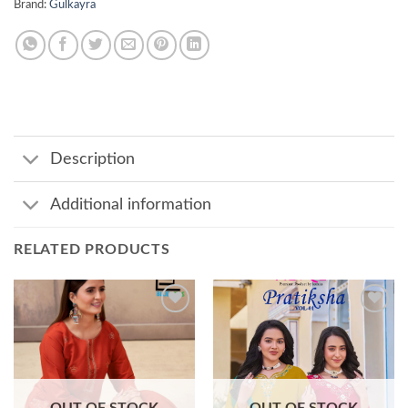
Brand:
Gulkayra
Description
Additional information
RELATED PRODUCTS
Add to
Add to
wishlist
wishlist
OUT OF STOCK
OUT OF STOCK