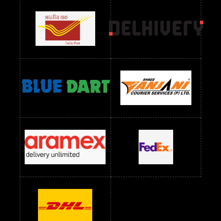
Readymade Dress Wholesale Below 900 RS
readymade dress wholesale below 1000
Readymade Dress Wholesale Below 1000 RS
Readymade Dress Wholesale Below 1200 RS
Readymade Dress Wholesale Below 1400 RS
readymade dress wholesale below 1500
Readymade Dress Wholesale Below 1500 RS
Saree Below 700 RS
Saree Below 800 RS
Saree Below 1000 RS
Saree Below 1300 RS
Saree Below 1500 RS
Sarees Wholesale Below 500 RS
Sarees Wholesale Below 800 RS
Sarees Wholesale Below 900 RS
sarees wholesale below 1000
Sarees Wholesale Below 1000 RS