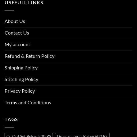
USEFULL LINKS
About Us
Contact Us
My account
Refund & Return Policy
Shipping Policy
Stitching Policy
Privacy Policy
Terms and Conditions
TAGS
Co Ord Set Below 500 RS
Dress material Below 600 RS