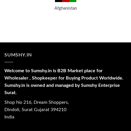
Afghanistan
SUMSHY.IN
Welcome to Sumshy.in is B2B Market place for
Wholesaler , Shopkeeper for Buying Product Worldwide.
Sumshy.in is owned and managed by Sumshy Enterprise
Surat.
Shop No 216, Dream Shoppers,
Dindoli, Surat Gujarat 394210
India