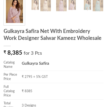
Gulkayra Safira Net With Embroidery
Work Designer Salwar Kameez Wholesale
₹
8,385
for 3 Pcs
Catalog
Gulkayra Safira
Name
Per Piece
₹ 2795 + 5% GST
Price
Full
Catalog
₹ 8385
Price
Total
3 Designs