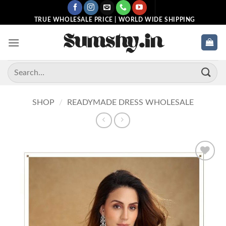
Skip
to
TRUE WHOLESALE PRICE | WORLD WIDE SHIPPING
content
Search
for:
SHOP
/
READYMADE DRESS WHOLESALE
Add to
wishlist