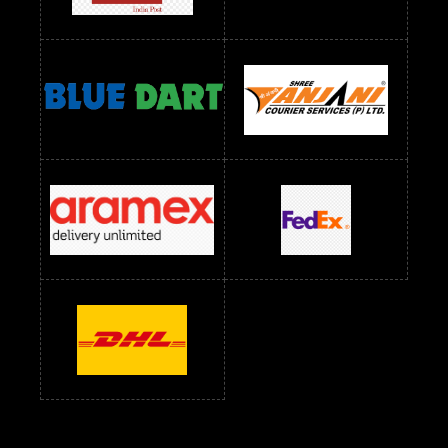
Readymade Dress Wholesale Below 1200 RS
Readymade Dress Wholesale Below 1400 RS
readymade dress wholesale below 1500
Readymade Dress Wholesale Below 1500 RS
Saree Below 700 RS
Saree Below 800 RS
Saree Below 1000 RS
Saree Below 1300 RS
Saree Below 1500 RS
Sarees Wholesale Below 500 RS
Sarees Wholesale Below 800 RS
Sarees Wholesale Below 900 RS
sarees wholesale below 1000
Sarees Wholesale Below 1000 RS