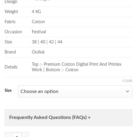
Design
Weight
4 KG
Fabric
Cotton
Occasion
Festival
Size
38 | 40 | 42 | 44
Brand
Outluk
Top :- Premium Cotton Digital Print And Printex
Details
Work | Bottom :- Cotton
CLEAR
Size
Frequently Asked Questions (FAQs) +
Outluk Wedding Vol 42 Cotton Digital And Work Kurta And Pajama Col