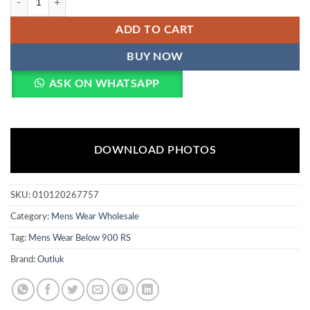
ADD TO CART
BUY NOW
ASK ON WHATSAPP
DOWNLOAD PHOTOS
SKU:
010120267757
Category:
Mens Wear Wholesale
Tag:
Mens Wear Below 900 RS
Brand:
Outluk