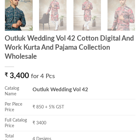
Outluk Wedding Vol 42 Cotton Digital And
Work Kurta And Pajama Collection
Wholesale
₹
3,400
for 4 Pcs
Catalog
Outluk Wedding Vol 42
Name
Per Piece
₹ 850 + 5% GST
Price
Full Catalog
₹ 3400
Price
Total
4 Designs