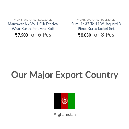
MENS WEAR WHOLESALE
MENS WEAR WHOLESALE
Manyavar Nx Vol 1 Silk Festival
Sumi 4437 To 4439 Jaquard 3
Wear Kurta Pant And Koti
Piece Kurta Jacket Set
Collection Wholesale
Collection Wholesale
for 6 Pcs
for 3 Pcs
₹
7,500
₹
8,850
Our Major Export Country
Afghanistan