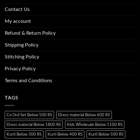
Contact Us
My account
Refund & Return Policy
Shipping Policy
Stitching Policy
Privacy Policy
Terms and Conditions
TAGS
Co Ord Set Below 500 RS
Dress material Below 600 RS
Dress material Below 1800 RS
Kids Wholesale Below 1100 RS
Kurti Below 300 RS
Kurti Below 400 RS
Kurti Below 500 RS