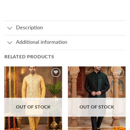
Description
Additional information
RELATED PRODUCTS
Add to
Add to
wishlist
wishlist
OUT OF STOCK
OUT OF STOCK