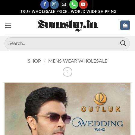
Skip
to
TRUE WHOLESALE PRICE | WORLD WIDE SHIPPING
content
Search
for:
SHOP
/
MENS WEAR WHOLESALE
Add to
wishlist