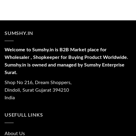
SUMSHY.IN
Welcome to Sumshy.in is B2B Market place for
Wholesaler , Shopkeeper for Buying Product Worldwide.
Sumshy.in is owned and managed by Sumshy Enterprise
Surat.
Shop No 216, Dream Shoppers,
Dindoli, Surat Gujarat 394210
India
USEFULL LINKS
About Us