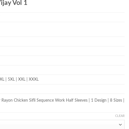
ijay Vol 1
T
 4XL | 5XL | XXL | XXXL
Rayon Chicken Sifli Sequence Work Half Sleeves | 1 Design | 8 Sizes |
CLEAR