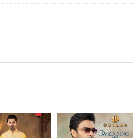
Add to
Add to
wishlist
wishlist