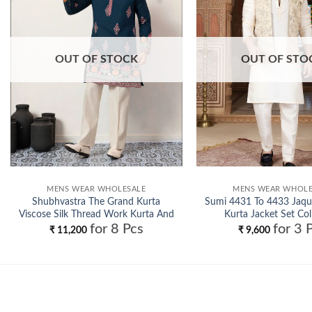
OUT OF STOCK
OUT OF STO
MENS WEAR WHOLESALE
MENS WEAR WHOLE
Shubhvastra The Grand Kurta
Sumi 4431 To 4433 Jaqu
Viscose Silk Thread Work Kurta And
Kurta Jacket Set Col
for 8 Pcs
for 3 
Pant Collection Wholesale
Wholesale
₹
11,200
₹
9,600