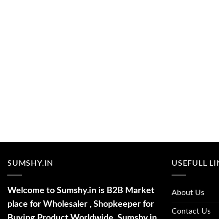
SUMSHY.IN
USEFULL L
Welcome to Sumshy.in is B2B Market
About Us
place for Wholesaler , Shopkeeper for
Contact Us
Buying Product Worldwide. Sumshy.in