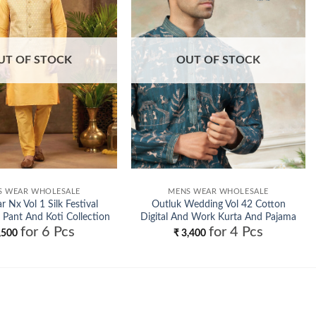
UT OF STOCK
OUT OF STOCK
S WEAR WHOLESALE
MENS WEAR WHOLESALE
 Nx Vol 1 Silk Festival
Outluk Wedding Vol 42 Cotton
 Pant And Koti Collection
Digital And Work Kurta And Pajama
for 6 Pcs
for 4 Pcs
Wholesale
Collection Wholesale
,500
₹
3,400