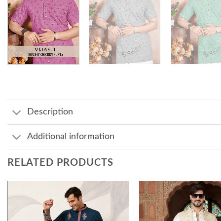
Description
Additional information
RELATED PRODUCTS
Add to
wishlist