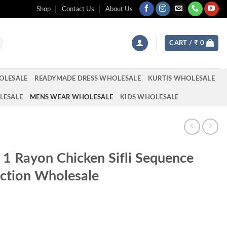
Shop
Contact Us
About Us
CART /
₹
0
OLESALE
READYMADE DRESS WHOLESALE
KURTIS WHOLESALE
LESALE
MENS WEAR WHOLESALE
KIDS WHOLESALE
l 1 Rayon Chicken Sifli Sequence
ction Wholesale