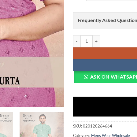
Frequently Asked Question
Sangeet Vijay Vol 1 Rayon Chicken
ASK ON WHATSAP
SKU:
020120264664
Category:
Mens Wear Wholesale