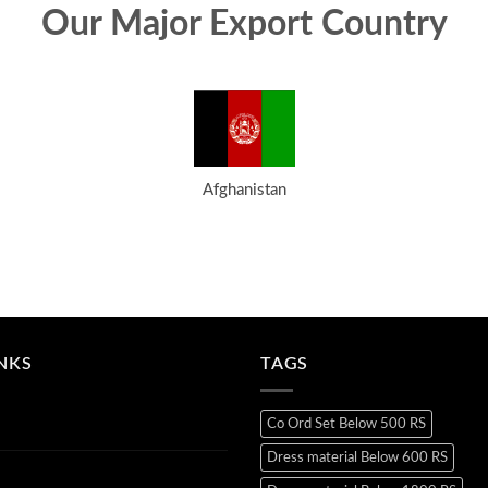
Our Major Export Country
Afghanistan
INKS
TAGS
Co Ord Set Below 500 RS
Dress material Below 600 RS