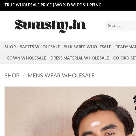
Skip
TRUE WHOLESALE PRICE | WORLD WIDE SHIPPING
to
content
Search
for:
SHOP
SAREES WHOLESALE
SILK SAREE WHOLESALE
READYMA
GOWN WHOLESALE
DRESS MATERIAL WHOLESALE
CO ORD SE
SHOP
/
MENS WEAR WHOLESALE