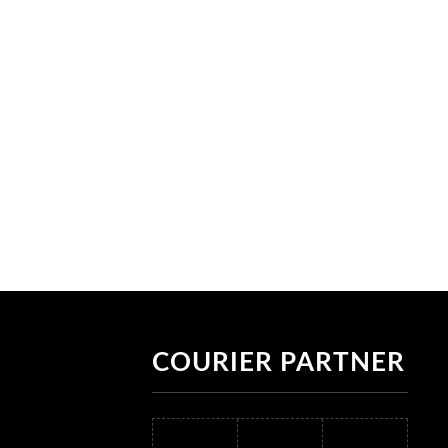
COURIER PARTNER