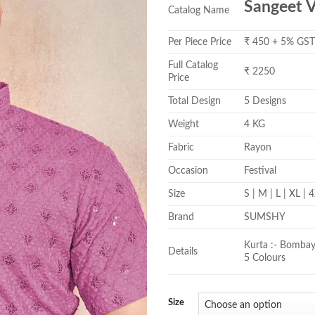
Sangeet V
Catalog Name
Per Piece Price
₹ 450 + 5% GS
Full Catalog
₹ 2250
Price
Total Design
5 Designs
Weight
4 KG
Fabric
Rayon
Occasion
Festival
Size
S | M | L | XL |
Brand
SUMSHY
Kurta :- Bombay 
Details
5 Colours
Size