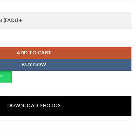
s (FAQs) +
 Sifli Sequence Work Kurta Collection Wholesale quantity
ADD TO CART
BUY NOW
P
DOWNLOAD PHOTOS