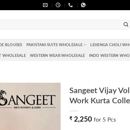
DE BLOUSES
PAKISTANI SUITS WHOLESALE
LEHENGA CHOLI WH
T WHOLESALE
WESTERN WEAR WHOLESALE
INDO WESTERN WHO
Sangeet Vijay Vo
Work Kurta Colle
Add to
wishlist
₹
2,250
for 5 Pcs