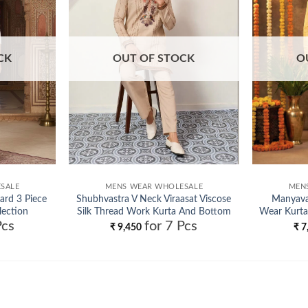
CK
OUT OF STOCK
O
SALE
MENS WEAR WHOLESALE
MEN
ard 3 Piece
Shubhvastra V Neck Viraasat Viscose
Manyavar
lection
Silk Thread Work Kurta And Bottom
Wear Kurta
Pcs
for 7 Pcs
Wholesale
₹
9,450
₹
7