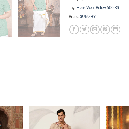
Tag:
Mens Wear Below 500 RS
Brand:
SUMSHY
Add to
Add to
wishlist
wishlist