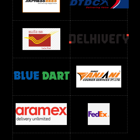
Readymade Dres Below 1300 RS
Readymade Dres Below 1500 RS
Readymade Dres Below 2400 RS
Readymade Dres Below 2500 RS
Readymade Dress Wholesale Below 900 RS
readymade dress wholesale below 1000
Readymade Dress Wholesale Below 1000 RS
Readymade Dress Wholesale Below 1200 RS
Readymade Dress Wholesale Below 1400 RS
readymade dress wholesale below 1500
Readymade Dress Wholesale Below 1500 RS
Saree Below 700 RS
Saree Below 800 RS
Saree Below 1000 RS
Saree Below 1300 RS
Saree Below 1500 RS
Sarees Wholesale Below 500 RS
Sarees Wholesale Below 800 RS
Sarees Wholesale Below 900 RS
sarees wholesale below 1000
Sarees Wholesale Below 1000 RS