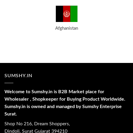
Afghanistan
SUMSHY.IN
Welcome to Sumshy.in is B2B Market place for
Wholesaler , Shopkeeper for Buying Product Worldwide.
Sumshy.in is owned and managed by Sumshy Enterprise
Surat.
Shop No 216, Dream Shoppers,
Dindoli, Surat Gujarat 394210