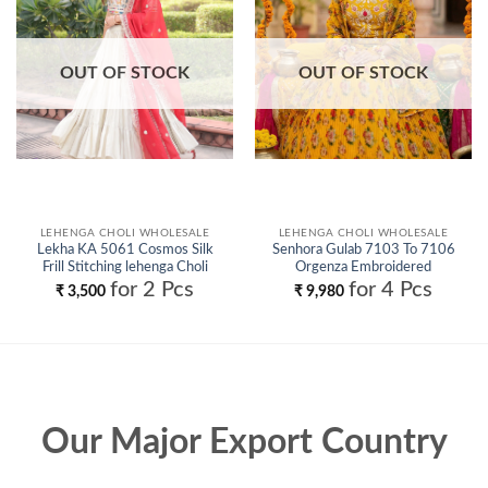
OUT OF STOCK
OUT OF STOCK
LEHENGA CHOLI WHOLESALE
LEHENGA CHOLI WHOLESALE
Lekha KA 5061 Cosmos Silk
Senhora Gulab 7103 To 7106
Frill Stitching lehenga Choli
Orgenza Embroidered
Wholesale
Designer Lehenga Choli
for 2 Pcs
for 4 Pcs
₹
3,500
₹
9,980
Collection Wholesale
Our Major Export Country