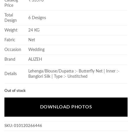
Catalog
₹ 33570
Price
Total
6 Designs
Design
Weight
24 KG
Fabric
Net
Occasion
Wedding
Brand
ALIZEH
Lehenga/Blouse/Dupatta :- Butterfly Net | Inner :-
Details
Banglori Silk | Type :- Unstitched
Out of stock
DOWNLOAD PHOTOS
SKU:
010120266446