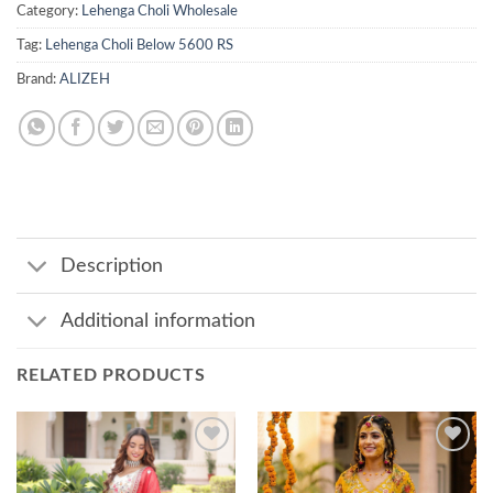
Category:
Lehenga Choli Wholesale
Tag:
Lehenga Choli Below 5600 RS
Brand:
ALIZEH
Description
Additional information
RELATED PRODUCTS
Add to
Add to
wishlist
wishlist