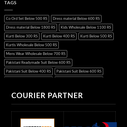
TAGS
Co Ord Set Below 500 RS
Dress material Below 600 RS
Dress material Below 1800 RS
Kids Wholesale Below 1100 RS
Kurti Below 300 RS
Kurti Below 400 RS
Kurti Below 500 RS
Kurtis Wholesale Below 500 RS
Mens Wear Wholesale Below 700 RS
Pakistani Readymade Suit Below 600 RS
Pakistani Suit Below 400 RS
Pakistani Suit Below 600 RS
Pakistani Suit Below 700 RS
Pakistani Suit Below 900 RS
Pakistani Suit Below 1300 RS
Pakistani Suit Below 1500 RS
COURIER PARTNER
Readymade Dres Below 500 RS
Readymade Dres Below 600 RS
Readymade Dres Below 700 RS
Readymade Dres Below 800 RS
Readymade Dres Below 900 RS
Readymade Dres Below 1000 RS
Readymade Dres Below 1100 RS
Readymade Dres Below 1200 RS