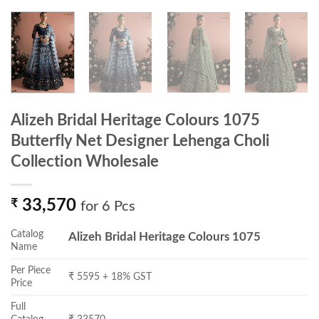
Alizeh Bridal Heritage Colours 1075
Butterfly Net Designer Lehenga Choli
Collection Wholesale
₹
33,570
for 6 Pcs
Catalog
Alizeh Bridal Heritage Colours 1075
Name
Per Piece
₹ 5595 + 18% GST
Price
Full