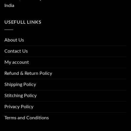
India
USEFULL LINKS
About Us
Contact Us
My account
Refund & Return Policy
Shipping Policy
Stitching Policy
Privacy Policy
Terms and Conditions