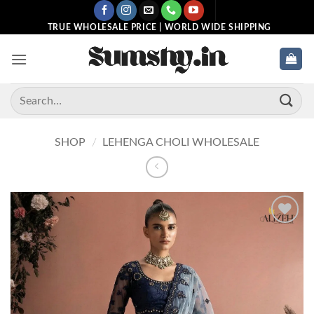
Skip
to
TRUE WHOLESALE PRICE | WORLD WIDE SHIPPING
content
Search
for:
SHOP
/
LEHENGA CHOLI WHOLESALE
Add to
wishlist