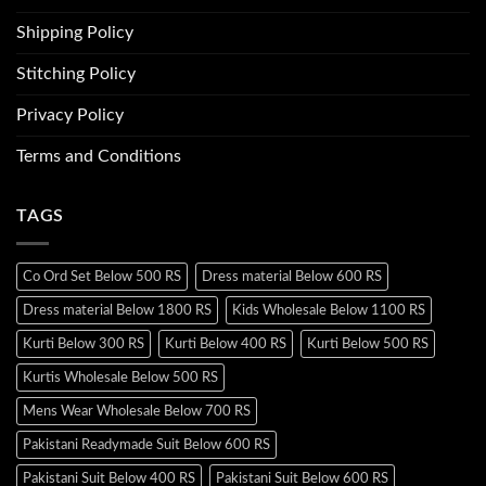
Shipping Policy
Stitching Policy
Privacy Policy
Terms and Conditions
TAGS
Co Ord Set Below 500 RS
Dress material Below 600 RS
Dress material Below 1800 RS
Kids Wholesale Below 1100 RS
Kurti Below 300 RS
Kurti Below 400 RS
Kurti Below 500 RS
Kurtis Wholesale Below 500 RS
Mens Wear Wholesale Below 700 RS
Pakistani Readymade Suit Below 600 RS
Pakistani Suit Below 400 RS
Pakistani Suit Below 600 RS