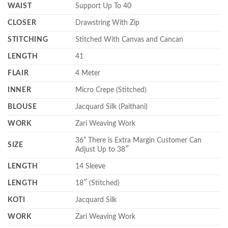
WAIST
Support Up To 40
CLOSER
Drawstring With Zip
STITCHING
Stitched With Canvas and Cancan
LENGTH
41
FLAIR
4 Meter
INNER
Micro Crepe (Stitched)
BLOUSE
Jacquard Silk (Paithani)
WORK
Zari Weaving Work
36” There is Extra Margin Customer Can
SIZE
Adjust Up to 38″
LENGTH
14 Sleeve
LENGTH
18″ (Stitched)
KOTI
Jacquard Silk
WORK
Zari Weaving Work