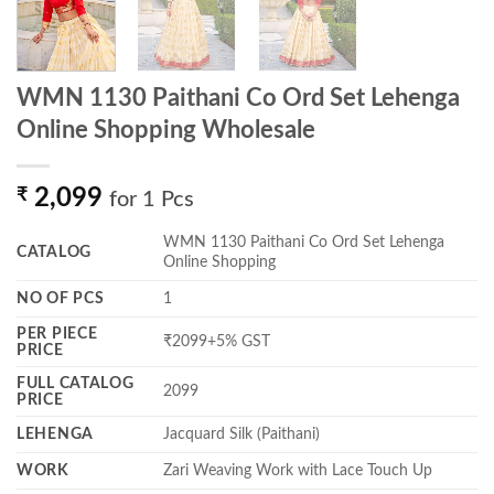
WMN 1130 Paithani Co Ord Set Lehenga
Online Shopping Wholesale
₹
2,099
for 1 Pcs
WMN 1130 Paithani Co Ord Set Lehenga
CATALOG
Online Shopping
NO OF PCS
1
PER PIECE
₹2099+5% GST
PRICE
FULL CATALOG
2099
PRICE
LEHENGA
Jacquard Silk (Paithani)
WORK
Zari Weaving Work with Lace Touch Up