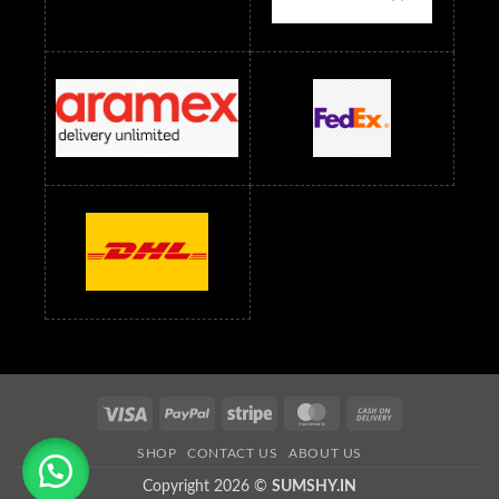
Readymade Dress Wholesale Below 1500 RS
Saree Below 700 RS
Saree Below 800 RS
Saree Below 1000 RS
Saree Below 1300 RS
Saree Below 1500 RS
Sarees Wholesale Below 500 RS
Sarees Wholesale Below 800 RS
Sarees Wholesale Below 900 RS
sarees wholesale below 1000
Sarees Wholesale Below 1000 RS
Visa
PayPal
Stripe
MasterCard
Cash
On
SHOP
CONTACT US
ABOUT US
Delivery
Copyright 2026 ©
SUMSHY.IN