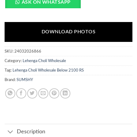
ASK ON WHATSAPP
DOWNLOAD PHOTOS
SKU:
24032026866
Category:
Lehenga Choli Wholesale
Tag:
Lehenga Choli Wholesale Below 2100 RS
Brand:
SUMSHY
Description