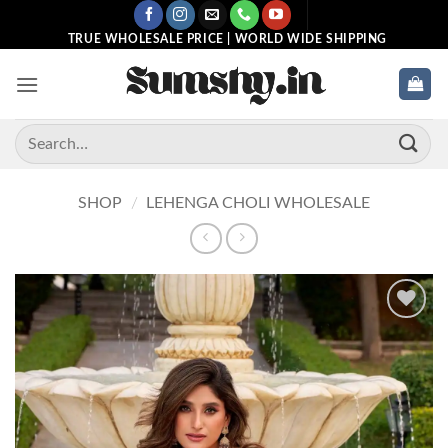
Skip
to
TRUE WHOLESALE PRICE | WORLD WIDE SHIPPING
content
Search
for:
SHOP
/
LEHENGA CHOLI WHOLESALE
Add to
wishlist