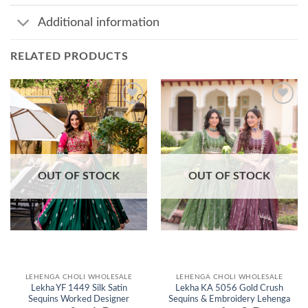
Additional information
RELATED PRODUCTS
Add to
Add to
wishlist
wishlist
OUT OF STOCK
OUT OF STOCK
LEHENGA CHOLI WHOLESALE
LEHENGA CHOLI WHOLESALE
Lekha YF 1449 Silk Satin
Lekha KA 5056 Gold Crush
Sequins Worked Designer
Sequins & Embroidery Lehenga