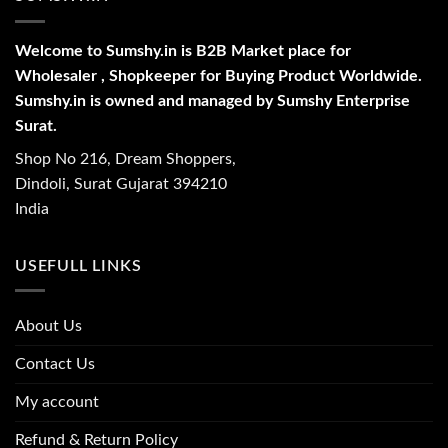
Welcome to Sumshy.in is B2B Market place for
Wholesaler , Shopkeeper for Buying Product Worldwide.
Sumshy.in is owned and managed by Sumshy Enterprise
Surat.
Shop No 216, Dream Shoppers,
Dindoli, Surat Gujarat 394210
India
USEFULL LINKS
About Us
Contact Us
My account
Refund & Return Policy