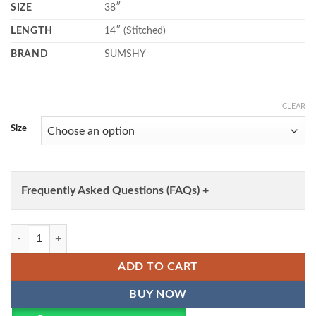
SIZE
38″
LENGTH
14″ (Stitched)
BRAND
SUMSHY
CLEAR
Size
Frequently Asked Questions (FAQs) +
WMN 1130 Paithani Co Ord Set Lehenga Online Shopping Wholesale q
ADD TO CART
BUY NOW