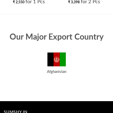
Lehenga Choli Wholesale
Choli Wholesale
for 1 Pcs
for 2 Pcs
₹
2,550
₹
3,398
Our Major Export Country
Afghanistan
SUMSHY.IN