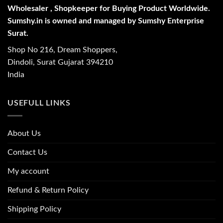
Wholesaler , Shopkeeper for Buying Product Worldwide.
Sumshy.in is owned and managed by Sumshy Enterprise
Surat.
Shop No 216, Dream Shoppers,
Dindoli, Surat Gujarat 394210
India
USEFULL LINKS
About Us
Contact Us
My account
Refund & Return Policy
Shipping Policy