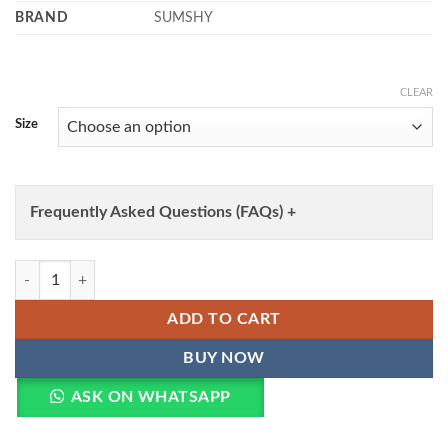
BRAND
SUMSHY
CLEAR
Size
Frequently Asked Questions (FAQs) +
WMN 1901 Pure Chanderi Thread Work Lehenga Choli Wholesale quan
ADD TO CART
BUY NOW
ASK ON WHATSAPP