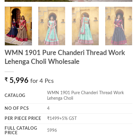
WMN 1901 Pure Chanderi Thread Work
Lehenga Choli Wholesale
₹
5,996
for 4 Pcs
WMN 1901 Pure Chanderi Thread Work
CATALOG
Lehenga Choli
NO OF PCS
4
PER PIECE PRICE
₹1499+5% GST
FULL CATALOG
5996
PRICE