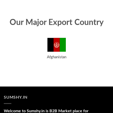
Our Major Export Country
Afghanistan
SUMSHY.IN
Welcome to Sumshy.in is B2B Market place for