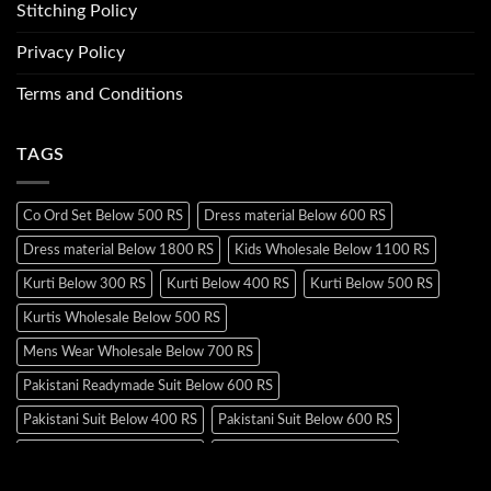
Stitching Policy
Privacy Policy
Terms and Conditions
TAGS
Co Ord Set Below 500 RS
Dress material Below 600 RS
Dress material Below 1800 RS
Kids Wholesale Below 1100 RS
Kurti Below 300 RS
Kurti Below 400 RS
Kurti Below 500 RS
Kurtis Wholesale Below 500 RS
Mens Wear Wholesale Below 700 RS
Pakistani Readymade Suit Below 600 RS
Pakistani Suit Below 400 RS
Pakistani Suit Below 600 RS
Pakistani Suit Below 700 RS
Pakistani Suit Below 900 RS
Pakistani Suit Below 1300 RS
Pakistani Suit Below 1500 RS