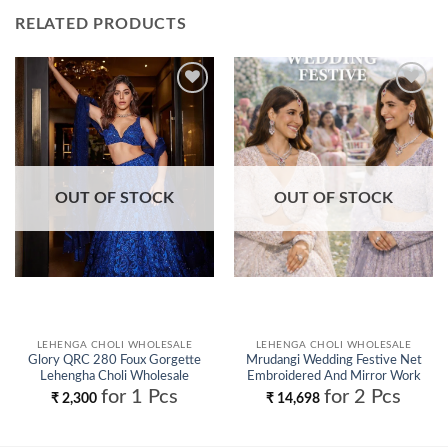
RELATED PRODUCTS
Add to
Add to
wishlist
wishlist
OUT OF STOCK
OUT OF STOCK
LEHENGA CHOLI WHOLESALE
LEHENGA CHOLI WHOLESALE
Glory QRC 280 Foux Gorgette
Mrudangi Wedding Festive Net
Lehengha Choli Wholesale
Embroidered And Mirror Work
Lehenga Choli Wholesale
for 1 Pcs
for 2 Pcs
₹
2,300
₹
14,698