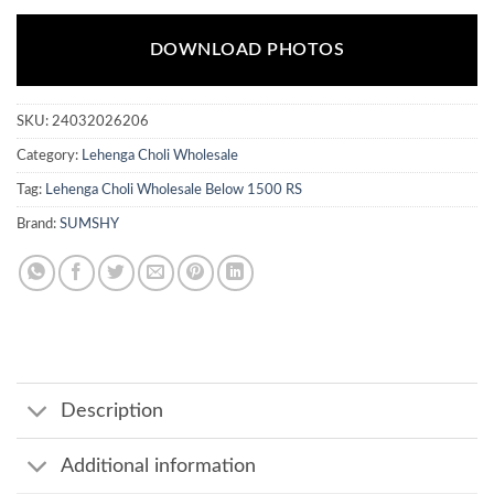
DOWNLOAD PHOTOS
SKU:
24032026206
Category:
Lehenga Choli Wholesale
Tag:
Lehenga Choli Wholesale Below 1500 RS
Brand:
SUMSHY
Description
Additional information