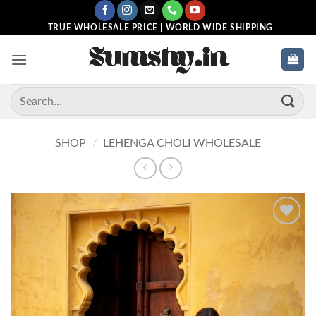
Skip
to
TRUE WHOLESALE PRICE | WORLD WIDE SHIPPING
content
Search
for:
SHOP
/
LEHENGA CHOLI WHOLESALE
Add to
wishlist