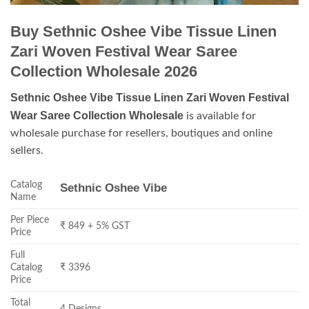
Buy Sethnic Oshee Vibe Tissue Linen
Zari Woven Festival Wear Saree
Collection Wholesale 2026
Sethnic Oshee Vibe Tissue Linen Zari Woven Festival
Wear Saree Collection Wholesale
is available for
wholesale purchase for resellers, boutiques and online
sellers.
Catalog
Sethnic Oshee Vibe
Name
Per Piece
₹ 849 + 5% GST
Price
Full
Catalog
₹ 3396
Price
Total
4 Designs