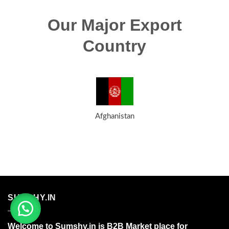
Our Major Export
Country
Afghanistan
SUMSHY.IN
Welcome to Sumshy.in is B2B Market place for