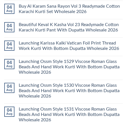
Kurti
Vol
Comments
Buy Al Karam Sana Rayon Vol 3 Readymade Cotton
04
Pant
14
on
With
Readymade
Launching
Aug
Karachi Kurti Set Wholesale 2026
Dupatta
Cotton
Farida
Wholesale
Karachi
Mariab
No
2026
Kurti
Vol
Comments
Beautiful Keval K Kasha Vol 23 Readymade Cotton
04
Set
11
on
Wholesale
Readymade
Buy
Aug
Karachi Kurti Pant With Dupatta Wholesale 2026
2026
Cotton
Al
Karachi
Karam
No
Kurti
Sana
Comments
Launching Karissa Kalki Vatican Foil Print Thread
04
Pant
Rayon
on
With
Vol
Beautiful
Aug
Work Kurti With Bottom Dupatta Wholesale 2026
Dupatta
3
Keval
Wholesale
Readymade
K
No
2026
Cotton
Kasha
Comments
Launching Ossm Style 1529 Viscose Roman Glass
04
Karachi
Vol
on
Kurti
23
Launching
Aug
Beads And Hand Work Kurti With Bottom Dupatta
Set
Readymade
Karissa
Wholesale 2026
Wholesale
Cotton
Kalki
2026
Karachi
Vatican
No
Kurti
Foil
Comments
Pant
Print
Launching Ossm Style 1530 Viscose Roman Glass
04
on
With
Thread
Launching
Aug
Beads And Hand Work Kurti With Bottom Dupatta
Dupatta
Work
Ossm
Wholesale
Kurti
Wholesale 2026
Style
2026
With
1529
Bottom
No
Viscose
Dupatta
Comments
Roman
Launching Ossm Style 1531 Viscose Roman Glass
04
on
Wholesale
Glass
Launching
2026
Aug
Beads And Hand Work Kurti With Bottom Dupatta
Beads
Ossm
And
Wholesale 2026
Style
Hand
1530
Work
No