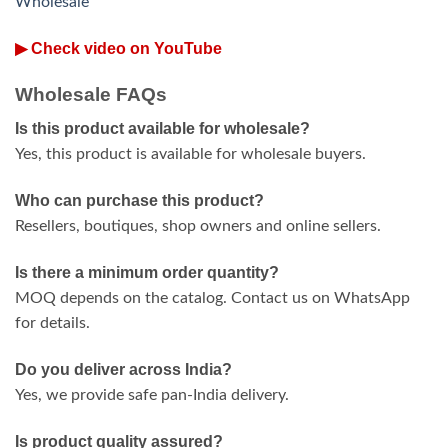
Wholesale
▶ Check video on YouTube
Wholesale FAQs
Is this product available for wholesale?
Yes, this product is available for wholesale buyers.
Who can purchase this product?
Resellers, boutiques, shop owners and online sellers.
Is there a minimum order quantity?
MOQ depends on the catalog. Contact us on WhatsApp
for details.
Do you deliver across India?
Yes, we provide safe pan-India delivery.
Is product quality assured?