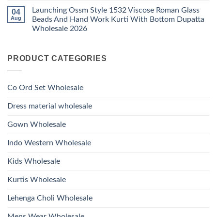
Viscose
Kurti
Comments
Roman
Launching Ossm Style 1532 Viscose Roman Glass
04
on
With
Glass
Launching
Bottom
Aug
Beads And Hand Work Kurti With Bottom Dupatta
Beads
Ossm
Dupatta
And
Wholesale 2026
Style
Wholesale
Hand
1531
2026
Work
No
Viscose
Kurti
Comments
Roman
on
With
Glass
PRODUCT CATEGORIES
Launching
Bottom
Beads
Ossm
Dupatta
And
Style
Wholesale
Hand
1532
2026
Work
Viscose
Kurti
Co Ord Set Wholesale
Roman
With
Glass
Bottom
Beads
Dupatta
Dress material wholesale
And
Wholesale
Hand
2026
Work
Gown Wholesale
Kurti
With
Bottom
Indo Western Wholesale
Dupatta
Wholesale
2026
Kids Wholesale
Kurtis Wholesale
Lehenga Choli Wholesale
Mens Wear Wholesale