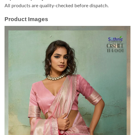
All products are quality-checked before dispatch.
Product Images