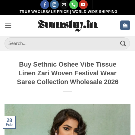
Skip
to
TRUE WHOLESALE PRICE | WORLD WIDE SHIPPING
content
Search
for:
Buy Sethnic Oshee Vibe Tissue
Linen Zari Woven Festival Wear
Saree Collection Wholesale 2026
28
Feb