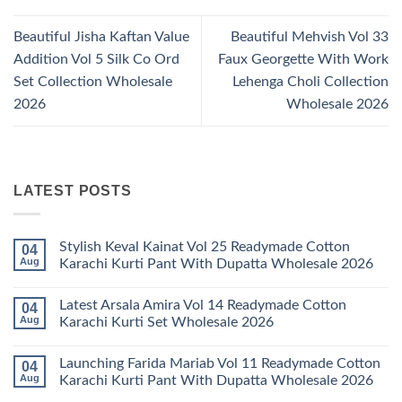
Beautiful Jisha Kaftan Value
Beautiful Mehvish Vol 33
Addition Vol 5 Silk Co Ord
Faux Georgette With Work
Set Collection Wholesale
Lehenga Choli Collection
2026
Wholesale 2026
LATEST POSTS
Stylish Keval Kainat Vol 25 Readymade Cotton
04
Aug
Karachi Kurti Pant With Dupatta Wholesale 2026
No
Comments
Latest Arsala Amira Vol 14 Readymade Cotton
04
on
Stylish
Aug
Karachi Kurti Set Wholesale 2026
Keval
Kainat
No
Vol
Comments
Launching Farida Mariab Vol 11 Readymade Cotton
04
25
on
Readymade
Latest
Aug
Karachi Kurti Pant With Dupatta Wholesale 2026
Cotton
Arsala
Karachi
Amira
No