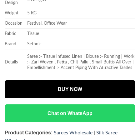
Design
Weight
5 KG
Occasion
Festival, Office Wear
Fabric
Tissue
Brand
Sethnic
Saree :- Tissue Infused Linen | Blouse :- Running | Work
Details
:- Zari Woven , Patta , Chit Pallu , Small Buttis All Over |
Embellishment :- Accent Piping With Attractive Tassles
BUY NOW
Chat on WhatsApp
Product Categories:
Sarees Wholesale
|
Silk Saree