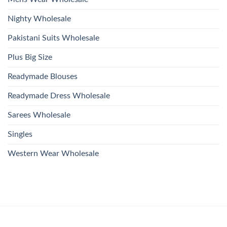
Nighty Wholesale
Pakistani Suits Wholesale
Plus Big Size
Readymade Blouses
Readymade Dress Wholesale
Sarees Wholesale
Singles
Western Wear Wholesale