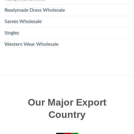
Readymade Dress Wholesale
Sarees Wholesale
Singles
Western Wear Wholesale
Our Major Export
Country