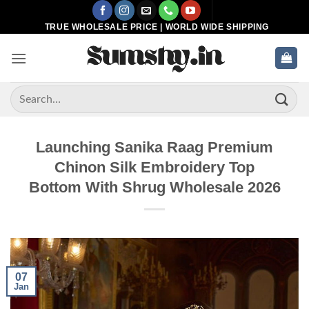
Skip
to
TRUE WHOLESALE PRICE | WORLD WIDE SHIPPING
content
Search
for:
Launching Sanika Raag Premium
Chinon Silk Embroidery Top
Bottom With Shrug Wholesale 2026
07
Jan