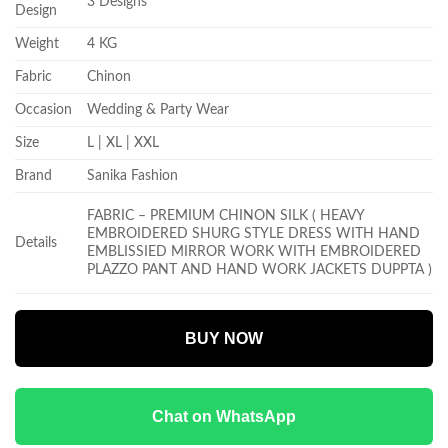
3 Designs
Design
Weight
4 KG
Fabric
Chinon
Occasion
Wedding & Party Wear
Size
L | XL | XXL
Brand
Sanika Fashion
FABRIC – PREMIUM CHINON SILK ( HEAVY
EMBROIDERED SHURG STYLE DRESS WITH HAND
Details
EMBLISSIED MIRROR WORK WITH EMBROIDERED
PLAZZO PANT AND HAND WORK JACKETS DUPPTA )
BUY NOW
Chat on WhatsApp