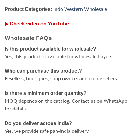
Product Categories:
Indo Western Wholesale
▶ Check video on YouTube
Wholesale FAQs
Is this product available for wholesale?
Yes, this product is available for wholesale buyers.
Who can purchase this product?
Resellers, boutiques, shop owners and online sellers.
Is there a minimum order quantity?
MOQ depends on the catalog. Contact us on WhatsApp
for details.
Do you deliver across India?
Yes, we provide safe pan-India delivery.