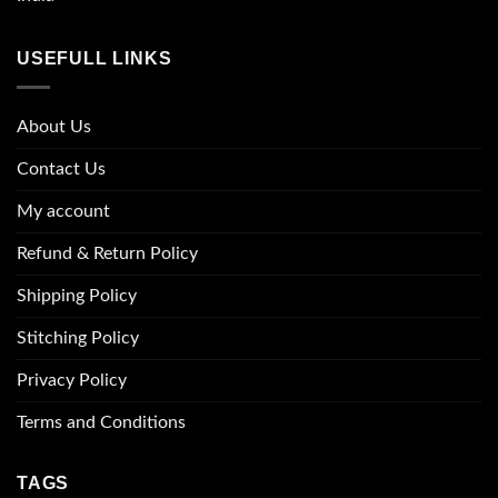
USEFULL LINKS
About Us
Contact Us
My account
Refund & Return Policy
Shipping Policy
Stitching Policy
Privacy Policy
Terms and Conditions
TAGS