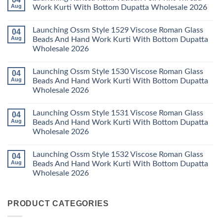
With
Vol
Beautiful
Aug
Work Kurti With Bottom Dupatta Wholesale 2026
Dupatta
3
Keval
Wholesale
Readymade
K
No
2026
Cotton
Kasha
Comments
Launching Ossm Style 1529 Viscose Roman Glass
04
Karachi
Vol
on
Kurti
23
Launching
Aug
Beads And Hand Work Kurti With Bottom Dupatta
Set
Readymade
Karissa
Wholesale 2026
Wholesale
Cotton
Kalki
2026
Karachi
Vatican
No
Kurti
Foil
Comments
Pant
Print
Launching Ossm Style 1530 Viscose Roman Glass
04
on
With
Thread
Launching
Aug
Beads And Hand Work Kurti With Bottom Dupatta
Dupatta
Work
Ossm
Wholesale
Kurti
Wholesale 2026
Style
2026
With
1529
Bottom
No
Viscose
Dupatta
Comments
Roman
Launching Ossm Style 1531 Viscose Roman Glass
04
on
Wholesale
Glass
Launching
2026
Aug
Beads And Hand Work Kurti With Bottom Dupatta
Beads
Ossm
And
Wholesale 2026
Style
Hand
1530
Work
No
Viscose
Kurti
Comments
Roman
Launching Ossm Style 1532 Viscose Roman Glass
04
on
With
Glass
Launching
Bottom
Aug
Beads And Hand Work Kurti With Bottom Dupatta
Beads
Ossm
Dupatta
And
Wholesale 2026
Style
Wholesale
Hand
1531
2026
Work
No
Viscose
Kurti
Comments
Roman
on
With
Glass
PRODUCT CATEGORIES
Launching
Bottom
Beads
Ossm
Dupatta
And
Style
Wholesale
Hand