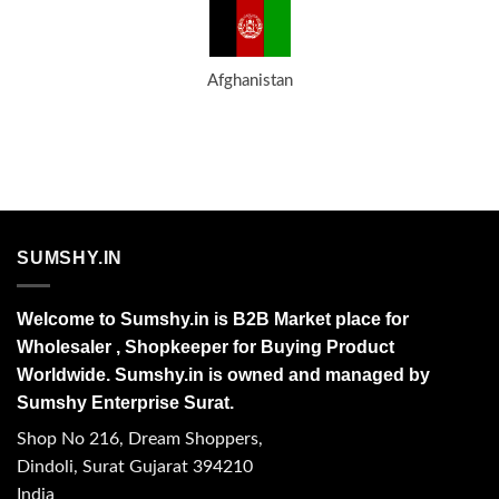
Afghanistan
SUMSHY.IN
Welcome to Sumshy.in is B2B Market place for
Wholesaler , Shopkeeper for Buying Product
Worldwide. Sumshy.in is owned and managed by
Sumshy Enterprise Surat.
Shop No 216, Dream Shoppers,
Dindoli, Surat Gujarat 394210
India