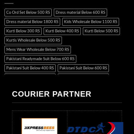
Co Ord Set Below 500 RS
Dress material Below 600 RS
Dress material Below 1800 RS
Kids Wholesale Below 1100 RS
Kurti Below 300 RS
Kurti Below 400 RS
Kurti Below 500 RS
Kurtis Wholesale Below 500 RS
Mens Wear Wholesale Below 700 RS
Pakistani Readymade Suit Below 600 RS
Pakistani Suit Below 400 RS
Pakistani Suit Below 600 RS
Pakistani Suit Below 700 RS
Pakistani Suit Below 900 RS
Pakistani Suit Below 1300 RS
Pakistani Suit Below 1500 RS
COURIER PARTNER
Readymade Dres Below 500 RS
Readymade Dres Below 600 RS
Readymade Dres Below 700 RS
Readymade Dres Below 800 RS
Readymade Dres Below 900 RS
Readymade Dres Below 1000 RS
Readymade Dres Below 1100 RS
Readymade Dres Below 1200 RS
Readymade Dres Below 1300 RS
Readymade Dres Below 1500 RS