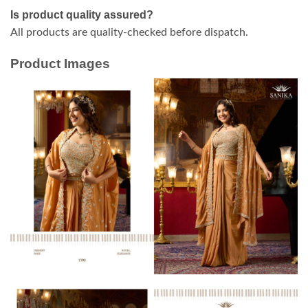
Is product quality assured?
All products are quality-checked before dispatch.
Product Images