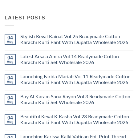
LATEST POSTS
Stylish Keval Kainat Vol 25 Readymade Cotton
04
Aug
Karachi Kurti Pant With Dupatta Wholesale 2026
No
Comments
Latest Arsala Amira Vol 14 Readymade Cotton
04
on
Stylish
Aug
Karachi Kurti Set Wholesale 2026
Keval
Kainat
No
Vol
Comments
Launching Farida Mariab Vol 11 Readymade Cotton
04
25
on
Readymade
Latest
Aug
Karachi Kurti Pant With Dupatta Wholesale 2026
Cotton
Arsala
Karachi
Amira
No
Kurti
Vol
Comments
Buy Al Karam Sana Rayon Vol 3 Readymade Cotton
04
Pant
14
on
With
Readymade
Launching
Aug
Karachi Kurti Set Wholesale 2026
Dupatta
Cotton
Farida
Wholesale
Karachi
Mariab
No
2026
Kurti
Vol
Comments
Beautiful Keval K Kasha Vol 23 Readymade Cotton
04
Set
11
on
Wholesale
Readymade
Buy
Aug
Karachi Kurti Pant With Dupatta Wholesale 2026
2026
Cotton
Al
Karachi
Karam
No
Kurti
Sana
Comments
Launching Karissa Kalki Vatican Foil Print Thread
04
Pant
Rayon
on