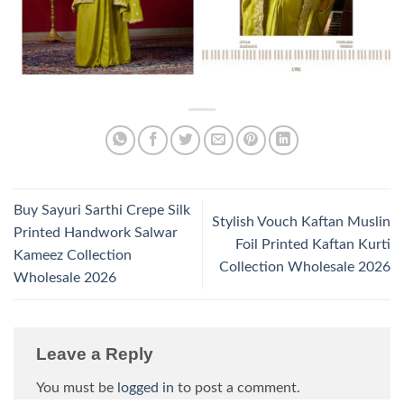
Buy Sayuri Sarthi Crepe Silk
Stylish Vouch Kaftan Muslin
Printed Handwork Salwar
Foil Printed Kaftan Kurti
Kameez Collection
Collection Wholesale 2026
Wholesale 2026
Leave a Reply
You must be
logged in
to post a comment.