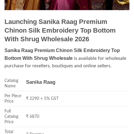
Launching Sanika Raag Premium
Chinon Silk Embroidery Top Bottom
With Shrug Wholesale 2026
Sanika Raag Premium Chinon Silk Embroidery Top
Bottom With Shrug Wholesale
is available for wholesale
purchase for resellers, boutiques and online sellers.
Catalog
Sanika Raag
Name
Per Piece
₹ 2290 + 5% GST
Price
Full
Catalog
₹ 6870
Price
Total