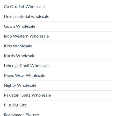
1532
2026
Work
Viscose
Kurti
Co Ord Set Wholesale
Roman
With
Glass
Bottom
Beads
Dupatta
Dress material wholesale
And
Wholesale
Hand
2026
Work
Gown Wholesale
Kurti
With
Bottom
Indo Western Wholesale
Dupatta
Wholesale
2026
Kids Wholesale
Kurtis Wholesale
Lehenga Choli Wholesale
Mens Wear Wholesale
Nighty Wholesale
Pakistani Suits Wholesale
Plus Big Size
Readymade Blouses