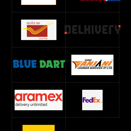
Readymade Dres Below 2400 RS
Readymade Dres Below 2500 RS
Readymade Dress Wholesale Below 900 RS
readymade dress wholesale below 1000
Readymade Dress Wholesale Below 1000 RS
Readymade Dress Wholesale Below 1200 RS
Readymade Dress Wholesale Below 1400 RS
readymade dress wholesale below 1500
Readymade Dress Wholesale Below 1500 RS
Saree Below 700 RS
Saree Below 800 RS
Saree Below 1000 RS
Saree Below 1300 RS
Saree Below 1500 RS
Sarees Wholesale Below 500 RS
Sarees Wholesale Below 800 RS
Sarees Wholesale Below 900 RS
sarees wholesale below 1000
Sarees Wholesale Below 1000 RS