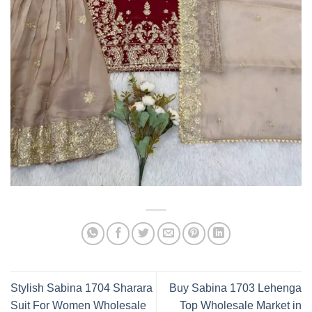
Stylish Sabina 1704 Sharara
Buy Sabina 1703 Lehenga
Suit For Women Wholesale
Top Wholesale Market in