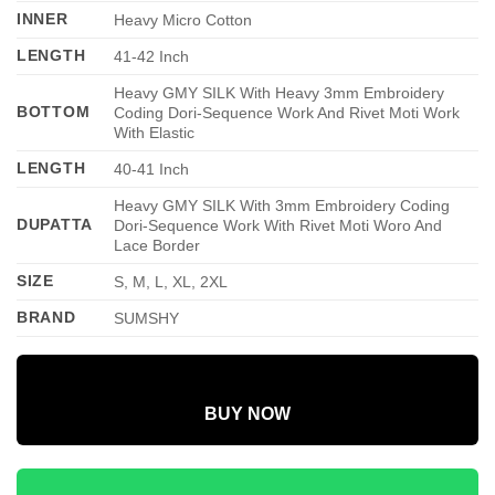
INNER
Heavy Micro Cotton
LENGTH
41-42 Inch
Heavy GMY SILK With Heavy 3mm Embroidery
BOTTOM
Coding Dori-Sequence Work And Rivet Moti Work
With Elastic
LENGTH
40-41 Inch
Heavy GMY SILK With 3mm Embroidery Coding
DUPATTA
Dori-Sequence Work With Rivet Moti Woro And
Lace Border
SIZE
S, M, L, XL, 2XL
BRAND
SUMSHY
BUY NOW