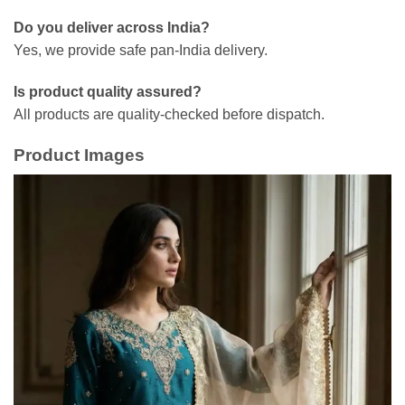
Do you deliver across India?
Yes, we provide safe pan-India delivery.
Is product quality assured?
All products are quality-checked before dispatch.
Product Images