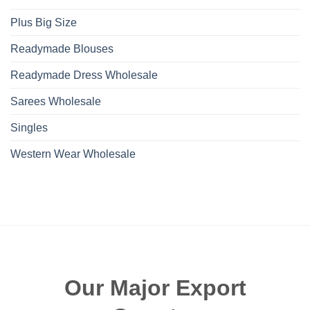
Plus Big Size
Readymade Blouses
Readymade Dress Wholesale
Sarees Wholesale
Singles
Western Wear Wholesale
Our Major Export