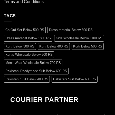
Terms and Conditions
TAGS
Co Ord Set Below 500 RS
Dress material Below 600 RS
Dress material Below 1800 RS
Kids Wholesale Below 1100 RS
Kurti Below 300 RS
Kurti Below 400 RS
Kurti Below 500 RS
Kurtis Wholesale Below 500 RS
Mens Wear Wholesale Below 700 RS
Pakistani Readymade Suit Below 600 RS
Pakistani Suit Below 400 RS
Pakistani Suit Below 600 RS
Pakistani Suit Below 700 RS
Pakistani Suit Below 900 RS
Pakistani Suit Below 1300 RS
Pakistani Suit Below 1500 RS
COURIER PARTNER
Readymade Dres Below 500 RS
Readymade Dres Below 600 RS
Readymade Dres Below 700 RS
Readymade Dres Below 800 RS