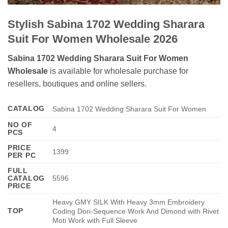
Stylish Sabina 1702 Wedding Sharara
Suit For Women Wholesale 2026
Sabina 1702 Wedding Sharara Suit For Women
Wholesale
is available for wholesale purchase for
resellers, boutiques and online sellers.
CATALOG
Sabina 1702 Wedding Sharara Suit For Women
NO OF
4
PCS
PRICE
1399
PER PC
FULL
CATALOG
5596
PRICE
Heavy GMY SILK With Heavy 3mm Embroidery
TOP
Coding Dori-Sequence Work And Dimond with Rivet
Moti Work with Full Sleeve