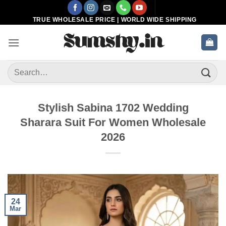
Skip
to
TRUE WHOLESALE PRICE | WORLD WIDE SHIPPING
content
Search
for:
Stylish Sabina 1702 Wedding
Sharara Suit For Women Wholesale
2026
24
Mar