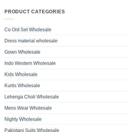
Viscose
Kurti
Comments
Roman
on
With
Glass
Launching
PRODUCT CATEGORIES
Bottom
Beads
Ossm
Dupatta
And
Style
Wholesale
Hand
1532
2026
Work
Viscose
Kurti
Co Ord Set Wholesale
Roman
With
Glass
Bottom
Beads
Dupatta
Dress material wholesale
And
Wholesale
Hand
2026
Work
Gown Wholesale
Kurti
With
Bottom
Indo Western Wholesale
Dupatta
Wholesale
2026
Kids Wholesale
Kurtis Wholesale
Lehenga Choli Wholesale
Mens Wear Wholesale
Nighty Wholesale
Pakistani Suits Wholesale