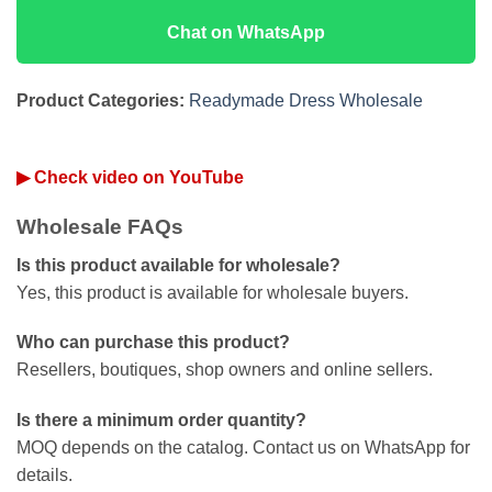
Chat on WhatsApp
Product Categories:
Readymade Dress Wholesale
▶ Check video on YouTube
Wholesale FAQs
Is this product available for wholesale?
Yes, this product is available for wholesale buyers.
Who can purchase this product?
Resellers, boutiques, shop owners and online sellers.
Is there a minimum order quantity?
MOQ depends on the catalog. Contact us on WhatsApp for
details.