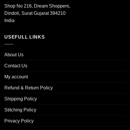
Shop No 216, Dream Shoppers,
Dindoli, Surat Gujarat 394210
India
USEFULL LINKS
About Us
Contact Us
My account
Refund & Return Policy
Shipping Policy
Stitching Policy
Privacy Policy