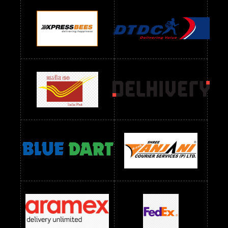
Readymade Dres Below 900 RS
Readymade Dres Below 1000 RS
Readymade Dres Below 1100 RS
Readymade Dres Below 1200 RS
Readymade Dres Below 1300 RS
Readymade Dres Below 1500 RS
Readymade Dres Below 2400 RS
Readymade Dres Below 2500 RS
Readymade Dress Wholesale Below 900 RS
readymade dress wholesale below 1000
Readymade Dress Wholesale Below 1000 RS
Readymade Dress Wholesale Below 1200 RS
Readymade Dress Wholesale Below 1400 RS
readymade dress wholesale below 1500
Readymade Dress Wholesale Below 1500 RS
Saree Below 700 RS