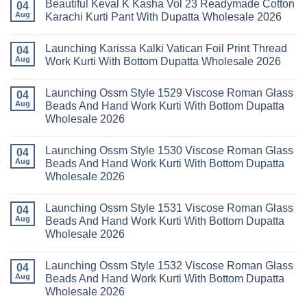
Beautiful Keval K Kasha Vol 23 Readymade Cotton
11
on
04
2026
Readymade
Buy
Aug
Karachi Kurti Pant With Dupatta Wholesale 2026
Cotton
Al
Karachi
Karam
No
Kurti
Sana
Comments
Launching Karissa Kalki Vatican Foil Print Thread
Pant
Rayon
on
04
With
Vol
Beautiful
Aug
Work Kurti With Bottom Dupatta Wholesale 2026
Dupatta
3
Keval
Wholesale
Readymade
K
No
2026
Cotton
Kasha
Comments
Launching Ossm Style 1529 Viscose Roman Glass
Karachi
Vol
on
04
Kurti
23
Launching
Aug
Beads And Hand Work Kurti With Bottom Dupatta
Set
Readymade
Karissa
Wholesale 2026
Wholesale
Cotton
Kalki
2026
Karachi
Vatican
No
Kurti
Foil
Comments
Pant
Print
Launching Ossm Style 1530 Viscose Roman Glass
on
04
With
Thread
Launching
Aug
Beads And Hand Work Kurti With Bottom Dupatta
Dupatta
Work
Ossm
Wholesale
Kurti
Wholesale 2026
Style
2026
With
1529
Bottom
No
Viscose
Dupatta
Comments
Roman
Launching Ossm Style 1531 Viscose Roman Glass
on
04
Wholesale
Glass
Launching
2026
Aug
Beads And Hand Work Kurti With Bottom Dupatta
Beads
Ossm
And
Wholesale 2026
Style
Hand
1530
Work
No
Viscose
Kurti
Comments
Roman
Launching Ossm Style 1532 Viscose Roman Glass
on
04
With
Glass
Launching
Bottom
Aug
Beads And Hand Work Kurti With Bottom Dupatta
Beads
Ossm
Dupatta
And
Wholesale 2026
Style
Wholesale
Hand
1531
2026
Work
No