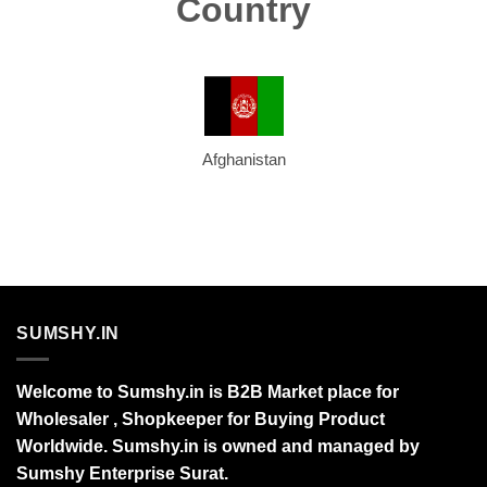
Country
Afghanistan
SUMSHY.IN
Welcome to Sumshy.in is B2B Market place for
Wholesaler , Shopkeeper for Buying Product
Worldwide. Sumshy.in is owned and managed by
Sumshy Enterprise Surat.