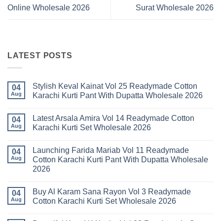
Online Wholesale 2026
Surat Wholesale 2026
LATEST POSTS
Stylish Keval Kainat Vol 25 Readymade Cotton
04
Aug
Karachi Kurti Pant With Dupatta Wholesale 2026
No
Comments
Latest Arsala Amira Vol 14 Readymade Cotton
on
04
Stylish
Aug
Karachi Kurti Set Wholesale 2026
Keval
Kainat
No
Vol
Comments
Launching Farida Mariab Vol 11 Readymade
25
on
04
Readymade
Latest
Aug
Cotton Karachi Kurti Pant With Dupatta Wholesale
Cotton
Arsala
2026
Karachi
Amira
Kurti
Vol
No
Pant
14
Comments
With
Readymade
Buy Al Karam Sana Rayon Vol 3 Readymade
on
04
Dupatta
Cotton
Launching
Aug
Cotton Karachi Kurti Set Wholesale 2026
Wholesale
Karachi
Farida
2026
Kurti
Mariab
No
Set
Vol
Comments
Wholesale